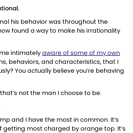
ational.
onal his behavior was throughout the
 found a way to make his irrationality
came intimately
aware of some of my own
ons, behaviors, and characteristics, that I
usly? You actually believe you’re behaving
that’s not the man I choose to be.
.
Trump and I have the most in common. It’s
f getting most charged by orange top. It’s