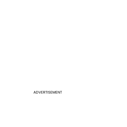
ADVERTISEMENT