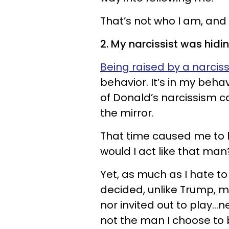
That’s not who I am, and 
2. My narcissist was hidin
Being raised by a narciss
behavior. It’s in my beha
of Donald’s narcissism 
the mirror.
That time caused me to 
would I act like that man
Yet, as much as I hate to 
decided, unlike Trump, my 
nor invited out to play…n
not the man I choose to 