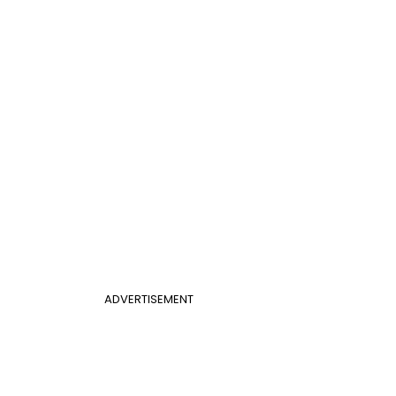
ADVERTISEMENT