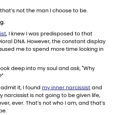
that’s not the man I choose to be.
g.
ist
, I knew I was predisposed to that
vioral DNA. However, the constant display
caused me to spend more time looking in
look deep into my soul and ask, "Why
?"
admit it, I found
my inner narcissist
and
narcissist is not going to be given life,
ever, ever. That’s not who I am, and that’s
be.