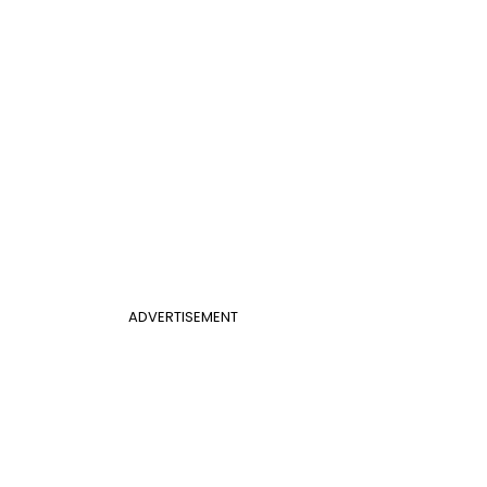
ADVERTISEMENT