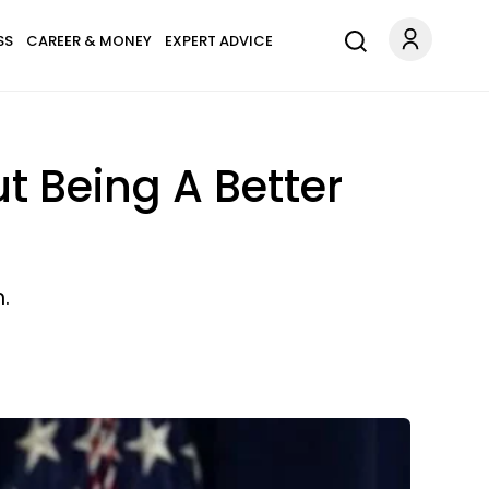
SS
CAREER & MONEY
EXPERT ADVICE
 Being A Better
.