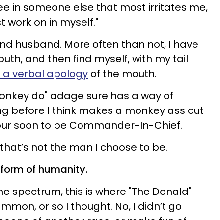
see in someone else that most irritates me,
t work on in myself."
nd husband. More often than not, I have
uth, and then find myself, with my tail
 a verbal apology
of the mouth.
onkey do" adage sure has a way of
g before I think makes a monkey ass out
s our soon to be Commander-In-Chief.
that’s not the man I choose to be.
t form of humanity.
he spectrum, this is where "The Donald"
ommon, or so I thought. No, I didn’t go