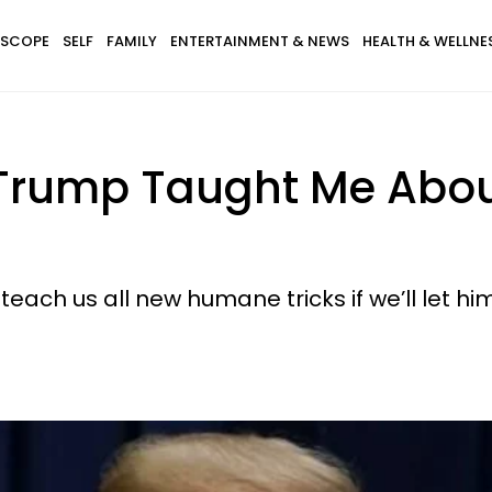
SCOPE
SELF
FAMILY
ENTERTAINMENT & NEWS
HEALTH & WELLNE
Trump Taught Me About
teach us all new humane tricks if we’ll let him