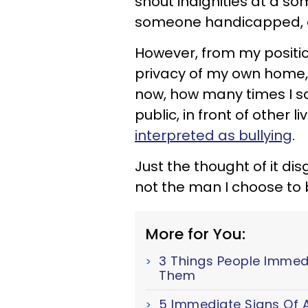
shout indignities at a s
someone handicapped, or
However, from my positi
privacy of my own home
now, how many times I sa
public, in front of other 
interpreted as bullying
.
Just the thought of it di
not the man I choose to 
More for You:
3 Things People Immed
Them
5 Immediate Signs Of A