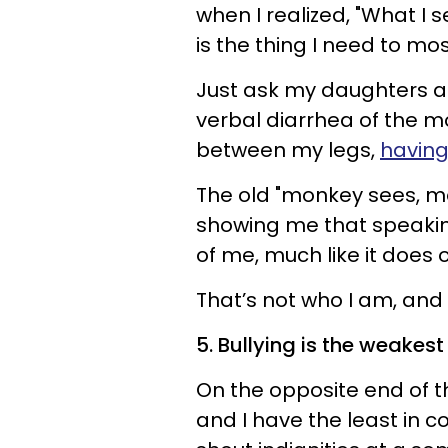
when I realized, "What I 
is the thing I need to mos
Just ask my daughters a
verbal diarrhea of the mo
between my legs,
having
The old "monkey sees, m
showing me that speakin
of me, much like it doe
That’s not who I am, and 
5. Bullying is the weakes
On the opposite end of t
and I have the least in c