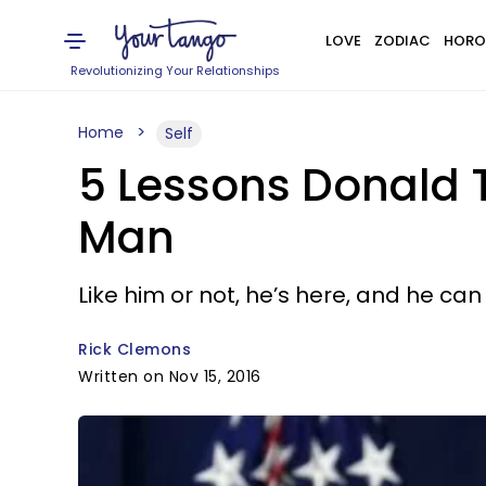
LOVE
ZODIAC
HORO
Revolutionizing Your Relationships
Home
Self
5 Lessons Donald 
Man
Like him or not, he’s here, and he can 
Rick Clemons
Written on Nov 15, 2016