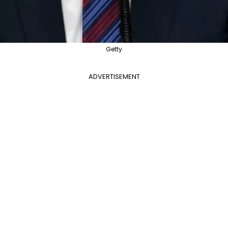
Getty
ADVERTISEMENT