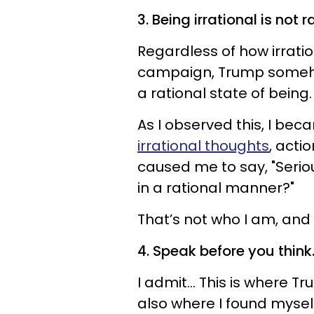
3. Being irrational is not r
Regardless of how irrati
campaign, Trump somehow
a rational state of being.
As I observed this, I be
irrational thoughts
, acti
caused me to say, "Serio
in a rational manner?"
That’s not who I am, and 
4. Speak before you think
I admit... This is where 
also where I found mysel