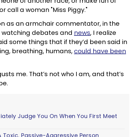
omeone of another race, or make fun of
 call a woman "Miss Piggy."
on as an armchair commentator, in the
, watching debates and
news
, I realize
id some things that if they’d been said in
living, breathing, humans,
could have been
sgusts me. That’s not who I am, and that’s
be.
iately Judge You On When You First Meet
 Toxic, Passive-Aggressive Person