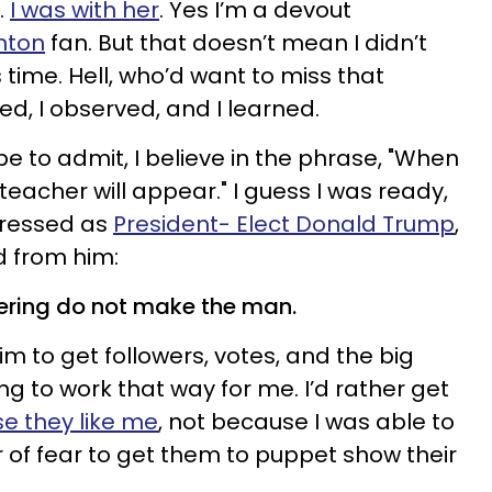
.
I was with her
. Yes I’m a devout
inton
fan. But that doesn’t mean I didn’t
 time. Hell, who’d want to miss that
d, I observed, and I learned.
be to admit, I believe in the phrase, "When
 teacher will appear." I guess I was ready,
ressed as
President- Elect Donald Trump
,
d from him:
gering do not make the man.
m to get followers, votes, and the big
oing to work that way for me. I’d rather get
e they like me
, not because I was able to
 of fear to get them to puppet show their