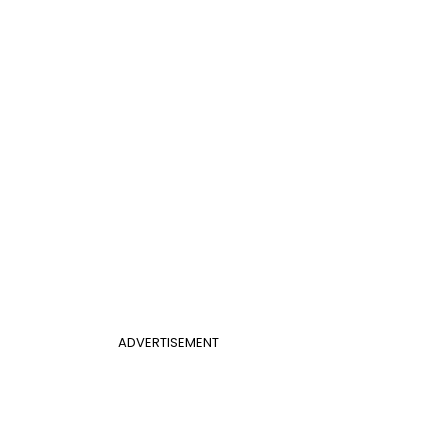
ADVERTISEMENT