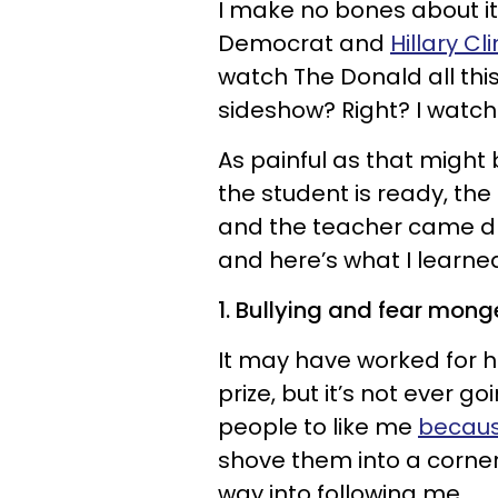
I make no bones about it
Democrat and
Hillary Cl
watch The Donald all this
sideshow? Right? I watche
As painful as that might 
the student is ready, the
and the teacher came d
and here’s what I learne
1. Bullying and fear mon
It may have worked for hi
prize, but it’s not ever g
people to like me
becaus
shove them into a corner
way into following me.