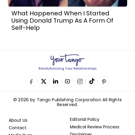
What Happened When I Started
Using Donald Trump As A Form Of
Self-Help
Revolutionizing Your Relationships
© 2026 by Tango Publishing Corporation All Rights
Reserved.
Editorial Policy
About Us
Medical Review Process
Contact
Disclaimer