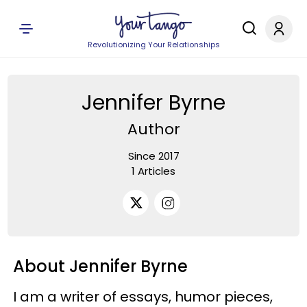
Revolutionizing Your Relationships
Jennifer Byrne
Author
Since 2017
1 Articles
About Jennifer Byrne
I am a writer of essays, humor pieces,