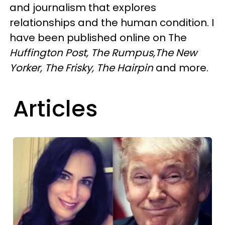
and journalism that explores
relationships and the human condition. I
have been published online on The
Huffington Post, The Rumpus,The New
Yorker, The Frisky,
The Hairpin
and more.
Articles