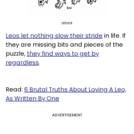
istock
Leos let nothing slow their stride
in life. If
they are missing bits and pieces of the
puzzle,
they find ways to get by
regardless
.
Read:
6 Brutal Truths About Loving A Leo,
As Written By One
ADVERTISEMENT