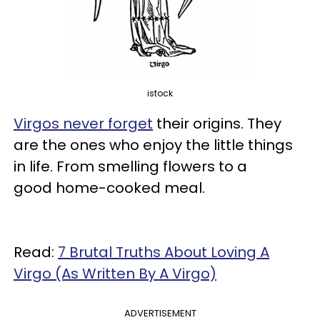
istock
Virgos never forget
their origins. They
are the ones who enjoy the little things
in life. From smelling flowers to a
good home-cooked meal.
Read:
7 Brutal Truths About Loving A
Virgo (As Written By A Virgo)
ADVERTISEMENT