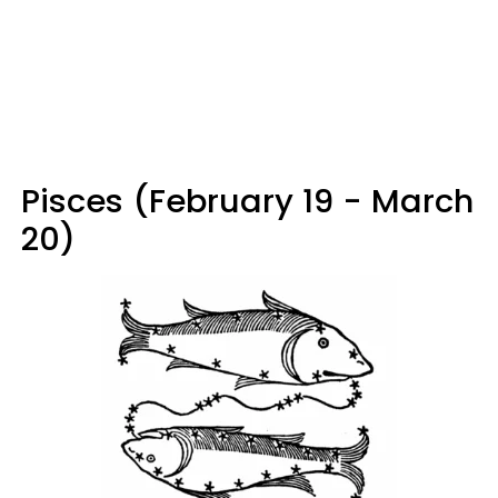
Pisces (February 19 - March
20)