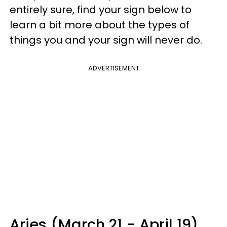
entirely sure, find your sign below to
learn a bit more about the types of
things you and your sign will never do.
ADVERTISEMENT
Aries (March 21 - April 19)