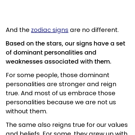
And the
zodiac signs
are no different.
Based on the stars, our signs have a set
of dominant personalities and
weaknesses associated with them.
For some people, those dominant
personalities are stronger and reign
true. And most of us embrace those
personalities because we are not us
without them.
The same also reigns true for our values
and beliefs. For some, they grew up with