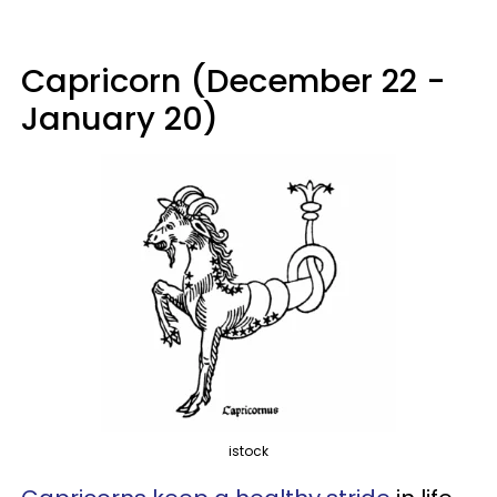
Capricorn (December 22 -
January 20)
istock