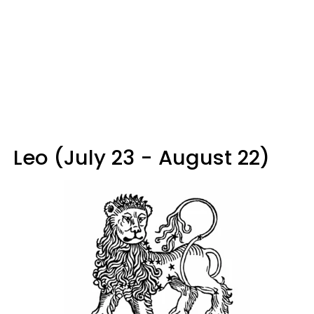
Leo (July 23 - August 22)