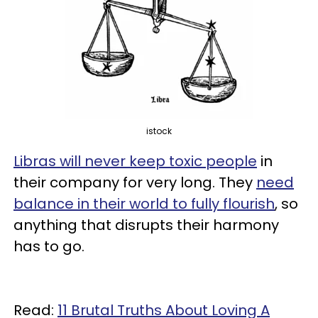
istock
Libras will never keep toxic people
in
their company for very long. They
need
balance in their world to fully flourish
, so
anything that disrupts their harmony
has to go.
Read:
11 Brutal Truths About Loving A