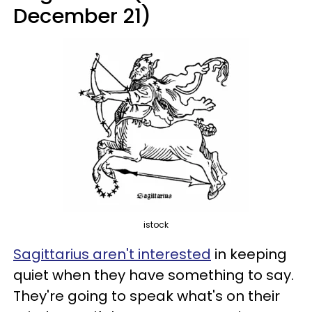
December 21)
istock
Sagittarius aren't interested
in keeping
quiet when they have something to say.
They're going to speak what's on their