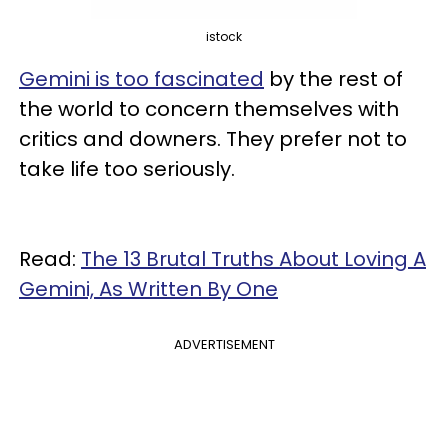
istock
Gemini is too fascinated
by the rest of
the world to concern themselves with
critics and downers. They prefer not to
take life too seriously.
Read:
The 13 Brutal Truths About Loving A
Gemini, As Written By One
ADVERTISEMENT