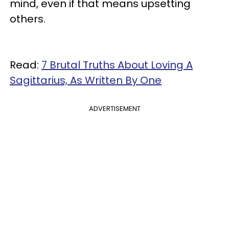
mind, even if that means upsetting
others.
Read:
7 Brutal Truths About Loving A
Sagittarius, As Written By One
ADVERTISEMENT