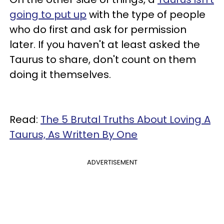
going to put up
with the type of people
who do first and ask for permission
later. If you haven't at least asked the
Taurus to share, don't count on them
doing it themselves.
Read:
The 5 Brutal Truths About Loving A
Taurus, As Written By One
ADVERTISEMENT