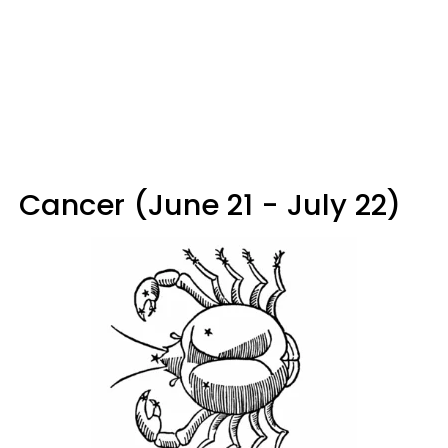
Cancer (June 21 - July 22)