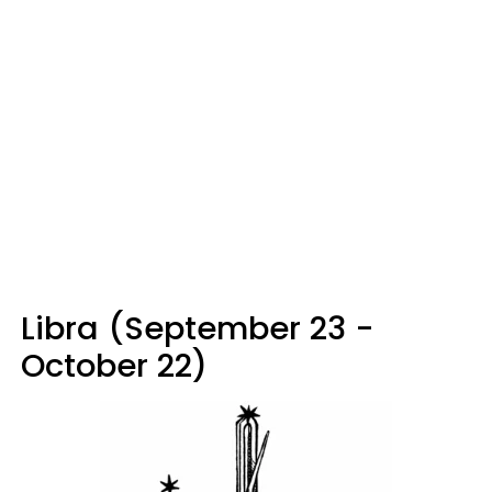
Libra (September 23 -
October 22)