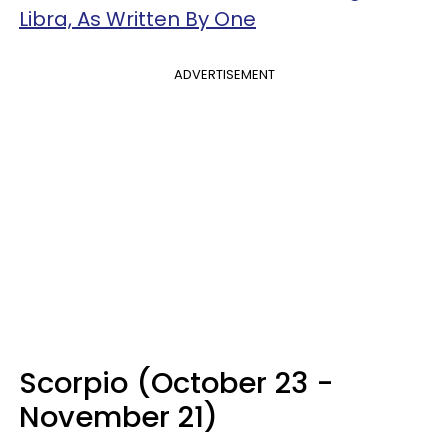
Libra, As Written By One
ADVERTISEMENT
Scorpio (October 23 -
November 21)