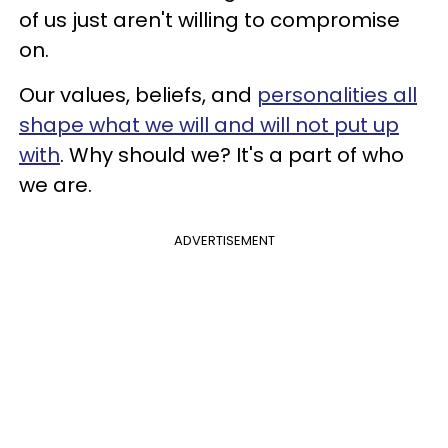
of us just aren't willing to compromise
on.
Our values, beliefs, and
personalities all
shape what we will and will not put up
with
. Why should we? It's a part of who
we are.
ADVERTISEMENT