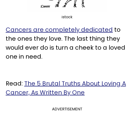
istock
Cancers are completely dedicated
to
the ones they love. The last thing they
would ever do is turn a cheek to a loved
one in need.
Read:
The 5 Brutal Truths About Loving A
Cancer, As Written By One
ADVERTISEMENT