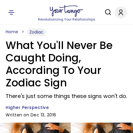
Revolutionizing Your Relationships
Home
Zodiac
What You'll Never Be
Caught Doing,
According To Your
Zodiac Sign
There's just some things these signs won't do.
Higher Perspective
Written on Dec 13, 2016