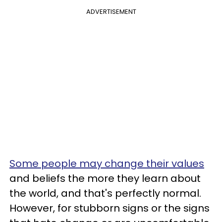
ADVERTISEMENT
Some people may change their values
and beliefs the more they learn about
the world, and that's perfectly normal.
However, for stubborn signs or the signs