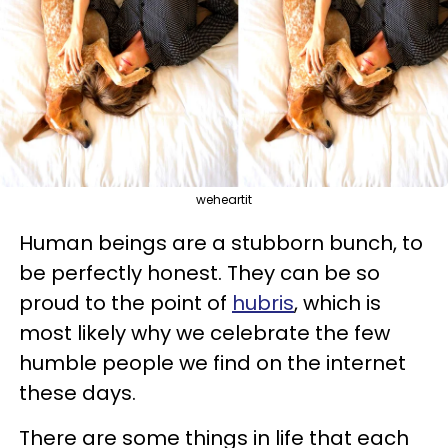
weheartit
Human beings are a stubborn bunch, to
be perfectly honest. They can be so
proud to the point of
hubris
, which is
most likely why we celebrate the few
humble people we find on the internet
these days.
There are some things in life that each