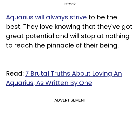
istock
Aquarius will always strive
to be the
best. They love knowing that they've got
great potential and will stop at nothing
to reach the pinnacle of their being.
Read:
7 Brutal Truths About Loving An
Aquarius, As Written By One
ADVERTISEMENT