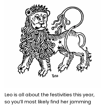
Leo is all about the festivities this year,
so you’ll most likely find her jamming