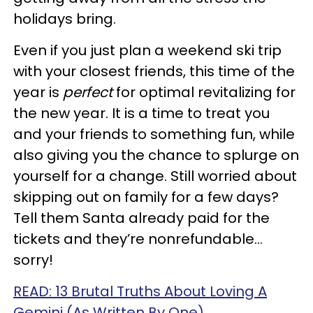
holidays bring.
Even if you just plan a weekend ski trip
with your closest friends, this time of the
year is
perfect
for optimal revitalizing for
the new year. It is a time to treat you
and your friends to something fun, while
also giving you the chance to splurge on
yourself for a change. Still worried about
skipping out on family for a few days?
Tell them Santa already paid for the
tickets and they’re nonrefundable…
sorry!
READ: 13 Brutal Truths About Loving A
Gemini (As Written By One)