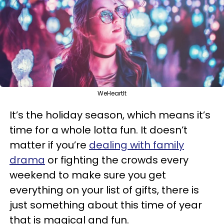
WeHeartIt
It’s the holiday season, which means it’s
time for a whole lotta fun. It doesn’t
matter if you’re
dealing with family
drama
or fighting the crowds every
weekend to make sure you get
everything on your list of gifts, there is
just something about this time of year
that is magical and fun.