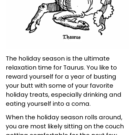
The holiday season is the ultimate
relaxation time for Taurus. You like to
reward yourself for a year of busting
your butt with some of your favorite
holiday treats, especially drinking and
eating yourself into a coma.
When the holiday season rolls around,
you are most likely sitting on the couch