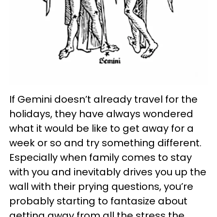
If Gemini doesn’t already travel for the
holidays, they have always wondered
what it would be like to get away for a
week or so and try something different.
Especially when family comes to stay
with you and inevitably drives you up the
wall with their prying questions, you’re
probably starting to fantasize about
getting away from all the stress the