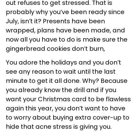
out refuses to get stressed. That is
probably why you’ve been ready since
July, isn’t it? Presents have been
wrapped, plans have been made, and
now all you have to do is make sure the
gingerbread cookies don’t burn,
You adore the holidays and you don’t
see any reason to wait until the last
minute to get it all done. Why? Because
you already know the drill and if you
want your Christmas card to be flawless
again this year, you don’t want to have
to worry about buying extra cover-up to
hide that acne stress is giving you.