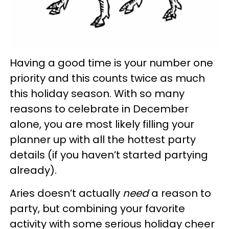
Having a good time is your number one
priority and this counts twice as much
this holiday season. With so many
reasons to celebrate in December
alone, you are most likely filling your
planner up with all the hottest party
details (if you haven’t started partying
already).
Aries doesn’t actually
need
a reason to
party, but combining your favorite
activity with some serious holiday cheer