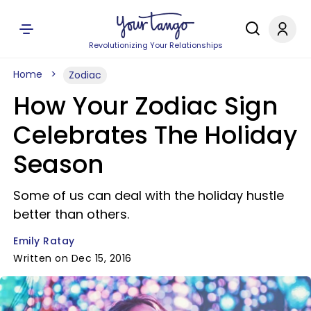
Revolutionizing Your Relationships
Home
Zodiac
How Your Zodiac Sign
Celebrates The Holiday
Season
Some of us can deal with the holiday hustle
better than others.
Emily Ratay
Written on Dec 15, 2016