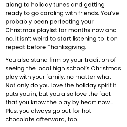
along to holiday tunes and getting
ready to go caroling with friends. You’ve
probably been perfecting your
Christmas playlist for months now and
no, it isn’t weird to start listening to it on
repeat before Thanksgiving.
You also stand firm by your tradition of
seeing the local high school’s Christmas
play with your family, no matter what.
Not only do you love the holiday spirit it
puts you in, but you also love the fact
that you know the play by heart now…
Plus, you always go out for hot
chocolate afterward, too.