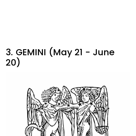
3.
GEMINI (May 21 - June
20)