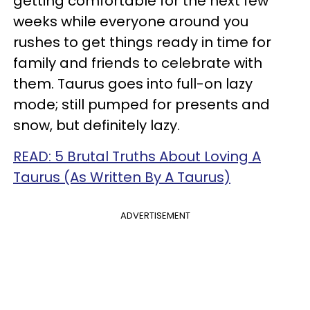
getting comfortable for the next few
weeks while everyone around you
rushes to get things ready in time for
family and friends to celebrate with
them. Taurus goes into full-on lazy
mode; still pumped for presents and
snow, but definitely lazy.
READ: 5 Brutal Truths About Loving A
Taurus (As Written By A Taurus)
ADVERTISEMENT