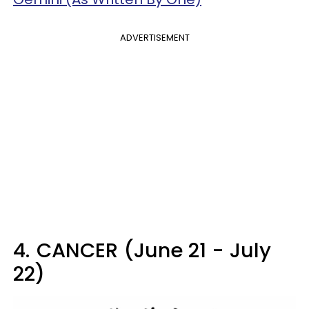
ADVERTISEMENT
4.
CANCER (June 21 - July
22)