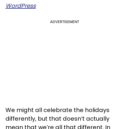
WordPress
ADVERTISEMENT
We might all celebrate the holidays
differently, but that doesn’t actually
mean that we’re all that different. In