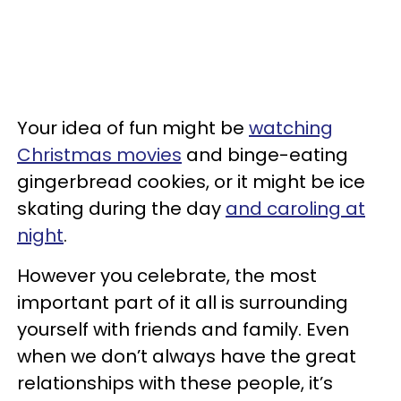
Your idea of fun might be
watching
Christmas movies
and binge-eating
gingerbread cookies, or it might be ice
skating during the day
and caroling at
night
.
However you celebrate, the most
important part of it all is surrounding
yourself with friends and family. Even
when we don’t always have the great
relationships with these people, it’s