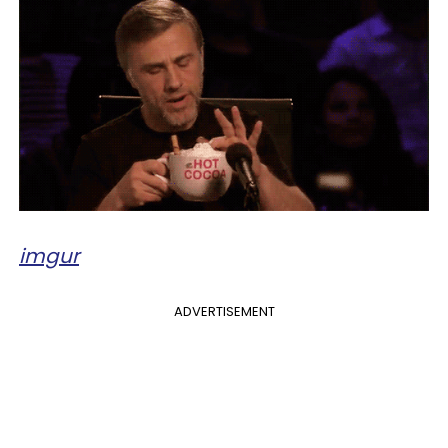
imgur
ADVERTISEMENT