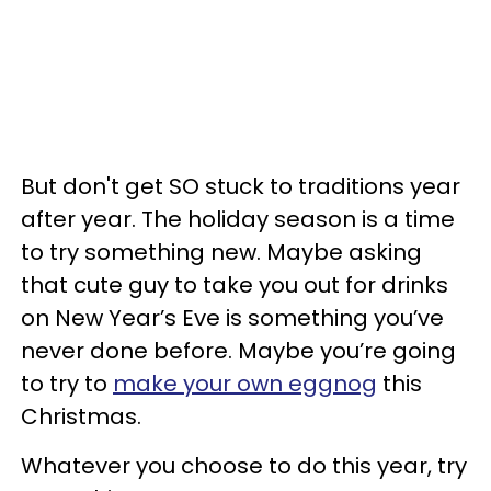
But don't get SO stuck to traditions year
after year. The holiday season is a time
to try something new. Maybe asking
that cute guy to take you out for drinks
on New Year’s Eve is something you’ve
never done before. Maybe you’re going
to try to
make your own eggnog
this
Christmas.
Whatever you choose to do this year, try