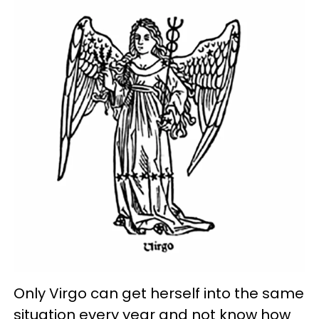
Only Virgo can get herself into the same
situation every year and not know how