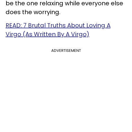
be the one relaxing while everyone else
does the worrying.
READ: 7 Brutal Truths About Loving A
Virgo (As Written By A Virgo)
ADVERTISEMENT