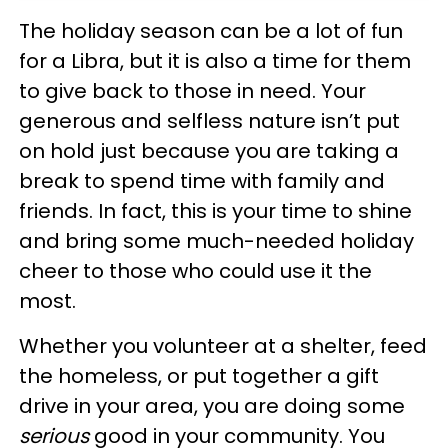
The holiday season can be a lot of fun
for a Libra, but it is also a time for them
to give back to those in need. Your
generous and selfless nature isn’t put
on hold just because you are taking a
break to spend time with family and
friends. In fact, this is your time to shine
and bring some much-needed holiday
cheer to those who could use it the
most.
Whether you volunteer at a shelter, feed
the homeless, or put together a gift
drive in your area, you are doing some
serious
good in your community. You