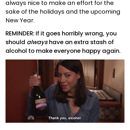
always nice to make an effort for the
sake of the holidays and the upcoming
New Year.
REMINDER: If it goes horribly wrong, you
should
always
have an extra stash of
alcohol to make everyone happy again.