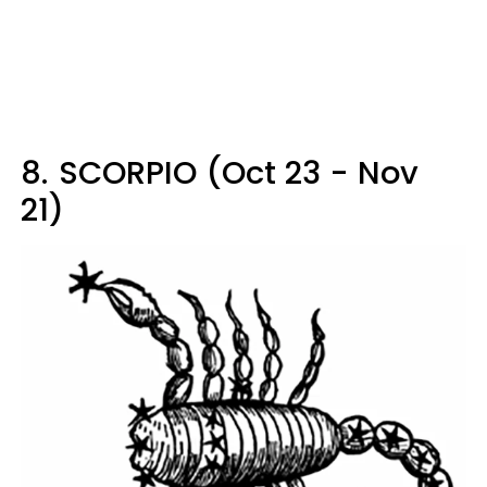
8.
SCORPIO (Oct 23 - Nov
21)