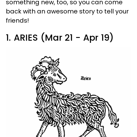
something new, too, so you can come
back with an awesome story to tell your
friends!
1.
ARIES (Mar 21 - Apr 19)