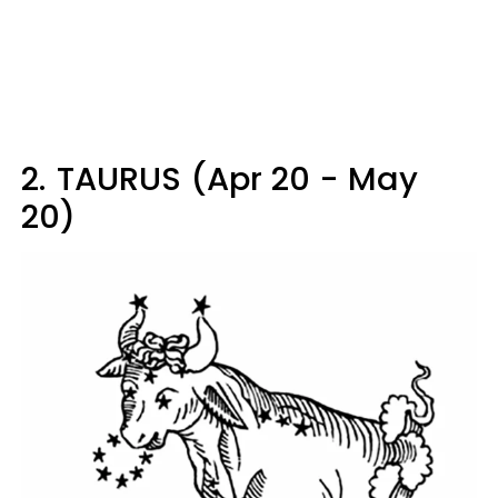
2.
TAURUS (Apr 20 - May
20)