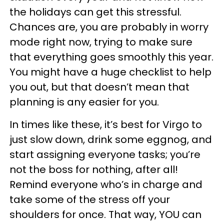
the holidays can get this stressful.
Chances are, you are probably in worry
mode right now, trying to make sure
that everything goes smoothly this year.
You might have a huge checklist to help
you out, but that doesn’t mean that
planning is any easier for you.
In times like these, it’s best for Virgo to
just slow down, drink some eggnog, and
start assigning everyone tasks; you’re
not the boss for nothing, after all!
Remind everyone who’s in charge and
take some of the stress off your
shoulders for once. That way, YOU can