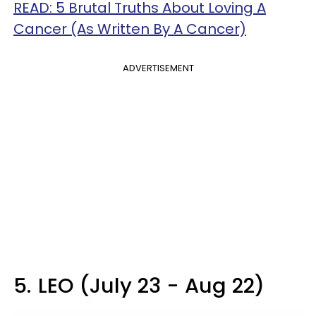
READ: 5 Brutal Truths About Loving A
Cancer (As Written By A Cancer)
ADVERTISEMENT
5.
LEO (July 23 - Aug 22)