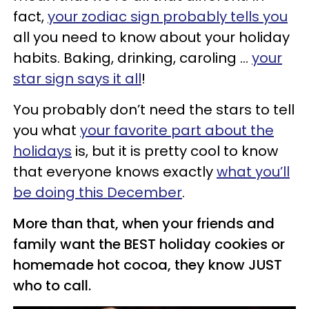
fact,
your zodiac sign probably tells you
all you need to know about your holiday
habits. Baking, drinking, caroling …
your
star sign says it all
!
You probably don’t need the stars to tell
you what
your favorite part about the
holidays
is, but it is pretty cool to know
that everyone knows exactly
what you’ll
be doing this December
.
More than that, when your friends and
family want the BEST holiday cookies or
homemade hot cocoa, they know JUST
who to call.