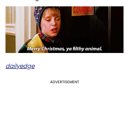
dailyedge
ADVERTISEMENT