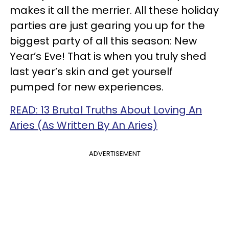
makes it all the merrier. All these holiday
parties are just gearing you up for the
biggest party of all this season: New
Year’s Eve! That is when you truly shed
last year’s skin and get yourself
pumped for new experiences.
READ: 13 Brutal Truths About Loving An
Aries (As Written By An Aries)
ADVERTISEMENT