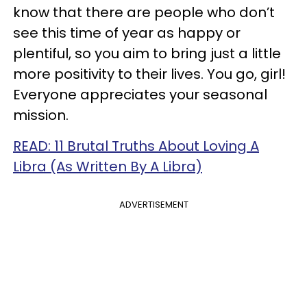
know that there are people who don’t
see this time of year as happy or
plentiful, so you aim to bring just a little
more positivity to their lives. You go, girl!
Everyone appreciates your seasonal
mission.
READ: 11 Brutal Truths About Loving A
Libra (As Written By A Libra)
ADVERTISEMENT