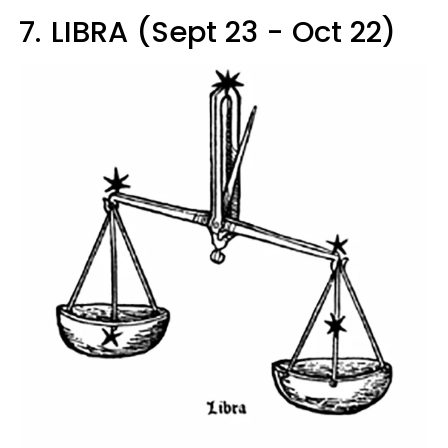
7.
LIBRA (Sept 23 - Oct 22)