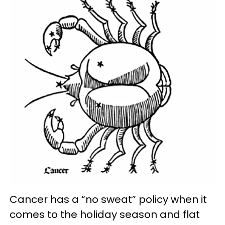
Cancer has a “no sweat” policy when it
comes to the holiday season and flat