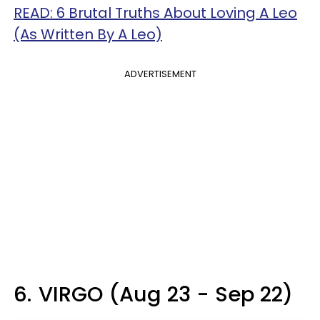
READ: 6 Brutal Truths About Loving A Leo
(As Written By A Leo)
ADVERTISEMENT
6.
VIRGO (Aug 23 - Sep 22)