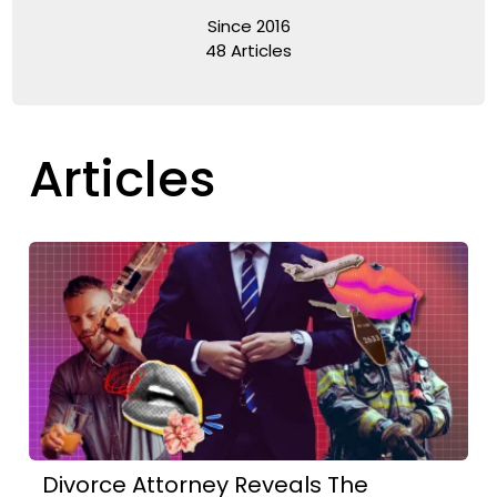
Since 2016
48 Articles
Articles
Divorce Attorney Reveals The