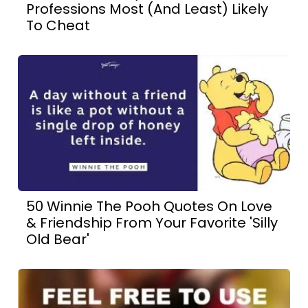
Professions Most (And Least) Likely
To Cheat
50 Winnie The Pooh Quotes On Love
& Friendship From Your Favorite 'Silly
Old Bear'