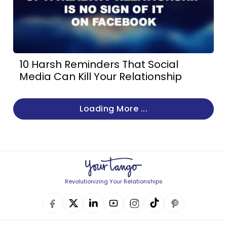
10 Harsh Reminders That Social
Media Can Kill Your Relationship
Loading More ...
Revolutionizing Your Relationships