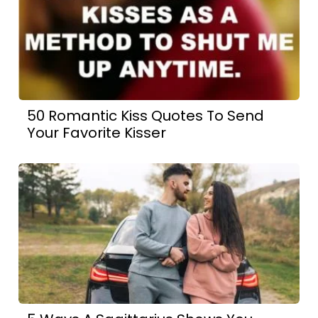
50 Romantic Kiss Quotes To Send
Your Favorite Kisser