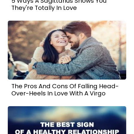
5 Ways A Sagittarius Shows You
They're Totally In Love
The Pros And Cons Of Falling Head-
Over-Heels In Love With A Virgo