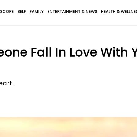
SCOPE
SELF
FAMILY
ENTERTAINMENT & NEWS
HEALTH & WELLNE
ne Fall In Love With 
eart.