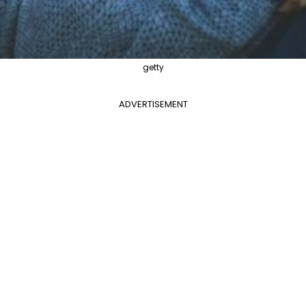
getty
ADVERTISEMENT