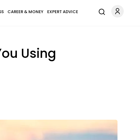
SS
CAREER & MONEY
EXPERT ADVICE
You Using