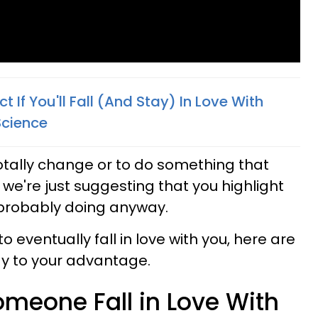
t If You'll Fall (And Stay) In Love With
Science
totally change or to do something that
, we're just suggesting that you highlight
 probably doing anyway.
 eventually fall in love with you, here are
gy to your advantage.
meone Fall in Love With