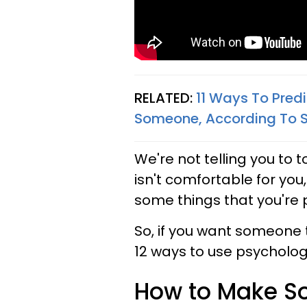
RELATED:
11 Ways To Predic
Someone, According To 
We're not telling you to 
isn't comfortable for you
some things that you're
So, if you want someone to
12 ways to use psycholo
How to Make So