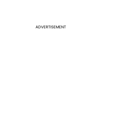
ADVERTISEMENT