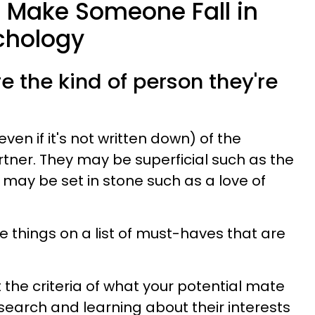
o Make Someone Fall in
chology
re the kind of person they're
ven if it's not written down) of the
rtner. They may be superficial such as the
ey may be set in stone such as a love of
e things on a list of must-haves that are
the criteria of what your potential mate
esearch and learning about their interests