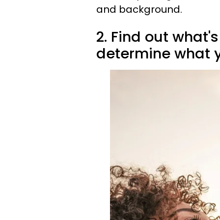
and background.
2. Find out what's
determine what yo