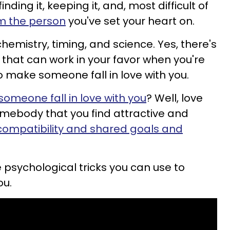
nding it, keeping it, and, most difficult of
om the person
you've set your heart on.
chemistry, timing, and science. Yes, there's
 that can work in your favor when you're
to make someone fall in love with you.
omeone fall in love with you
? Well, love
somebody that you find attractive and
compatibility and shared goals and
psychological tricks you can use to
ou.