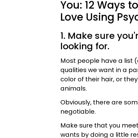
You: 12 Ways t
Love Using Psy
1. Make sure you'
looking for.
Most people have a list (e
qualities we want in a pa
color of their hair, or th
animals.
Obviously, there are som
negotiable.
Make sure that you meet 
wants by doing a little r