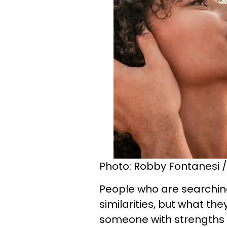
Photo: Robby Fontanesi /
People who are searching
similarities, but what th
someone with strengths t