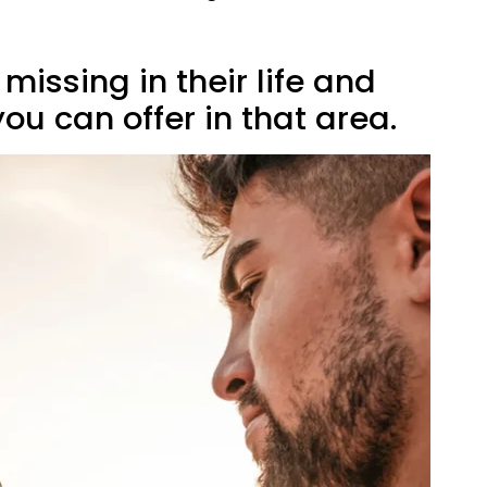
 missing in their life and
u can offer in that area.