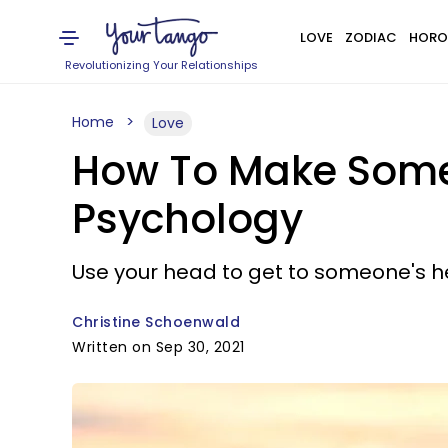
LOVE
ZODIAC
HORO
Revolutionizing Your Relationships
Home
Love
How To Make Someo
Psychology
Use your head to get to someone's h
Christine Schoenwald
Written on Sep 30, 2021