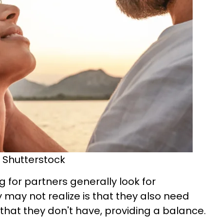
 Shutterstock
 for partners generally look for
ey may not realize is that they also need
hat they don't have, providing a balance.