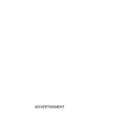
ADVERTISEMENT