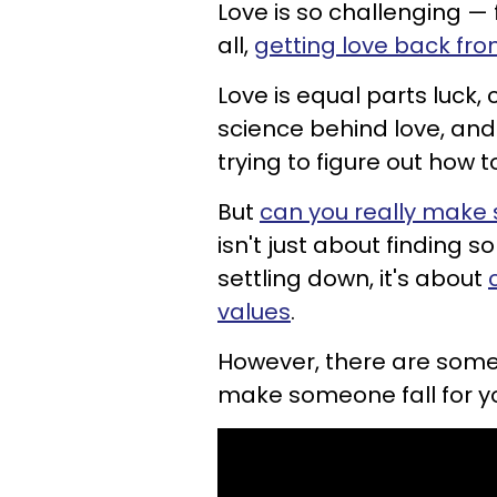
Love is so challenging — fi
all,
getting love back fr
Love is equal parts luck, 
science behind love, and
trying to figure out how 
But
can you really make s
isn't just about finding 
settling down, it's about
values
.
However, there are some 
make someone fall for y