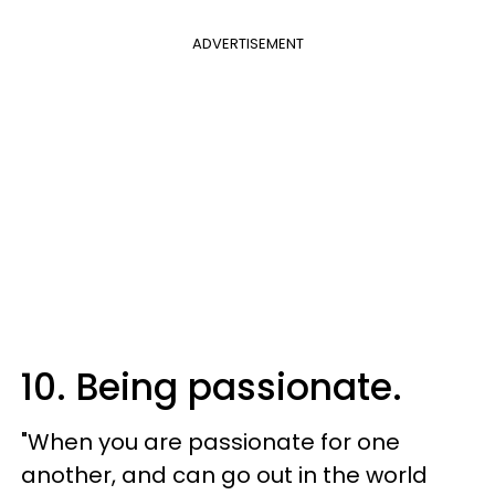
ADVERTISEMENT
10. Being passionate.
"When you are passionate for one
another, and can go out in the world