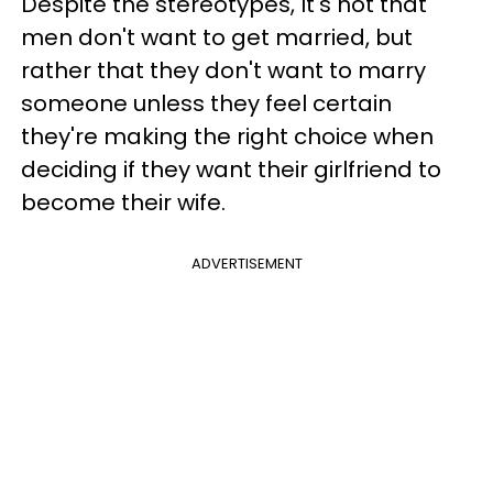
Despite the stereotypes, It's not that
men don't want to get married, but
rather that they don't want to marry
someone unless they feel certain
they're making the right choice when
deciding if they want their girlfriend to
become their wife.
ADVERTISEMENT