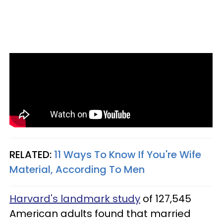
RELATED:
11 Ways To Know If You're Wife
Material, According To Men
Harvard's landmark study
of 127,545
American adults found that married