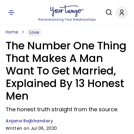
Revolutionizing Your Relationships
Home
Love
The Number One Thing
That Makes A Man
Want To Get Married,
Explained By 13 Honest
Men
The honest truth straight from the source.
Anjana Rajbhandary
Written on Jul 06, 2020