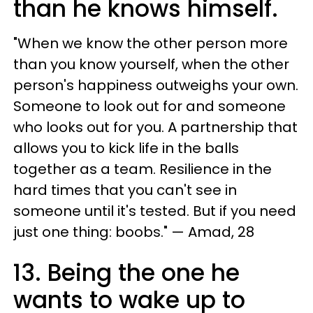
than he knows himself.
"When we know the other person more
than you know yourself, when the other
person's happiness outweighs your own.
Someone to look out for and someone
who looks out for you. A partnership that
allows you to kick life in the balls
together as a team. Resilience in the
hard times that you can't see in
someone until it's tested. But if you need
just one thing: boobs." — Amad, 28
13. Being the one he
wants to wake up to