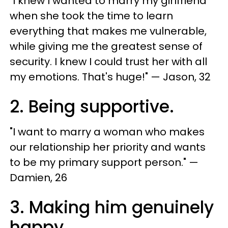
"I knew I wanted to marry my girlfriend
when she took the time to learn
everything that makes me vulnerable,
while giving me the greatest sense of
security. I knew I could trust her with all
my emotions. That's huge!" — Jason, 32
2. Being supportive.
"I want to marry a woman who makes
our relationship her priority and wants
to be my primary support person." —
Damien, 26
3. Making him genuinely
happy.