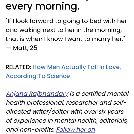
every morning.
"If I look forward to going to bed with her
and waking next to her in the morning,
that is when I know I want to marry her."
— Matt, 25
RELATED:
How Men Actually Fall In Love,
According To Science
Anjana Rajbhandary
is a certified mental
health professional, researcher and self-
directed writer/editor with over six years
of experience in mental health, editorials,
and non-profits.
Follow her on