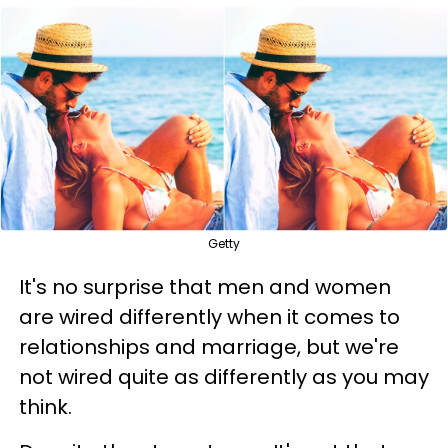
Getty
It's no surprise that men and women
are wired differently when it comes to
relationships and marriage, but we're
not wired quite as differently as you may
think.