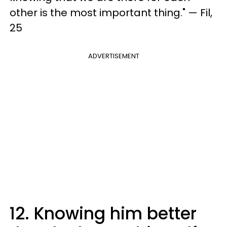
other is the most important thing." — Fil,
25
ADVERTISEMENT
12. Knowing him better