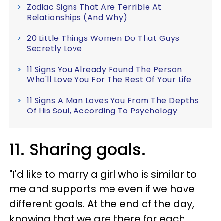
Zodiac Signs That Are Terrible At
Relationships (And Why)
20 Little Things Women Do That Guys
Secretly Love
11 Signs You Already Found The Person
Who'll Love You For The Rest Of Your Life
11 Signs A Man Loves You From The Depths
Of His Soul, According To Psychology
11. Sharing goals.
"I'd like to marry a girl who is similar to
me and supports me even if we have
different goals. At the end of the day,
knowing that we are there for each