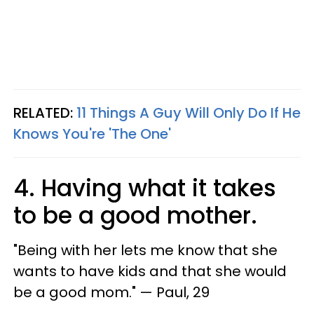
RELATED:
11 Things A Guy Will Only Do If He
Knows You're 'The One'
4. Having what it takes
to be a good mother.
"Being with her lets me know that she
wants to have kids and that she would
be a good mom." — Paul, 29