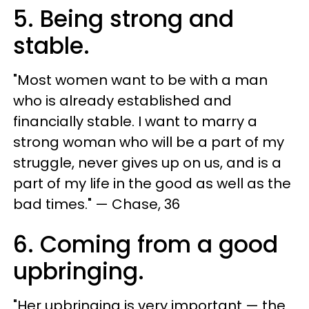
5. Being strong and
stable.
"Most women want to be with a man
who is already established and
financially stable. I want to marry a
strong woman who will be a part of my
struggle, never gives up on us, and is a
part of my life in the good as well as the
bad times." — Chase, 36
6. Coming from a good
upbringing.
"Her upbringing is very important — the