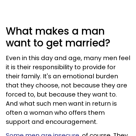
What makes a man
want to get married?
Even in this day and age, many men feel
it is their responsibility to provide for
their family. It's an emotional burden
that they choose, not because they are
forced to, but because they want to.
And what such men want in return is
often a woman who offers them
support and encouragement.
Some men are insecure
, of course. They