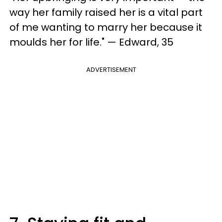
way her family raised her is a vital part
of me wanting to marry her because it
moulds her for life." — Edward, 35
ADVERTISEMENT