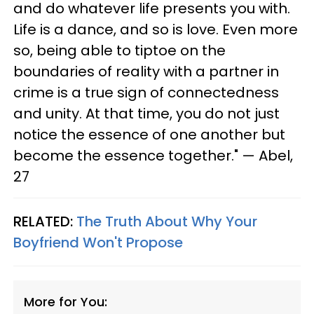
and do whatever life presents you with.
Life is a dance, and so is love. Even more
so, being able to tiptoe on the
boundaries of reality with a partner in
crime is a true sign of connectedness
and unity. At that time, you do not just
notice the essence of one another but
become the essence together." — Abel,
27
RELATED:
The Truth About Why Your
Boyfriend Won't Propose
More for You: