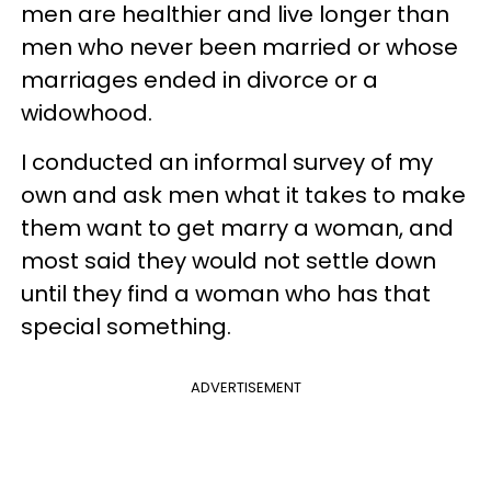
men are healthier and live longer than
men who never been married or whose
marriages ended in divorce or a
widowhood.
I conducted an informal survey of my
own and ask men what it takes to make
them want to get marry a woman, and
most said they would not settle down
until they find a woman who has that
special something.
ADVERTISEMENT