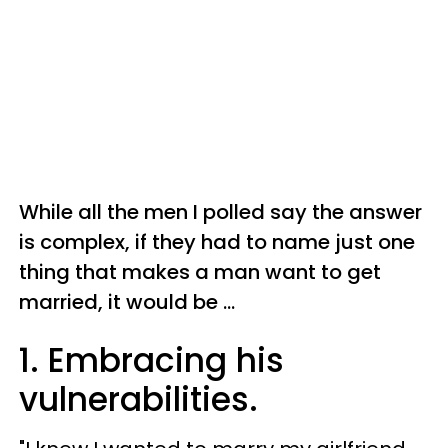
While all the men I polled say the answer
is complex, if they had to name just one
thing that makes a man want to get
married, it would be ...
1. Embracing his
vulnerabilities.