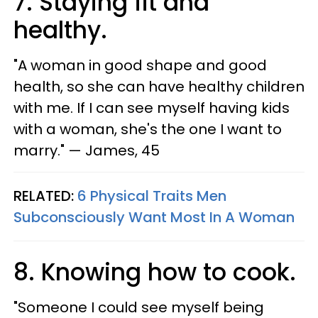
7. Staying fit and
healthy.
"A woman in good shape and good
health, so she can have healthy children
with me. If I can see myself having kids
with a woman, she's the one I want to
marry." — James, 45
RELATED:
6 Physical Traits Men
Subconsciously Want Most In A Woman
8. Knowing how to cook.
"Someone I could see myself being