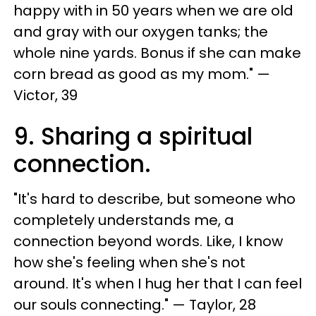
happy with in 50 years when we are old
and gray with our oxygen tanks; the
whole nine yards. Bonus if she can make
corn bread as good as my mom." —
Victor, 39
9. Sharing a spiritual
connection.
"It's hard to describe, but someone who
completely understands me, a
connection beyond words. Like, I know
how she's feeling when she's not
around. It's when I hug her that I can feel
our souls connecting." — Taylor, 28