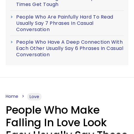
Times Get Tough
People Who Are Painfully Hard To Read
Usually Say 7 Phrases In Casual
Conversation
People Who Have A Deep Connection With
Each Other Usually Say 6 Phrases In Casual
Conversation
Home
Love
People Who Make
Falling In Love Look