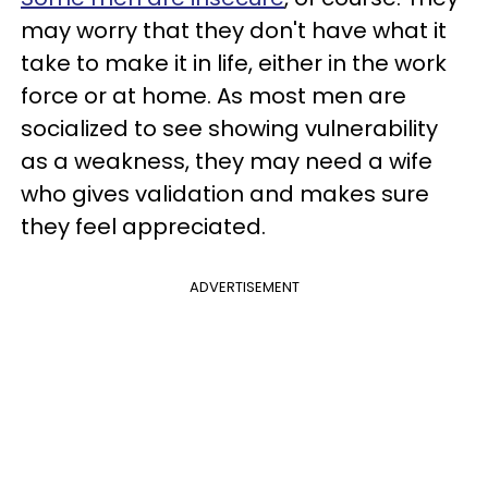
may worry that they don't have what it
take to make it in life, either in the work
force or at home. As most men are
socialized to see showing vulnerability
as a weakness, they may need a wife
who gives validation and makes sure
they feel appreciated.
ADVERTISEMENT