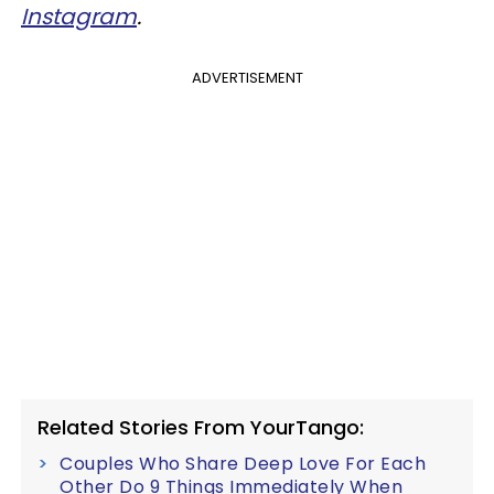
Instagram
.
ADVERTISEMENT
Related Stories From YourTango:
Couples Who Share Deep Love For Each
Other Do 9 Things Immediately When