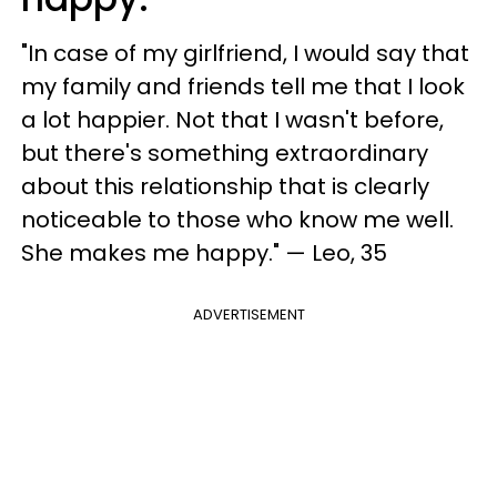
"In case of my girlfriend, I would say that
my family and friends tell me that I look
a lot happier. Not that I wasn't before,
but there's something extraordinary
about this relationship that is clearly
noticeable to those who know me well.
She makes me happy." — Leo, 35
ADVERTISEMENT