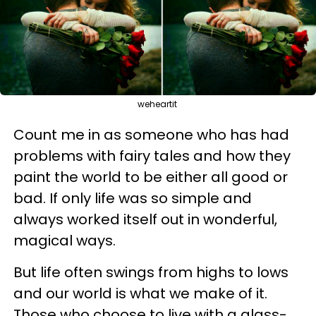
weheartit
Count me in as someone who has had
problems with fairy tales and how they
paint the world to be either all good or
bad. If only life was so simple and
always worked itself out in wonderful,
magical ways.
But life often swings from highs to lows
and our world is what we make of it.
Those who choose to live with a glass-