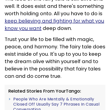
well. It does exist and there's something
worth holding onto. All you have to do is
keep believing and fighting for what you
know you want
deep down.
Trust your life to be filled with magic,
peace, and harmony. The fairy tale does
exist inside of you. It's up to you to keep
the dream alive within yourself and to
believe in the possibility that fairy tales
can and do come true.
Related Stories From YourTango:
People Who Are Mentally & Emotionally
Closed Off Usually Say 7 Phrases In Casual
Conversation