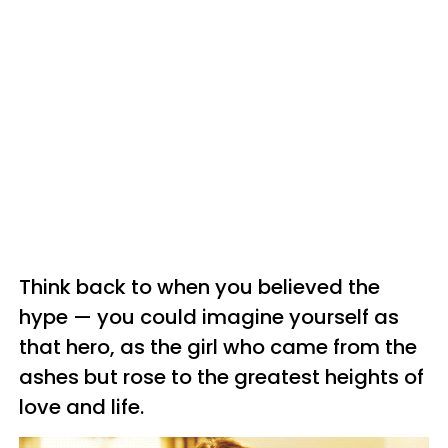
Think back to when you believed the
hype — you could imagine yourself as
that hero, as the girl who came from the
ashes but rose to the greatest heights of
love and life.