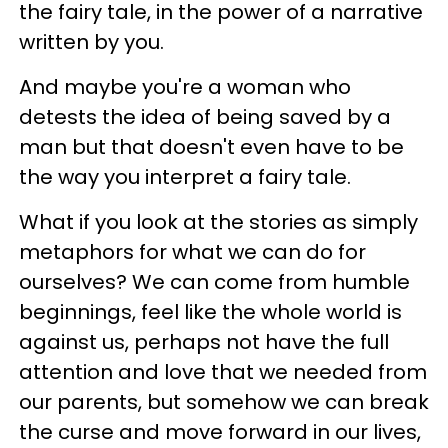
the fairy tale, in the power of a narrative
written by you.
And maybe you're a woman who
detests the idea of being saved by a
man but that doesn't even have to be
the way you interpret a fairy tale.
What if you look at the stories as simply
metaphors for what we can do for
ourselves? We can come from humble
beginnings, feel like the whole world is
against us, perhaps not have the full
attention and love that we needed from
our parents, but somehow we can break
the curse and move forward in our lives,