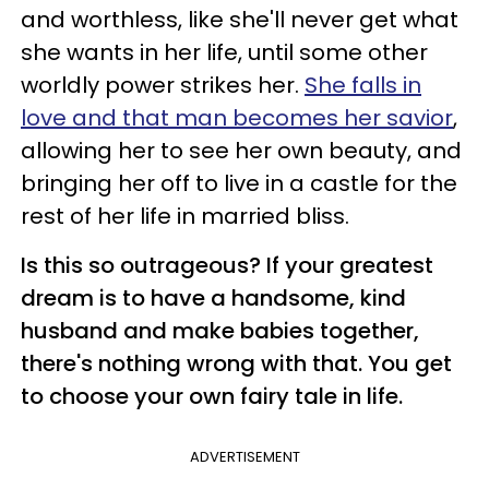
and worthless, like she'll never get what
she wants in her life, until some other
worldly power strikes her.
She falls in
love and that man becomes her savior
,
allowing her to see her own beauty, and
bringing her off to live in a castle for the
rest of her life in married bliss.
Is this so outrageous? If your greatest
dream is to have a handsome, kind
husband and make babies together,
there's nothing wrong with that. You get
to choose your own fairy tale in life.
ADVERTISEMENT