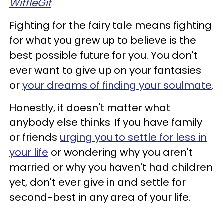
WiffleGif
Fighting for the fairy tale means fighting
for what you grew up to believe is the
best possible future for you. You don't
ever want to give up on your fantasies
or
your dreams of finding your soulmate
.
Honestly, it doesn't matter what
anybody else thinks. If you have family
or friends
urging you to settle for less in
your life
or wondering why you aren't
married or why you haven't had children
yet, don't ever give in and settle for
second-best in any area of your life.