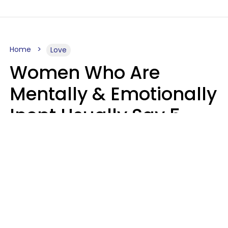
Home
Love
Women Who Are
Mentally & Emotionally
Inept Usually Say 5
Phrases In Casual
Conversation
Carin Goldstein MFT