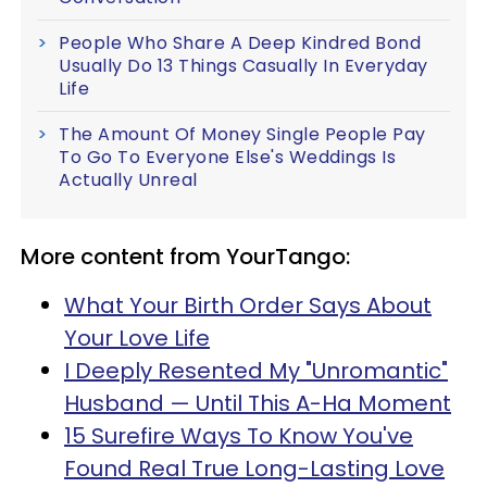
People Who Share A Deep Kindred Bond
Usually Do 13 Things Casually In Everyday
Life
The Amount Of Money Single People Pay
To Go To Everyone Else's Weddings Is
Actually Unreal
More content from YourTango:
What Your Birth Order Says About
Your Love Life
I Deeply Resented My "Unromantic"
Husband — Until This A-Ha Moment
15 Surefire Ways To Know You've
Found Real True Long-Lasting Love