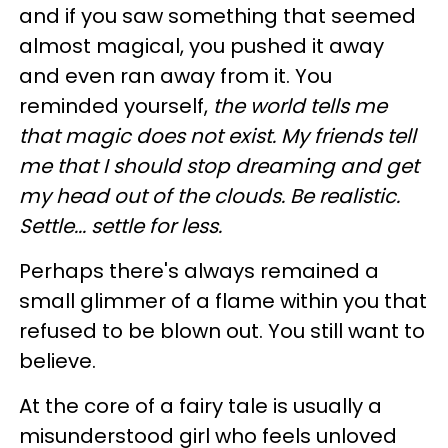
and if you saw something that seemed
almost magical, you pushed it away
and even ran away from it. You
reminded yourself,
the world tells me
that magic does not exist. My friends tell
me that I should stop dreaming and get
my head out of the clouds. Be realistic.
Settle... settle for less.
Perhaps there's always remained a
small glimmer of a flame within you that
refused to be blown out. You still want to
believe.
At the core of a fairy tale is usually a
misunderstood girl who feels unloved