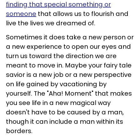
finding that special something or
someone
that allows us to flourish and
live the lives we dreamed of.
Sometimes it does take a new person or
a new experience to open our eyes and
turn us toward the direction we are
meant to move in. Maybe your fairy tale
savior is a new job or a new perspective
on life gained by vacationing by
yourself. The "Aha! Moment" that makes
you see life in a new magical way
doesn't have to be caused by a man,
though it can include a man within its
borders.