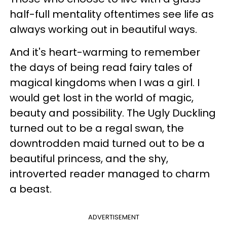
half-full mentality oftentimes see life as
always working out in beautiful ways.
And it's heart-warming to remember
the days of being read fairy tales of
magical kingdoms when I was a girl. I
would get lost in the world of magic,
beauty and possibility. The Ugly Duckling
turned out to be a regal swan, the
downtrodden maid turned out to be a
beautiful princess, and the shy,
introverted reader managed to charm
a beast.
ADVERTISEMENT