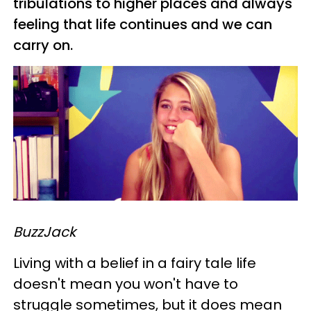
tribulations to higher places and always
feeling that life continues and we can
carry on.
BuzzJack
Living with a belief in a fairy tale life
doesn't mean you won't have to
struggle sometimes, but it does mean