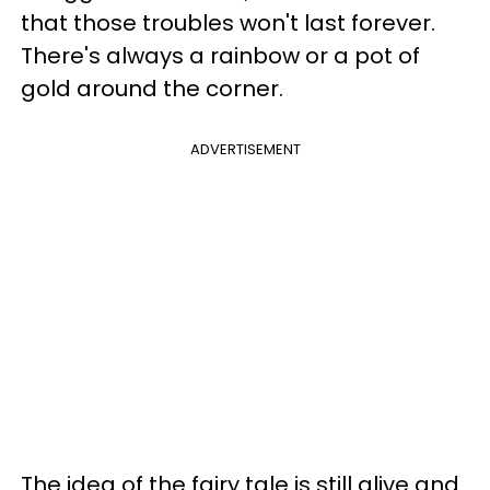
that those troubles won't last forever.
There's always a rainbow or a pot of
gold around the corner.
ADVERTISEMENT
The idea of the fairy tale is still alive and