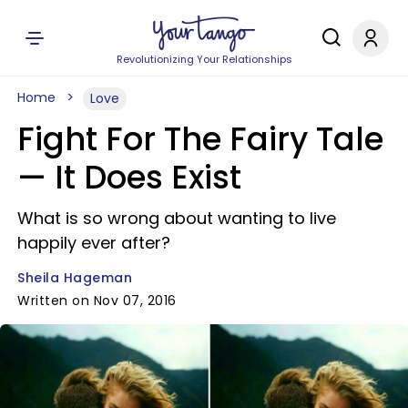
Revolutionizing Your Relationships
Home
Love
Fight For The Fairy Tale
— It Does Exist
What is so wrong about wanting to live
happily ever after?
Sheila Hageman
Written on Nov 07, 2016