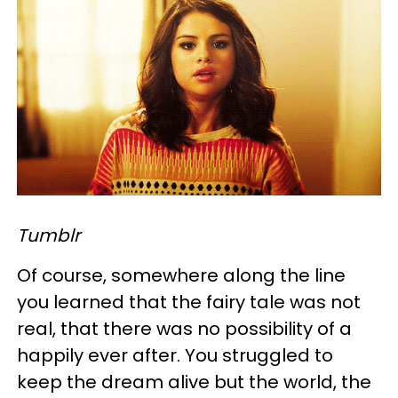
Tumblr
Of course, somewhere along the line
you learned that the fairy tale was not
real, that there was no possibility of a
happily ever after. You struggled to
keep the dream alive but the world, the