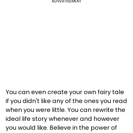
ADVERTISEMENT
You can even create your own fairy tale
if you didn't like any of the ones you read
when you were little. You can rewrite the
ideal life story whenever and however
you would like. Believe in the power of