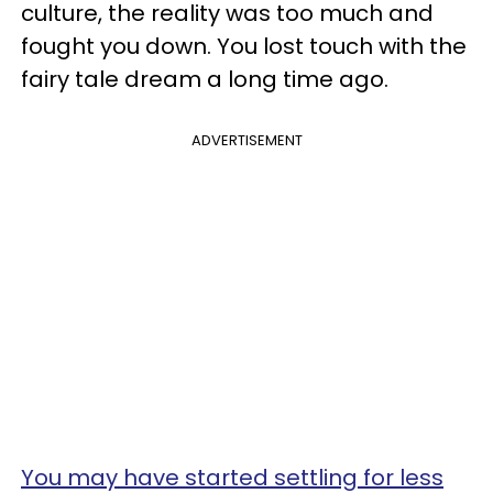
culture, the reality was too much and
fought you down. You lost touch with the
fairy tale dream a long time ago.
ADVERTISEMENT
You may have started settling for less