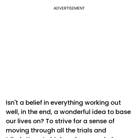
ADVERTISEMENT
Isn't a belief in everything working out
well, in the end, a wonderful idea to base
our lives on? To strive for a sense of
moving through all the trials and