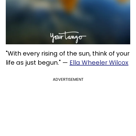
"With every rising of the sun, think of your
life as just begun." —
Ella Wheeler Wilcox
ADVERTISEMENT