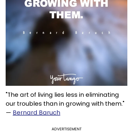
"The art of living lies less in eliminating
our troubles than in growing with them."
—
Bernard Baruch
ADVERTISEMENT