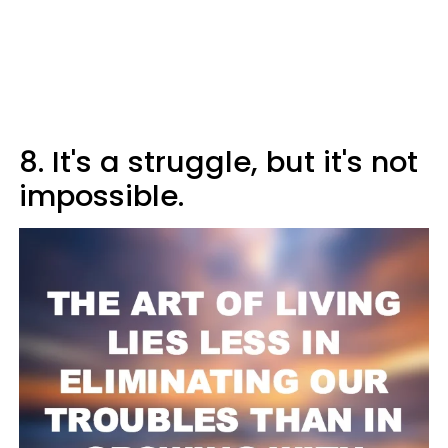
8. It's a struggle, but it's not
impossible.