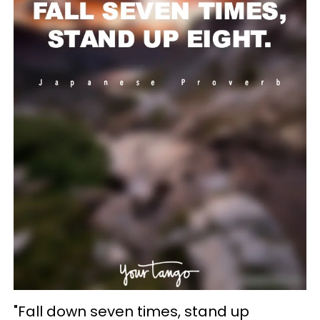
"Fall down seven times, stand up