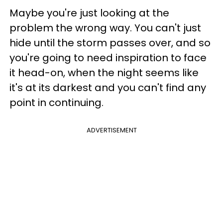
Maybe you're just looking at the
problem the wrong way. You can't just
hide until the storm passes over, and so
you're going to need inspiration to face
it head-on, when the night seems like
it's at its darkest and you can't find any
point in continuing.
ADVERTISEMENT