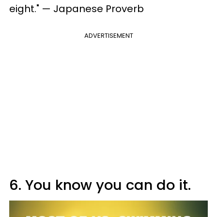
eight." — Japanese Proverb
ADVERTISEMENT
6. You know you can do it.