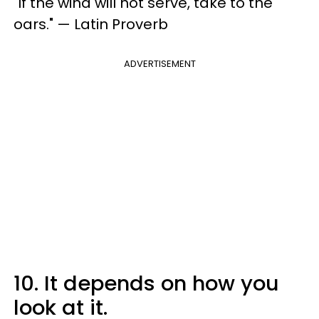
"If the wind will not serve, take to the
oars." — Latin Proverb
ADVERTISEMENT
10. It depends on how you
look at it.