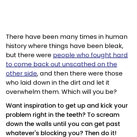
There have been many times in human
history where things have been bleak,
but there were
people who fought hard
to come back out unscathed on the
other side
, and then there were those
who laid down in the dirt and let it
overwhelm them. Which will you be?
Want inspiration to get up and kick your
problem right in the teeth? To scream
down the walls until you can get past
whatever's blocking you? Then do it!