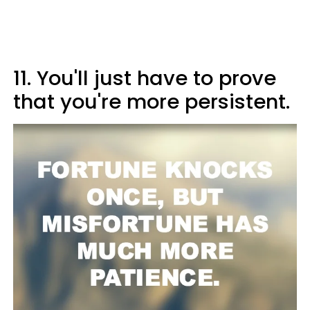
11. You'll just have to prove
that you're more persistent.