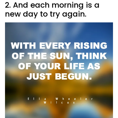
2. And each morning is a
new day to try again.