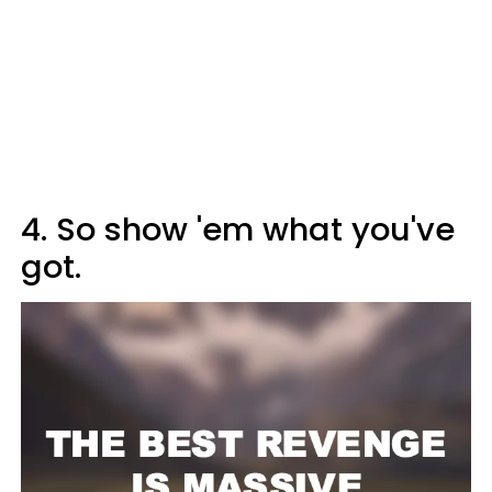
4. So show 'em what you've
got.