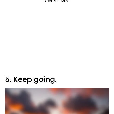
ADVERTISEMENT
5. Keep going.