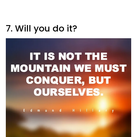
7. Will you do it?