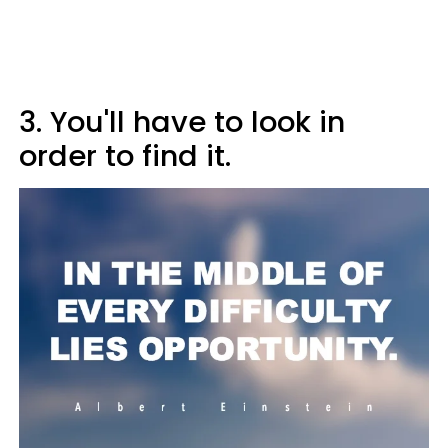
3. You'll have to look in
order to find it.