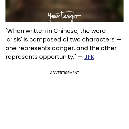
"When written in Chinese, the word
'crisis' is composed of two characters —
one represents danger, and the other
represents opportunity." —
JFK
ADVERTISEMENT