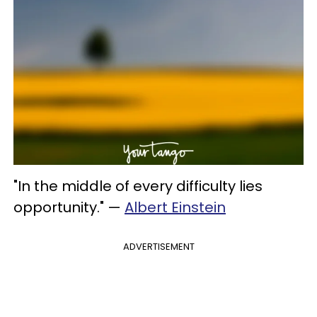
"In the middle of every difficulty lies
opportunity."
—
Albert Einstein
ADVERTISEMENT