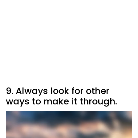
9. Always look for other
ways to make it through.