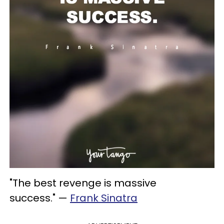
"The best revenge is massive
success." —
Frank Sinatra