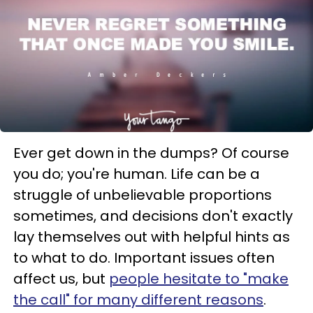
Ever get down in the dumps? Of course
you do; you're human. Life can be a
struggle of unbelievable proportions
sometimes, and decisions don't exactly
lay themselves out with helpful hints as
to what to do. Important issues often
affect us, but
people hesitate to "make
the call" for many different reasons
.