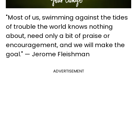
"Most of us, swimming against the tides
of trouble the world knows nothing
about, need only a bit of praise or
encouragement, and we will make the
goal." — Jerome Fleishman
ADVERTISEMENT