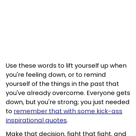
Use these words to lift yourself up when
you're feeling down, or to remind
yourself of the things in the past that
you've already overcome. Everyone gets
down, but you're strong; you just needed
to
remember that with some kick-ass
inspirational quotes
.
Make that decision, fight that fight, and