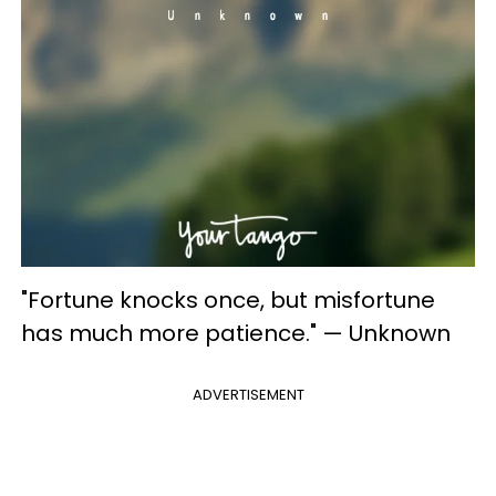
"Fortune knocks once, but misfortune
has much more patience." — Unknown
ADVERTISEMENT