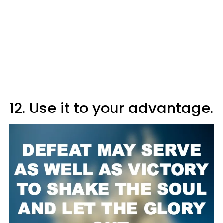
12. Use it to your advantage.