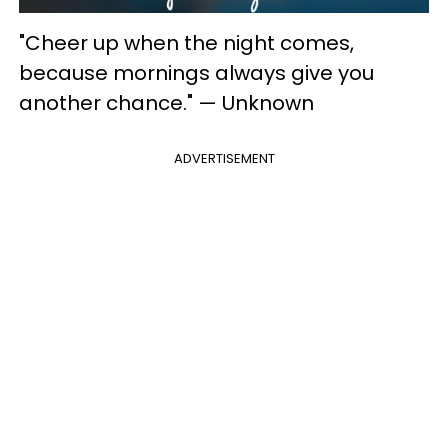
"Cheer up when the night comes,
because mornings always give you
another chance." — Unknown
ADVERTISEMENT