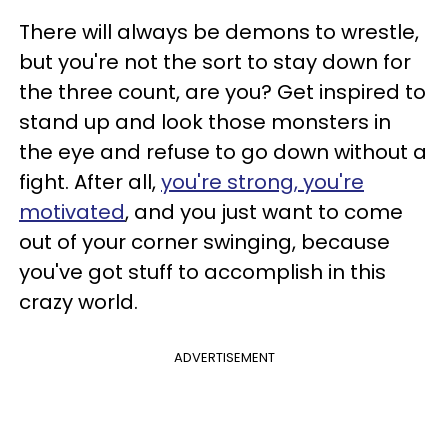
There will always be demons to wrestle,
but you're not the sort to stay down for
the three count, are you? Get inspired to
stand up and look those monsters in
the eye and refuse to go down without a
fight. After all,
you're strong, you're
motivated
, and you just want to come
out of your corner swinging, because
you've got stuff to accomplish in this
crazy world.
ADVERTISEMENT