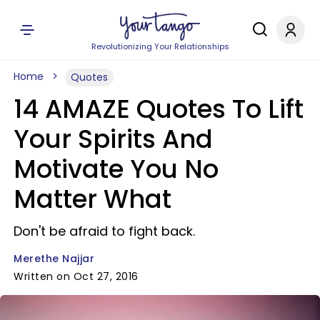
Revolutionizing Your Relationships
Home
Quotes
14 AMAZE Quotes To Lift
Your Spirits And
Motivate You No
Matter What
Don't be afraid to fight back.
Merethe Najjar
Written on Oct 27, 2016