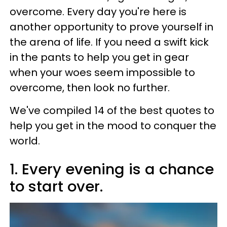
overcome. Every day you're here is
another opportunity to prove yourself in
the arena of life. If you need a swift kick
in the pants to help you get in gear
when your woes seem impossible to
overcome, then look no further.
We've compiled 14 of the best quotes to
help you get in the mood to conquer the
world.
1. Every evening is a chance
to start over.