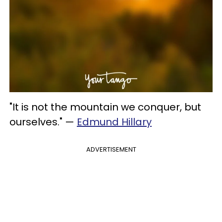
"It is not the mountain we conquer, but
ourselves." —
Edmund Hillary
ADVERTISEMENT