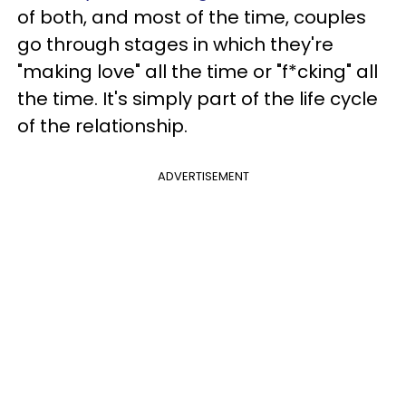
of both, and most of the time, couples
go through stages in which they're
"making love" all the time or "f*cking" all
the time. It's simply part of the life cycle
of the relationship.
ADVERTISEMENT