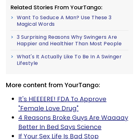
Related Stories From YourTango:
Want To Seduce A Man? Use These 3
Magical Words
3 Surprising Reasons Why Swingers Are
Happier and Healthier Than Most People
What's It Actually Like To Be In A Swinger
Lifestyle
More content from YourTango:
It's HEEEERE! FDA To Approve
"Female Love Drug"
4 Reasons Broke Guys Are Waaaay
Better In Bed Says Science
If Your Sex Life Is Bad Stop