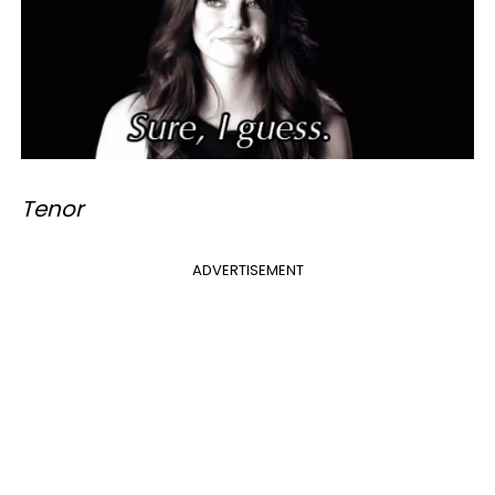
Tenor
ADVERTISEMENT