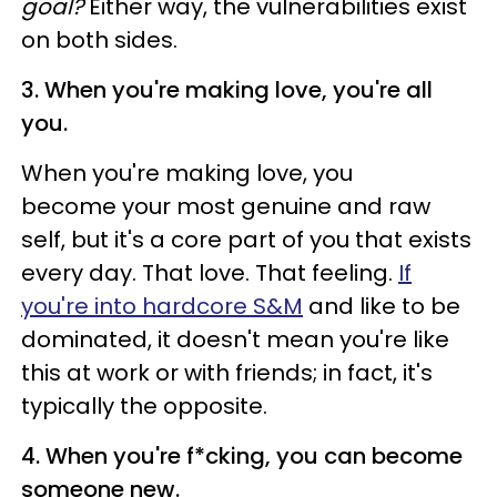
goal?
Either way, the vulnerabilities exist
on both sides.
3. When you're making love, you're all
you.
When you're making love, you
become your most genuine and raw
self, but it's a core part of you that exists
every day. That love. That feeling.
If
you're into hardcore S&M
and like to be
dominated, it doesn't mean you're like
this at work or with friends; in fact, it's
typically the opposite.
4. When you're f*cking, you can become
someone new.