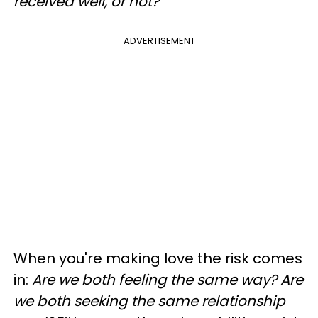
received well, or not?
ADVERTISEMENT
When you're making love the risk comes
in:
Are we both feeling the same way? Are
we both seeking the same relationship