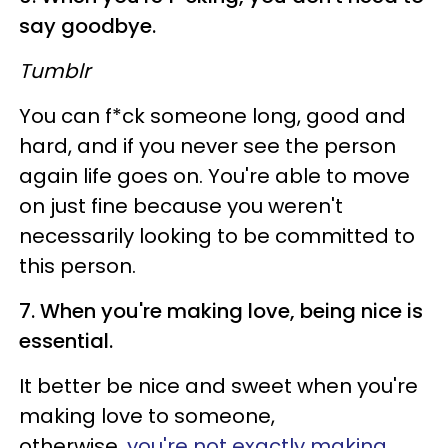
say goodbye.
Tumblr
You can f*ck someone long, good and
hard, and if you never see the person
again life goes on. You're able to move
on just fine because you weren't
necessarily looking to be committed to
this person.
7. When you're making love, being nice is
essential.
It better be nice and sweet when you're
making love to someone,
otherwise,
you're not exactly making