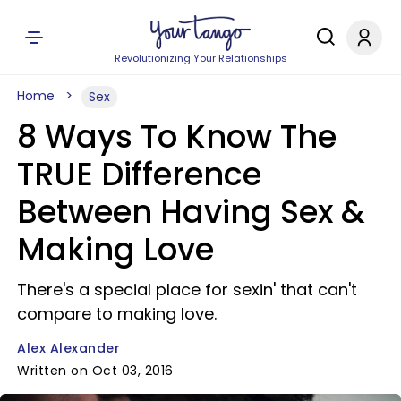
Revolutionizing Your Relationships
Home
Sex
8 Ways To Know The
TRUE Difference
Between Having Sex &
Making Love
There's a special place for sexin' that can't
compare to making love.
Alex Alexander
Written on Oct 03, 2016