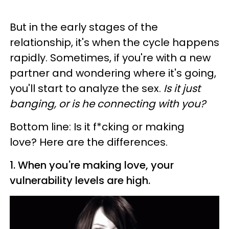
But in the early stages of the
relationship, it's when the cycle happens
rapidly. Sometimes, if you're with a new
partner and wondering where it's going,
you'll start to analyze the sex.
Is it just
banging, or is he connecting with you?
Bottom line: Is it f*cking or making
love? Here are the differences.
1. When you're making love, your
vulnerability levels are high.