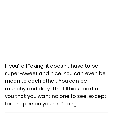
If you're f*cking, it doesn't have to be
super-sweet and nice. You can even be
mean to each other. You can be
raunchy and dirty. The filthiest part of
you that you want no one to see, except
for the person you're f*cking.