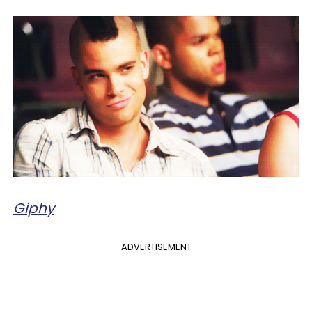
Giphy
ADVERTISEMENT