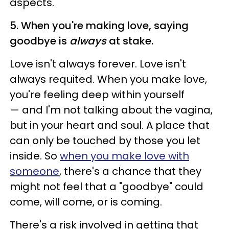
aspects.
5. When you're making love, saying
goodbye is
always
at stake.
Love isn't always forever. Love isn't
always requited. When you make love,
you're feeling deep within yourself
— and I'm not talking about the vagina,
but in your heart and soul. A place that
can only be touched by those you let
inside. So
when you make love with
someone
, there's a chance that they
might not feel that a "goodbye" could
come, will come, or is coming.
There's a risk involved in getting that