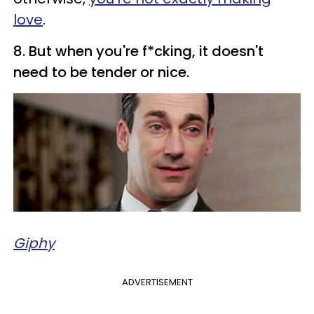
love
.
8. But when you're f*cking, it doesn't
need to be tender or nice.
Giphy
ADVERTISEMENT