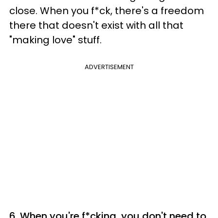
close. When you f*ck, there's a freedom
there that doesn't exist with all that
"making love" stuff.
ADVERTISEMENT
6. When you're f*cking, you don't need to