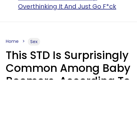
Overthinking It And Just Go F*ck
Home
Sex
This STD Is Surprisingly
Common Among Baby
Boomers, According To
Data
Prevention