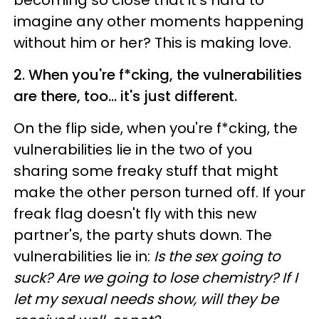
imagine any other moments happening
without him or her? This is making love.
2. When you're f*cking, the vulnerabilities
are there, too... it's just different.
On the flip side, when you're f*cking, the
vulnerabilities lie in the two of you
sharing some freaky stuff that might
make the other person turned off. If your
freak flag doesn't fly with this new
partner's, the party shuts down. The
vulnerabilities lie in:
Is the sex going to
suck? Are we going to lose chemistry? If I
let my sexual needs show, will they be