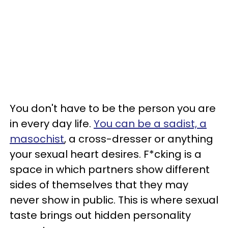
You don't have to be the person you are
in every day life.
You can be a sadist, a
masochist
, a cross-dresser or anything
your sexual heart desires. F*cking is a
space in which partners show different
sides of themselves that they may
never show in public. This is where sexual
taste brings out hidden personality