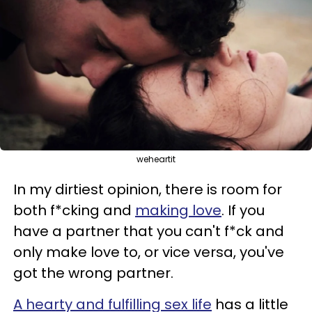
weheartit
In my dirtiest opinion, there is room for
both f*cking and
making love
. If you
have a partner that you can't f*ck and
only make love to, or vice versa, you've
got the wrong partner.
A hearty and fulfilling sex life
has a little