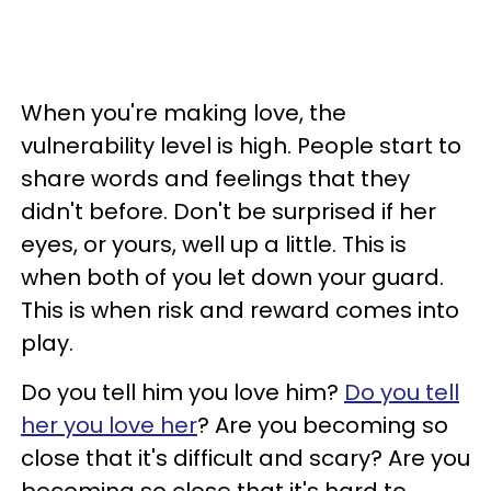
When you're making love, the
vulnerability level is high. People start to
share words and feelings that they
didn't before. Don't be surprised if her
eyes, or yours, well up a little. This is
when both of you let down your guard.
This is when risk and reward comes into
play.
Do you tell him you love him?
Do you tell
her you love her
? Are you becoming so
close that it's difficult and scary? Are you
becoming so close that it's hard to