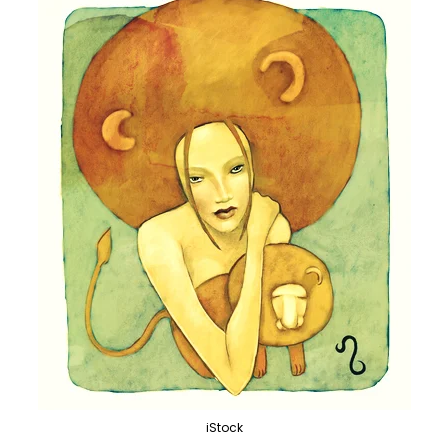
iStock