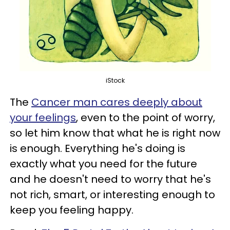
iStock
The
Cancer man cares deeply about
your feelings
, even to the point of worry,
so let him know that what he is right now
is enough. Everything he's doing is
exactly what you need for the future
and he doesn't need to worry that he's
not rich, smart, or interesting enough to
keep you feeling happy.