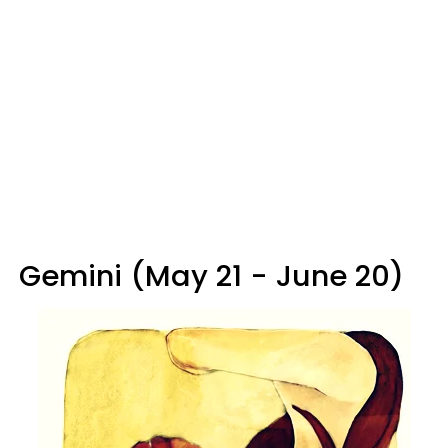
Gemini (May 21 - June 20)