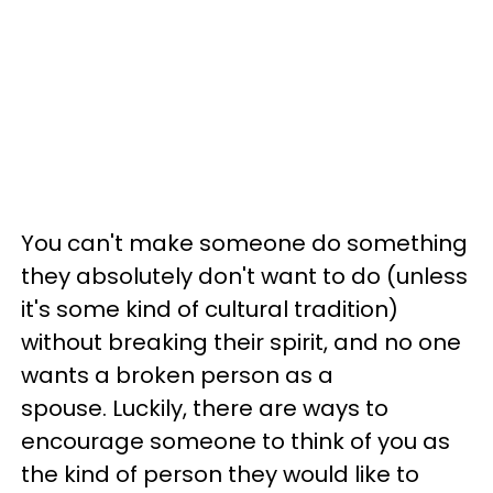
You can't make someone do something
they absolutely don't want to do (unless
it's some kind of cultural tradition)
without breaking their spirit, and no one
wants a broken person as a
spouse. Luckily, there are ways to
encourage someone to think of you as
the kind of person they would like to