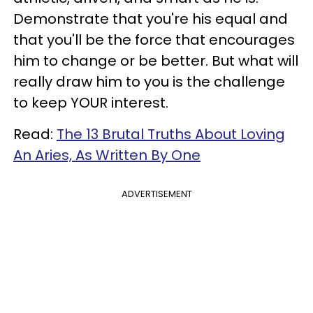
Demonstrate that you're his equal and
that you'll be the force that encourages
him to change or be better. But what will
really draw him to you is the challenge
to keep YOUR interest.
Read:
The 13 Brutal Truths About Loving
An Aries, As Written By One
ADVERTISEMENT