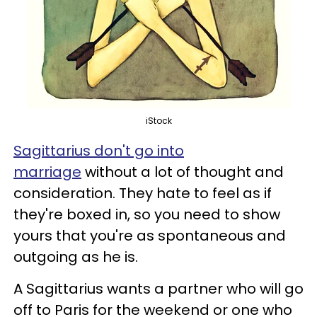
iStock
Sagittarius don't go into
marriage
without a lot of thought and
consideration. They hate to feel as if
they're boxed in, so you need to show
yours that you're as spontaneous and
outgoing as he is.
A Sagittarius wants a partner who will go
off to Paris for the weekend or one who