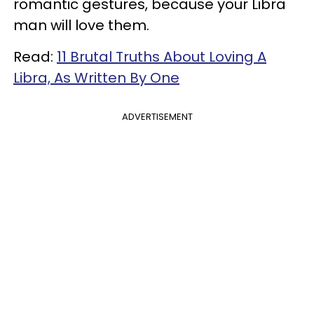
romantic gestures, because your Libra
man will love them.
Read:
11 Brutal Truths About Loving A
Libra, As Written By One
ADVERTISEMENT