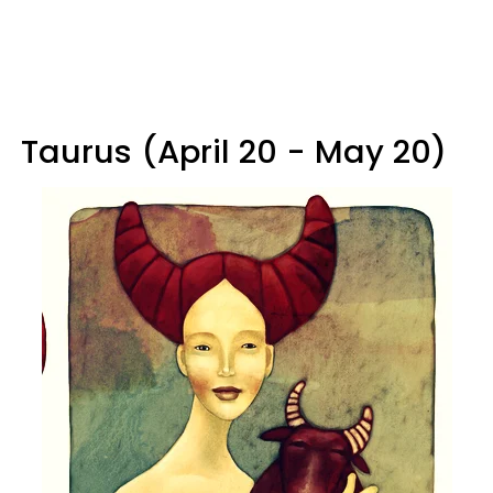
Taurus (April 20 - May 20)