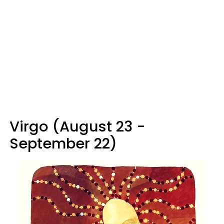
Virgo (August 23 -
September 22)