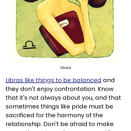
iStock
Libras like things to be balanced
and
they don't enjoy confrontation. Know
that it's not always about you, and that
sometimes things like pride must be
sacrificed for the harmony of the
relationship. Don't be afraid to make