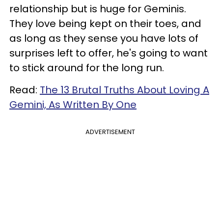
relationship but is huge for Geminis.
They love being kept on their toes, and
as long as they sense you have lots of
surprises left to offer, he's going to want
to stick around for the long run.
Read:
The 13 Brutal Truths About Loving A
Gemini, As Written By One
ADVERTISEMENT