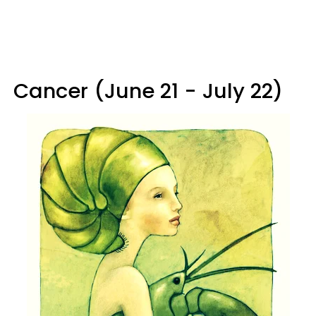
Cancer (June 21 - July 22)