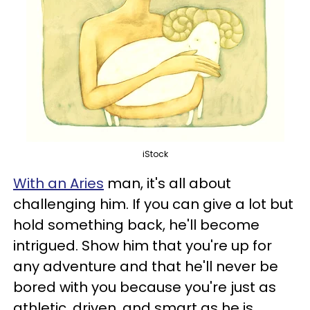
iStock
With an Aries
man, it's all about
challenging him. If you can give a lot but
hold something back, he'll become
intrigued. Show him that you're up for
any adventure and that he'll never be
bored with you because you're just as
athletic, driven, and smart as he is.