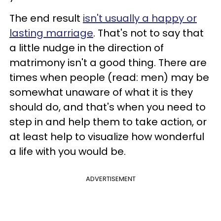
The end result
isn't usually a happy or
lasting marriage
. That's not to say that
a little nudge in the direction of
matrimony isn't a good thing. There are
times when people (read: men) may be
somewhat unaware of what it is they
should do, and that's when you need to
step in and help them to take action, or
at least help to visualize how wonderful
a life with you would be.
ADVERTISEMENT