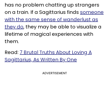
has no problem chatting up strangers
on a train. If a Sagittarius finds
someone
with the same sense of wanderlust as
they do
, they may be able to visualize a
lifetime of magical experiences with
them.
Read:
7 Brutal Truths About Loving A
Sagittarius, As Written By One
ADVERTISEMENT