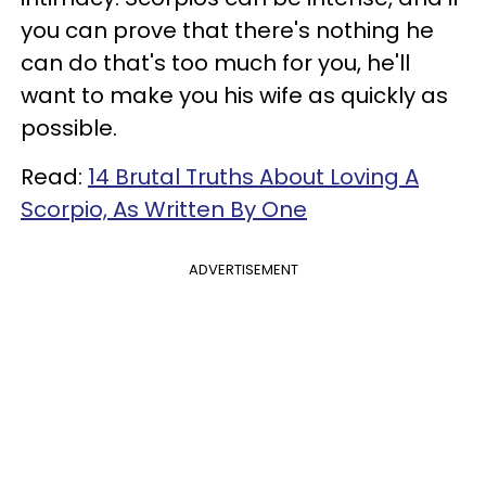
you can prove that there's nothing he
can do that's too much for you, he'll
want to make you his wife as quickly as
possible.
Read:
14 Brutal Truths About Loving A
Scorpio, As Written By One
ADVERTISEMENT