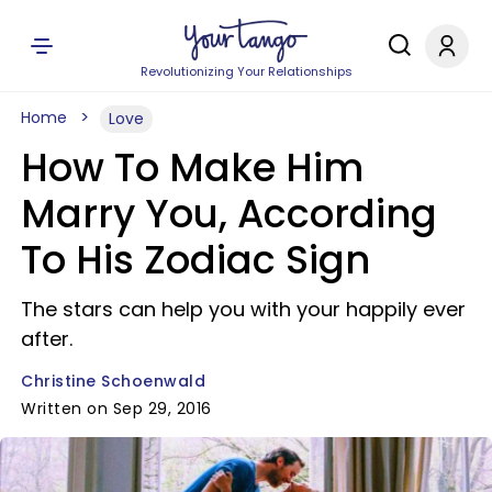
Revolutionizing Your Relationships
Home
Love
How To Make Him
Marry You, According
To His Zodiac Sign
The stars can help you with your happily ever
after.
Christine Schoenwald
Written on Sep 29, 2016