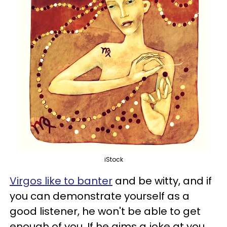
iStock
Virgos like to banter
and be witty, and if
you can demonstrate yourself as a
good listener, he won't be able to get
enough of you. If he aims a joke at you,