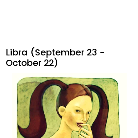
Libra (September 23 -
October 22)