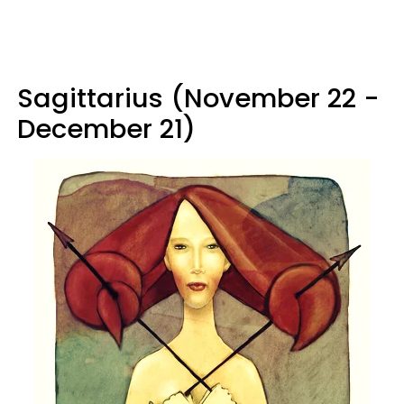
Sagittarius (November 22 -
December 21)