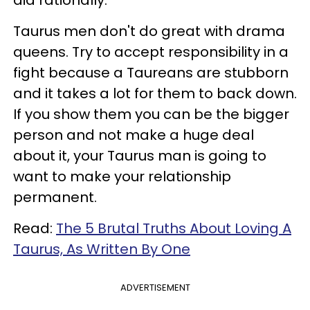
Taurus men don't do great with drama
queens. Try to accept responsibility in a
fight because a Taureans are stubborn
and it takes a lot for them to back down.
If you show them you can be the bigger
person and not make a huge deal
about it, your Taurus man is going to
want to make your relationship
permanent.
Read:
The 5 Brutal Truths About Loving A
Taurus, As Written By One
ADVERTISEMENT