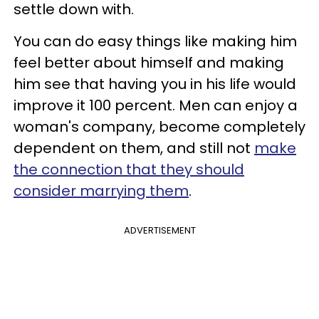
settle down with.
You can do easy things like making him
feel better about himself and making
him see that having you in his life would
improve it 100 percent.
Men can enjoy a
woman's company, become completely
dependent on them, and still not
make
the connection that they should
consider marrying them
.
ADVERTISEMENT