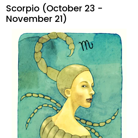
Scorpio (October 23 -
November 21)