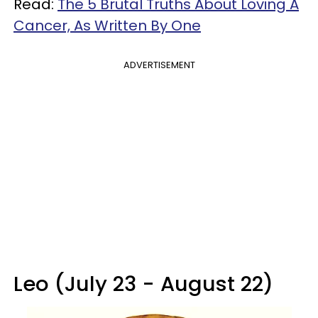
Read:
The 5 Brutal Truths About Loving A
Cancer, As Written By One
ADVERTISEMENT
Leo (July 23 - August 22)