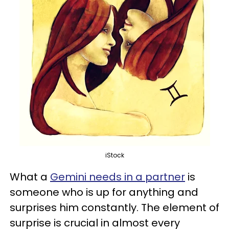
iStock
What a
Gemini needs in a partner
is
someone who is up for anything and
surprises him constantly. The element of
surprise is crucial in almost every