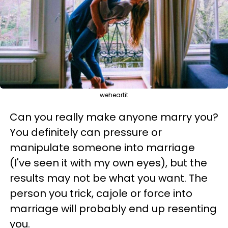
weheartit
Can you really make anyone marry you?
You definitely can pressure or
manipulate someone into marriage
(I've seen it with my own eyes), but the
results may not be what you want. The
person you trick, cajole or force into
marriage will probably end up resenting
you.