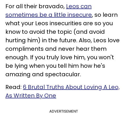
For all their bravado,
Leos can
sometimes be a little insecure
, so learn
what your Leos insecurities are so you
know to avoid the topic (and avoid
hurting him) in the future. Also, Leos love
compliments and never hear them
enough. If you truly love him, you won't
be lying when you tell him how he's
amazing and spectacular.
Read:
6 Brutal Truths About Loving A Leo,
As Written By One
ADVERTISEMENT