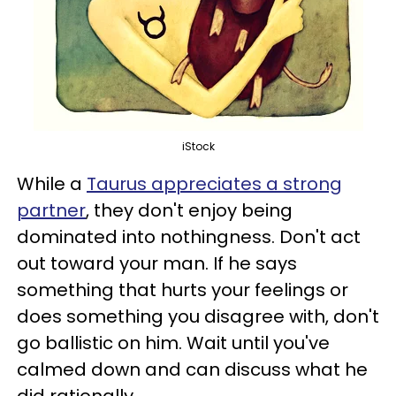
iStock
While a
Taurus appreciates a strong
partner
, they don't enjoy being
dominated into nothingness. Don't act
out toward your man. If he says
something that hurts your feelings or
does something you disagree with, don't
go ballistic on him. Wait until you've
calmed down and can discuss what he
did rationally.