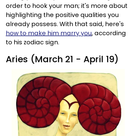
order to hook your man; it's more about
highlighting the positive qualities you
already possess. With that said, here's
how to make him marry you
, according
to his zodiac sign.
Aries (March 21 - April 19)