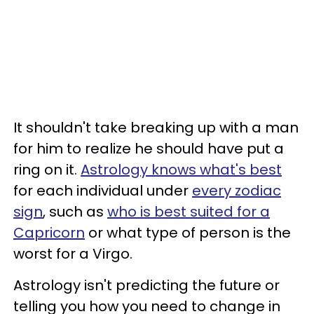
It shouldn't take breaking up with a man
for him to realize he should have put a
ring on it.
Astrology knows what's best
for each individual under
every zodiac
sign
, such as
who is best suited for a
Capricorn
or what type of person is the
worst for a Virgo.
Astrology isn't predicting the future or
telling you how you need to change in