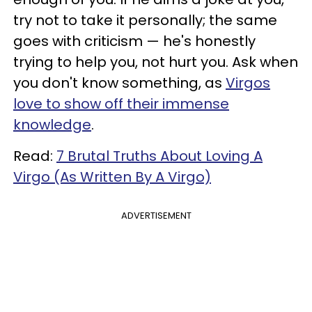
try not to take it personally; the same
goes with criticism — he's honestly
trying to help you, not hurt you. Ask when
you don't know something, as
Virgos
love to show off their immense
knowledge
.
Read:
7 Brutal Truths About Loving A
Virgo (As Written By A Virgo)
ADVERTISEMENT