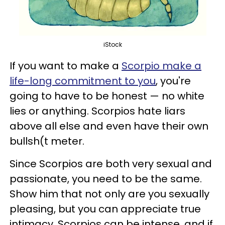
iStock
If you want to make a
Scorpio make a
life-long commitment to you
, you're
going to have to be honest — no white
lies or anything. Scorpios hate liars
above all else and even have their own
bullsh(t meter.
Since Scorpios are both very sexual and
passionate, you need to be the same.
Show him that not only are you sexually
pleasing, but you can appreciate true
intimacy. Scorpios can be intense, and if