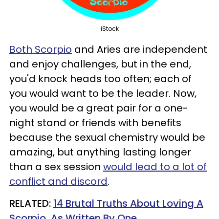
iStock
Both Scorpio
and Aries are independent
and enjoy challenges, but in the end,
you'd knock heads too often; each of
you would want to be the leader. Now,
you would be a great pair for a one-
night stand or friends with benefits
because the sexual chemistry would be
amazing, but anything lasting longer
than a sex session
would lead to a lot of
conflict and discord
.
RELATED:
14 Brutal Truths About Loving A
Scorpio, As Written By One