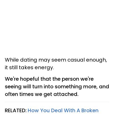
While dating may seem casual enough,
it still takes energy.
We're hopeful that the person we're
seeing will turn into something more, and
often times we get attached.
RELATED:
How You Deal With A Broken