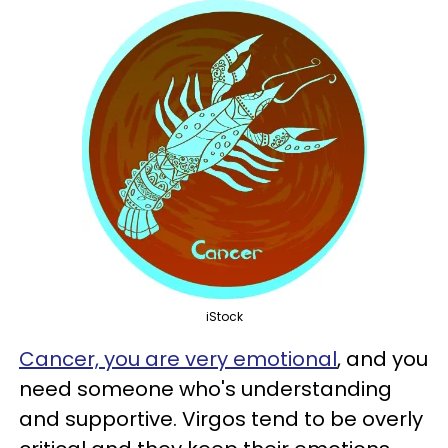
iStock
Cancer, you are very emotional
, and you
need someone who's understanding
and supportive. Virgos tend to be overly