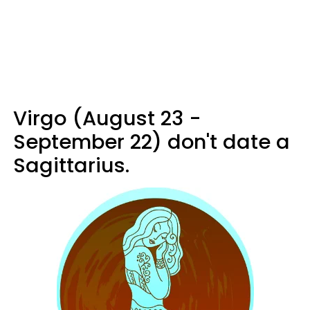
Virgo (August 23 -
September 22) don't date a
Sagittarius.