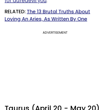
for daredevil you
.
RELATED:
The 13 Brutal Truths About
Loving An Aries, As Written By One
ADVERTISEMENT
Taurus (April 20 - May 20)