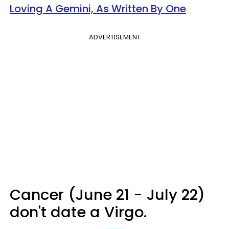
Loving A Gemini, As Written By One
ADVERTISEMENT
Cancer (June 21 - July 22)
don't date a Virgo.