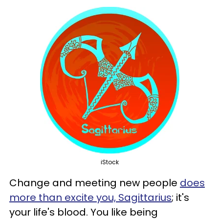
iStock
Change and meeting new people
does
more than excite you, Sagittarius
; it's
your life's blood. You like being