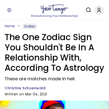
Revolutionizing Your Relationships
Home
Zodiac
The One Zodiac Sign
You Shouldn't Be In A
Relationship With,
According To Astrology
These are matches made in hell.
Christine Schoenwald
Written on Mar 04, 2021