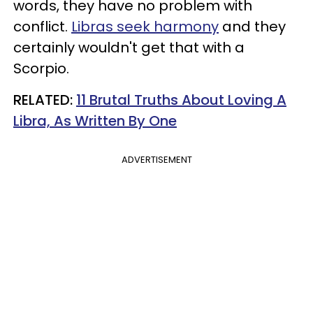
words, they have no problem with
conflict.
Libras seek harmony
and they
certainly wouldn't get that with a
Scorpio.
RELATED:
11 Brutal Truths About Loving A
Libra, As Written By One
ADVERTISEMENT