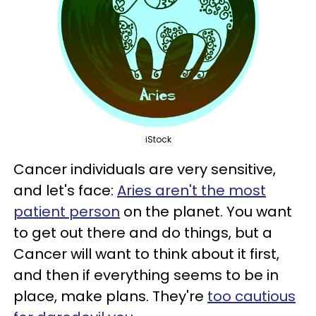
iStock
Cancer individuals are very sensitive,
and let's face:
Aries aren't the most
patient person
on the planet. You want
to get out there and do things, but a
Cancer will want to think about it first,
and then if everything seems to be in
place, make plans. They're
too cautious