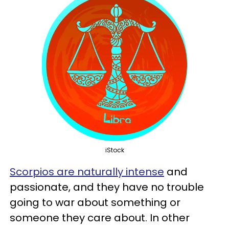
iStock
Scorpios are naturally intense
and
passionate, and they have no trouble
going to war about something or
someone they care about. In other