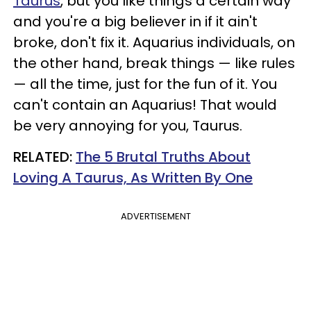
Taurus
, but you like things a certain way
and you're a big believer in if it ain't
broke, don't fix it. Aquarius individuals, on
the other hand, break things — like rules
— all the time, just for the fun of it. You
can't contain an Aquarius! That would
be very annoying for you, Taurus.
RELATED:
The 5 Brutal Truths About
Loving A Taurus, As Written By One
ADVERTISEMENT