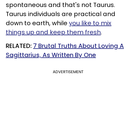
spontaneous and that's not Taurus.
Taurus individuals are practical and
down to earth, while
you like to mix
things up and keep them fresh
.
RELATED:
7 Brutal Truths About Loving A
Sagittarius, As Written By One
ADVERTISEMENT