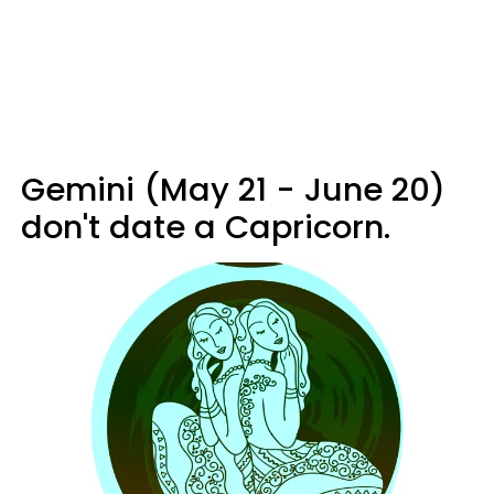
Gemini (May 21 - June 20)
don't date a Capricorn.