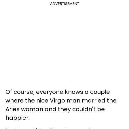
ADVERTISEMENT
Of course, everyone knows a couple
where the nice Virgo man married the
Aries woman and they couldn't be
happier.