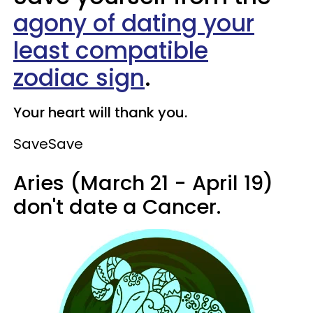
agony of dating your
least compatible
zodiac sign
.
Your heart will thank you.
Save
Save
Aries (March 21 - April 19)
don't date a Cancer.