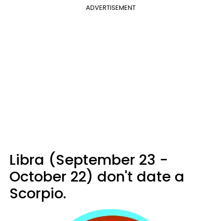
ADVERTISEMENT
Libra (September 23 -
October 22) don't date a
Scorpio.