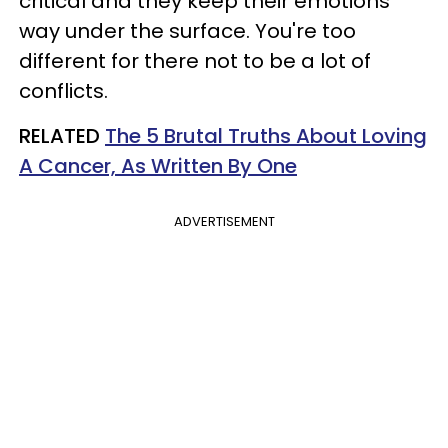
critical and they keep their emotions
way under the surface. You're too
different for there not to be a lot of
conflicts.
RELATED
The 5 Brutal Truths About Loving
A Cancer, As Written By One
ADVERTISEMENT