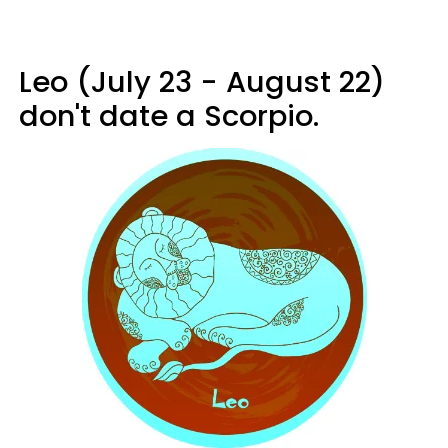
Leo (July 23 - August 22)
don't date a Scorpio.