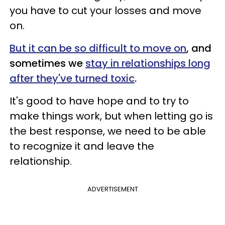
you have to cut your losses and move
on.
But it can be so difficult to move on
, and
sometimes we
stay in relationships long
after they've turned toxic
.
It's good to have hope and to try to
make things work, but when letting go is
the best response, we need to be able
to recognize it and leave the
relationship.
ADVERTISEMENT