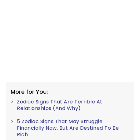
More for You:
Zodiac Signs That Are Terrible At
Relationships (And Why)
5 Zodiac Signs That May Struggle
Financially Now, But Are Destined To Be
Rich