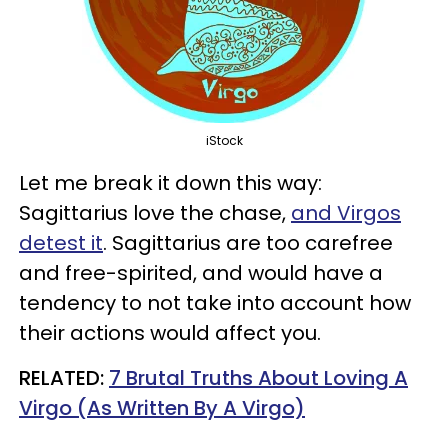
iStock
Let me break it down this way:
Sagittarius love the chase,
and Virgos
detest it
. Sagittarius are too carefree
and free-spirited, and would have a
tendency to not take into account how
their actions would affect you.
RELATED:
7 Brutal Truths About Loving A
Virgo (As Written By A Virgo)