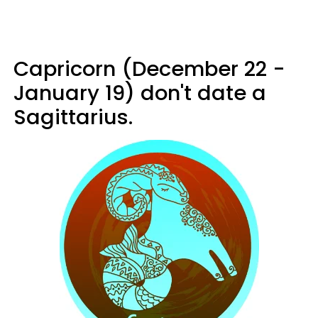
Capricorn (December 22 -
January 19) don't date a
Sagittarius.