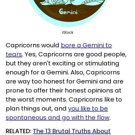
iStock
Capricorns would
bore a Gemini to
tears
. Yes, Capricorns are good people,
but they aren't exciting or stimulating
enough for a Gemini. Also, Capricorns
are way too honest for Gemini and are
prone to offer their honest opinions at
the worst moments. Capricorns like to
plan things out, and
you like to be
spontaneous and go with the flow
.
RELATED:
The 13 Brutal Truths About