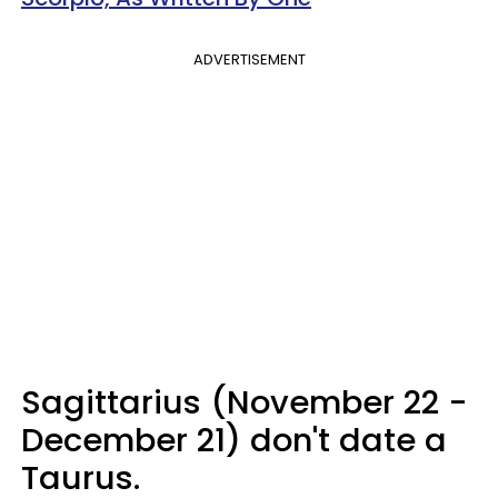
ADVERTISEMENT
Sagittarius (November 22 -
December 21) don't date a
Taurus.