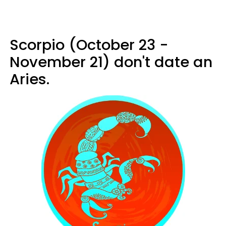
Scorpio (October 23 -
November 21) don't date an
Aries.