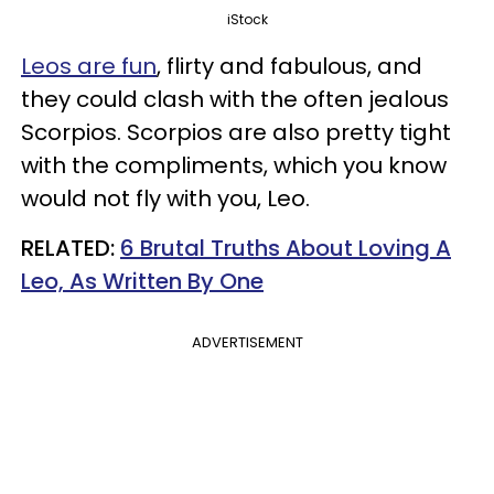
iStock
Leos are fun
, flirty and fabulous, and
they could clash with the often jealous
Scorpios. Scorpios are also pretty tight
with the compliments, which you know
would not fly with you, Leo.
RELATED:
6 Brutal Truths About Loving A
Leo, As Written By One
ADVERTISEMENT