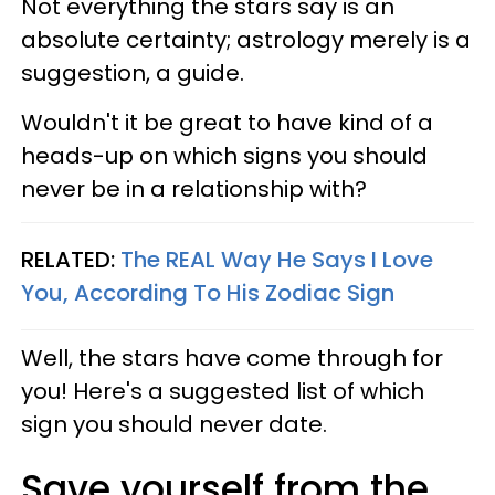
Not everything the stars say is an
absolute certainty; astrology merely is a
suggestion, a guide.
Wouldn't it be great to have kind of a
heads-up on which signs you should
never be in a relationship with?
RELATED:
The REAL Way He Says I Love
You, According To His Zodiac Sign
Well, the stars have come through for
you! Here's a suggested list of which
sign you should never date.
Save yourself from the