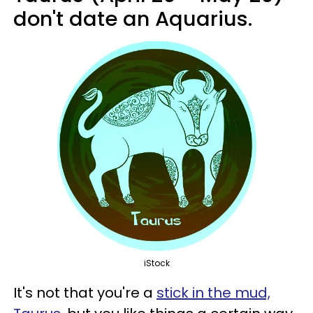
don't date an Aquarius.
iStock
It's not that you're a
stick in the mud,