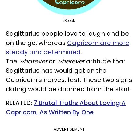
iStock
Sagittarius people love to laugh and be
on the go, whereas
Capricorn are more
steady and determined
.
The
whatever
or
wherever
attitude that
Sagittarius has would get on the
Capricorn's nerves, fast. These two signs
dating would be doomed from the start.
RELATED:
7 Brutal Truths About Loving A
Capricorn, As Written By One
ADVERTISEMENT