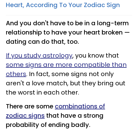
Heart, According To Your Zodiac Sign
And you don't have to be in a long-term
relationship to have your heart broken —
dating can do that, too.
If you study astrology
, you know that
some signs are more compatible than
others
. In fact, some signs not only
aren't a love match, but they bring out
the worst in each other.
There are some
combinations of
zodiac signs
that have a strong
probability of ending badly.