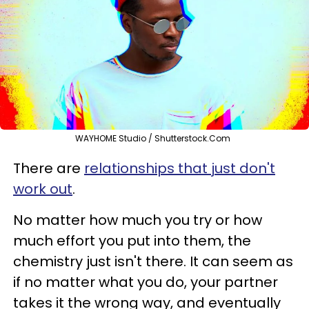
WAYHOME Studio / Shutterstock.Com
There are
relationships that just don't
work out
.
No matter how much you try or how
much effort you put into them, the
chemistry just isn't there. It can seem as
if no matter what you do, your partner
takes it the wrong way, and eventually