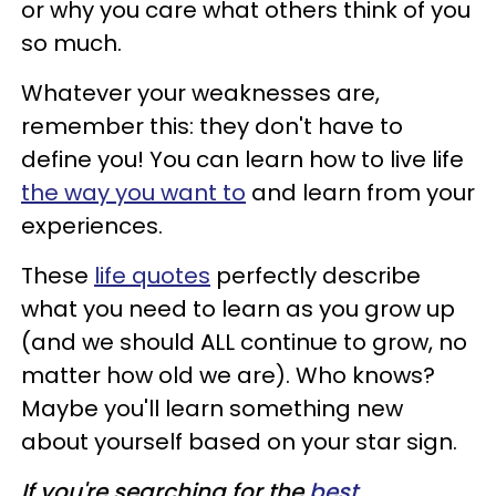
or why you care what others think of you
so much.
Whatever your weaknesses are,
remember this: they don't have to
define you! You can learn how to live life
the way you want to
and learn from your
experiences.
These
life quotes
perfectly describe
what you need to learn as you grow up
(and we should ALL continue to grow, no
matter how old we are). Who knows?
Maybe you'll learn something new
about yourself based on your star sign.
If you're searching for the
best