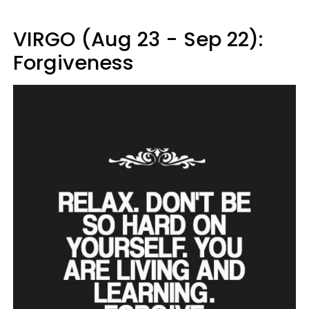
VIRGO (Aug 23 - Sep 22):
Forgiveness