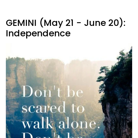
GEMINI (May 21 - June 20):
Independence