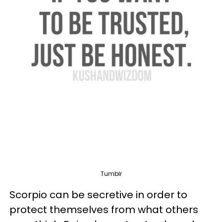
Tumblr
Scorpio can be secretive in order to
protect themselves from what others