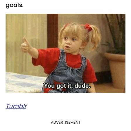
goals.
Tumblr
ADVERTISEMENT