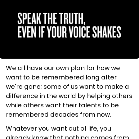
We all have our own plan for how we
want to be remembered long after
we're gone; some of us want to make a
difference in the world by helping others
while others want their talents to be
remembered decades from now.
Whatever you want out of life, you
already know that nothing comes from