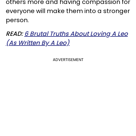
others more and having compassion for
everyone will make them into a stronger
person.
READ:
6 Brutal Truths About Loving A Leo
(As Written By A Leo)
ADVERTISEMENT