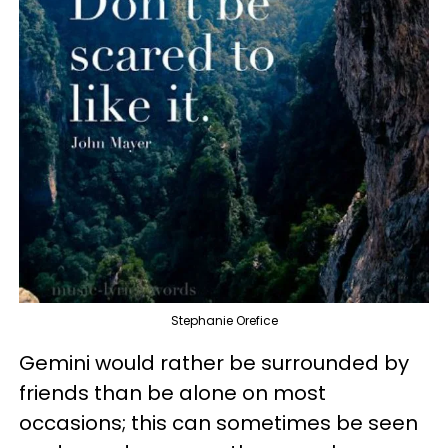
Stephanie Orefice
Gemini would rather be surrounded by
friends than be alone on most
occasions; this can sometimes be seen