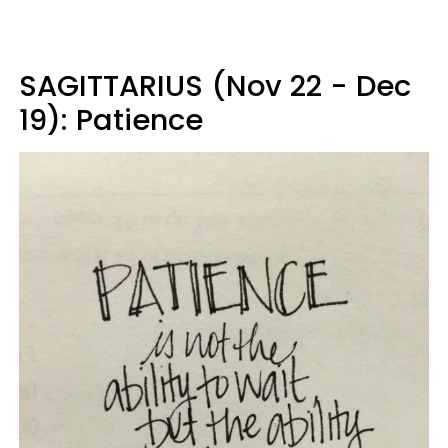
SAGITTARIUS (Nov 22 - Dec
19): Patience