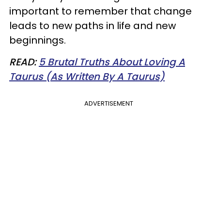
important to remember that change
leads to new paths in life and new
beginnings.
READ:
5 Brutal Truths About Loving A
Taurus (As Written By A Taurus)
ADVERTISEMENT