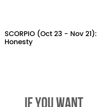
SCORPIO (Oct 23 - Nov 21):
Honesty