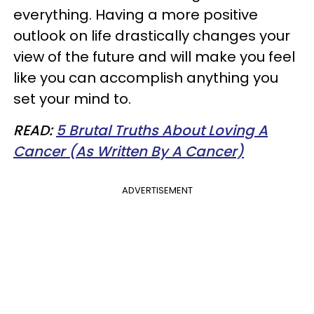
everything. Having a more positive
outlook on life drastically changes your
view of the future and will make you feel
like you can accomplish anything you
set your mind to.
READ:
5 Brutal Truths About Loving A
Cancer (As Written By A Cancer)
ADVERTISEMENT