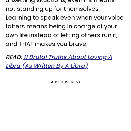
not standing up for themselves.
Learning to speak even when your voice
falters means being in charge of your
own life instead of letting others run it;
and THAT makes you brave.
READ:
11 Brutal Truths About Loving A
Libra (As Written By A Libra)
ADVERTISEMENT