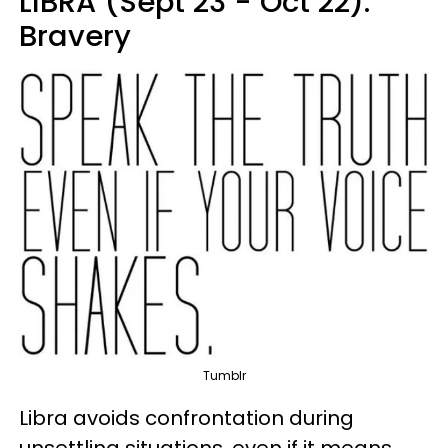
LIBRA (Sept 23 - Oct 22):
Bravery
Tumblr
Libra avoids confrontation during
unsettling situations, even if it means