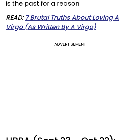
is the past for a reason.
READ:
7 Brutal Truths About Loving A
Virgo (As Written By A Virgo)
ADVERTISEMENT