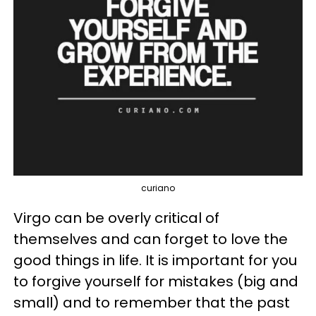
curiano
Virgo can be overly critical of
themselves and can forget to love the
good things in life. It is important for you
to forgive yourself for mistakes (big and
small) and to remember that the past