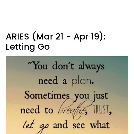
ARIES (Mar 21 - Apr 19):
Letting Go