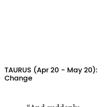
TAURUS (Apr 20 - May 20):
Change