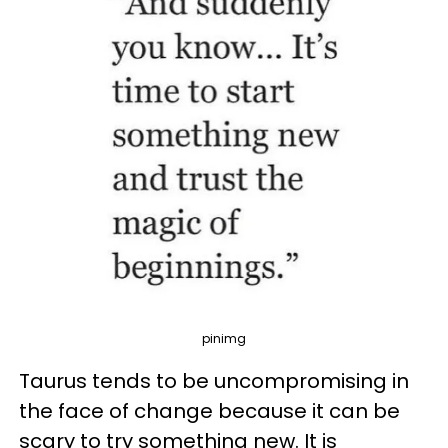
pinimg
Taurus tends to be uncompromising in
the face of change because it can be
scary to try something new. It is