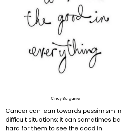
Cindy Barganier
Cancer can lean towards pessimism in
difficult situations; it can sometimes be
hard for them to see the good in