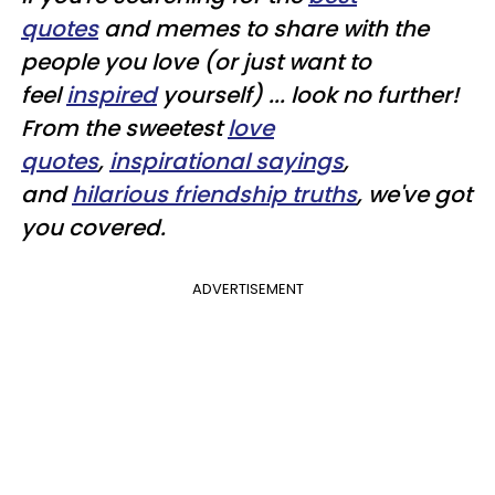
quotes
and memes to share with the
people you love (or just want to
feel
inspired
yourself) ... look no further!
From the sweetest
love
quotes
,
inspirational sayings
,
and
hilarious friendship truths
, we've got
you covered.
ADVERTISEMENT