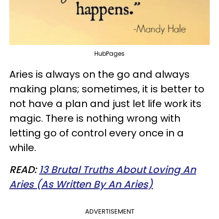
HubPages
Aries is always on the go and always
making plans; sometimes, it is better to
not have a plan and just let life work its
magic. There is nothing wrong with
letting go of control every once in a
while.
READ:
13 Brutal Truths About Loving An
Aries (As Written By An Aries)
ADVERTISEMENT