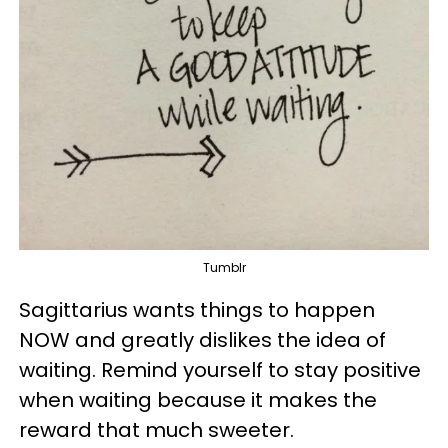
Tumblr
Sagittarius wants things to happen
NOW and greatly dislikes the idea of
waiting. Remind yourself to stay positive
when waiting because it makes the
reward that much sweeter.