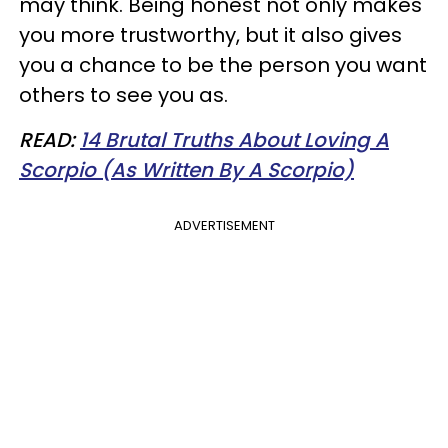
may think. Being honest not only makes
you more trustworthy, but it also gives
you a chance to be the person you want
others to see you as.
READ:
14 Brutal Truths About Loving A
Scorpio (As Written By A Scorpio)
ADVERTISEMENT