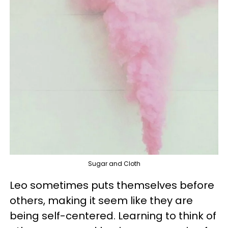
Sugar and Cloth
Leo sometimes puts themselves before
others, making it seem like they are
being self-centered. Learning to think of