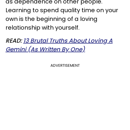
as dependence on other people.
Learning to spend quality time on your
own is the beginning of a loving
relationship with yourself.
READ:
13 Brutal Truths About Loving A
Gemini (As Written By One)
ADVERTISEMENT