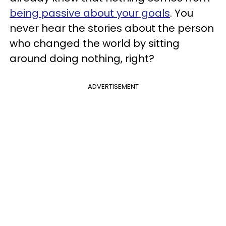
being passive about your goals
. You
never hear the stories about the person
who changed the world by sitting
around doing nothing, right?
ADVERTISEMENT