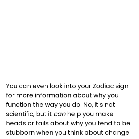
You can even look into your Zodiac sign
for more information about why you
function the way you do. No, it's not
scientific, but it
can
help you make
heads or tails about why you tend to be
stubborn when you think about change