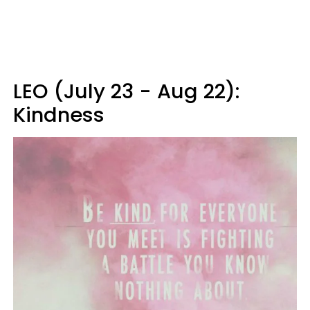
LEO (July 23 - Aug 22):
Kindness