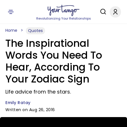
Revolutionizing Your Relationships
Home
Quotes
The Inspirational
Words You Need To
Hear, According To
Your Zodiac Sign
Life advice from the stars.
Emily Ratay
Written on Aug 26, 2016