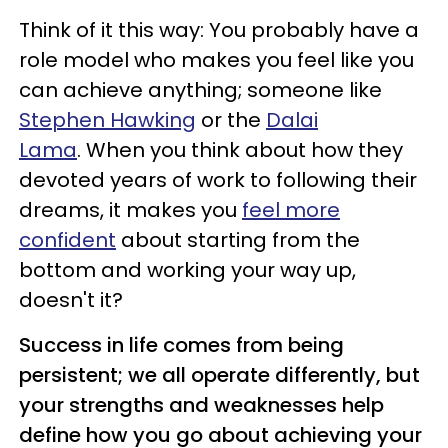
Think of it this way: You probably have a
role model who makes you feel like you
can achieve anything; someone like
Stephen Hawking
or the
Dalai
Lama
. When you think about how they
devoted years of work to following their
dreams, it makes you
feel more
confident
about starting from the
bottom and working your way up,
doesn't it?
Success in life comes from being
persistent; we all operate differently, but
your strengths and weaknesses help
define how you go about achieving your