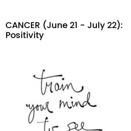
CANCER (June 21 - July 22):
Positivity