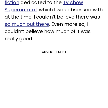
fiction
dedicated to the
TV show
Supernatural
, which I was obsessed with
at the time. I couldn’t believe there was
so much out there
. Even more so, I
couldn’t believe how much of it was
really good!
ADVERTISEMENT