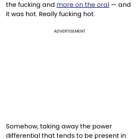
the fucking and
more on the oral
— and
it was hot. Really fucking hot.
ADVERTISEMENT
Somehow, taking away the power
differential that tends to be present in