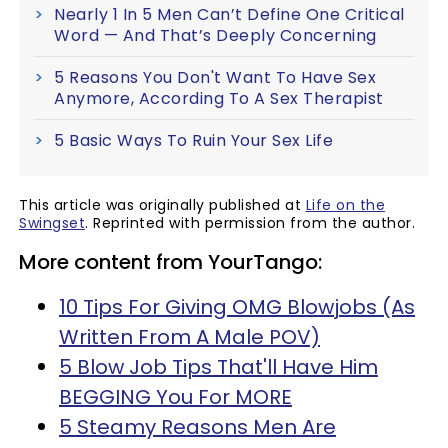
Nearly 1 In 5 Men Can’t Define One Critical
Word — And That’s Deeply Concerning
5 Reasons You Don't Want To Have Sex
Anymore, According To A Sex Therapist
5 Basic Ways To Ruin Your Sex Life
This article was originally published at
Life on the
Swingset
. Reprinted with permission from the author.
More content from YourTango:
10 Tips For Giving OMG Blowjobs (As
Written From A Male POV)
5 Blow Job Tips That'll Have Him
BEGGING You For MORE
5 Steamy Reasons Men Are