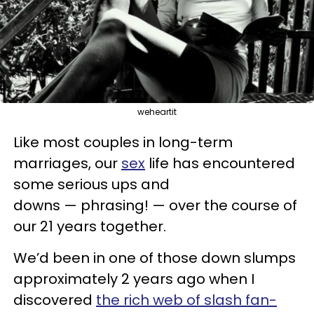
weheartit
Like most couples in long-term
marriages, our
sex
life has encountered
some serious ups and
downs — phrasing! — over the course of
our 21 years together.
We’d been in one of those down slumps
approximately 2 years ago when I
discovered
the rich web of slash fan-