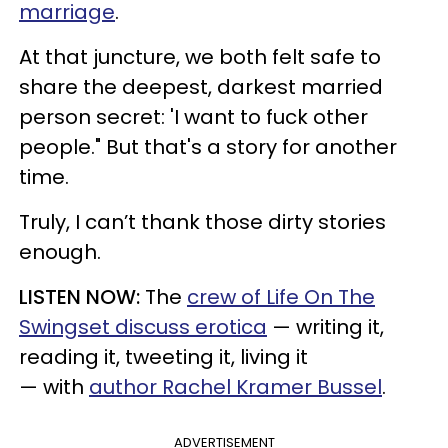
marriage
.
At that juncture, we both felt safe to
share the deepest, darkest married
person secret: 'I want to fuck other
people." But that's a story for another
time.
Truly, I can’t thank those dirty stories
enough.
LISTEN NOW:
The
crew of Life On The
Swingset discuss erotica
— writing it,
reading it, tweeting it, living it
— with
author Rachel Kramer Bussel
.
ADVERTISEMENT