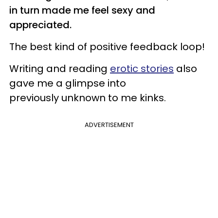
in turn made me feel sexy and
appreciated.
The best kind of positive feedback loop!
Writing and reading
erotic stories
also
gave me a glimpse into
previously unknown to me kinks.
ADVERTISEMENT