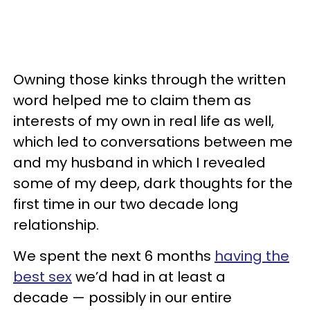
Owning those kinks through the written
word helped me to claim them as
interests of my own in real life as well,
which led to conversations between me
and my husband in which I revealed
some of my deep, dark thoughts for the
first time in our two decade long
relationship.
We spent the next 6 months
having the
best sex
we’d had in at least a
decade — possibly in our entire