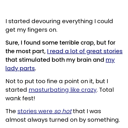
I started devouring everything I could
get my fingers on.
Sure, I found some terrible crap, but for
the most part,
I read a lot of great stories
that stimulated both my brain and
my
lady parts
.
Not to put too fine a point on it, but I
started
masturbating like crazy
. Total
wank fest!
The
stories were
so hot
that I was
almost always turned on by something.