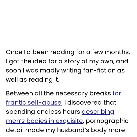
Once I’d been reading for a few months,
I got the idea for a story of my own, and
soon I was madly writing fan-fiction as
well as reading it.
Between all the necessary breaks
for
frantic self-abuse
, I discovered that
spending endless hours
describing
men’s bodies in exquisite
, pornographic
detail made my husband’s body more