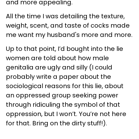
and more appealing.
All the time I was detailing the texture,
weight, scent, and taste of cocks made
me want my husband's more and more.
Up to that point, I’d bought into the lie
women are told about how male
genitalia are ugly and silly (I could
probably write a paper about the
sociological reasons for this lie, about
an oppressed group seeking power
through ridiculing the symbol of that
oppression, but I won’t. You’re not here
for that. Bring on the dirty stuff!).