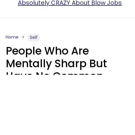
Absolutely CRAZY About Blow Jobs
Home
Self
People Who Are
Mentally Sharp But
Have No Common
Sense Usually Say 10
Phrases In Casual
Conversation
Marielisa Reyes