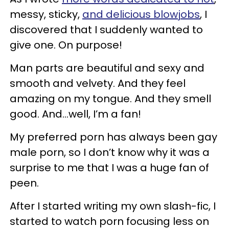
messy, sticky,
and delicious blowjobs
, I
discovered that I suddenly wanted to
give one. On purpose!
Man parts are beautiful and sexy and
smooth and velvety. And they feel
amazing on my tongue. And they smell
good. And…well, I’m a fan!
My preferred porn has always been gay
male porn, so I don’t know why it was a
surprise to me that I was a huge fan of
peen.
After I started writing my own slash-fic, I
started to watch porn focusing less on