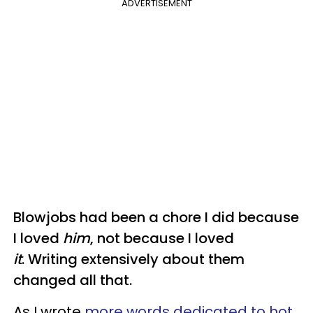
ADVERTISEMENT
Blowjobs had been a chore I did because
I loved
him
, not because I loved
it
. Writing extensively about them
changed all that.
As I wrote
more words dedicated to hot
,