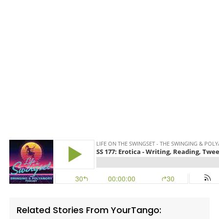
Related Stories From YourTango: