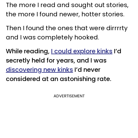
The more I read and sought out stories,
the more I found newer, hotter stories.
Then I found the ones that were dirrrrty
and I was completely hooked.
While reading,
I could explore kinks
I’d
secretly held for years, and I was
discovering new kinks
I’d never
considered at an astonishing rate.
ADVERTISEMENT