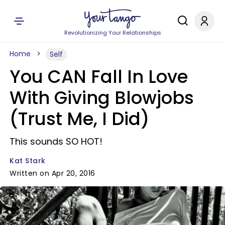
Revolutionizing Your Relationships
Home
Self
You CAN Fall In Love
With Giving Blowjobs
(Trust Me, I Did)
This sounds SO HOT!
Kat Stark
Written on Apr 20, 2016