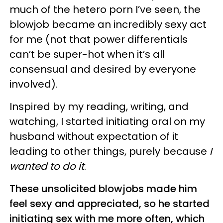
much of the hetero porn I’ve seen, the
blowjob became an incredibly sexy act
for me (not that power differentials
can’t be super-hot when it’s all
consensual and desired by everyone
involved).
Inspired by my reading, writing, and
watching, I started initiating oral on my
husband without expectation of it
leading to other things, purely because
I
wanted to do it
.
These unsolicited blowjobs made him
feel sexy and appreciated, so he started
initiating sex with me more often, which