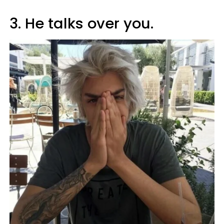
3. He talks over you.