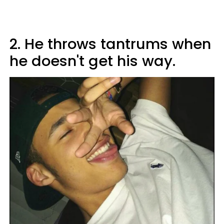
2. He throws tantrums when
he doesn't get his way.