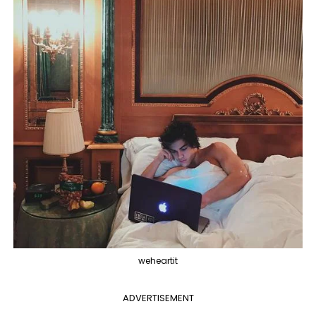
weheartit
ADVERTISEMENT