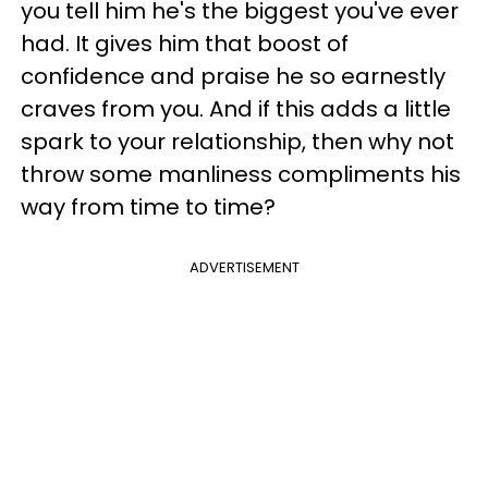
you tell him he's the biggest you've ever
had. It gives him that boost of
confidence and praise he so earnestly
craves from you. And if this adds a little
spark to your relationship, then why not
throw some manliness compliments his
way from time to time?
ADVERTISEMENT