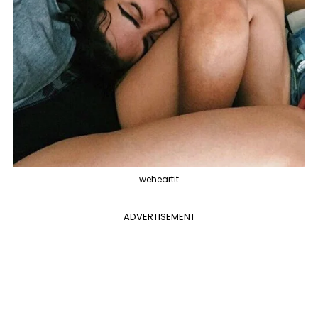
weheartit
ADVERTISEMENT