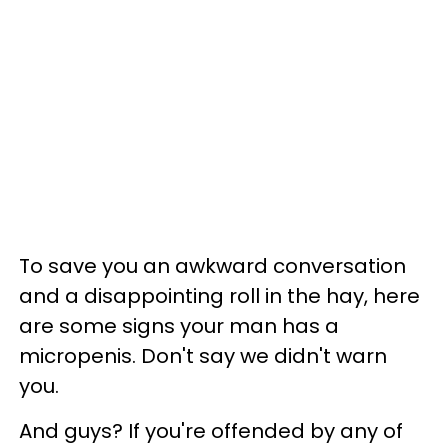
To save you an awkward conversation
and a disappointing roll in the hay, here
are some signs your man has a
micropenis. Don't say we didn't warn
you.
And guys? If you're offended by any of