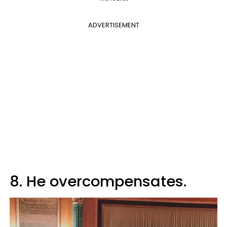
ADVERTISEMENT
8. He overcompensates.