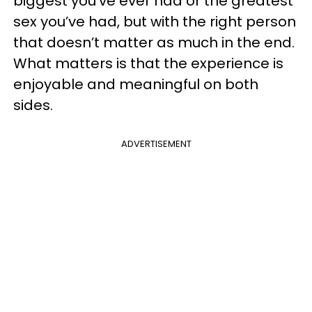
biggest you’ve ever had or the greatest
sex you’ve had, but with the right person
that doesn’t matter as much in the end.
What matters is that the experience is
enjoyable and meaningful on both
sides.
ADVERTISEMENT