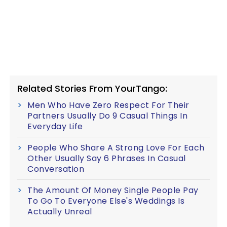
Related Stories From YourTango:
Men Who Have Zero Respect For Their
Partners Usually Do 9 Casual Things In
Everyday Life
People Who Share A Strong Love For Each
Other Usually Say 6 Phrases In Casual
Conversation
The Amount Of Money Single People Pay
To Go To Everyone Else's Weddings Is
Actually Unreal