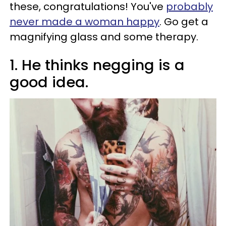
these, congratulations! You've
probably
never made a woman happy
. Go get a
magnifying glass and some therapy.
1. He thinks negging is a
good idea.