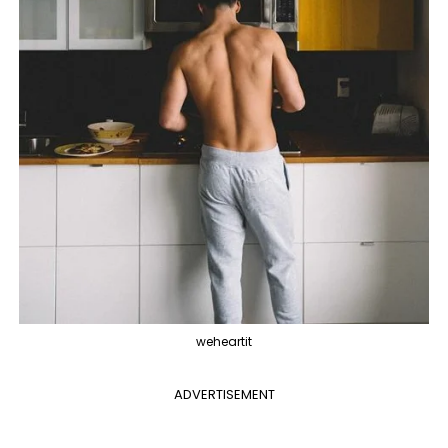
weheartit
ADVERTISEMENT