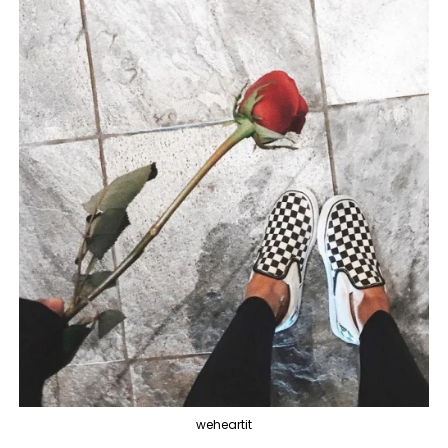
weheartit