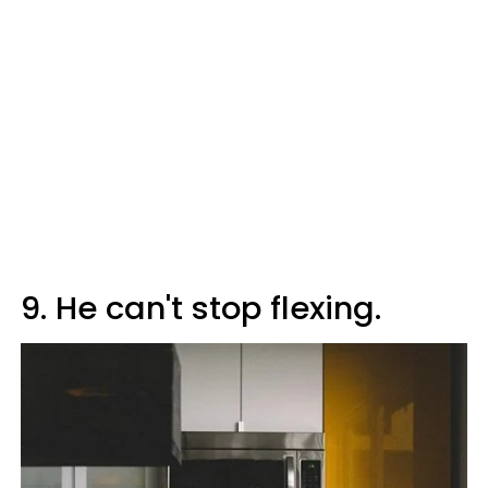
9. He can't stop flexing.