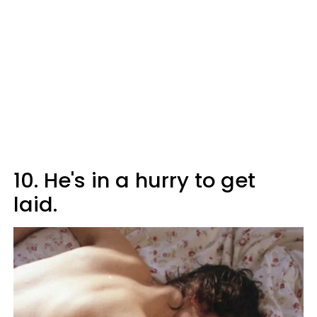
10. He's in a hurry to get
laid.