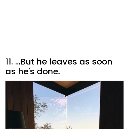
11. ...But he leaves as soon
as he's done.