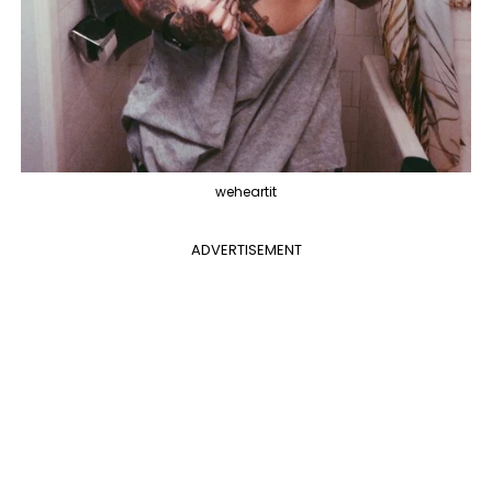
weheartit
ADVERTISEMENT