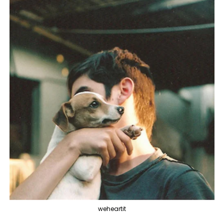
weheartit