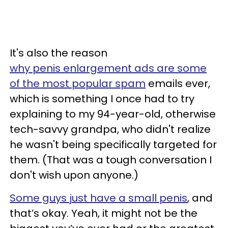
It's also the reason
why penis enlargement ads are some
of the most popular spam
emails ever,
which is something I once had to try
explaining to my 94-year-old, otherwise
tech-savvy grandpa, who didn't realize
he wasn't being specifically targeted for
them. (That was a tough conversation I
don't wish upon anyone.)
Some guys just have a small penis
, and
that’s okay. Yeah, it might not be the