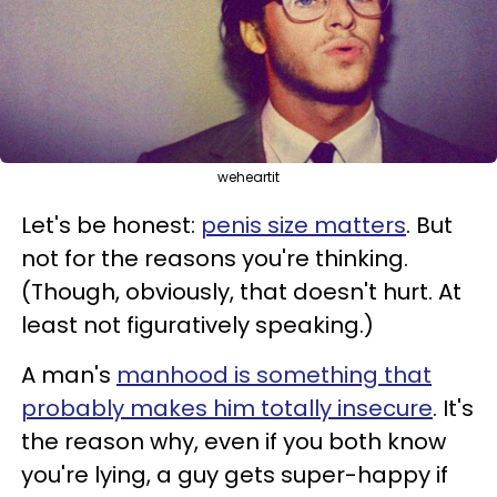
weheartit
Let's be honest:
penis size matters
. But
not for the reasons you're thinking.
(Though, obviously, that doesn't hurt. At
least not figuratively speaking.)
A man's
manhood is something that
probably makes him totally insecure
. It's
the reason why, even if you both know
you're lying, a guy gets super-happy if