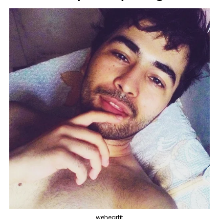
weheartit