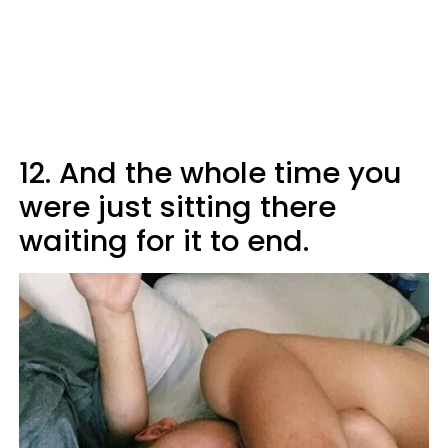
12. And the whole time you
were just sitting there
waiting for it to end.