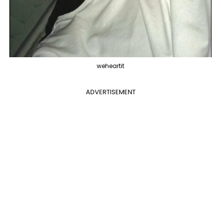
weheartit
ADVERTISEMENT