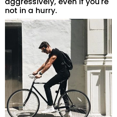
aggressively, even if you're
not in a hurry.