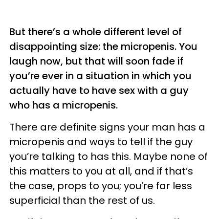
But there’s a whole different level of
disappointing size: the micropenis. You
laugh now, but that will soon fade if
you’re ever in a situation in which you
actually have to have sex with a guy
who has a micropenis.
There are definite signs your man has a
micropenis and ways to tell if the guy
you’re talking to has this. Maybe none of
this matters to you at all, and if that’s
the case, props to you; you’re far less
superficial than the rest of us.