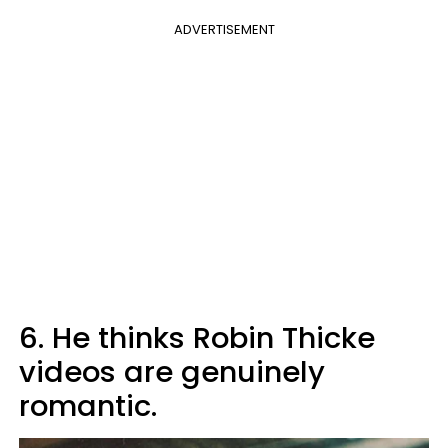
ADVERTISEMENT
6. He thinks Robin Thicke
videos are genuinely
romantic.