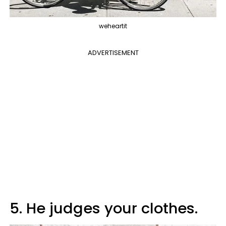
weheartit
ADVERTISEMENT
5. He judges your clothes.