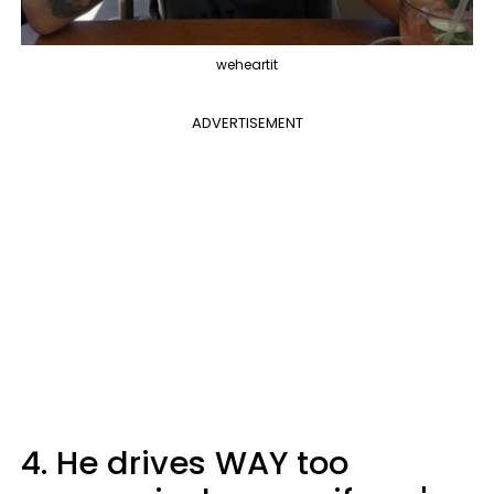
weheartit
ADVERTISEMENT
4. He drives WAY too