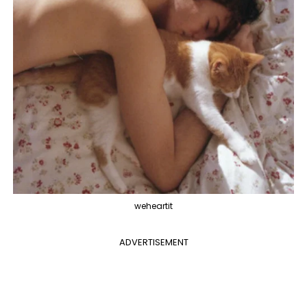
weheartit
ADVERTISEMENT