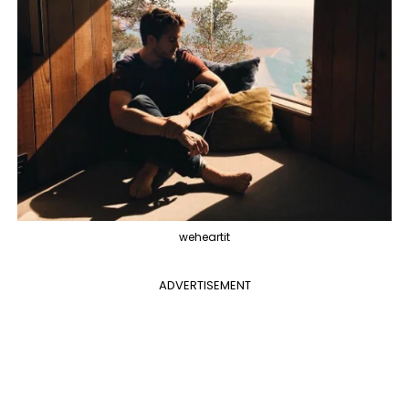
weheartit
ADVERTISEMENT