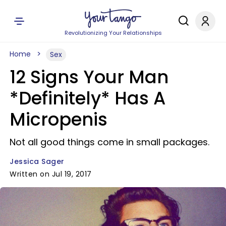
Revolutionizing Your Relationships
Home
Sex
12 Signs Your Man
*Definitely* Has A
Micropenis
Not all good things come in small packages.
Jessica Sager
Written on Jul 19, 2017