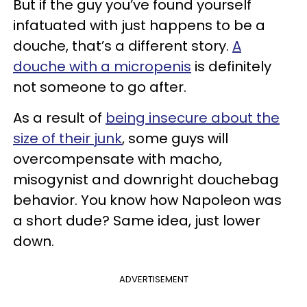
But if the guy you’ve found yourself
infatuated with just happens to be a
douche, that’s a different story.
A
douche with a micropenis
is definitely
not someone to go after.
As a result of
being insecure about the
size of their junk
, some guys will
overcompensate with macho,
misogynist and downright douchebag
behavior. You know how Napoleon was
a short dude? Same idea, just lower
down.
ADVERTISEMENT