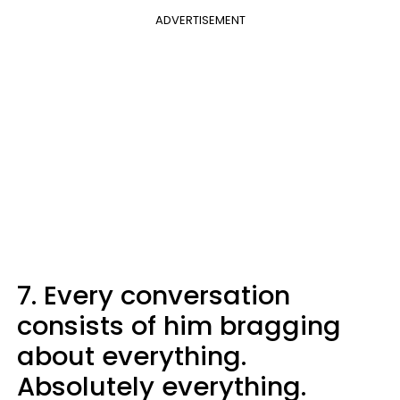
ADVERTISEMENT
7. Every conversation
consists of him bragging
about everything.
Absolutely everything.