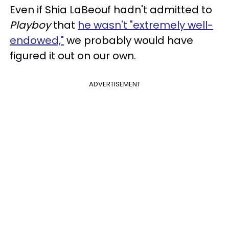
Even if Shia LaBeouf hadn't admitted to
Playboy
that
he wasn't "extremely well-
endowed,"
we probably would have
figured it out on our own.
ADVERTISEMENT