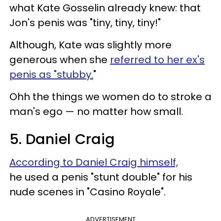
what Kate Gosselin already knew: that
Jon's penis was "tiny, tiny, tiny!"
Although, Kate was slightly more
generous when she
referred to her ex's
penis as "stubby.
"
Ohh the things we women do to stroke a
man's ego — no matter how small.
5. Daniel Craig
According to Daniel Craig himself,
he used a penis "stunt double" for his
nude scenes in "Casino Royale".
ADVERTISEMENT