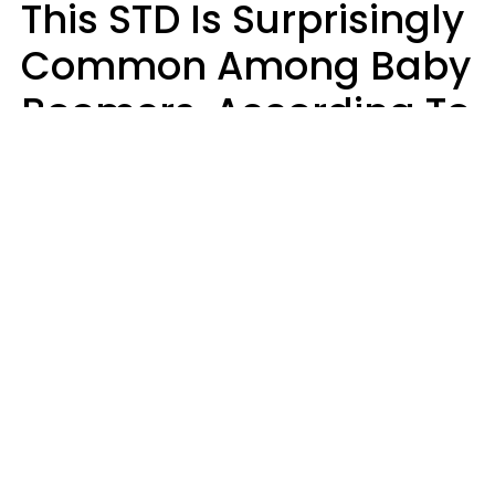
This STD Is Surprisingly
Common Among Baby
Boomers, According To
Data
Prevention