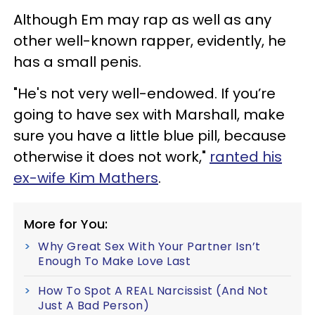
Although Em may rap as well as any
other well-known rapper, evidently, he
has a small penis.
"He's not very well-endowed. If you’re
going to have sex with Marshall, make
sure you have a little blue pill, because
otherwise it does not work,"
ranted his
ex-wife Kim Mathers
.
More for You:
Why Great Sex With Your Partner Isn’t
Enough To Make Love Last
How To Spot A REAL Narcissist (And Not
Just A Bad Person)