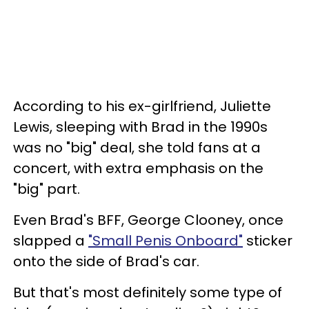
According to his ex-girlfriend, Juliette
Lewis, sleeping with Brad in the 1990s
was no "big" deal, she told fans at a
concert, with extra emphasis on the
"big" part.
Even Brad's BFF, George Clooney, once
slapped a
"Small Penis Onboard"
sticker
onto the side of Brad's car.
But that's most definitely some type of