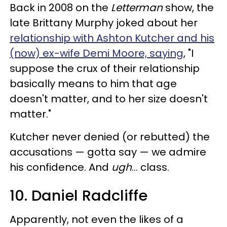
Back in 2008 on the
Letterman
show, the
late Brittany Murphy joked about her
relationship with Ashton Kutcher and his
(now) ex-wife Demi Moore, saying
, "I
suppose the crux of their relationship
basically means to him that age
doesn't matter, and to her size doesn't
matter."
Kutcher never denied (or rebutted) the
accusations — gotta say — we admire
his confidence. And
ugh
... class.
10. Daniel Radcliffe
Apparently, not even the likes of a