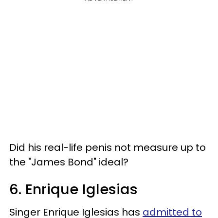
Did his real-life penis not measure up to
the "James Bond" ideal?
6. Enrique Iglesias
Singer Enrique Iglesias has
admitted to