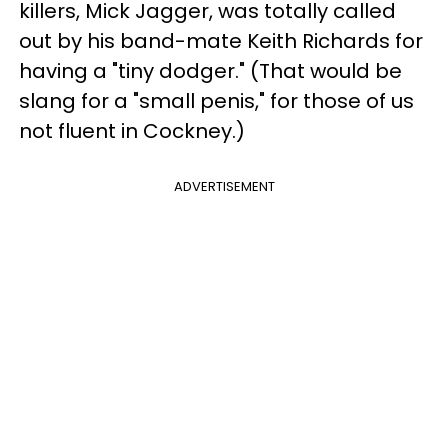
killers, Mick Jagger, was totally called
out by his band-mate Keith Richards for
having a "tiny dodger." (That would be
slang for a "small penis," for those of us
not fluent in Cockney.)
ADVERTISEMENT