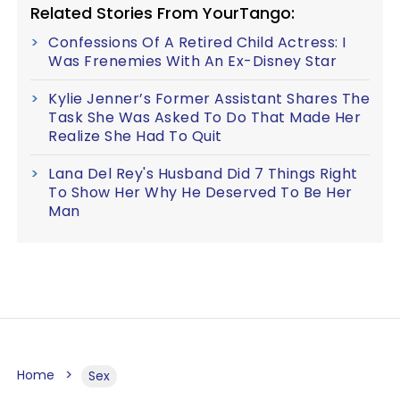
Related Stories From YourTango:
Confessions Of A Retired Child Actress: I
Was Frenemies With An Ex-Disney Star
Kylie Jenner’s Former Assistant Shares The
Task She Was Asked To Do That Made Her
Realize She Had To Quit
Lana Del Rey's Husband Did 7 Things Right
To Show Her Why He Deserved To Be Her
Man
Home
Sex