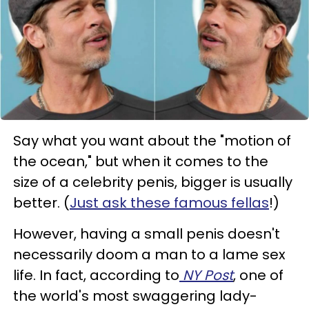
Say what you want about the "motion of
the ocean," but when it comes to the
size of a celebrity penis, bigger is usually
better. (
Just ask these famous fellas
!)
However, having a small penis doesn't
necessarily doom a man to a lame sex
life. In fact, according to
NY Post
, one of
the world's most swaggering lady-