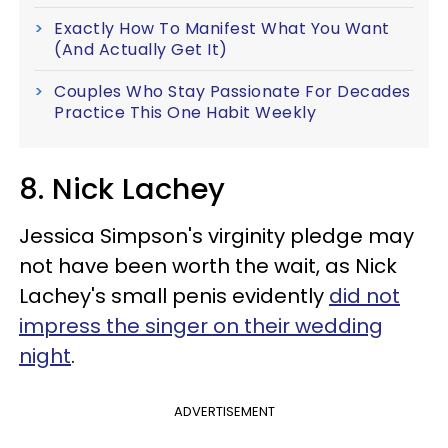
Exactly How To Manifest What You Want
(And Actually Get It)
Couples Who Stay Passionate For Decades
Practice This One Habit Weekly
8. Nick Lachey
Jessica Simpson's virginity pledge may
not have been worth the wait, as Nick
Lachey's small penis evidently
did not
impress the singer on their wedding
night
.
ADVERTISEMENT