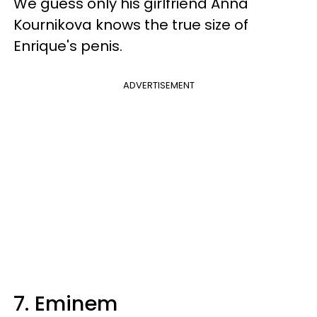
We guess only his girlfriend Anna
Kournikova knows the true size of
Enrique's penis.
ADVERTISEMENT
7. Eminem