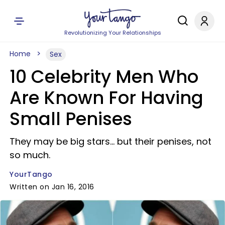
Revolutionizing Your Relationships
Home
Sex
10 Celebrity Men Who
Are Known For Having
Small Penises
They may be big stars... but their penises, not
so much.
YourTango
Written on Jan 16, 2016