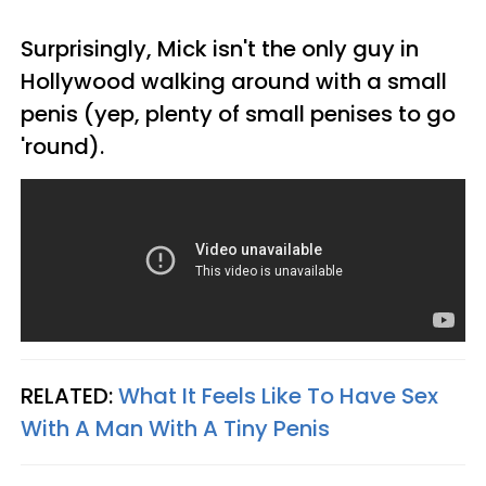
Surprisingly, Mick isn't the only guy in
Hollywood walking around with a small
penis (yep, plenty of small penises to go
'round).
RELATED:
What It Feels Like To Have Sex
With A Man With A Tiny Penis