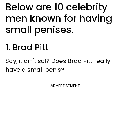
Below are 10 celebrity
men known for having
small penises.
1. Brad Pitt
Say, it ain't so!? Does Brad Pitt really
have a small penis?
ADVERTISEMENT