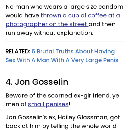
No man who wears a large size condom
would have
thrown a cup of coffee at a
photographer on the street
and then
run away without explanation.
RELATED:
6 Brutal Truths About Having
Sex With A Man With A Very Large Penis
4. Jon Gosselin
Beware of the scorned ex-girlfriend, ye
men of
small penises
!
Jon Gosselin's ex, Hailey Glassman, got
back at him by telling the whole world