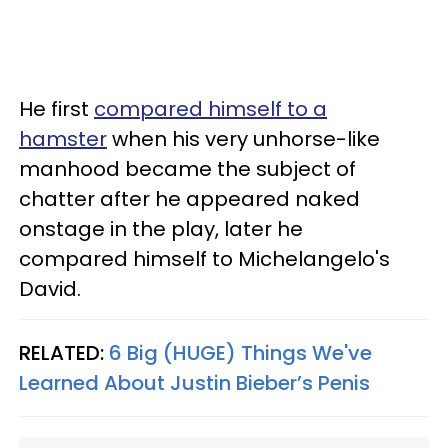
He first
compared himself to a
hamster
when his very unhorse-like
manhood became the subject of
chatter after he appeared naked
onstage in the play, later he
compared himself to Michelangelo's
David.
RELATED:
6 Big (HUGE) Things We've
Learned About Justin Bieber’s Penis