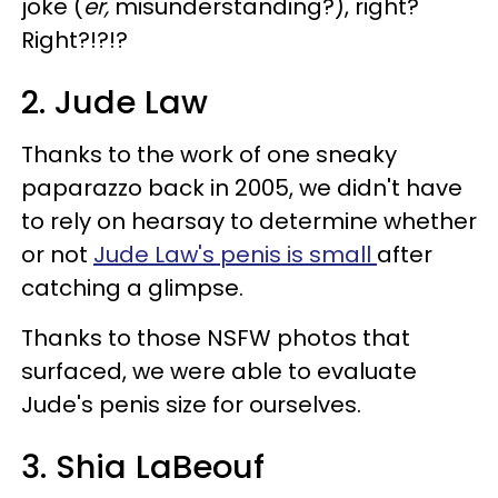
joke (
er,
misunderstanding?), right?
Right?!?!?
2. Jude Law
Thanks to the work of one sneaky
paparazzo back in 2005, we didn't have
to rely on hearsay to determine whether
or not
Jude Law's penis is small
after
catching a glimpse.
Thanks to those NSFW photos that
surfaced, we were able to evaluate
Jude's penis size for ourselves.
3. Shia LaBeouf