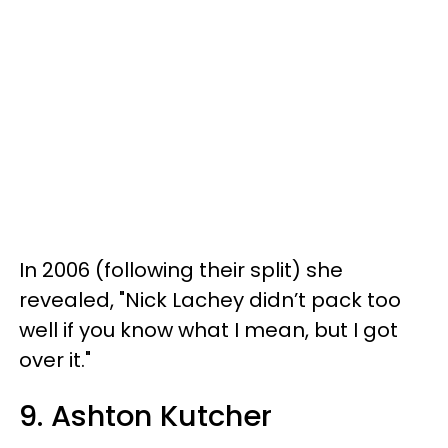
In 2006 (following their split) she
revealed, "Nick Lachey didn’t pack too
well if you know what I mean, but I got
over it."
9. Ashton Kutcher