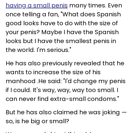
having a small penis
many times. Even
once telling a fan, "What does Spanish
good looks have to do with the size of
your penis? Maybe I have the Spanish
looks but I have the smallest penis in
the world. I'm serious."
He has also previously revealed that he
wants to increase the size of his
manhood .He said: "I'd change my penis
if I could. It's way, way, way too small. I
can never find extra-small condoms."
But he has also claimed he was joking —
so, is he big or small?