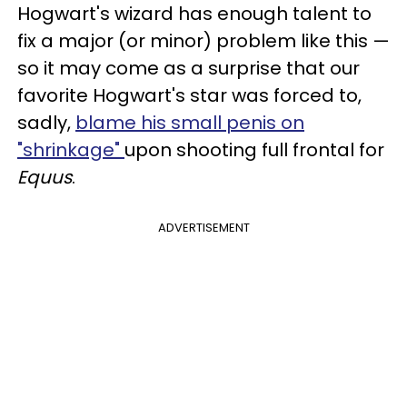
Hogwart's wizard has enough talent to
fix a major (or minor) problem like this —
so it may come as a surprise that our
favorite Hogwart's star was forced to,
sadly,
blame his small penis on
"shrinkage"
upon shooting full frontal for
Equus
.
ADVERTISEMENT