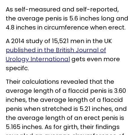
As self-measured and self-reported,
the average penis is 5.6 inches long and
4.8 inches in circumference when erect.
A 2014 study of 15,521 men in the UK
published in the British Journal of
Urology International
gets even more
specifc.
Their calculations revealed that the
average length of a flaccid penis is 3.60
inches, the average length of a flaccid
penis when stretched is 5.21 inches, and
the average length of an erect penis is
5.165 inches. As for girth, their findings