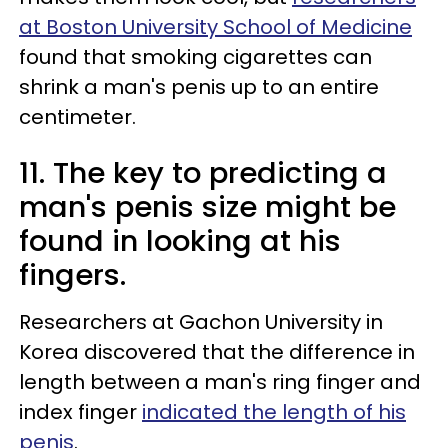
at Boston University School of Medicine
found that smoking cigarettes can
shrink a man's penis up to an entire
centimeter.
11. The key to predicting a
man's penis size might be
found in looking at his
fingers.
Researchers at Gachon University in
Korea discovered that the difference in
length between a man's ring finger and
index finger
indicated the length of his
penis
.