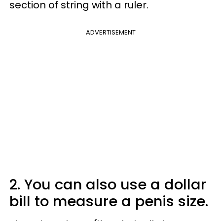
section of string with a ruler.
ADVERTISEMENT
2. You can also use a dollar
bill to measure a penis size.