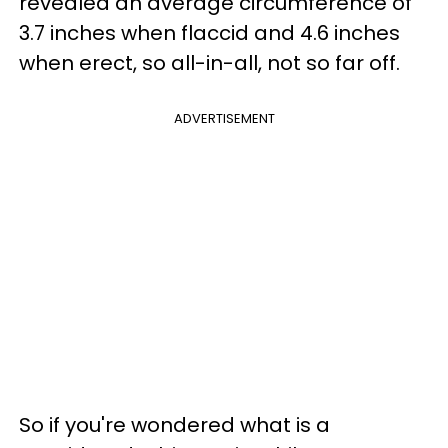
revealed an average circumference of
3.7 inches when flaccid and 4.6 inches
when erect, so all-in-all, not so far off.
ADVERTISEMENT
So if you're wondered what is a