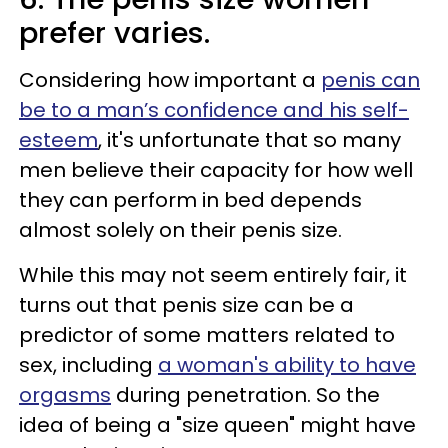
prefer varies.
Considering how important a
penis can
be to a man’s confidence and his self-
esteem
, it's unfortunate that so many
men believe their capacity for how well
they can perform in bed depends
almost solely on their penis size.
While this may not seem entirely fair, it
turns out that penis size can be a
predictor of some matters related to
sex, including
a woman's ability to have
orgasms
during penetration. So the
idea of being a "size queen" might have