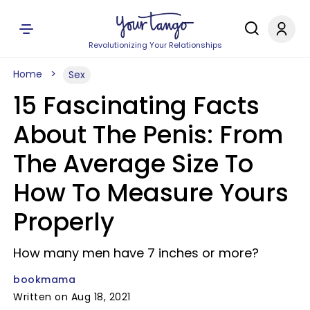
Revolutionizing Your Relationships
Home
Sex
15 Fascinating Facts
About The Penis: From
The Average Size To
How To Measure Yours
Properly
How many men have 7 inches or more?
bookmama
Written on Aug 18, 2021