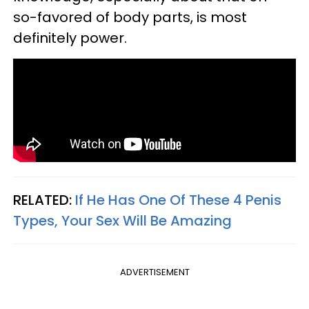
so-favored of body parts, is most
definitely power.
RELATED:
If He Has One Of These 4 Penis
Types, Your Sex Will Be Amazing
ADVERTISEMENT