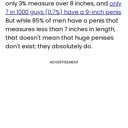
only 3% measure over 8 inches, and
only
7 in 1000 guys (0.7%) have a 9-inch penis
.
But while 85% of men have a penis that
measures less than 7 inches in length,
that doesn't mean that huge penises
don't exist; they absolutely do.
ADVERTISEMENT