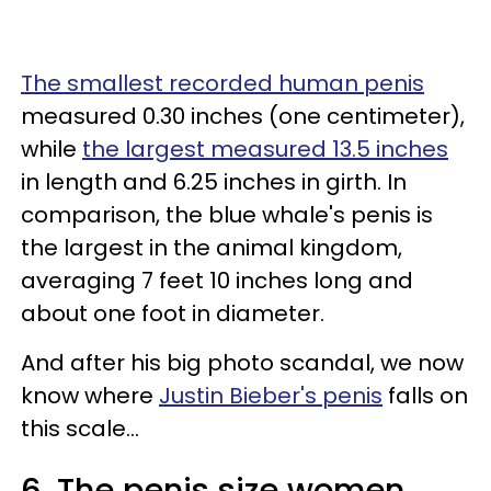
The smallest recorded human penis
measured 0.30 inches (one centimeter),
while
the largest measured 13.5 inches
in length and 6.25 inches in girth. In
comparison, the blue whale's penis is
the largest in the animal kingdom,
averaging 7 feet 10 inches long and
about one foot in diameter.
And after his big photo scandal, we now
know where
Justin Bieber's penis
falls on
this scale...
6. The penis size women