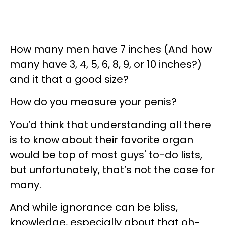
How many men have 7 inches (And how
many have 3, 4, 5, 6, 8, 9, or 10 inches?)
and it that a good size?
How do you measure your penis?
You’d think that understanding all there
is to know about their favorite organ
would be top of most guys' to-do lists,
but unfortunately, that’s not the case for
many.
And while ignorance can be bliss,
knowledge, especially about that oh-