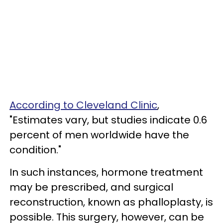
According to Cleveland Clinic
,
"Estimates vary, but studies indicate 0.6
percent of men worldwide have the
condition."
In such instances, hormone treatment
may be prescribed, and surgical
reconstruction, known as phalloplasty, is
possible. This surgery, however, can be