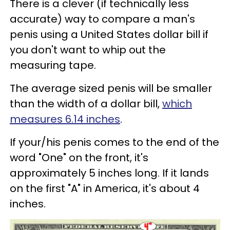
There is a clever (if technically less
accurate) way to compare a man's
penis using a United States dollar bill if
you don't want to whip out the
measuring tape.
The average sized penis will be smaller
than the width of a dollar bill,
which
measures 6.14 inches
.
If your/his penis comes to the end of the
word "One" on the front, it's
approximately 5 inches long. If it lands
on the first "A" in America, it's about 4
inches.