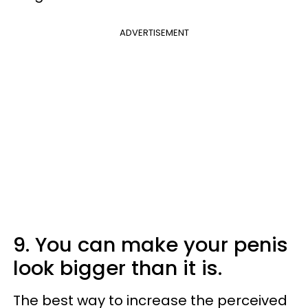
ADVERTISEMENT
9. You can make your penis
look bigger than it is.
The best way to increase the perceived