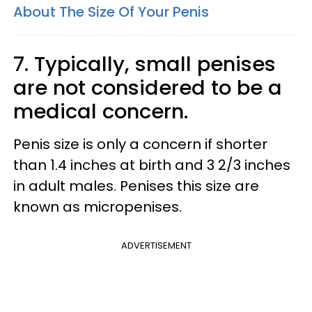
About The Size Of Your Penis
7. Typically, small penises
are not considered to be a
medical concern.
Penis size is only a concern if shorter
than 1.4 inches at birth and 3 2/3 inches
in adult males. Penises this size are
known as micropenises.
ADVERTISEMENT