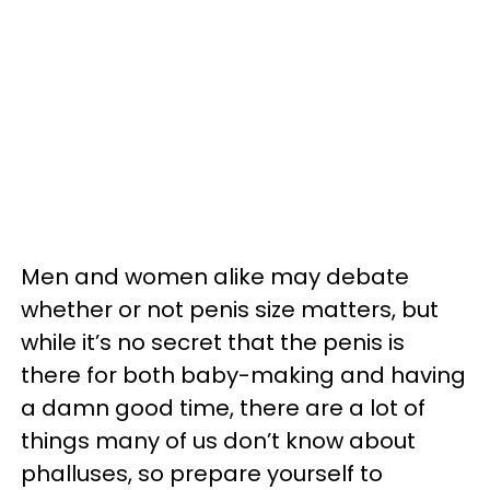
Men and women alike may debate
whether or not penis size matters, but
while it’s no secret that the penis is
there for both baby-making and having
a damn good time, there are a lot of
things many of us don’t know about
phalluses, so prepare yourself to