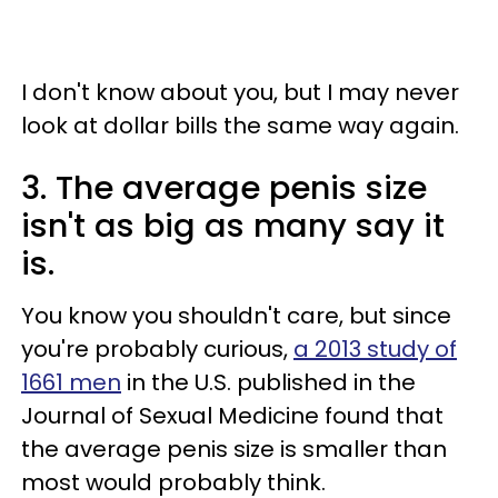
I don't know about you, but I may never
look at dollar bills the same way again.
3. The average penis size
isn't as big as many say it
is.
You know you shouldn't care, but since
you're probably curious,
a 2013 study of
1661 men
in the U.S. published in the
Journal of Sexual Medicine found that
the average penis size is smaller than
most would probably think.