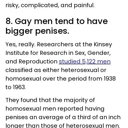
risky, complicated, and painful.
8. Gay men tend to have
bigger penises.
Yes, really. Researchers at the Kinsey
Institute for Research in Sex, Gender,
and Reproduction
studied 5,122 men
classified as either heterosexual or
homosexual over the period from 1938
to 1963.
They found that the majority of
homosexual men reported having
penises an average of a third of an inch
longer than those of heterosexual men.