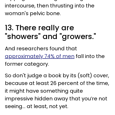
intercourse, then thrusting into the
woman's pelvic bone.
13. There really are
"showers" and "growers."
And researchers found that
approximately 74% of men
fall into the
former category.
So don't judge a book by its (soft) cover,
because at least 26 percent of the time,
it might have something quite
impressive hidden away that you’re not
seeing... at least, not yet.