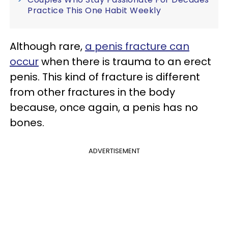
Practice This One Habit Weekly
Although rare,
a penis fracture can
occur
when there is trauma to an erect
penis. This kind of fracture is different
from other fractures in the body
because, once again, a penis has no
bones.
ADVERTISEMENT