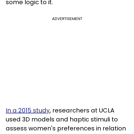
some logic to it.
ADVERTISEMENT
In a 2015 study
, researchers at UCLA
used 3D models and haptic stimuli to
assess women's preferences in relation