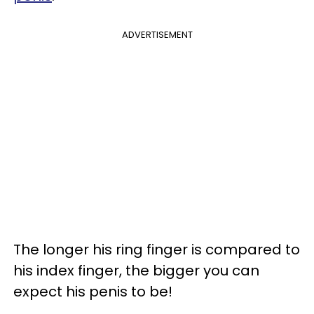
ADVERTISEMENT
The longer his ring finger is compared to
his index finger, the bigger you can
expect his penis to be!