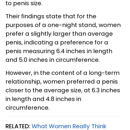
to penis size.
Their findings state that for the
purposes of a one-night stand, women
prefer a slightly larger than average
penis, indicating a preference for a
penis measuring 6.4 inches in length
and 5.0 inches in circumference.
However, in the content of a long-term
relationship, women preferred a penis
closer to the average size, at 6.3 inches
in length and 4.8 inches in
circumference.
RELATED:
What Women Really Think