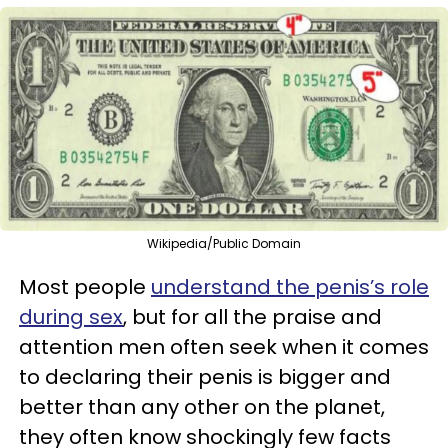
Wikipedia/Public Domain
Most people
understand the penis’s role
during sex
, but for all the praise and
attention men often seek when it comes
to declaring their penis is bigger and
better than any other on the planet,
they often know shockingly few facts