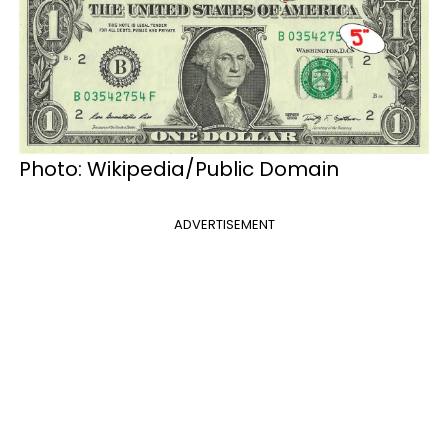
Photo: Wikipedia/Public Domain
ADVERTISEMENT