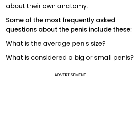
about their own anatomy.
Some of the most frequently asked
questions about the penis include these:
What is the average penis size?
What is considered a big or small penis?
ADVERTISEMENT