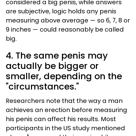
considered a big penis, while answers
are subjective, logic holds any penis
measuring above average — so 6, 7, 8 or
9 inches — could reasonably be called
big.
4. The same penis may
actually be bigger or
smaller, depending on the
"circumstances."
Researchers note that the way a man
achieves an erection before measuring
his penis can affect his results. Most
participants in the US study mentioned