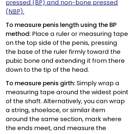
pressed (BP) and non-bone pressed
(NBP).
To measure penis length using the BP
method:
Place a ruler or measuring tape
on the top side of the penis, pressing
the base of the ruler firmly toward the
pubic bone and extending it from there
down to the tip of the head.
To measure penis girth:
Simply wrap a
measuring tape around the widest point
of the shaft. Alternatively, you can wrap
a string, shoelace, or similar item
around the same section, mark where
the ends meet, and measure the