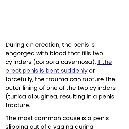
During an erection, the penis is
engorged with blood that fills two
cylinders (corpora cavernosa).
If the
erect penis is bent suddenly
or
forcefully, the trauma can rupture the
outer lining of one of the two cylinders
(tunica albuginea, resulting in a penis
fracture.
The most common cause is a penis
slipping out of a vagina during