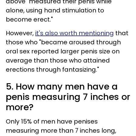
above "measured their penis while
alone, using hand stimulation to
become erect."
However,
it's also worth mentioning
that
those who "became aroused through
oral sex reported larger penis size on
average than those who attained
erections through fantasizing."
5. How many men have a
penis measuring 7 inches or
more?
Only 15% of men have penises
measuring more than 7 inches long,