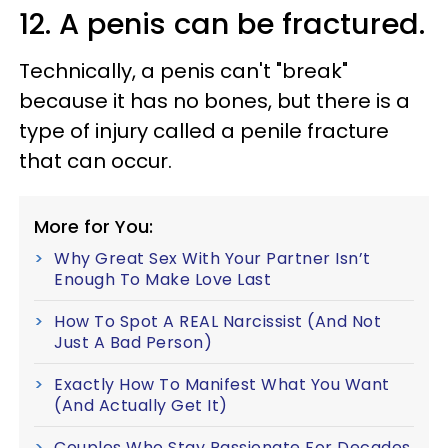
12. A penis can be fractured.
Technically, a penis can't "break"
because it has no bones, but there is a
type of injury called a penile fracture
that can occur.
More for You:
Why Great Sex With Your Partner Isn’t
Enough To Make Love Last
How To Spot A REAL Narcissist (And Not
Just A Bad Person)
Exactly How To Manifest What You Want
(And Actually Get It)
Couples Who Stay Passionate For Decades