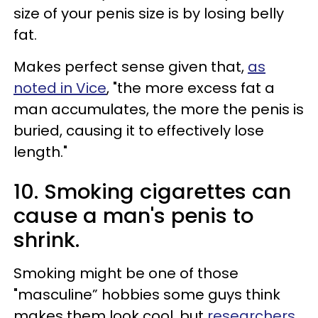
size of your penis size is by losing belly
fat.
Makes perfect sense given that,
as
noted in Vice
, "the more excess fat a
man accumulates, the more the penis is
buried, causing it to effectively lose
length."
10. Smoking cigarettes can
cause a man's penis to
shrink.
Smoking might be one of those
"masculine” hobbies some guys think
makes them look cool, but
researchers