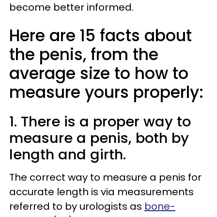
become better informed.
Here are 15 facts about
the penis, from the
average size to how to
measure yours properly:
1. There is a proper way to
measure a penis, both by
length and girth.
The correct way to measure a penis for
accurate length is via measurements
referred to by urologists as
bone-