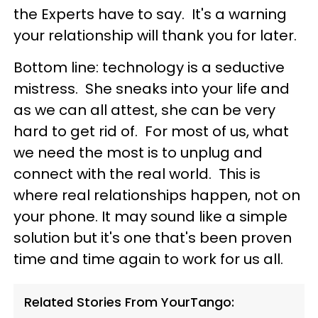
the Experts have to say. It's a warning
your relationship will thank you for later.
Bottom line: technology is a seductive
mistress. She sneaks into your life and
as we can all attest, she can be very
hard to get rid of. For most of us, what
we need the most is to unplug and
connect with the real world. This is
where real relationships happen, not on
your phone.
It may sound like a simple
solution but it's one that's been proven
time and time again to work for us all.
Related Stories From YourTango: