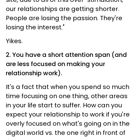
our relationships are getting shorter.
People are losing the passion. They're
losing the interest."
Yikes.
2. You have a short attention span (and
are less focused on making your
relationship work).
It's a fact that when you spend so much
time focusing on one thing, other areas
in your life start to suffer. How can you
expect your relationship to work if you're
overly focused on what's going on in the
digital world vs. the one right in front of