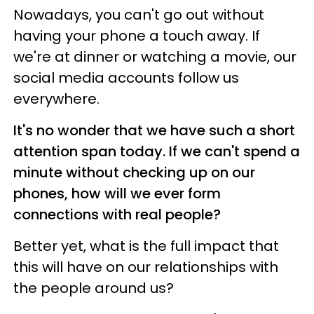
Nowadays, you can't go out without
having your phone a touch away.
If
we're at dinner or watching a movie, our
social media accounts follow us
everywhere.
It's no wonder that we have such a short
attention span today. If we can't spend a
minute without checking up on our
phones, how will we ever form
connections with real people?
Better yet, what is the full impact that
this will have on our relationships with
the people around us?