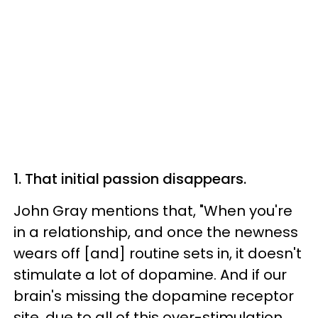
1. That initial passion disappears.
John Gray mentions that, "When you're
in a relationship, and once the newness
wears off [and] routine sets in, it doesn't
stimulate a lot of dopamine. And if our
brain's missing the dopamine receptor
site, due to all of this
over-stimulation
,