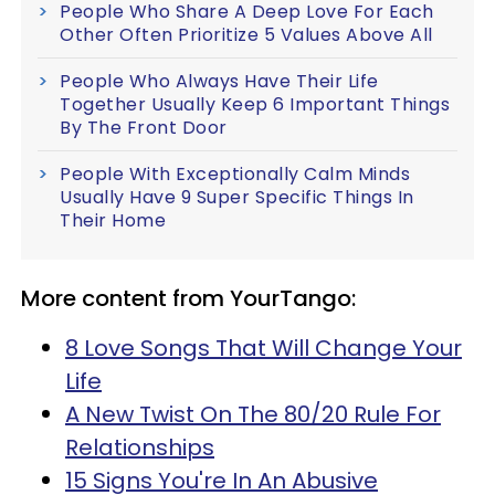
People Who Share A Deep Love For Each
Other Often Prioritize 5 Values Above All
People Who Always Have Their Life
Together Usually Keep 6 Important Things
By The Front Door
People With Exceptionally Calm Minds
Usually Have 9 Super Specific Things In
Their Home
More content from YourTango:
8 Love Songs That Will Change Your
Life
A New Twist On The 80/20 Rule For
Relationships
15 Signs You're In An Abusive