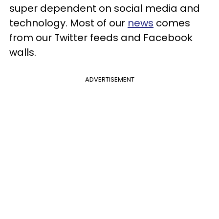
super dependent on social media and
technology. Most of our
news
comes
from our Twitter feeds and Facebook
walls.
ADVERTISEMENT