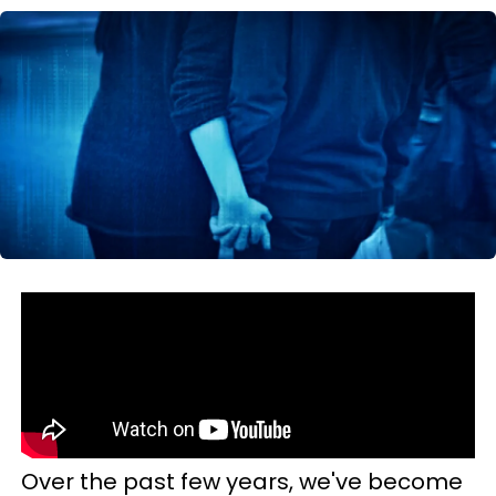
Over the past few years, we've become