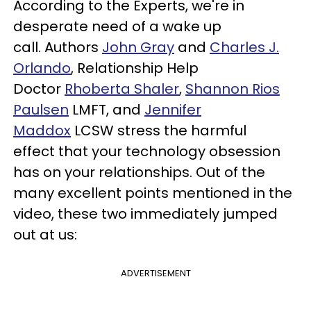
According to the Experts, we're in
desperate need of a wake up
call
.
A
uthors
John Gray
and
Charles J.
Orlando
,
Relationship Help
Doctor
Rhoberta Shaler
,
Shannon Rios
Paulsen
LMFT
, and
Jennifer
Maddox
LCSW
stress the harmful
effect
that
your technology obsession
has on your relationships. Out of the
many excellent points mentioned in the
video, these two immediately jumped
out at us:
ADVERTISEMENT