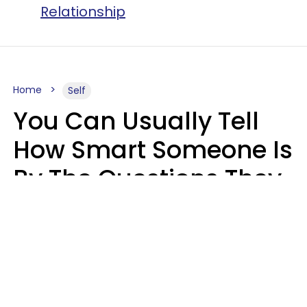
Relationship
Home
Self
You Can Usually Tell
How Smart Someone Is
By The Questions They
Ask In Casual
Conversation
Mary-Faith Martinez