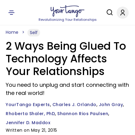
Revolutionizing Your Relationships
Home
Self
2 Ways Being Glued To
Technology Affects
Your Relationships
You need to unplug and start connecting with
the real world!
YourTango Experts
Charles J. Orlando
John Gray
Rhoberta Shaler, PhD
Shannon Rios Paulsen
Jennifer D. Maddox
Written on May 21, 2015