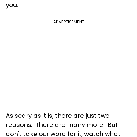
you.
ADVERTISEMENT
As scary as it is, there are just two
reasons. There are many more. But
don't take our word for it, watch what