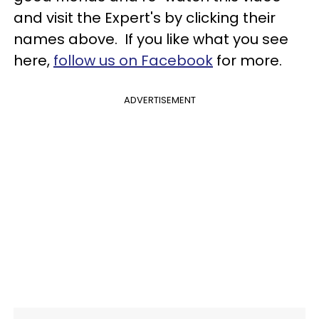
and visit the Expert's by clicking their
names above. If you like what you see
here,
follow us on Facebook
for more.
ADVERTISEMENT