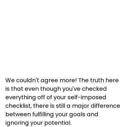
We couldn't agree more! The truth here
is that even though you've checked
everything off of your self-imposed
checklist, there is still a major difference
between fulfilling your goals and
ignoring your potential.