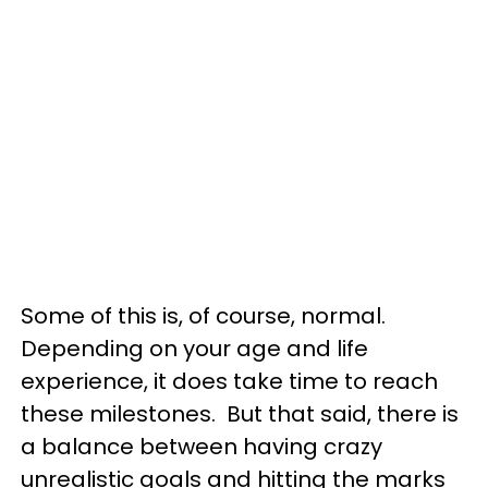
Some of this is, of course, normal.
Depending on your age and life
experience, it does take time to reach
these milestones. But that said, there is
a balance between having crazy
unrealistic goals and hitting the marks