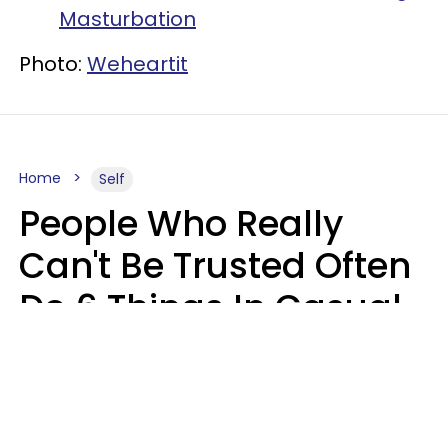
Masturbation
Photo:
Weheartit
Home
Self
People Who Really
Can't Be Trusted Often
Do 6 Things In Casual
Conversation
John Sundholm