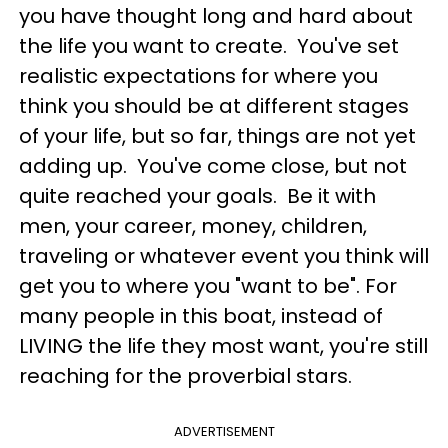
you have thought long and hard about
the life you want to create. You've set
realistic expectations for where you
think you should be at different stages
of your life, but so far, things are not yet
adding up. You've come close, but not
quite reached your goals. Be it with
men, your career, money, children,
traveling or whatever event you think will
get you to where you "want to be". For
many people in this boat, instead of
LIVING the life they most want, you're still
reaching for the proverbial stars.
ADVERTISEMENT