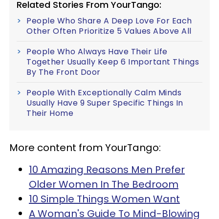
Related Stories From YourTango:
People Who Share A Deep Love For Each
Other Often Prioritize 5 Values Above All
People Who Always Have Their Life
Together Usually Keep 6 Important Things
By The Front Door
People With Exceptionally Calm Minds
Usually Have 9 Super Specific Things In
Their Home
More content from YourTango:
10 Amazing Reasons Men Prefer
Older Women In The Bedroom
10 Simple Things Women Want
A Woman's Guide To Mind-Blowing