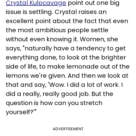
Crystal Kulpcavage
point out one big
issue is settling. Crystal raises an
excellent point about the fact that even
the most ambitious people settle
without even knowing it. Women, she
says, "naturally have a tendency to get
everything done, to look at the brighter
side of life, to make lemonade out of the
lemons we're given. And then we look at
that and say, 'Wow. I did a lot of work. I
did a really, really good job. But the
question is how can you stretch
yourself?'"
ADVERTISEMENT