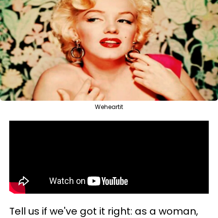
Weheartit
Tell us if we've got it right: as a woman,