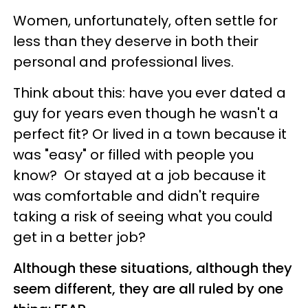
Women, unfortunately, often settle for
less than they deserve in both their
personal and professional lives.
Think about this: have you ever dated a
guy for years even though he wasn't a
perfect fit? Or lived in a town because it
was "easy" or filled with people you
know? Or stayed at a job because it
was comfortable and didn't require
taking a risk of seeing what you could
get in a better job?
Although these situations, although they
seem different, they are all ruled by one