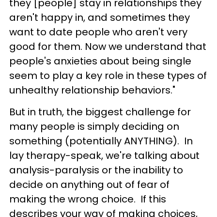
they [people] stay in relationships they
aren't happy in, and sometimes they
want to date people who aren't very
good for them. Now we understand that
people's anxieties about being single
seem to play a key role in these types of
unhealthy relationship behaviors."
But in truth, the biggest challenge for
many people is simply deciding on
something (potentially ANYTHING). In
lay therapy-speak, we're talking about
analysis-paralysis or the inability to
decide on anything out of fear of
making the wrong choice. If this
describes your way of making choices,