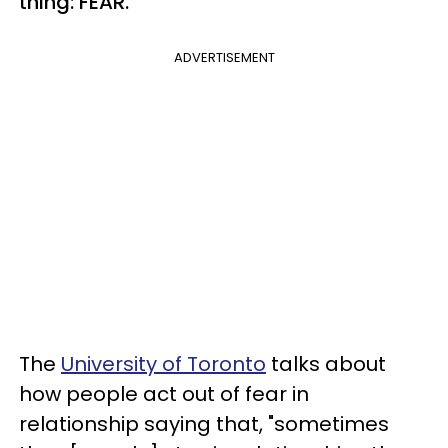
thing: FEAR.
ADVERTISEMENT
The
University of Toronto
talks about
how people act out of fear in
relationship saying that, "sometimes