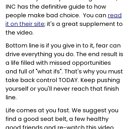
INC has the definitive guide to how
people make bad choice. You can
read
it on their site
; it's a great supplement to
the video.
Bottom line is if you give in to it, fear can
drive everything you do. The end result is
a life filled with missed opportunities
and full of "what ifs". That's why you must
take back control TODAY. Keep pushing
yourself or you'll never reach that finish
line.
Life comes at you fast. We suggest you
find a good seat belt, a few healthy
good friends and re-watch this video