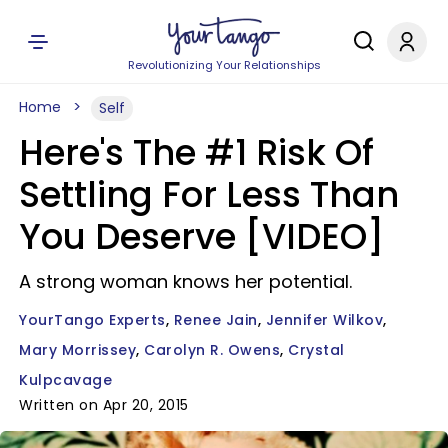
Revolutionizing Your Relationships
Home
Self
Here's The #1 Risk Of
Settling For Less Than
You Deserve [VIDEO]
A strong woman knows her potential.
YourTango Experts
Renee Jain
Jennifer Wilkov
Mary Morrissey
Carolyn R. Owens
Crystal
Kulpcavage
Written on Apr 20, 2015