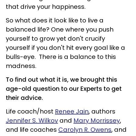
that drive your happiness.
So what does it look like to live a
balanced life? One where you push
yourself to grow yet don't crucify
yourself if you don't hit every goal like a
bulls-eye. There is a balance to this
madness.
To find out what it is, we brought this
age-old question to our Experts to get
their advice.
Life coach/host
Renee Jain
, authors
Jennifer S. Wilkov
and
Mary Morrissey
,
and life coaches
Carolyn R. Owens
, and