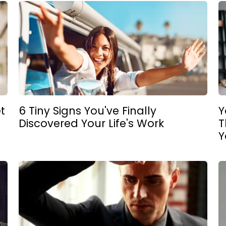
t
6 Tiny Signs You've Finally
Y
Discovered Your Life's Work
T
Y