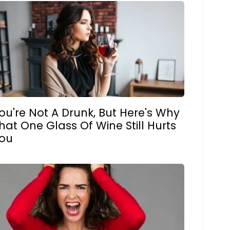
ou're Not A Drunk, But Here's Why
hat One Glass Of Wine Still Hurts
ou