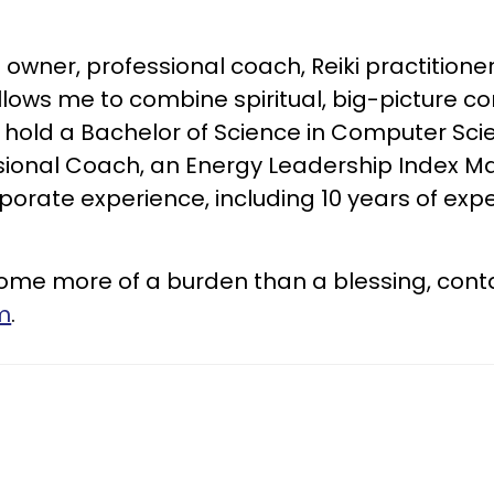
wner, professional coach, Reiki practitioner
s me to combine spiritual, big-picture conc
 hold a Bachelor of Science in Computer Sci
ssional Coach, an Energy Leadership Index Mas
orporate experience, including 10 years of exp
become more of a burden than a blessing, con
m
.