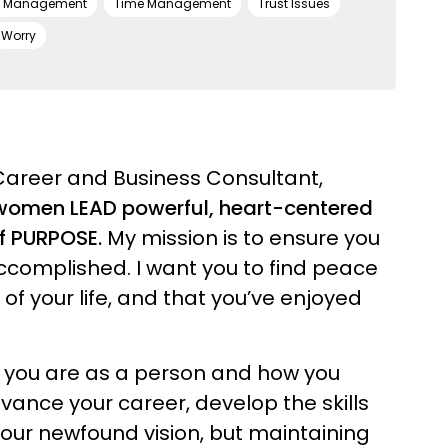
s Management
Time Management
Trust Issues
Worry
Career and Business Consultant,
l women LEAD powerful, heart-centered
of PURPOSE.
My mission is to ensure you
ccomplished. I want you to find peace
f your life, and that you’ve enjoyed
o you are as a person and how you
dvance your career, develop the skills
your newfound vision, but maintaining