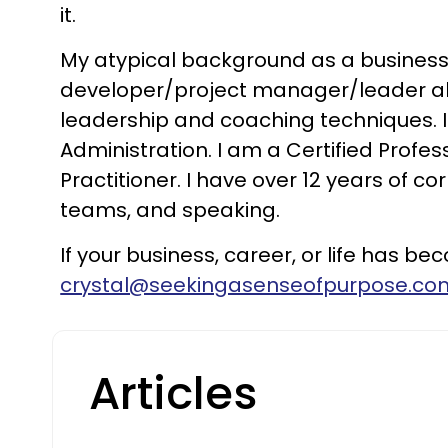
it.
My atypical background as a business o
developer/project manager/leader allow
leadership and coaching techniques. I
Administration. I am a Certified Profe
Practitioner. I have over 12 years of c
teams, and speaking.
If your business, career, or life has 
crystal@seekingasenseofpurpose.co
Articles