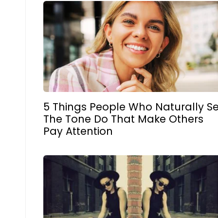
5 Things People Who Naturally Se
The Tone Do That Make Others
Pay Attention