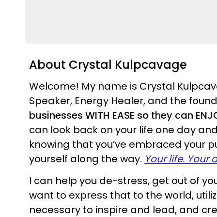
About Crystal Kulpcavage
Welcome! My name is Crystal Kulpcava
Speaker, Energy Healer, and the found
businesses WITH EASE so they can ENJOY
can look back on your life one day an
knowing that you’ve embraced your pur
yourself along the way.
Your life. Your
I can help you de-stress, get out of 
want to express that to the world, util
necessary to inspire and lead, and cre