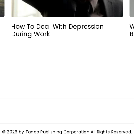
How To Deal With Depression
W
During Work
B
© 2026 by Tango Publishing Corporation All Rights Reserved.