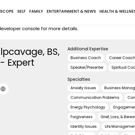
SCOPE
SELF
FAMILY
ENTERTAINMENT & NEWS
HEALTH & WELLNE
eveloper console for more details.
ulpcavage, BS,
Additional Expertise
Business Coach
Career Coac
- Expert
Speaker/Presenter
Spiritual Co
Specialties
Anxiety Issues
Business Mana
Communication Problems
Cont
Energy Psychology
Engagemen
Forgiveness
Grief, Loss, & Ber
Identity Issues
Life Managemen