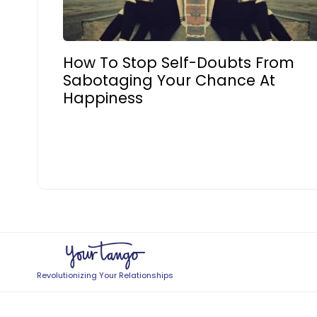
How To Stop Self-Doubts From
Sabotaging Your Chance At
Happiness
Revolutionizing Your Relationships