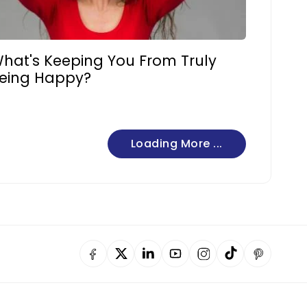
hat's Keeping You From Truly
eing Happy?
Loading More ...