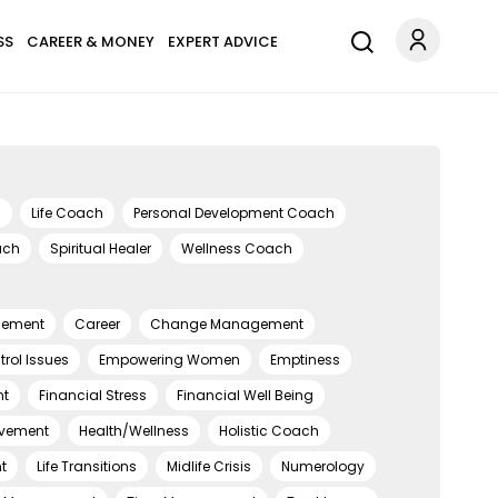
SS
CAREER & MONEY
EXPERT ADVICE
h
Life Coach
Personal Development Coach
ach
Spiritual Healer
Wellness Coach
gement
Career
Change Management
rol Issues
Empowering Women
Emptiness
t
Financial Stress
Financial Well Being
eavement
Health/Wellness
Holistic Coach
t
Life Transitions
Midlife Crisis
Numerology