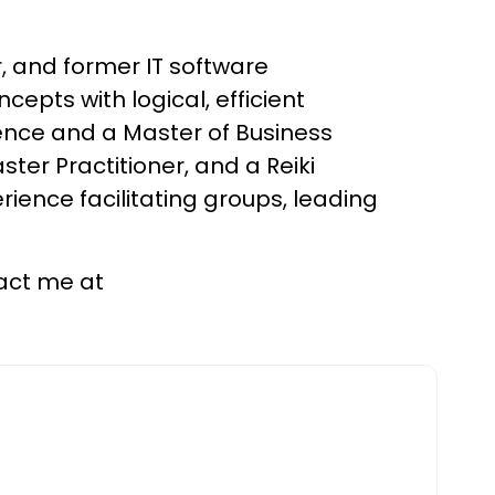
, and former IT software
epts with logical, efficient
ence and a Master of Business
ter Practitioner, and a Reiki
erience facilitating groups, leading
tact me at