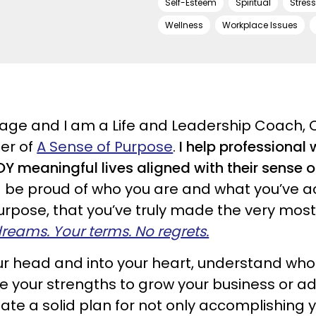
Self-Esteem
Spiritual
Stres
Wellness
Workplace Issues
ge and I am a Life and Leadership Coach, 
er of
A Sense of Purpose
.
I help professiona
 meaningful lives aligned with their sense 
d be proud of who you are and what you’ve a
pose, that you’ve truly made the very most o
 dreams. Your terms. No regrets.
your head and into your heart, understand wh
ize your strengths to grow your business or a
ate a solid plan for not only accomplishing 