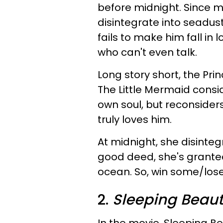
before midnight. Since m
disintegrate into seadust
fails to make him fall in l
who can't even talk.
Long story short, the Prin
The Little Mermaid conside
own soul, but reconsid
truly loves him.
At midnight, she disinteg
good deed, she's granted
ocean. So, win some/lo
2.
Sleeping Beau