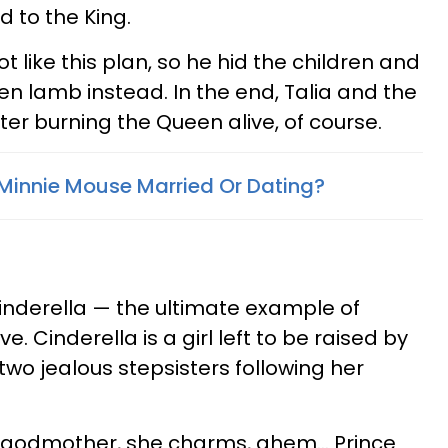
d to the King.
ot like this plan, so he hid the children and
n lamb instead. In the end, Talia and the
fter burning the Queen alive, of course.
Minnie Mouse Married Or Dating?
Cinderella — the ultimate example of
e. Cinderella is a girl left to be raised by
two jealous stepsisters following her
ry godmother, she charms, ahem... Prince