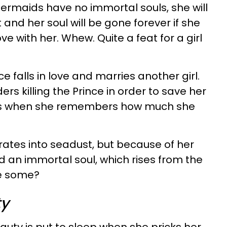
ermaids have no immortal souls, she will
 and her soul will be gone forever if she
ove with her. Whew. Quite a feat for a girl
ce falls in love and marries another girl.
rs killing the Prince in order to save her
ers when she remembers how much she
rates into seadust, but because of her
 an immortal soul, which rises from the
se some?
ty