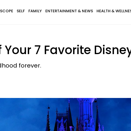
SCOPE
SELF
FAMILY
ENTERTAINMENT & NEWS
HEALTH & WELLNE
f Your 7 Favorite Disne
ldhood forever.