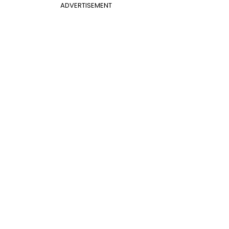
ADVERTISEMENT