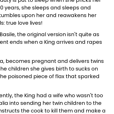
auty is put to sleep when she pricks her
100 years, she sleeps and sleeps and
ce stumbles upon her and reawakens her
s: true love lives!
sile, the original version isn't quite as
nt ends when a King arrives and rapes
ia, becomes pregnant and delivers twins
 the children she gives birth to sucks on
he poisoned piece of flax that sparked
ently, the King had a wife who wasn't too
Talia into sending her twin children to the
instructs the cook to kill them and make a