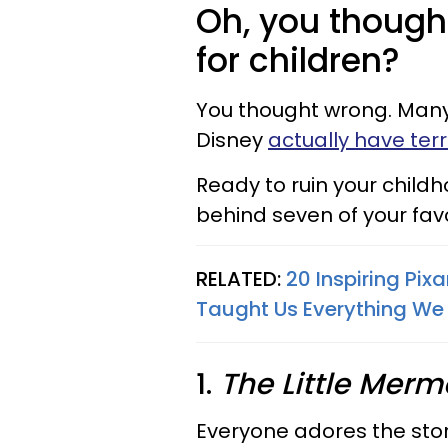
Oh, you thought
for children?
You thought wrong.
Many
Disney
actually have terri
Ready to ruin your child
behind seven of your fav
RELATED:
20 Inspiring Pix
Taught Us Everything We
1.
The Little Merm
Everyone adores the sto