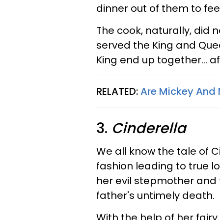
dinner out of them to fee
The cook, naturally, did n
served the King and Quee
King end up together... a
RELATED:
Are Mickey And 
3.
Cinderella
We all know the tale of 
fashion leading to true lov
her evil stepmother and 
father's untimely death.
With the help of her fai