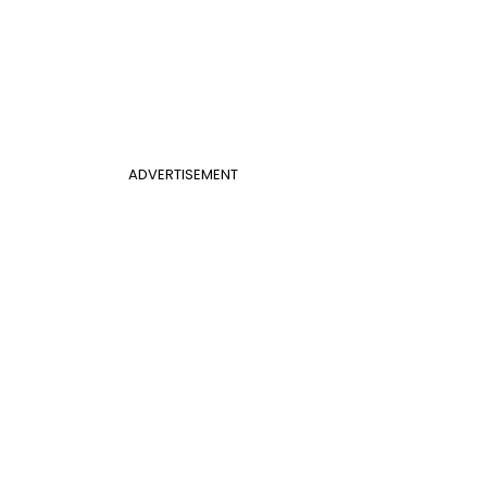
ADVERTISEMENT