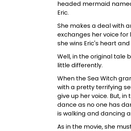
headed mermaid named Ar
Eric.
She makes a deal with an
exchanges her voice for l
she wins Eric's heart and
Well, in the original tal
little differently.
When the Sea Witch grant
with a pretty terrifying s
give up her voice. But, in 
dance as no one has dance
is walking and dancing a
As in the movie, she must