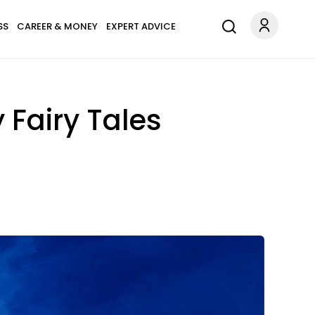
SS
CAREER & MONEY
EXPERT ADVICE
y Fairy Tales