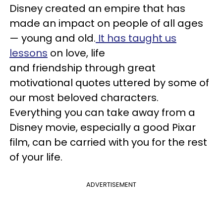
Disney created an empire that has
made an impact on people of all ages
— young and old.
It has taught us
lessons
on love, life
and friendship through great
motivational quotes uttered by some of
our most beloved characters.
Everything you can take away from a
Disney movie, especially a good Pixar
film, can be carried with you for the rest
of your life.
ADVERTISEMENT