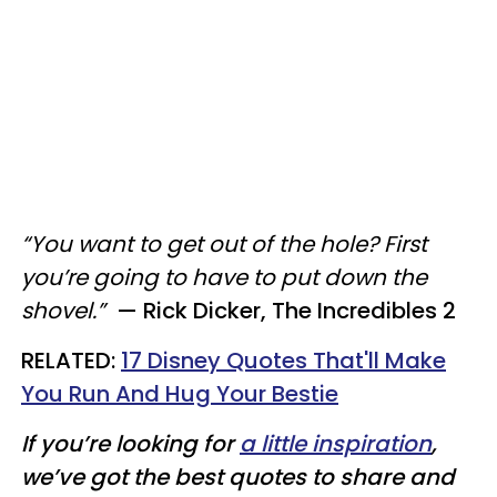
“You want to get out of the hole? First
you’re going to have to put down the
shovel.”
—
Rick Dicker, The Incredibles 2
RELATED:
17 Disney Quotes That'll Make
You Run And Hug Your Bestie​
If you’re looking for
a little inspiration
,
we’ve got the best quotes to share and