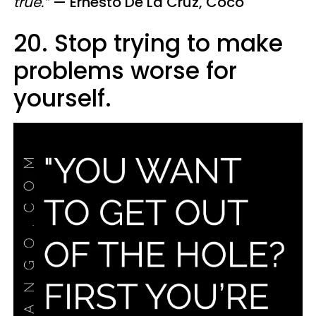
true.”
—
Ernesto De La Cruz, Coco
20. Stop trying to make
problems worse for
yourself.