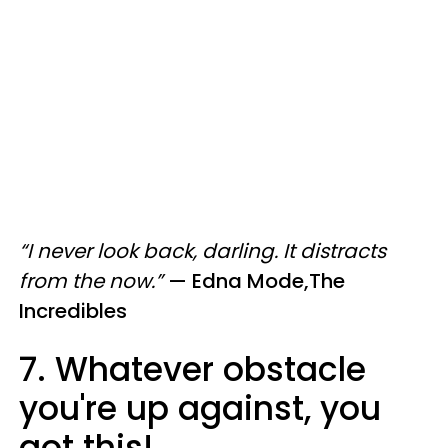
“I never look back, darling. It distracts
from the now.”
—
Edna Mode,The
Incredibles
7. Whatever obstacle
you're up against, you
got this!