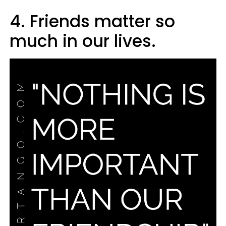
4. Friends matter so
much in our lives.