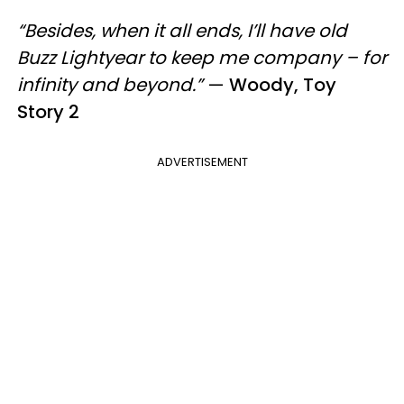
“Besides, when it all ends, I’ll have old
Buzz Lightyear to keep me company – for
infinity and beyond.”
—
Woody, Toy
Story 2
ADVERTISEMENT