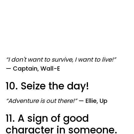
“I don't want to survive, I want to live!”
—
Captain, Wall-E
10. Seize the day!
“Adventure is out there!”
—
Ellie, Up
11. A sign of good
character in someone.