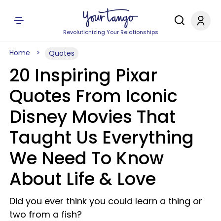
Revolutionizing Your Relationships
Home
Quotes
20 Inspiring Pixar
Quotes From Iconic
Disney Movies That
Taught Us Everything
We Need To Know
About Life & Love
Did you ever think you could learn a thing or
two from a fish?