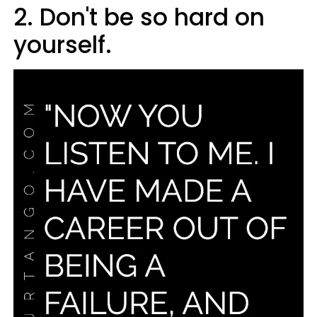
2. Don't be so hard on
yourself.