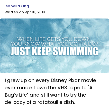
Isabella Ong
Written on Apr 18, 2019
I grew up on every Disney Pixar movie
ever made. I own the VHS tape to "A
Bug’s Life" and still want to try the
delicacy of a ratatouille dish.