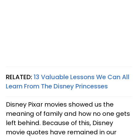
RELATED:
13 Valuable Lessons We Can All
Learn From The Disney Princesses
Disney Pixar movies showed us the
meaning of family and how no one gets
left behind. Because of this, Disney
movie quotes have remained in our