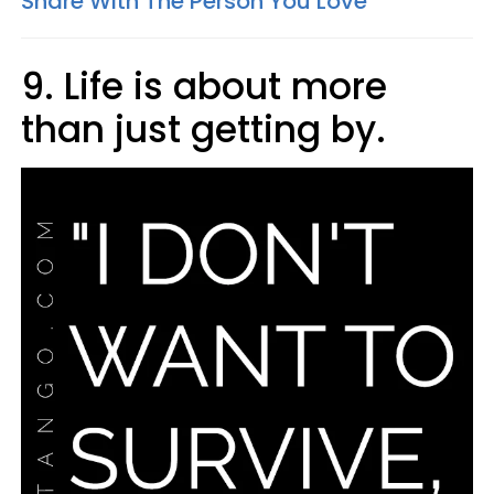
Share With The Person You Love
9. Life is about more
than just getting by.