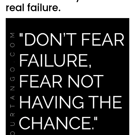
real failure.