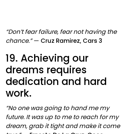
“Don’t fear failure, fear not having the
chance.”
—
Cruz Ramirez, Cars 3
19. Achieving our
dreams requires
dedication and hard
work.
“No one was going to hand me my
future. It was up to me to reach for my
dream, grab it tight and make it come