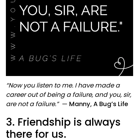
“Now you listen to me. I have made a
career out of being a failure, and you, sir,
are not a failure.”
—
Manny, A Bug’s Life
3. Friendship is always
there for us.