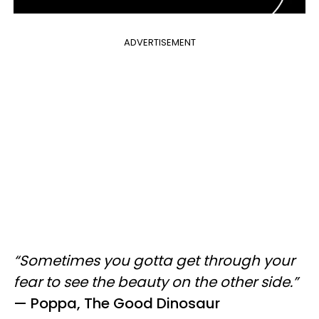
ADVERTISEMENT
“Sometimes you gotta get through your
fear to see the beauty on the other side.”
—
Poppa, The Good Dinosaur