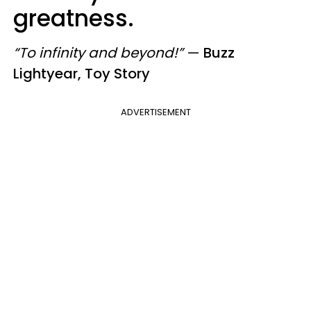
greatness.
“To infinity and beyond!”
—
Buzz
Lightyear, Toy Story
ADVERTISEMENT