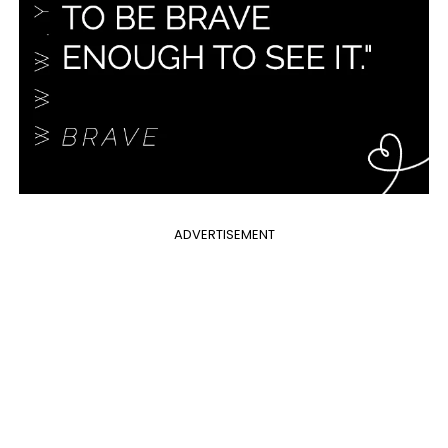
ADVERTISEMENT