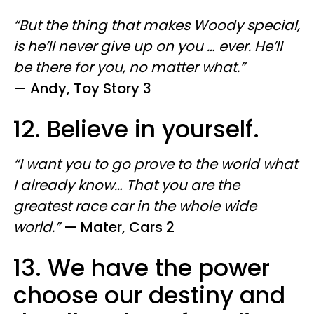
“But the thing that makes Woody special,
is he’ll never give up on you … ever. He’ll
be there for you, no matter what.”
—
Andy, Toy Story 3
12. Believe in yourself.
“I want you to go prove to the world what
I already know… That you are the
greatest race car in the whole wide
world.”
—
Mater, Cars 2
13. We have the power
choose our destiny and