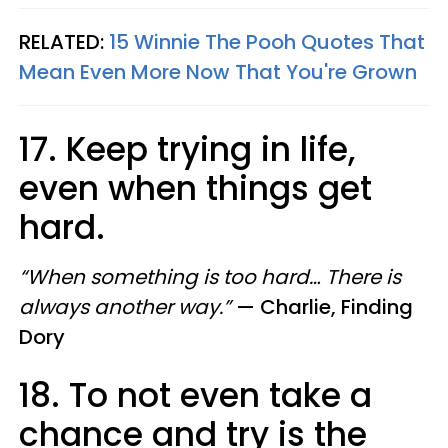
RELATED:
15 Winnie The Pooh Quotes That
Mean Even More Now That You're Grown
17. Keep trying in life,
even when things get
hard.
“When something is too hard… There is
always another way.”
—
Charlie, Finding
Dory
18. To not even take a
chance and try is the