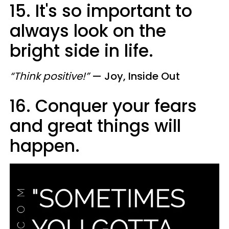
15. It's so important to
always look on the
bright side in life.
“Think positive!”
— Joy, Inside Out
16. Conquer your fears
and great things will
happen.