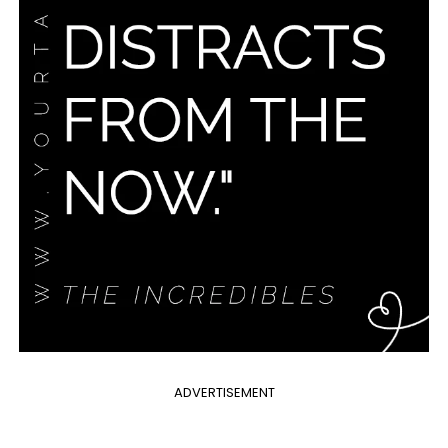
ADVERTISEMENT