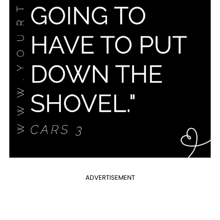
ADVERTISEMENT