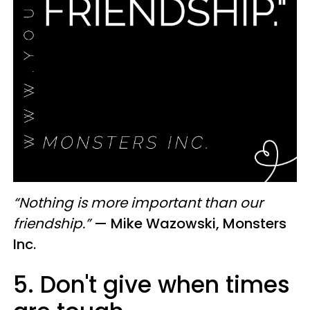
“Nothing is more important than our
friendship.”
—
Mike Wazowski, Monsters
Inc.
5. Don't give when times