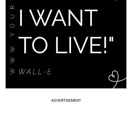
ADVERTISEMENT