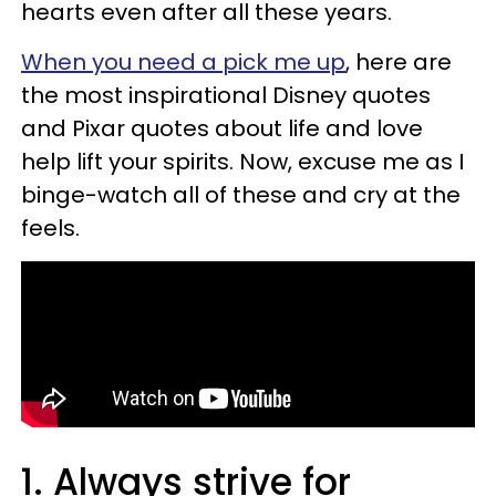
hearts even after all these years.
When you need a pick me up
, here are
the most inspirational Disney quotes
and Pixar quotes about life and love
help lift your spirits. Now, excuse me as I
binge-watch all of these and cry at the
feels.
1. Always strive for