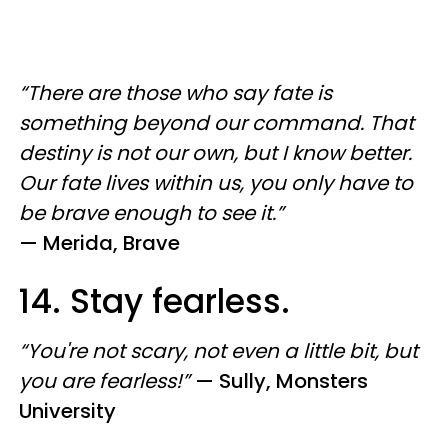
“There are those who say fate is
something beyond our command. That
destiny is not our own, but I know better.
Our fate lives within us, you only have to
be brave enough to see it.”
—
Merida, Brave
14. Stay fearless.
“You're not scary, not even a little bit, but
you are fearless!”
— Sully, Monsters
University