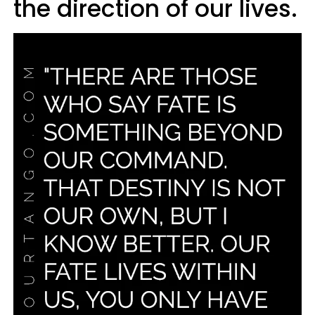
the direction of our lives.