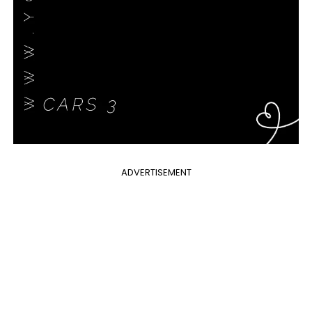
ADVERTISEMENT