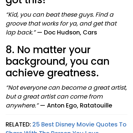
“Kid, you can beat these guys. Find a
groove that works for ya, and get that
lap back.”
—
Doc Hudson, Cars
8. No matter your
background, you can
achieve greatness.
“Not everyone can become a great artist,
but a great artist can come from
anywhere.”
—
Anton Ego, Ratatouille
RELATED:
25 Best Disney Movie Quotes To