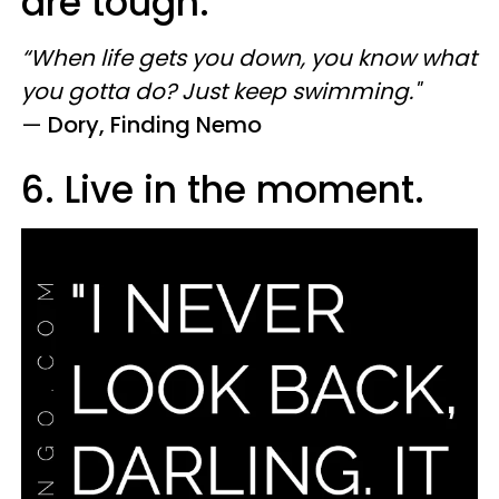
are tough.
“When life gets you down, you know what
you gotta do? Just keep swimming."
—
Dory, Finding Nemo
6. Live in the moment.