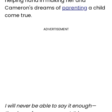
helping hand in making her and
Cameron's dreams of
parenting
a child
come true.
ADVERTISEMENT
I will never be able to say it enough—