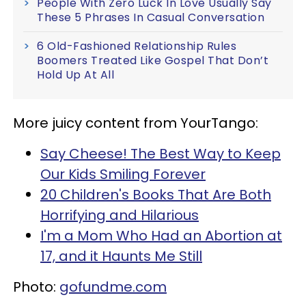
People With Zero Luck In Love Usually Say
These 5 Phrases In Casual Conversation
6 Old-Fashioned Relationship Rules
Boomers Treated Like Gospel That Don’t
Hold Up At All
More juicy content from YourTango:
Say Cheese! The Best Way to Keep
Our Kids Smiling Forever
20 Children's Books That Are Both
Horrifying and Hilarious
I'm a Mom Who Had an Abortion at
17, and it Haunts Me Still
Photo:
gofundme.com