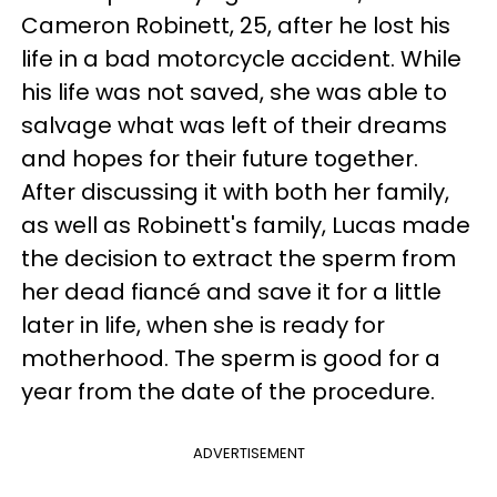
Cameron Robinett, 25, after he lost his
life in a bad motorcycle accident. While
his life was not saved, she was able to
salvage what was left of their dreams
and hopes for their future together.
After discussing it with both her family,
as well as Robinett's family, Lucas made
the decision to extract the sperm from
her dead fiancé and save it for a little
later in life, when she is ready for
motherhood. The sperm is good for a
year from the date of the procedure.
ADVERTISEMENT