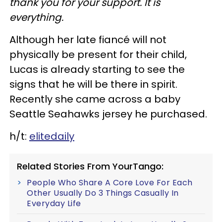
thank you for your support. It is
everything.
Although her late fiancé will not
physically be present for their child,
Lucas is already starting to see the
signs that he will be there in spirit.
Recently she came across a baby
Seattle Seahawks jersey he purchased.
h/t:
elitedaily
Related Stories From YourTango:
People Who Share A Core Love For Each
Other Usually Do 3 Things Casually In
Everyday Life