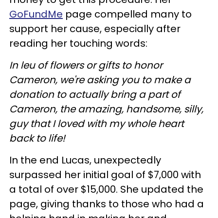
GoFundMe
page compelled many to
support her cause, especially after
reading her touching words:
In leu of flowers or gifts to honor
Cameron, we're asking you to make a
donation to actually bring a part of
Cameron, the amazing, handsome, silly,
guy that I loved with my whole heart
back to life!
In the end Lucas, unexpectedly
surpassed her initial goal of $7,000 with
a total of over $15,000. She updated the
page, giving thanks to those who had a