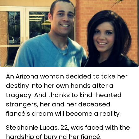
An Arizona woman decided to take her
destiny into her own hands after a
tragedy. And thanks to kind-hearted
strangers, her and her deceased
fiancé's dream will become a reality.
Stephanie Lucas, 22, was faced with the
hardship of burying her fiancé,