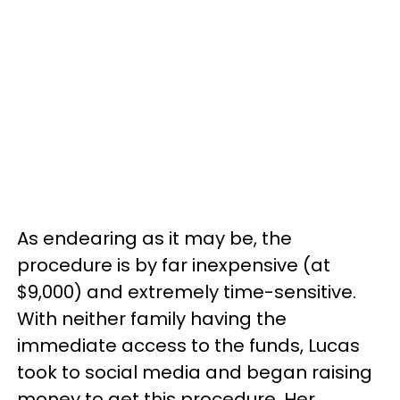
As endearing as it may be, the
procedure is by far inexpensive (at
$9,000) and extremely time-sensitive.
With neither family having the
immediate access to the funds, Lucas
took to social media and began raising
money to get this procedure. Her