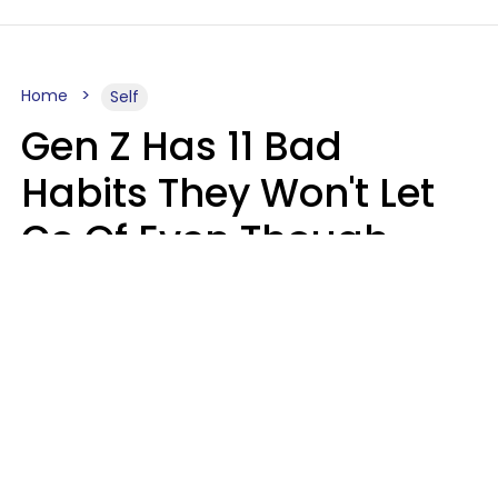
Home
Self
Gen Z Has 11 Bad
Habits They Won't Let
Go Of Even Though
They're A Serious
Problem
Zayda Slabbekoorn