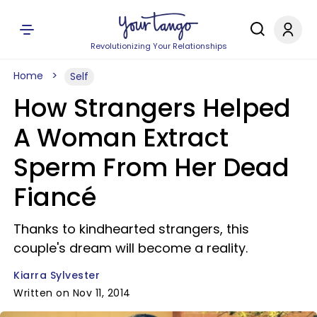
Revolutionizing Your Relationships
Home
Self
How Strangers Helped
A Woman Extract
Sperm From Her Dead
Fiancé
Thanks to kindhearted strangers, this
couple's dream will become a reality.
Kiarra Sylvester
Written on Nov 11, 2014