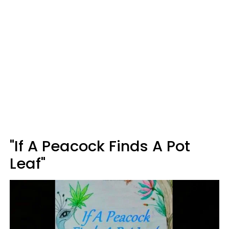
"If A Peacock Finds A Pot
Leaf"