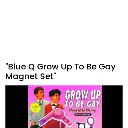
"Blue Q Grow Up To Be Gay
Magnet Set"