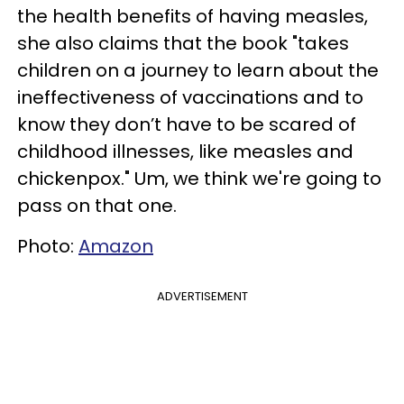
the health benefits of having measles,
she also claims that the book "takes
children on a journey to learn about the
ineffectiveness of vaccinations and to
know they don’t have to be scared of
childhood illnesses, like measles and
chickenpox." Um, we think we're going to
pass on that one.
Photo:
Amazon
ADVERTISEMENT