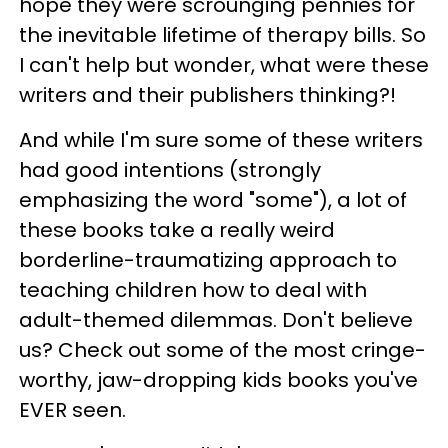
hope they were scrounging pennies for
the inevitable lifetime of therapy bills. So
I can't help but wonder, what were these
writers and their publishers thinking?!
And while I'm sure some of these writers
had good intentions (strongly
emphasizing the word "some"), a lot of
these books take a really weird
borderline-traumatizing approach to
teaching children how to deal with
adult-themed dilemmas. Don't believe
us? Check out some of the most cringe-
worthy, jaw-dropping kids books you've
EVER seen.