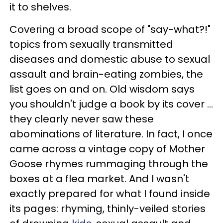
it to shelves.
Covering a broad scope of "say-what?!"
topics from sexually transmitted
diseases and domestic abuse to sexual
assault and brain-eating zombies, the
list goes on and on. Old wisdom says
you shouldn't judge a book by its cover …
they clearly never saw these
abominations of literature. In fact, I once
came across a vintage copy of Mother
Goose rhymes rummaging through the
boxes at a flea market. And I wasn't
exactly prepared for what I found inside
its pages: rhyming, thinly-veiled stories