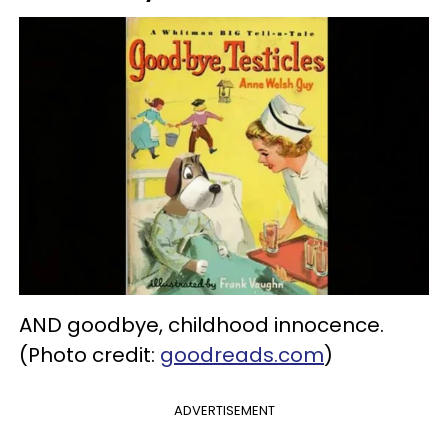
AND goodbye, childhood innocence.
(Photo credit:
goodreads.com
)
ADVERTISEMENT