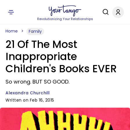
Revolutionizing Your Relationships
Home
Family
21 Of The Most
Inappropriate
Children's Books EVER
So wrong. BUT SO GOOD.
Alexandra Churchill
Written on Feb 16, 2015