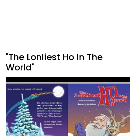
"The Lonliest Ho In The
World"