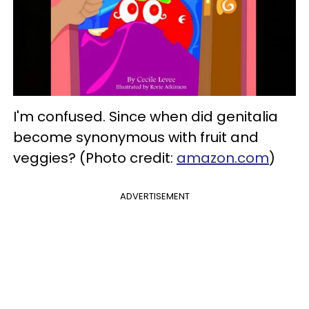
I'm confused. Since when did genitalia
become synonymous with fruit and
veggies? (Photo credit:
amazon.com
)
ADVERTISEMENT