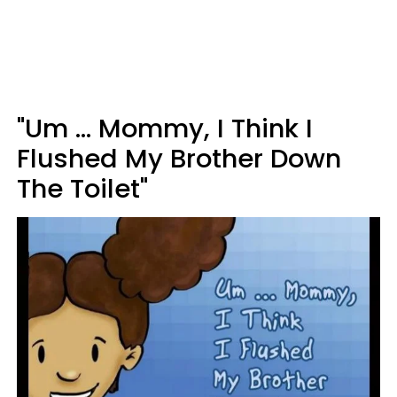
"Um ... Mommy, I Think I
Flushed My Brother Down
The Toilet"