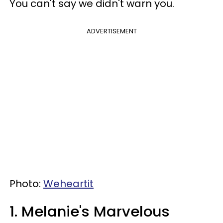
You can't say we didn't warn you.
ADVERTISEMENT
Photo:
Weheartit
1. Melanie's Marvelous