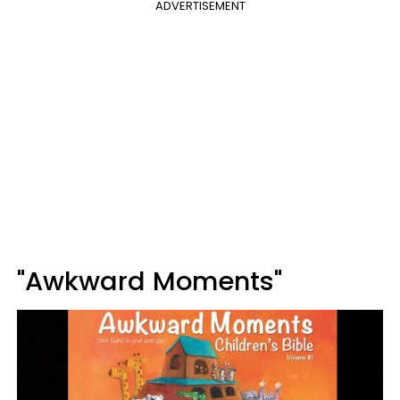
ADVERTISEMENT
"Awkward Moments"