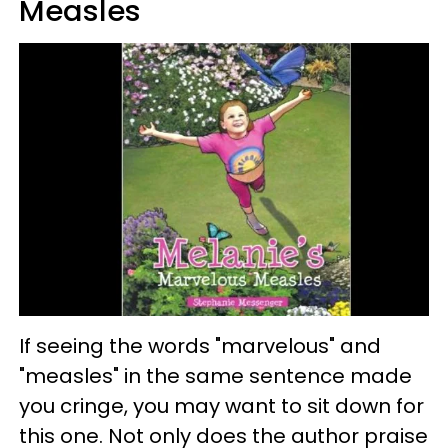
Measles
If seeing the words "marvelous" and
"measles" in the same sentence made
you cringe, you may want to sit down for
this one. Not only does the author praise