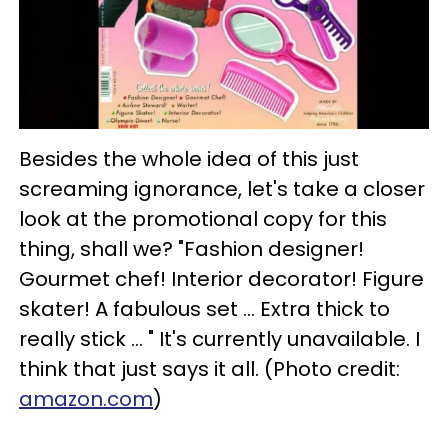
Besides the whole idea of this just
screaming ignorance, let's take a closer
look at the promotional copy for this
thing, shall we? "Fashion designer!
Gourmet chef! Interior decorator! Figure
skater! A fabulous set ... Extra thick to
really stick ... " It's currently unavailable. I
think that just says it all. (Photo credit:
amazon.com
)