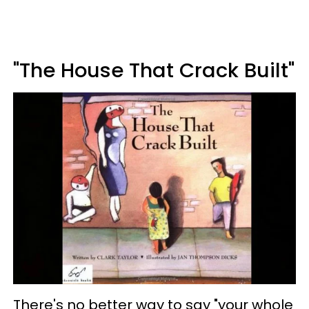
"The House That Crack Built"
There's no better way to say "your whole