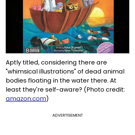
Aptly titled, considering there are
"whimsical illustrations" of dead animal
bodies floating in the water there. At
least they're self-aware? (Photo credit:
amazon.com
)
ADVERTISEMENT