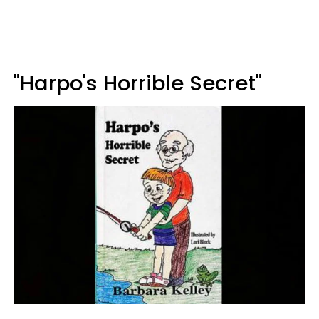
"Harpo's Horrible Secret"