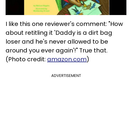
I like this one reviewer's comment: "How
about retitling it 'Daddy is a dirt bag
loser and he's never allowed to be
around you ever again'!" True that.
(Photo credit:
amazon.com
)
ADVERTISEMENT