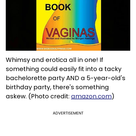
Whimsy and erotica all in one! If
something could easily fit into a tacky
bachelorette party AND a 5-year-old's
birthday party, there's something
askew. (Photo credit:
amazon.com
)
ADVERTISEMENT