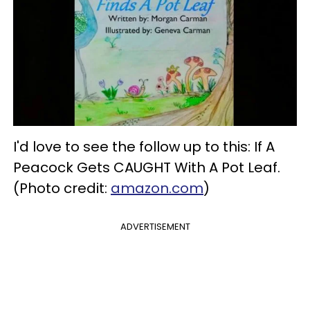
I'd love to see the follow up to this: If A
Peacock Gets CAUGHT With A Pot Leaf.
(Photo credit:
amazon.com
)
ADVERTISEMENT