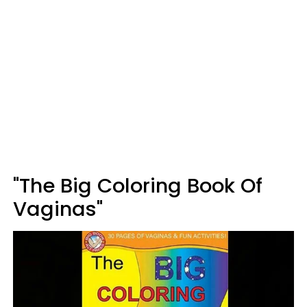
"The Big Coloring Book Of
Vaginas"