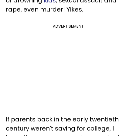
of drowning
kids
, sexual assault and
rape, even murder! Yikes.
ADVERTISEMENT
If parents back in the early twentieth
century weren't saving for college, I