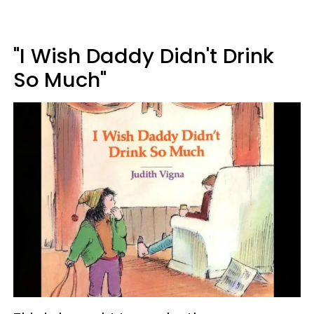
"I Wish Daddy Didn't Drink
So Much"