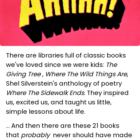
There are libraries full of classic books
we've loved since we were kids:
The
Giving Tree
,
Where The Wild Things Are
,
Shel Silverstein's anthology of poetry
Where The Sidewalk Ends
. They inspired
us, excited us, and taught us little,
simple lessons about life.
… And then there are these 21 books
that
probably
never should have made