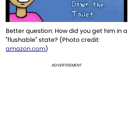
Better question: How did you get him in a
"flushable" state? (Photo credit:
amazon.com
)
ADVERTISEMENT