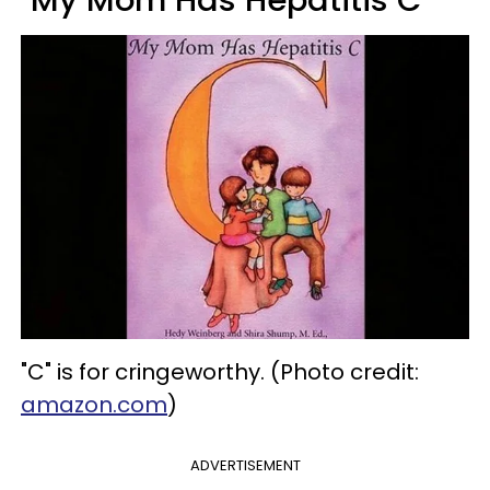
"My Mom Has Hepatitis C"
"C" is for cringeworthy. (Photo credit:
amazon.com
)
ADVERTISEMENT