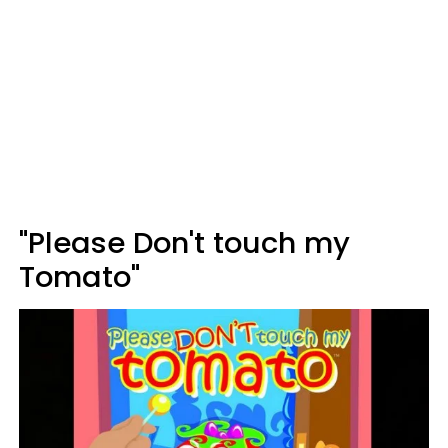
"Please Don't touch my
Tomato"