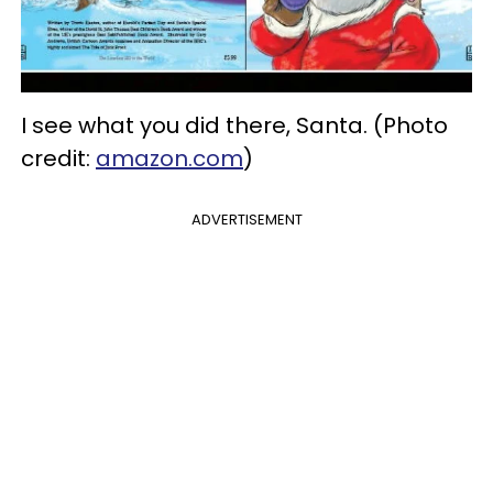
I see what you did there, Santa. (Photo
credit:
amazon.com
)
ADVERTISEMENT