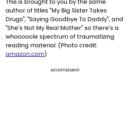
This is brought to you by the same
author of titles "My Big Sister Takes
Drugs", "Saying Goodbye To Daddy", and
"She's Not My Real Mother" so there's a
whooooole spectrum of traumatizing
reading material. (Photo credit:
amazon.com
)
ADVERTISEMENT