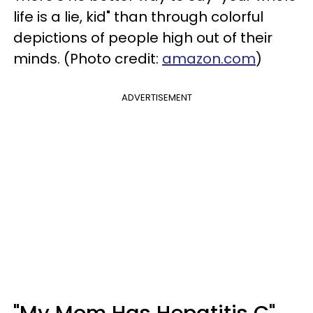
life is a lie, kid" than through colorful
depictions of people high out of their
minds. (Photo credit:
amazon.com
)
ADVERTISEMENT