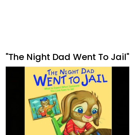
"The Night Dad Went To Jail"