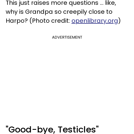
This just raises more questions ... like,
why is Grandpa so creepily close to
Harpo? (Photo credit:
openlibrary.org
)
ADVERTISEMENT
"Good-bye, Testicles"