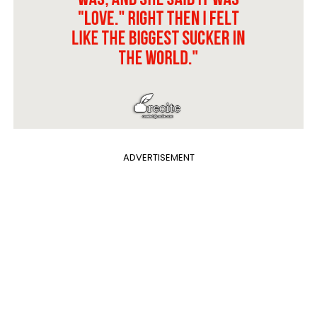
ADVERTISEMENT