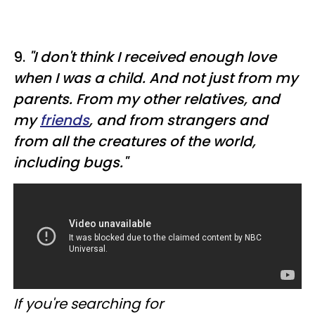
9.
"I don't think I received enough love
when I was a child. And not just from my
parents. From my other relatives, and
my
friends
, and from strangers and
from all the creatures of the world,
including bugs."
If you're searching for