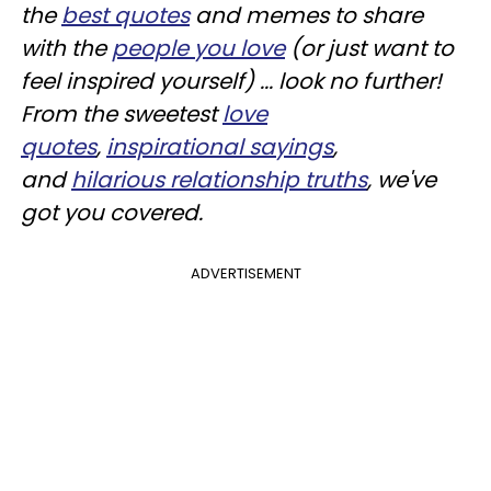
the
best
quotes
and memes to share
with the
people you love
(or just want to
feel inspired yourself) ... look no further!
From the sweetest
love
quotes
,
inspirational sayings
,
and
hilarious relationship truths
, we've
got you covered.
ADVERTISEMENT