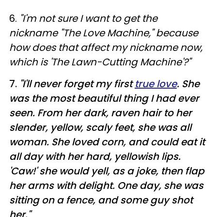
6.
"I'm not sure I want to get the
nickname "The Love Machine," because
how does that affect my nickname now,
which is 'The Lawn-Cutting Machine'?"
7.
"I'll never forget my first
true love
. She
was the most beautiful thing I had ever
seen. From her dark, raven hair to her
slender, yellow, scaly feet, she was all
woman. She loved corn, and could eat it
all day with her hard, yellowish lips.
'Caw!' she would yell, as a joke, then flap
her arms with delight. One day, she was
sitting on a fence, and some guy shot
her."