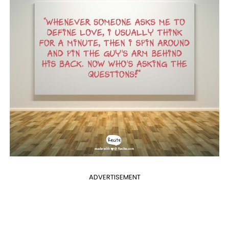
ADVERTISEMENT