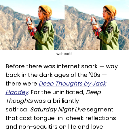
weheartit
Before there was internet snark — way
back in the dark ages of the '90s —
there were
Deep Thoughts by Jack
Handey
. For the uninitiated,
Deep
Thoughts
was a brilliantly
satirical
Saturday Night Live
segment
that cast tongue-in-cheek reflections
and non-sequitirs on life and love