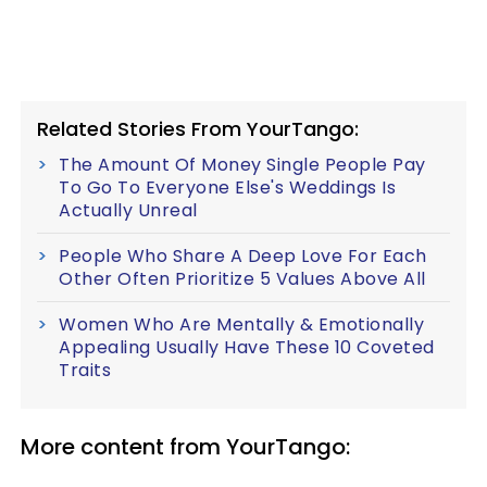
Related Stories From YourTango:
The Amount Of Money Single People Pay
To Go To Everyone Else's Weddings Is
Actually Unreal
People Who Share A Deep Love For Each
Other Often Prioritize 5 Values Above All
Women Who Are Mentally & Emotionally
Appealing Usually Have These 10 Coveted
Traits
More content from YourTango: