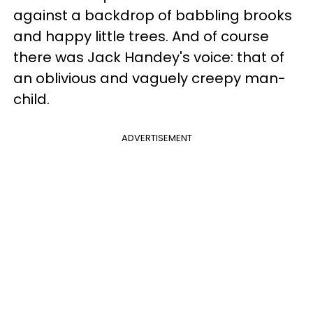
against a backdrop of babbling brooks
and happy little trees. And of course
there was Jack Handey's voice: that of
an oblivious and vaguely creepy man-
child.
ADVERTISEMENT