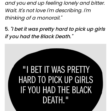
and you end up feeling lonely and bitter.
Wait. It's not love I'm describing. I'm
thinking of a monorail."
5.
"I bet it was pretty hard to pick up girls
if you had the Black Death."