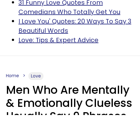
31 Funny Love Quotes From
Comedians Who Totally Get You
I Love You' Quotes: 20 Ways To Say 3
Beautiful Words
Love: Tips & Expert Advice
Home
Love
Men Who Are Mentally
& Emotionally Clueless
Usually Say 9 Phrases
In Casual