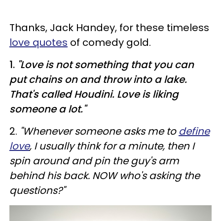
Thanks, Jack Handey, for these timeless
love quotes
of comedy gold.
1.
"Love is not something that you can
put chains on and throw into a lake.
That's called Houdini. Love is liking
someone a lot."
2.
"Whenever someone asks me to
define
love
, I usually think for a minute, then I
spin around and pin the guy's arm
behind his back. NOW who's asking the
questions?"