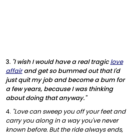
3.
"I wish I would have a real tragic
love
affair
and get so bummed out that I'd
just quit my job and become a bum for
a few years, because I was thinking
about doing that anyway."
4.
"Love can sweep you off your feet and
carry you along in a way you've never
known before. But the ride always ends,