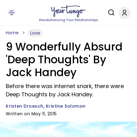
Revolutionizing Your Relationships
Home
Love
9 Wonderfully Absurd
'Deep Thoughts' By
Jack Handey
Before there was internet snark, there were
Deep Thoughts by Jack Handey.
Kristen Droesch
Kristine Solomon
Written on May 11, 2015