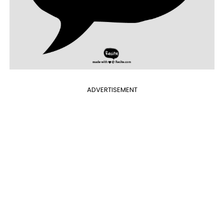
ADVERTISEMENT