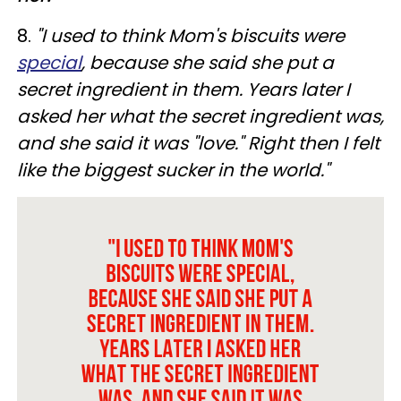
8.
"I used to think Mom's biscuits were
special
, because she said she put a
secret ingredient in them. Years later I
asked her what the secret ingredient was,
and she said it was "love." Right then I felt
like the biggest sucker in the world."