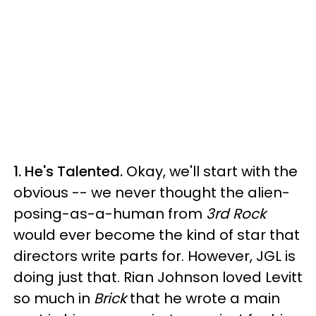
1. He's Talented.
Okay, we'll start with the
obvious -- we never thought the alien-
posing-as-a-human from
3rd Rock
would ever become the kind of star that
directors write parts for. However, JGL is
doing just that. Rian Johnson loved Levitt
so much in
Brick
that he wrote a main