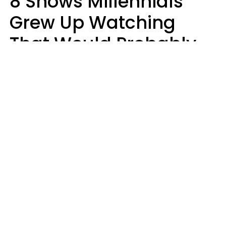
8 Shows Millennials
Grew Up Watching
That Would Probably
Never Be Made Today
Luke Aliga