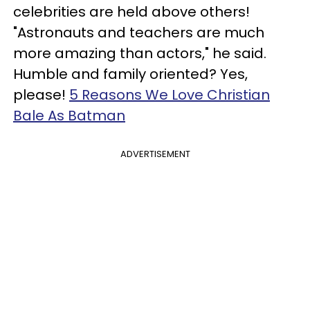
celebrities are held above others!
"Astronauts and teachers are much
more amazing than actors," he said.
Humble and family oriented? Yes,
please!
5 Reasons We Love Christian
Bale As Batman
ADVERTISEMENT