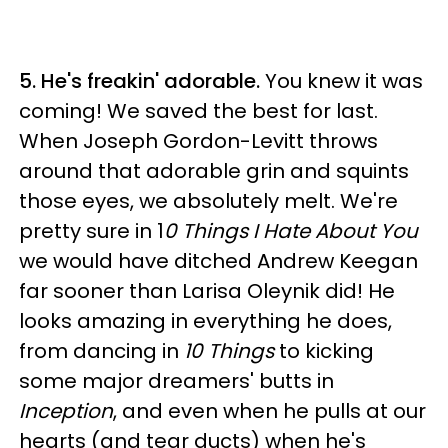
5. He's freakin' adorable.
You knew it was
coming! We saved the best for last.
When Joseph Gordon-Levitt throws
around that adorable grin and squints
those eyes, we absolutely melt. We're
pretty sure in 1
0 Things I Hate About You
we would have ditched Andrew Keegan
far sooner than Larisa Oleynik did! He
looks amazing in everything he does,
from dancing in
10 Things
to kicking
some major dreamers' butts in
Inception
, and even when he pulls at our
hearts (and tear ducts) when he's