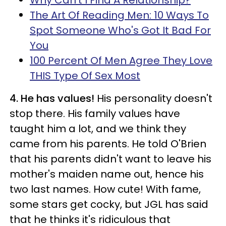
Why Can't I Find A Relationship?
The Art Of Reading Men: 10 Ways To
Spot Someone Who's Got It Bad For
You
100 Percent Of Men Agree They Love
THIS Type Of Sex Most
4. He has values!
His personality doesn't
stop there. His family values have
taught him a lot, and we think they
came from his parents. He told O'Brien
that his parents didn't want to leave his
mother's maiden name out, hence his
two last names. How cute! With fame,
some stars get cocky, but JGL has said
that he thinks it's ridiculous that