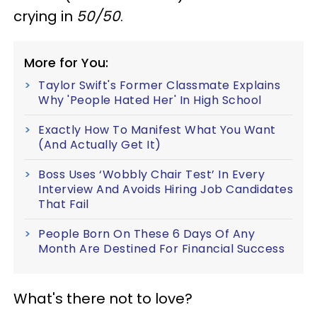
crying in
50/50
.
More for You:
Taylor Swift's Former Classmate Explains
Why 'People Hated Her' In High School
Exactly How To Manifest What You Want
(And Actually Get It)
Boss Uses ‘Wobbly Chair Test’ In Every
Interview And Avoids Hiring Job Candidates
That Fail
People Born On These 6 Days Of Any
Month Are Destined For Financial Success
What's there not to love?