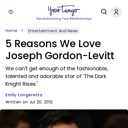
Revolutionizing Your Relationships
Home
Entertainment And News
5 Reasons We Love
Joseph Gordon-Levitt
We can't get enough of the fashionable,
talented and adorable star of 'The Dark
Knight Rises.'
Emily Longeretta
Written on Jul 20, 2012