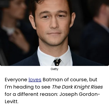
Getty
Everyone
loves
Batman of course, but
I'm heading to see
The Dark Knight Rises
for a different reason: Joseph Gordon-
Levitt.