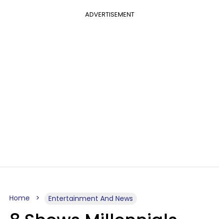
ADVERTISEMENT
Home
Entertainment And News