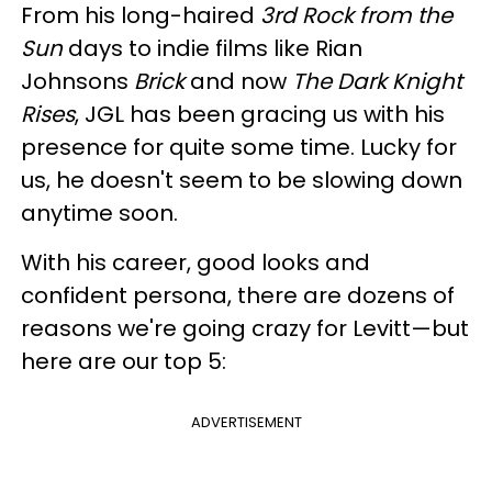
From his long-haired
3rd Rock from the
Sun
days to indie films like Rian
Johnsons
Brick
and now
The Dark Knight
Rises
, JGL has been gracing us with his
presence for quite some time. Lucky for
us, he doesn't seem to be slowing down
anytime soon.
With his career, good looks and
confident persona, there are dozens of
reasons we're going crazy for Levitt—but
here are our top 5:
ADVERTISEMENT