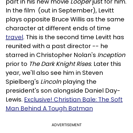
part in his new movie
Looper
just for him.
In the film (out in September), Levitt
plays opposite Bruce Willis as the same
character at different ends of time
travel
. This is the second time Levitt has
reunited with a past director -- he
starred in Christopher Nolan's
Inception
prior to
The Dark Knight Rises
. Later this
year, we'll also see him in Steven
Spielberg's
Lincoln
playing the
president's son alongside Daniel Day-
Lewis.
Exclusive! Christian Bale: The Soft
Man Behind A Tough Batman
ADVERTISEMENT