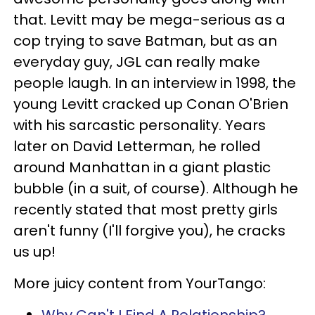
that. Levitt may be mega-serious as a
cop trying to save Batman, but as an
everyday guy, JGL can really make
people laugh. In an interview in 1998, the
young Levitt cracked up Conan O'Brien
with his sarcastic personality. Years
later on David Letterman, he rolled
around Manhattan in a giant plastic
bubble (in a suit, of course). Although he
recently stated that most pretty girls
aren't funny (I'll forgive you), he cracks
us up!
More juicy content from YourTango: