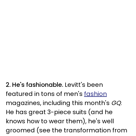
2. He's fashionable.
Levitt's been
featured in tons of men's
fashion
magazines, including this month's
GQ
.
He has great 3-piece suits (and he
knows how to wear them), he's well
groomed (see the transformation from