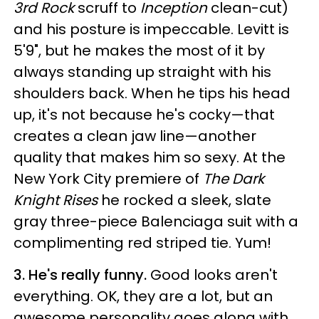
3rd Rock
scruff to
Inception
clean-cut)
and his posture is impeccable. Levitt is
5'9", but he makes the most of it by
always standing up straight with his
shoulders back. When he tips his head
up, it's not because he's cocky—that
creates a clean jaw line—another
quality that makes him so sexy. At the
New York City premiere of
The Dark
Knight Rises
he rocked a sleek, slate
gray three-piece Balenciaga suit with a
complimenting red striped tie. Yum!
3. He's really funny.
Good looks aren't
everything. OK, they are a lot, but an
awesome personality goes along with