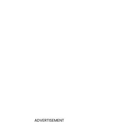
ADVERTISEMENT