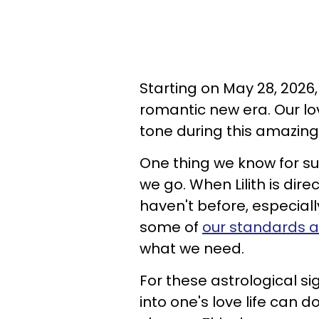
Starting on May 28, 2026,
romantic new era. Our lov
tone during this amazing
One thing we know for sure
we go. When Lilith is dire
haven't before, especial
some of
our standards 
what we need.
For these astrological si
into one's love life can d