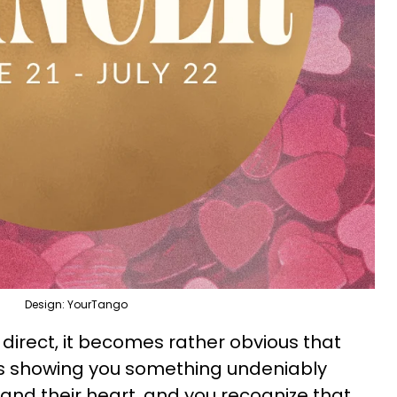
Design: YourTango
h direct, it becomes rather obvious that
 is showing you something undeniably
 and their heart, and you recognize that