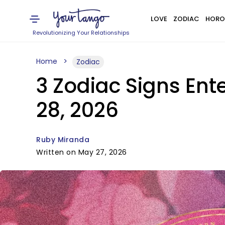
LOVE
ZODIAC
HORO
Revolutionizing Your Relationships
Home
Zodiac
3 Zodiac Signs Ent
28, 2026
Ruby Miranda
Written on May 27, 2026