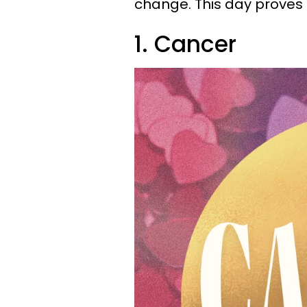
change. This day proves t
1. Cancer