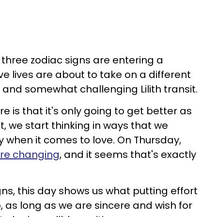
 three zodiac signs are entering a
e lives are about to take on a different
 and somewhat challenging Lilith transit.
 is that it's only going to get better as
ct, we start thinking in ways that we
ly when it comes to love. On Thursday,
are changing
, and it seems that's exactly
gns, this day shows us what putting effort
o, as long as we are sincere and wish for