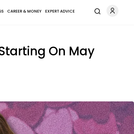
SS
CAREER & MONEY
EXPERT ADVICE
 Starting On May