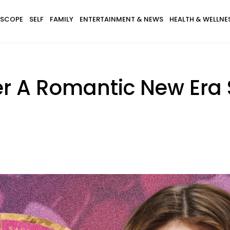
SCOPE
SELF
FAMILY
ENTERTAINMENT & NEWS
HEALTH & WELLNE
er A Romantic New Era