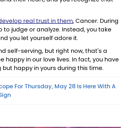
develop real trust in them
, Cancer. During
op to judge or analyze. Instead, you take
nd you let yourself adore it.
and self-serving, but right now, that's a
 happy in our love lives. In fact, you have
but happy in yours during this time.
cope For Thursday, May 28 Is Here With A
Sign