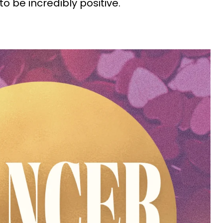
o be incredibly positive.