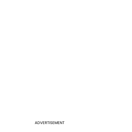
ADVERTISEMENT