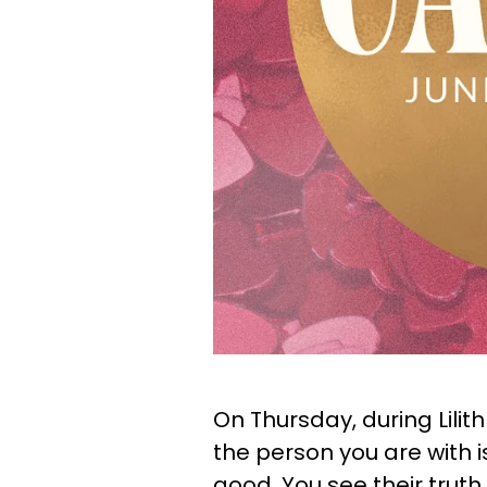
On Thursday, during Lilit
the person you are with
good. You see their truth