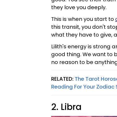
they love you deeply.
This is when you start to
this transit, you don't st
what they have to give, a
Lilith's energy is strong 
good thing. We want to be
no reason to be anything 
RELATED:
The Tarot Horos
Reading For Your Zodiac 
2. Libra