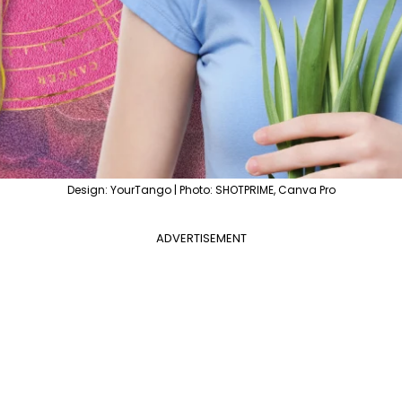
Design: YourTango | Photo: SHOTPRIME, Canva Pro
ADVERTISEMENT