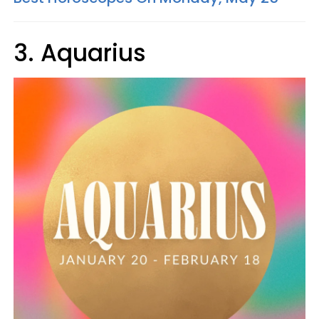
3. Aquarius