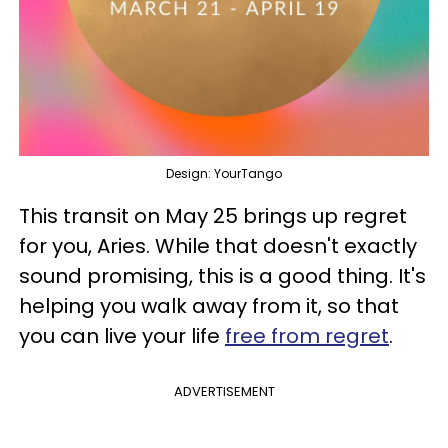
Design: YourTango
This transit on May 25 brings up regret
for you, Aries. While that doesn't exactly
sound promising, this is a good thing. It's
helping you walk away from it, so that
you can live your life
free from regret
.
ADVERTISEMENT