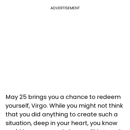
ADVERTISEMENT
May 25 brings you a chance to redeem
yourself, Virgo. While you might not think
that you did anything to create such a
situation, deep in your heart, you know