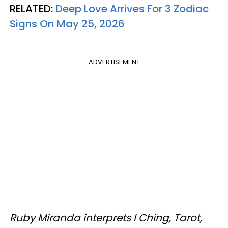
RELATED:
Deep Love Arrives For 3 Zodiac
Signs On May 25, 2026
ADVERTISEMENT
Ruby Miranda interprets I Ching, Tarot,