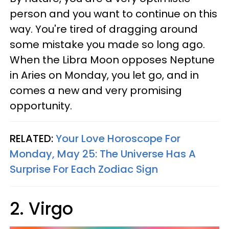
person and you want to continue on this
way. You're tired of dragging around
some mistake you made so long ago.
When the Libra Moon opposes Neptune
in Aries on Monday, you let go, and in
comes a new and very promising
opportunity.
RELATED:
Your Love Horoscope For
Monday, May 25: The Universe Has A
Surprise For Each Zodiac Sign
2. Virgo