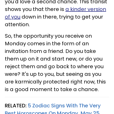
you'd love a second chance. This transit
shows you that there is
a kinder version
of you
down in there, trying to get your
attention.
So, the opportunity you receive on
Monday comes in the form of an
invitation from a friend. Do you take
them up on it and start new, or do you
reject them and go back to where you
were? It's up to you, but seeing as you
are karmically protected right now, this
is a good moment to take a chance.
RELATED:
5 Zodiac Signs With The Very
Best Horoscopes On Monday, May 25