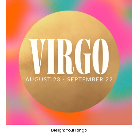
Design: YourTango