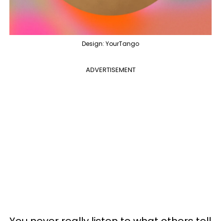
Design: YourTango
ADVERTISEMENT