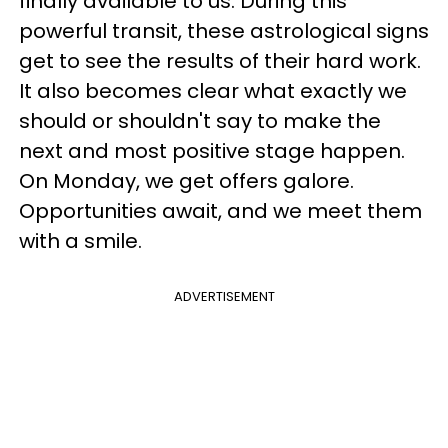
finally available to us. During this
powerful transit, these astrological signs
get to see the results of their hard work.
It also becomes clear what exactly we
should or shouldn't say to make the
next and most positive stage happen.
On Monday, we get offers galore.
Opportunities await, and we meet them
with a smile.
ADVERTISEMENT