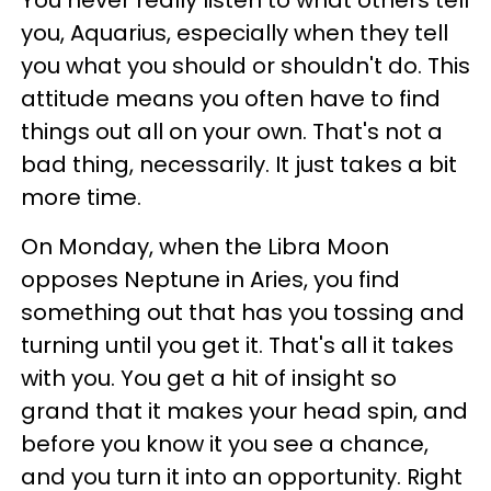
You never really listen to what others tell
you, Aquarius, especially when they tell
you what you should or shouldn't do. This
attitude means you often have to find
things out all on your own. That's not a
bad thing, necessarily. It just takes a bit
more time.
On Monday, when the Libra Moon
opposes Neptune in Aries, you find
something out that has you tossing and
turning until you get it. That's all it takes
with you. You get a hit of insight so
grand that it makes your head spin, and
before you know it you see a chance,
and you turn it into an opportunity. Right