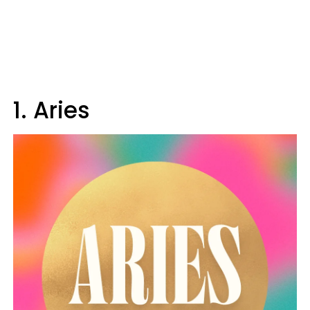
1. Aries