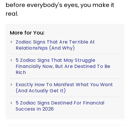
before everybody's eyes, you make it
real.
More for You:
Zodiac Signs That Are Terrible At
Relationships (And Why)
5 Zodiac Signs That May Struggle
Financially Now, But Are Destined To Be
Rich
Exactly How To Manifest What You Want
(And Actually Get It)
5 Zodiac Signs Destined For Financial
Success In 2026