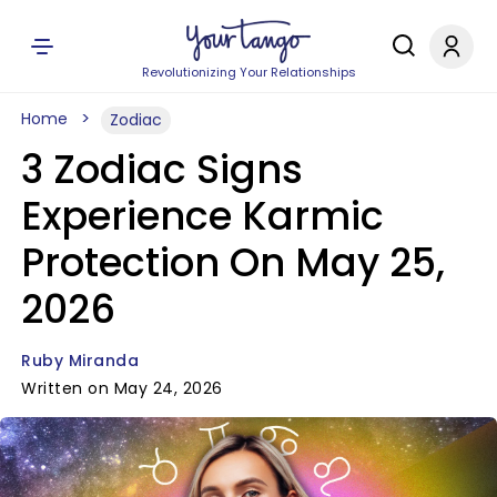
Revolutionizing Your Relationships
Home
Zodiac
3 Zodiac Signs
Experience Karmic
Protection On May 25,
2026
Ruby Miranda
Written on May 24, 2026