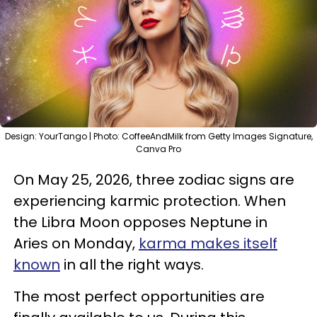
Design: YourTango | Photo: CoffeeAndMilk from Getty Images Signature,
Canva Pro
On May 25, 2026, three zodiac signs are
experiencing karmic protection. When
the Libra Moon opposes Neptune in
Aries on Monday,
karma makes itself
known
in all the right ways.
The most perfect opportunities are