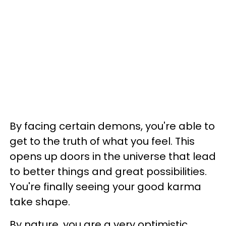
By facing certain demons, you're able to
get to the truth of what you feel. This
opens up doors in the universe that lead
to better things and great possibilities.
You're finally seeing your good karma
take shape.
By nature, you are a very optimistic