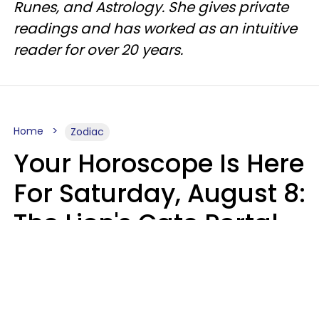
Runes, and Astrology. She gives private
readings and has worked as an intuitive
reader for over 20 years.
Home
Zodiac
Your Horoscope Is Here
For Saturday, August 8:
The Lion's Gate Portal
Peaks
Micki Spollen