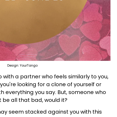
Design: YourTango
 with a partner who feels similarly to you,
you're looking for a clone of yourself or
h everything you say. But, someone who
be all that bad, would it?
ay seem stacked against you with this