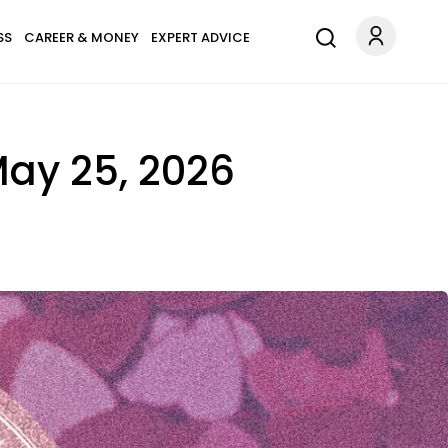
SS
CAREER & MONEY
EXPERT ADVICE
May 25, 2026