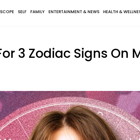
SCOPE
SELF
FAMILY
ENTERTAINMENT & NEWS
HEALTH & WELLNE
For 3 Zodiac Signs On 