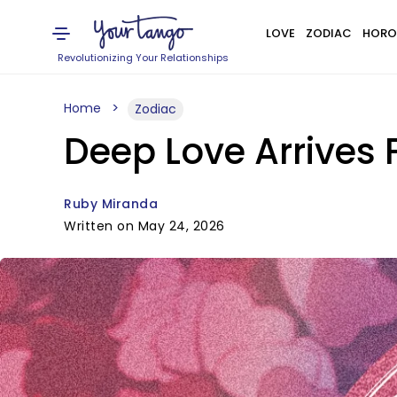
LOVE
ZODIAC
HORO
Revolutionizing Your Relationships
Home
Zodiac
Deep Love Arrives 
Ruby Miranda
Written on May 24, 2026