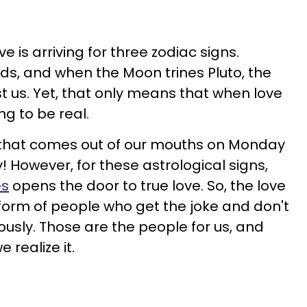
e is arriving for three zodiac signs.
nds, and when the Moon trines Pluto, the
 us. Yet, that only means that when love
ing to be real.
d that comes out of our mouths on Monday
 However, for these astrological signs,
es
opens the door to true love. So, the love
form of people who get the joke and don't
ously. Those are the people for us, and
 realize it.