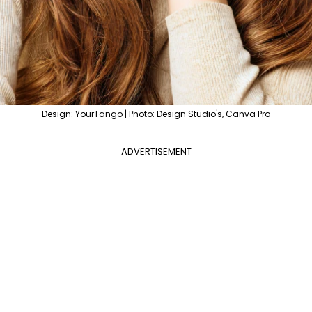
Design: YourTango | Photo: Design Studio's, Canva Pro
ADVERTISEMENT