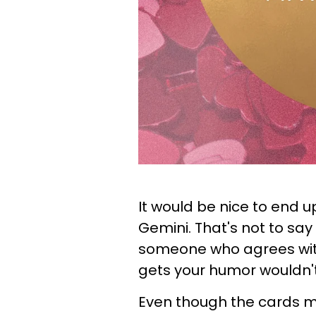
It would be nice to end up
Gemini. That's not to say 
someone who agrees wit
gets your humor wouldn't 
Even though the cards m