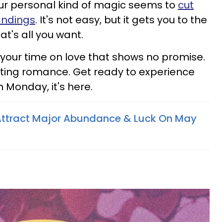
your personal kind of magic seems to
cut
andings
. It's not easy, but it gets you to the
at's all you want.
 your time on love that shows no promise.
ting romance. Get ready to experience
 Monday, it's here.
Attract Major Abundance & Luck On May