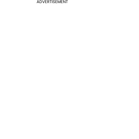
ADVERTISEMENT