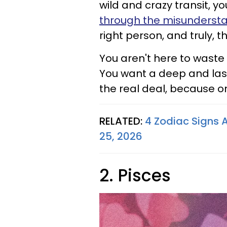
wild and crazy transit, 
through the misunderst
right person, and truly, th
You aren't here to waste
You want a deep and las
the real deal, because on
RELATED:
4 Zodiac Signs 
25, 2026
2. Pisces