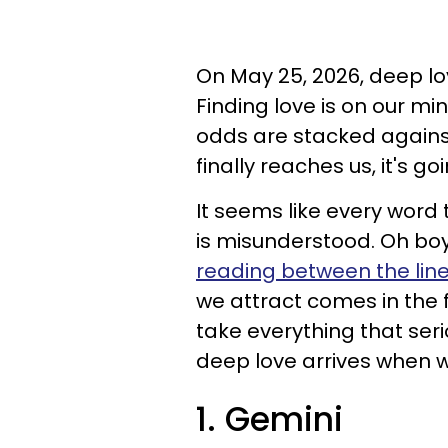
On May 25, 2026, deep lov
Finding love is on our mi
odds are stacked against
finally reaches us, it's go
It seems like every wor
is misunderstood. Oh boy!
reading between the lin
we attract comes in the 
take everything that seri
deep love arrives when we
1. Gemini