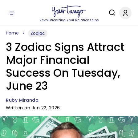
Revolutionizing Your Relationships
Home
Zodiac
3 Zodiac Signs Attract
Major Financial
Success On Tuesday,
June 23
Ruby Miranda
Written on Jun 22, 2026