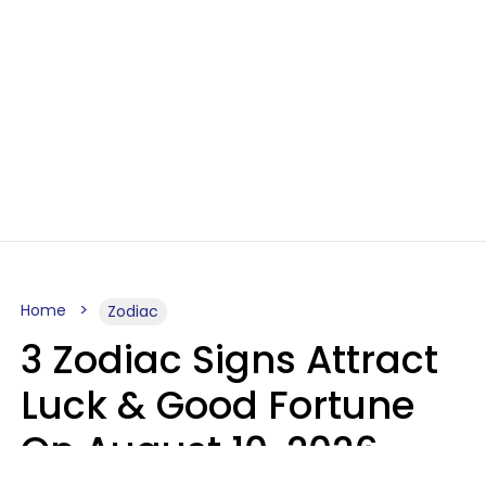
Home
Zodiac
3 Zodiac Signs Attract
Luck & Good Fortune
On August 10, 2026