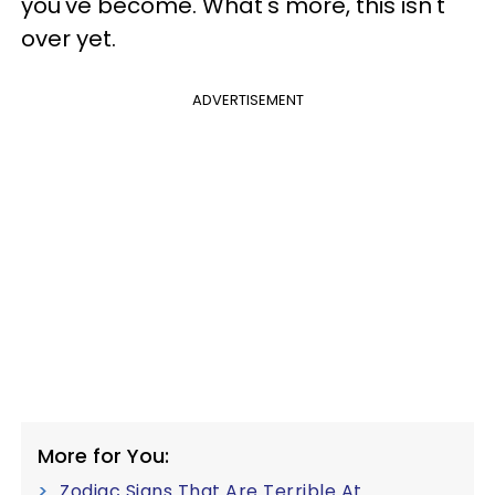
you've become. What's more, this isn't
over yet.
ADVERTISEMENT
More for You:
Zodiac Signs That Are Terrible At