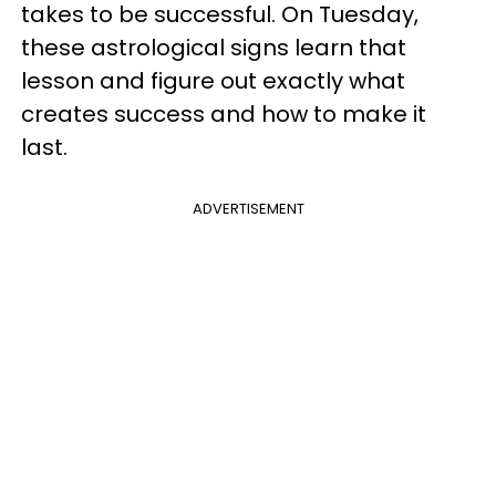
takes to be successful. On Tuesday,
these astrological signs learn that
lesson and figure out exactly what
creates success and how to make it
last.
ADVERTISEMENT