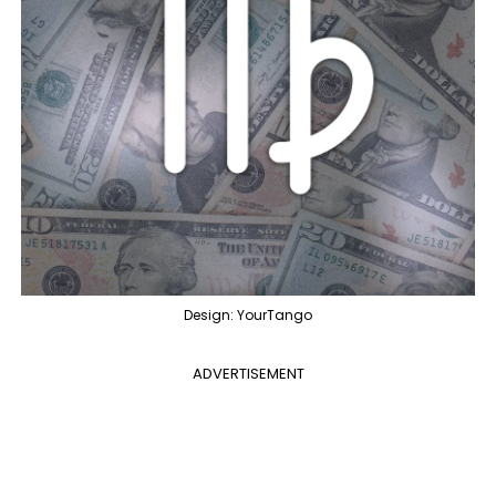
Design: YourTango
ADVERTISEMENT