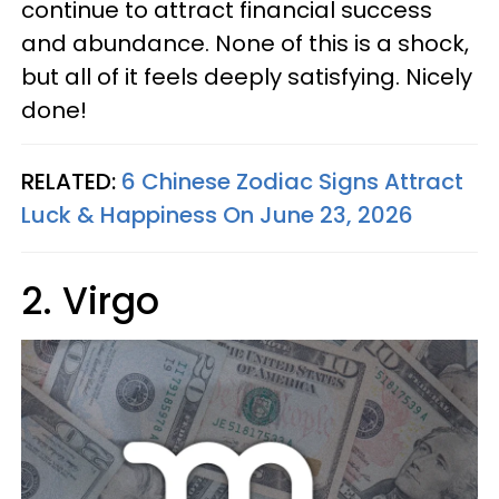
continue to attract financial success
and abundance. None of this is a shock,
but all of it feels deeply satisfying. Nicely
done!
RELATED:
6 Chinese Zodiac Signs Attract
Luck & Happiness On June 23, 2026
2. Virgo