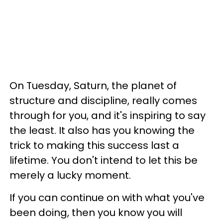
On Tuesday, Saturn, the planet of
structure and discipline, really comes
through for you, and it's inspiring to say
the least. It also has you knowing the
trick to making this success last a
lifetime. You don't intend to let this be
merely a lucky moment.
If you can continue on with what you've
been doing, then you know you will