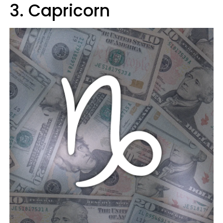
3. Capricorn