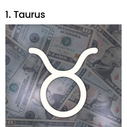
1. Taurus