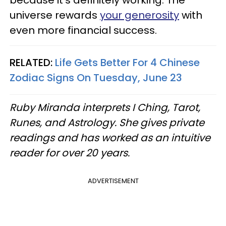
because it's definitely working. The
universe rewards
your generosity
with
even more financial success.
RELATED:
Life Gets Better For 4 Chinese
Zodiac Signs On Tuesday, June 23
Ruby Miranda interprets I Ching, Tarot,
Runes, and Astrology. She gives private
readings and has worked as an intuitive
reader for over 20 years.
ADVERTISEMENT