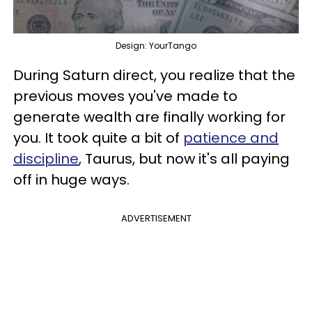
Design: YourTango
During Saturn direct, you realize that the
previous moves you've made to
generate wealth are finally working for
you. It took quite a bit of
patience and
discipline
, Taurus, but now it's all paying
off in huge ways.
ADVERTISEMENT