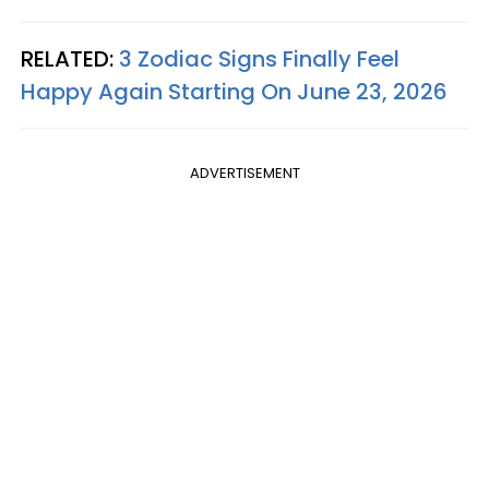
RELATED:
3 Zodiac Signs Finally Feel
Happy Again Starting On June 23, 2026
ADVERTISEMENT