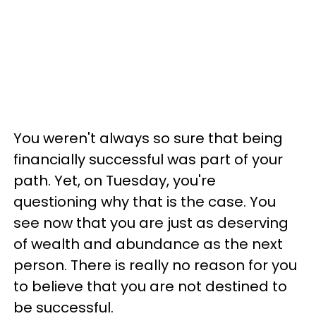
You weren't always so sure that being
financially successful was part of your
path. Yet, on Tuesday, you're
questioning why that is the case. You
see now that you are just as deserving
of wealth and abundance as the next
person. There is really no reason for you
to believe that you are not destined to
be successful.