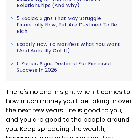
Relationships (And Why)
5 Zodiac Signs That May Struggle
Financially Now, But Are Destined To Be
Rich
Exactly How To Manifest What You Want
(And Actually Get It)
5 Zodiac Signs Destined For Financial
Success In 2026
There's no end in sight when it comes to
how much money you'll be raking in over
the next few years. Life is good to you,
and you are good to the people around
you. Keep spreading the wealth,