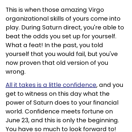
This is when those amazing Virgo
organizational skills of yours come into
play. During Saturn direct, you're able to
beat the odds you set up for yourself.
What a feat! In the past, you told
yourself that you would fail, but you've
now proven that old version of you
wrong.
All it takes is a little confidence
, and you
get to witness on this day what the
power of Saturn does to your financial
world. Confidence meets fortune on
June 23, and this is only the beginning.
You have so much to look forward to!