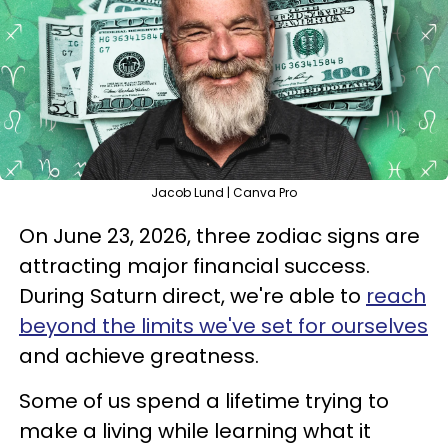
Jacob Lund | Canva Pro
On June 23, 2026, three zodiac signs are
attracting major financial success.
During Saturn direct, we're able to
reach
beyond the limits we've set for ourselves
and achieve greatness.
Some of us spend a lifetime trying to
make a living while learning what it