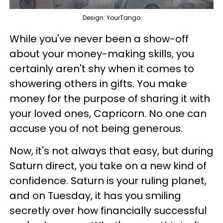
Design: YourTango
While you've never been a show-off
about your money-making skills, you
certainly aren't shy when it comes to
showering others in gifts. You make
money for the purpose of sharing it with
your loved ones, Capricorn. No one can
accuse you of not being generous.
Now, it's not always that easy, but during
Saturn direct, you take on a new kind of
confidence. Saturn is your ruling planet,
and on Tuesday, it has you smiling
secretly over how financially successful