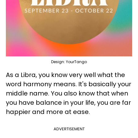
Design: YourTango
As a Libra, you know very well what the
word harmony means. It's basically your
middle name. You also know that when
you have balance in your life, you are far
happier and more at ease.
ADVERTISEMENT