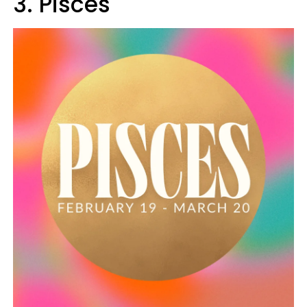
3. Pisces