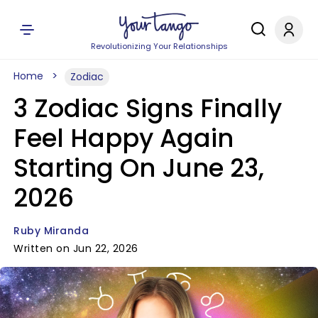
Revolutionizing Your Relationships
Home
Zodiac
3 Zodiac Signs Finally
Feel Happy Again
Starting On June 23,
2026
Ruby Miranda
Written on Jun 22, 2026