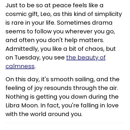
Just to be so at peace feels like a
cosmic gift, Leo, as this kind of simplicity
is rare in your life. Sometimes drama
seems to follow you wherever you go,
and often you don't help matters.
Admittedly, you like a bit of chaos, but
on Tuesday, you see
the beauty of
calmness
.
On this day, it's smooth sailing, and the
feeling of joy resounds through the air.
Nothing is getting you down during the
Libra Moon. In fact, you're falling in love
with the world around you.