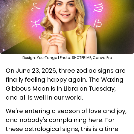
Design: YourTango | Photo: SHOTPRIME, Canva Pro
On June 23, 2026, three zodiac signs are
finally feeling happy again. The Waxing
Gibbous Moon is in Libra on Tuesday,
and all is well in our world.
We're entering a season of love and joy,
and nobody's complaining here. For
these astrological signs, this is a time