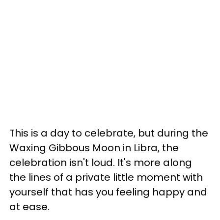
This is a day to celebrate, but during the
Waxing Gibbous Moon in Libra, the
celebration isn't loud. It's more along
the lines of a private little moment with
yourself that has you feeling happy and
at ease.