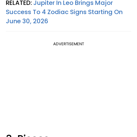
RELATED:
Jupiter In Leo Brings Major
Success To 4 Zodiac Signs Starting On
June 30, 2026
ADVERTISEMENT