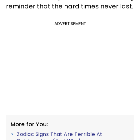
reminder that the hard times never last.
ADVERTISEMENT
More for You:
Zodiac Signs That Are Terrible At