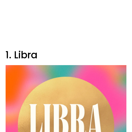
1. Libra