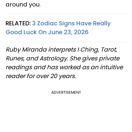
around you.
RELATED:
3 Zodiac Signs Have Really
Good Luck On June 23, 2026
Ruby Miranda interprets I Ching, Tarot,
Runes, and Astrology. She gives private
readings and has worked as an intuitive
reader for over 20 years.
ADVERTISEMENT