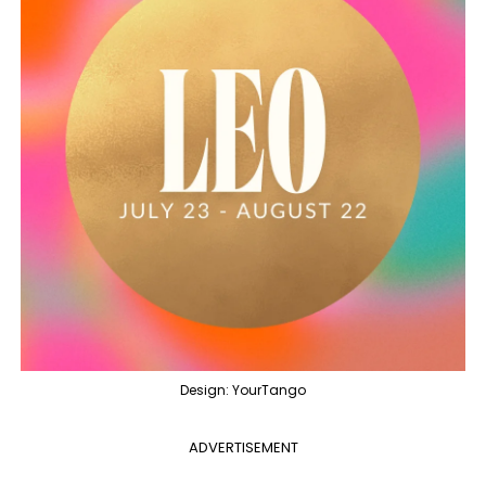
Design: YourTango
ADVERTISEMENT