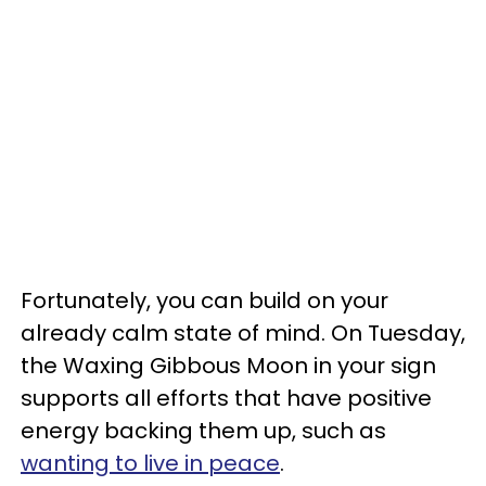
Fortunately, you can build on your
already calm state of mind. On Tuesday,
the Waxing Gibbous Moon in your sign
supports all efforts that have positive
energy backing them up, such as
wanting to live in peace
.