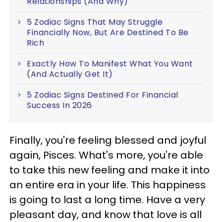
Relationships (And Why)
5 Zodiac Signs That May Struggle
Financially Now, But Are Destined To Be
Rich
Exactly How To Manifest What You Want
(And Actually Get It)
5 Zodiac Signs Destined For Financial
Success In 2026
Finally, you're feeling blessed and joyful
again, Pisces. What's more, you're able
to take this new feeling and make it into
an entire era in your life. This happiness
is going to last a long time. Have a very
pleasant day, and know that love is all