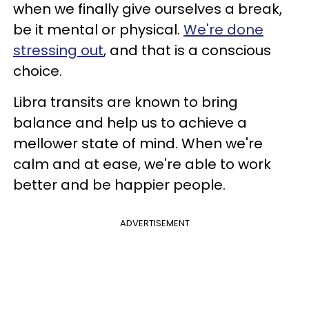
when we finally give ourselves a break,
be it mental or physical.
We're done
stressing out
, and that is a conscious
choice.
Libra transits are known to bring
balance and help us to achieve a
mellower state of mind. When we're
calm and at ease, we're able to work
better and be happier people.
ADVERTISEMENT