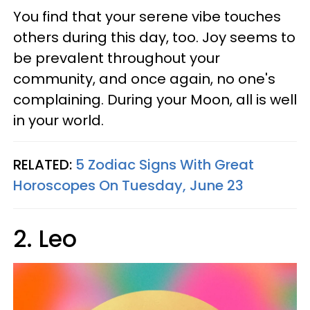
You find that your serene vibe touches
others during this day, too. Joy seems to
be prevalent throughout your
community, and once again, no one's
complaining. During your Moon, all is well
in your world.
RELATED:
5 Zodiac Signs With Great
Horoscopes On Tuesday, June 23
2. Leo