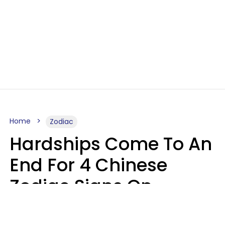
Home
Zodiac
Hardships Come To An
End For 4 Chinese
Zodiac Signs On
August 11