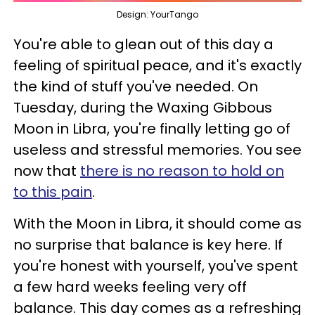
Design: YourTango
You're able to glean out of this day a
feeling of spiritual peace, and it's exactly
the kind of stuff you've needed. On
Tuesday, during the Waxing Gibbous
Moon in Libra, you're finally letting go of
useless and stressful memories. You see
now that
there is no reason to hold on
to this pain
.
With the Moon in Libra, it should come as
no surprise that balance is key here. If
you're honest with yourself, you've spent
a few hard weeks feeling very off
balance. This day comes as a refreshing