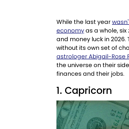
While the last year
wasn'
economy
as a whole, six
and money luck in 2026. 
without its own set of c
astrologer Abigail-Ros
the universe on their sid
finances and their jobs.
1. Capricorn