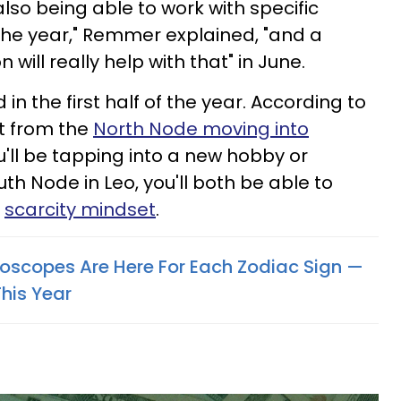
lso being able to work with specific
of the year," Remmer explained, "and a
will really help with that" in June.
in the first half of the year. According to
t from the
North Node moving into
u'll be tapping into a new hobby or
outh Node in Leo, you'll both be able to
a
scarcity mindset
.
scopes Are Here For Each Zodiac Sign —
his Year