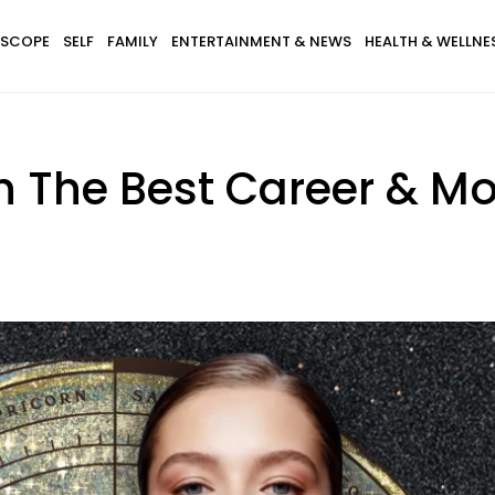
SCOPE
SELF
FAMILY
ENTERTAINMENT & NEWS
HEALTH & WELLNE
h The Best Career & Mo