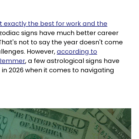
t exactly the best for work and the
 zodiac signs have much better career
That's not to say the year doesn't come
hallenges. However,
according to
e Remmer
, a few astrological signs have
e in 2026 when it comes to navigating