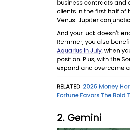
business contracts and a
clients in the first half 
Venus-Jupiter conjunction 
And your luck doesn't end 
Remmer, you also benefi
Aquarius in July
, when yo
position. Plus, with the S
expand and overcome 
RELATED:
2026 Money Horo
Fortune Favors The Bold T
2. Gemini