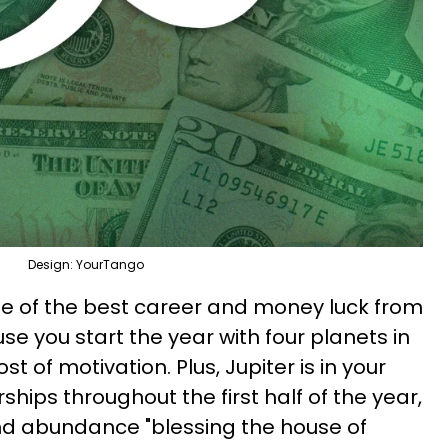
Design: YourTango
e of the best career and money luck from
e you start the year with four planets in
st of motivation. Plus, Jupiter is in your
hips throughout the first half of the year,
and abundance "blessing the house of