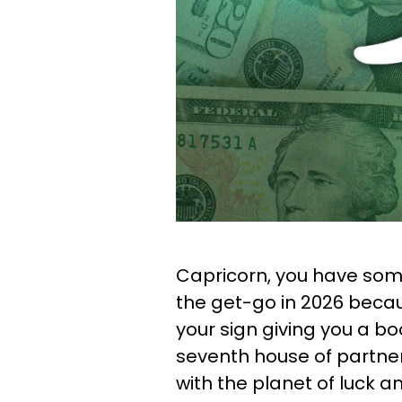
Capricorn, you have som
the get-go in 2026 becaus
your sign giving you a boo
seventh house of partners
with the planet of luck 