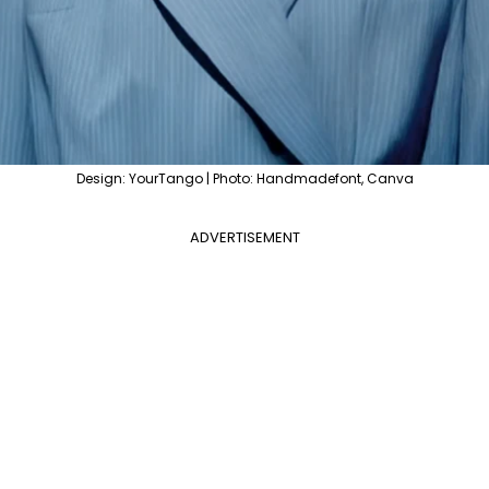
Design: YourTango | Photo: Handmadefont, Canva
ADVERTISEMENT