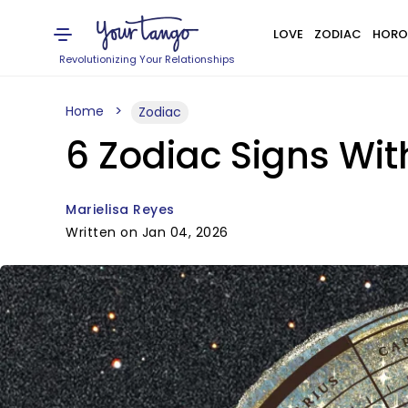
LOVE
ZODIAC
HORO
Revolutionizing Your Relationships
Home
Zodiac
6 Zodiac Signs Wit
Marielisa Reyes
Written on Jan 04, 2026