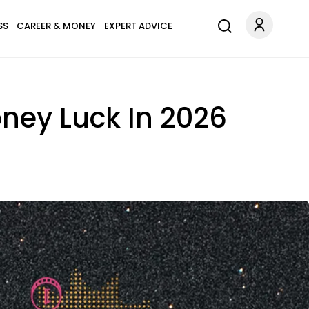
SS
CAREER & MONEY
EXPERT ADVICE
ney Luck In 2026