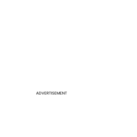
ADVERTISEMENT