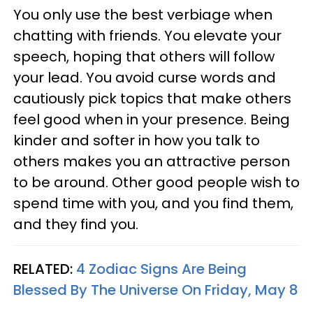
You only use the best verbiage when
chatting with friends. You elevate your
speech, hoping that others will follow
your lead. You avoid curse words and
cautiously pick topics that make others
feel good when in your presence. Being
kinder and softer in how you talk to
others makes you an attractive person
to be around. Other good people wish to
spend time with you, and you find them,
and they find you.
RELATED:
4 Zodiac Signs Are Being
Blessed By The Universe On Friday, May 8