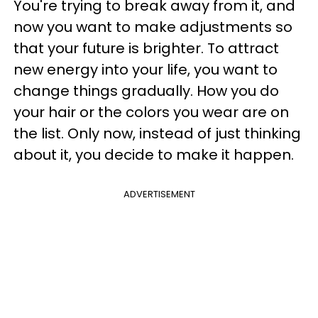
You're trying to break away from it, and
now you want to make adjustments so
that your future is brighter. To attract
new energy into your life, you want to
change things gradually. How you do
your hair or the colors you wear are on
the list. Only now, instead of just thinking
about it, you decide to make it happen.
ADVERTISEMENT