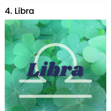
4. Libra