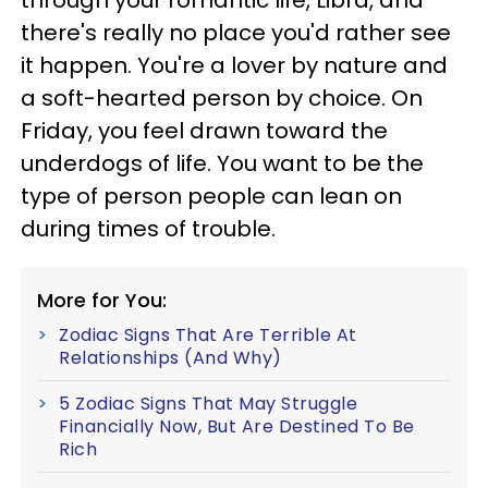
through your romantic life, Libra, and
there's really no place you'd rather see
it happen. You're a lover by nature and
a soft-hearted person by choice. On
Friday, you feel drawn toward the
underdogs of life. You want to be the
type of person people can lean on
during times of trouble.
More for You:
Zodiac Signs That Are Terrible At
Relationships (And Why)
5 Zodiac Signs That May Struggle
Financially Now, But Are Destined To Be
Rich