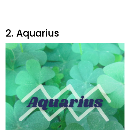
2. Aquarius