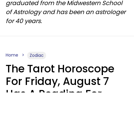
graduated from the Midwestern School
of Astrology and has been an astrologer
for 40 years.
Home
Zodiac
The Tarot Horoscope
For Friday, August 7
Has A Reading For
Each Zodiac Sign
Aria Gmitter