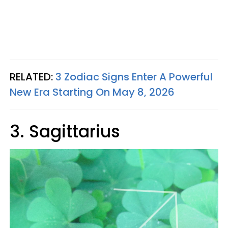
RELATED:
3 Zodiac Signs Enter A Powerful
New Era Starting On May 8, 2026
3. Sagittarius