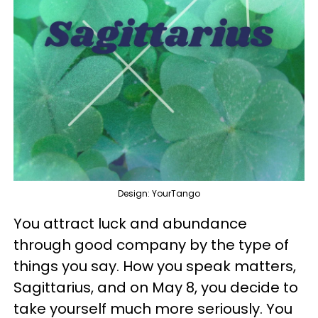
Design: YourTango
You attract luck and abundance
through good company by the type of
things you say. How you speak matters,
Sagittarius, and on May 8, you decide to
take yourself much more seriously. You