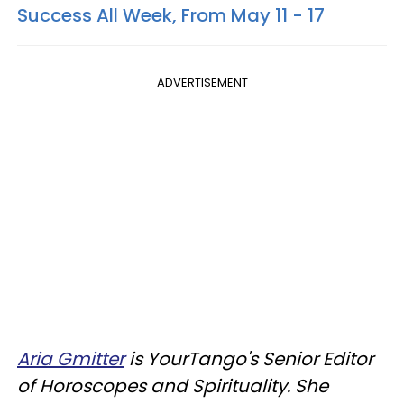
Success All Week, From May 11 - 17
ADVERTISEMENT
Aria Gmitter
i
s YourTango's Senior Editor
of Horoscopes and Spirituality. She