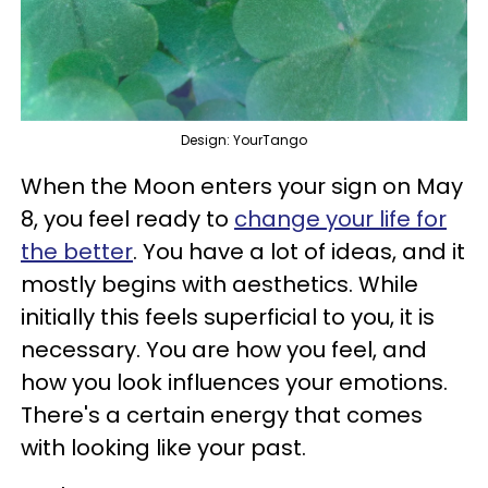
Design: YourTango
When the Moon enters your sign on May
8, you feel ready to
change your life for
the better
. You have a lot of ideas, and it
mostly begins with aesthetics. While
initially this feels superficial to you, it is
necessary. You are how you feel, and
how you look influences your emotions.
There's a certain energy that comes
with looking like your past.