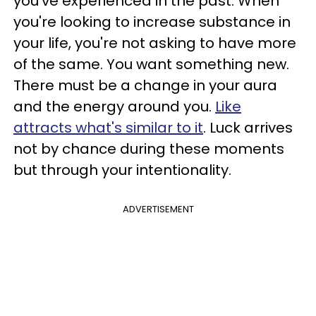
you've experienced in the past. When
you're looking to increase substance in
your life, you're not asking to have more
of the same. You want something new.
There must be a change in your aura
and the energy around you.
Like
attracts what's similar to it
. Luck arrives
not by chance during these moments
but through your intentionality.
ADVERTISEMENT