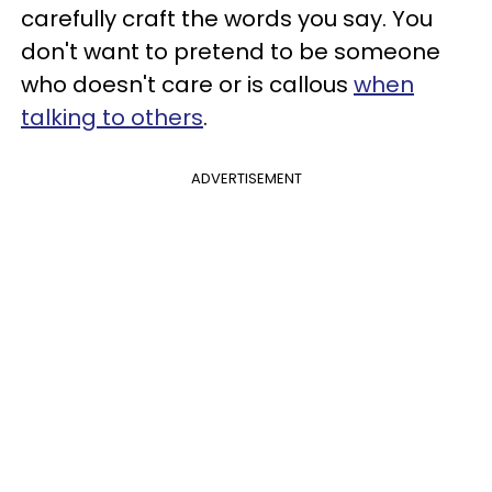
carefully craft the words you say. You
don't want to pretend to be someone
who doesn't care or is callous
when
talking to others
.
ADVERTISEMENT