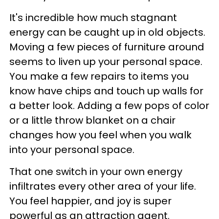
It's incredible how much stagnant
energy can be caught up in old objects.
Moving a few pieces of furniture around
seems to liven up your personal space.
You make a few repairs to items you
know have chips and touch up walls for
a better look. Adding a few pops of color
or a little throw blanket on a chair
changes how you feel when you walk
into your personal space.
That one switch in your own energy
infiltrates every other area of your life.
You feel happier, and joy is super
powerful as an attraction agent.