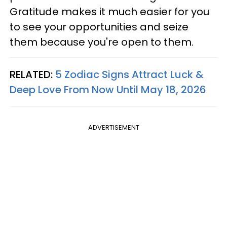
Gratitude makes it much easier for you
to see your opportunities and seize
them because you're open to them.
RELATED:
5 Zodiac Signs Attract Luck &
Deep Love From Now Until May 18, 2026
ADVERTISEMENT