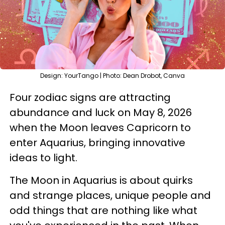
Design: YourTango | Photo: Dean Drobot, Canva
Four zodiac signs are attracting
abundance and luck on May 8, 2026
when the Moon leaves Capricorn to
enter Aquarius, bringing innovative
ideas to light.
The Moon in Aquarius is about quirks
and strange places, unique people and
odd things that are nothing like what