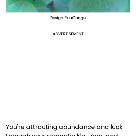
Design: YourTango
ADVERTISEMENT
You're attracting abundance and luck