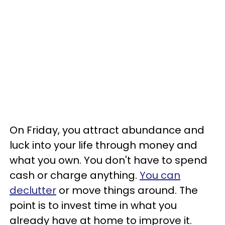
On Friday, you attract abundance and
luck into your life through money and
what you own. You don't have to spend
cash or charge anything.
You can
declutter
or move things around. The
point is to invest time in what you
already have at home to improve it.