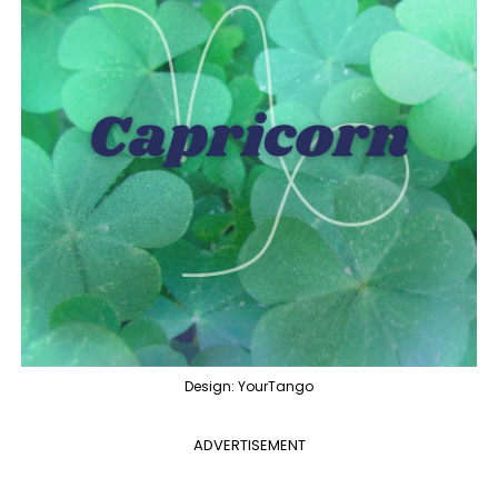
Design: YourTango
ADVERTISEMENT