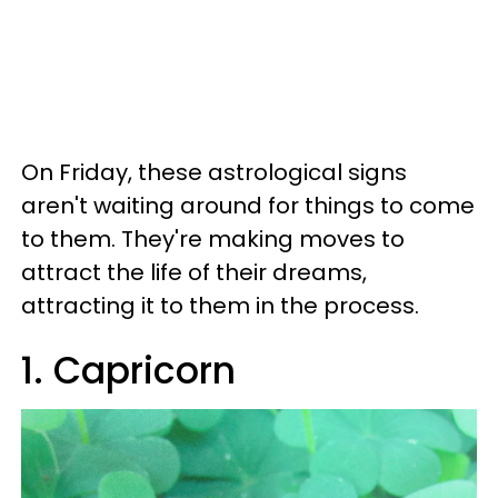
On Friday, these astrological signs
aren't waiting around for things to come
to them. They're making moves to
attract the life of their dreams,
attracting it to them in the process.
1. Capricorn