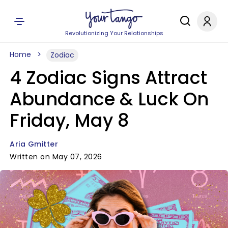
Revolutionizing Your Relationships
Home
Zodiac
4 Zodiac Signs Attract
Abundance & Luck On
Friday, May 8
Aria Gmitter
Written on May 07, 2026