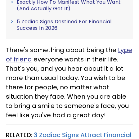
Exactly How To Manifest What You Want
(And Actually Get It)
5 Zodiac Signs Destined For Financial
Success In 2026
There's something about being the
type
of friend
everyone wants in their life.
That's you, and you hear about it a lot
more than usual today. You wish to be
there for people, no matter what
situation they face. When you are able
to bring a smile to someone's face, you
feel like you've had a great day!
RELATED:
3 Zodiac Signs Attract Financial