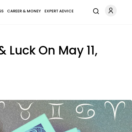
SS
CAREER & MONEY
EXPERT ADVICE
& Luck On May 11,