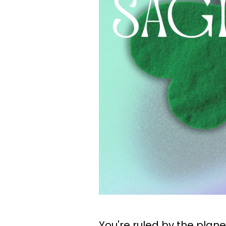
You're ruled by the plane