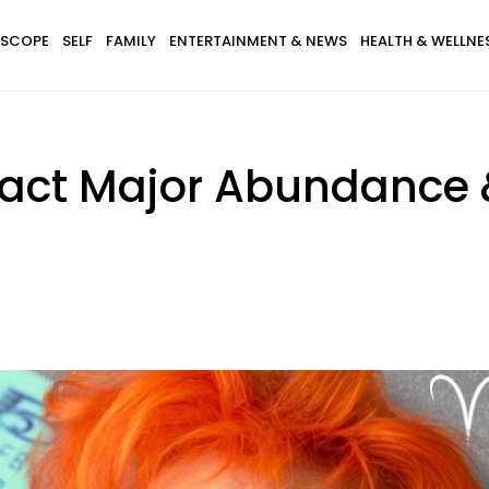
SCOPE
SELF
FAMILY
ENTERTAINMENT & NEWS
HEALTH & WELLNE
ract Major Abundance 