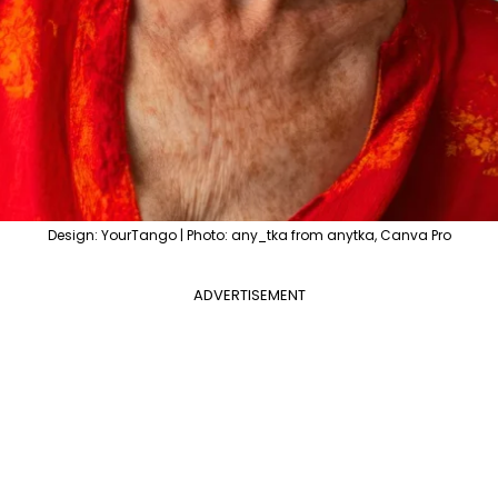
Design: YourTango | Photo: any_tka from anytka, Canva Pro
ADVERTISEMENT