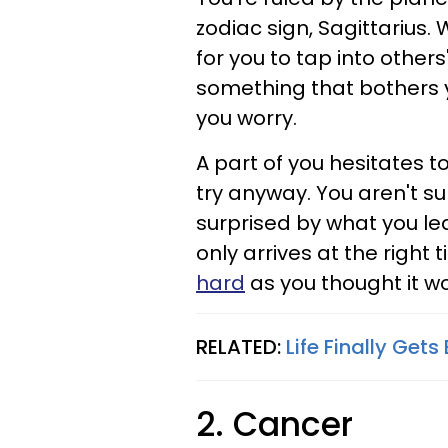
zodiac sign, Sagittarius. 
for you to tap into other
something that bothers 
you worry.
A part of you hesitates t
try anyway. You aren't s
surprised by what you le
only arrives at the right 
hard
as you thought it w
RELATED:
Life Finally Gets
2. Cancer