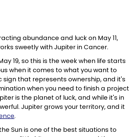
tracting abundance and luck on May 11,
orks sweetly with Jupiter in Cancer.
 May 19, so this is the week when life starts
ious when it comes to what you want to
c sign that represents ownership, and it's
mination when you need to finish a project
piter is the planet of luck, and while it's in
erful. Jupiter grows your territory, and it
uence
.
the Sun is one of the best situations to