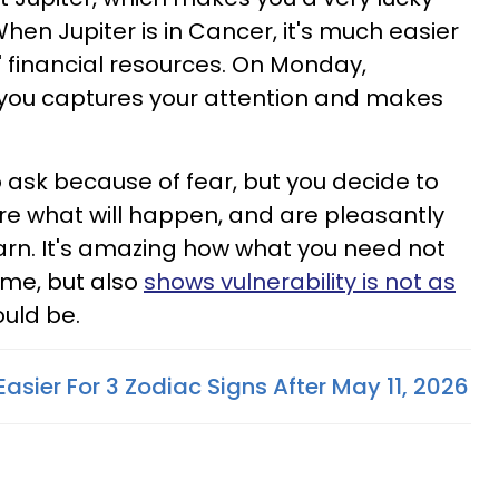
When Jupiter is in Cancer, it's much easier
s' financial resources. On Monday,
you captures your attention and makes
o ask because of fear, but you decide to
ure what will happen, and are pleasantly
arn. It's amazing how what you need not
time, but also
shows vulnerability is not as
ould be.
 Easier For 3 Zodiac Signs After May 11, 2026