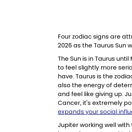
Four zodiac signs are at
2026 as the Taurus Sun w
The Sun is in Taurus until
to feel slightly more ser
have. Taurus is the zodia
also the energy of deter
and feel like giving up. Ju
Cancer, it's extremely pow
expands your social infl
Jupiter working well with 