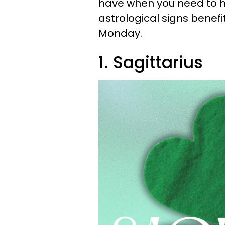
have when you need to ha
astrological signs benef
Monday.
1. Sagittarius