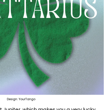
Design: YourTango
t Jupiter, which makes you a very lucky