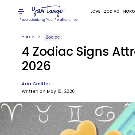
LOVE
ZODIAC
HORO
Revolutionizing Your Relationships
Home
Zodiac
4 Zodiac Signs Att
2026
Aria Gmitter
Written on May 10, 2026