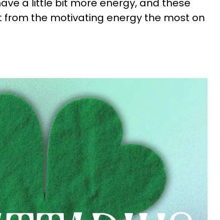
ve a little bit more energy, and these
it from the motivating energy the most on