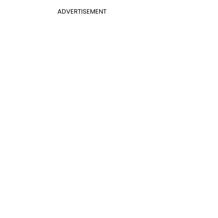
ADVERTISEMENT