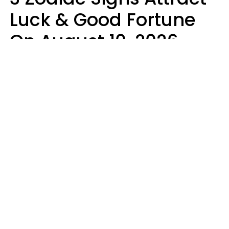
Luck & Good Fortune
On August 10, 2026
Ruby Miranda
Design: YourTango | Photo: PeopleImages from Getty Images Signature,
Canva Pro