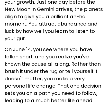
your growth. Just one day before the
New Moon in Gemini arrives, the planets
align to give you a brilliant ah-ha
moment. You attract abundance and
luck by how well you learn to listen to
your gut.
On June 14, you see where you have
fallen short, and you realize you've
known the cause all along. Rather than
brush it under the rug or tell yourself it
doesn't matter, you make a very
personal life change. That one decision
sets you on a path you need to follow,
leading to a much better life ahead.