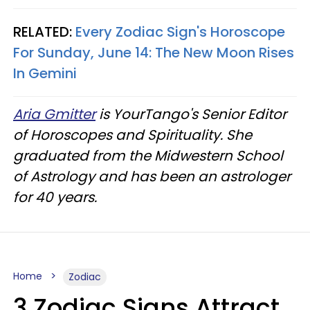
RELATED:
Every Zodiac Sign's Horoscope
For Sunday, June 14: The New Moon Rises
In Gemini
Aria Gmitter
is YourTango's Senior Editor
of Horoscopes and Spirituality. She
graduated from the Midwestern School
of Astrology and has been an astrologer
for 40 years.
Home
Zodiac
3 Zodiac Signs Attract