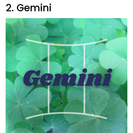
2. Gemini