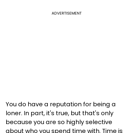
ADVERTISEMENT
You do have a reputation for being a
loner. In part, it's true, but that's only
because you are so highly selective
about who you spend time with. Time is