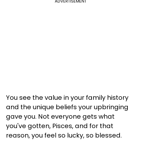
ADVERTISEMENT
You see the value in your family history
and the unique beliefs your upbringing
gave you. Not everyone gets what
you've gotten, Pisces, and for that
reason, you feel so lucky, so blessed.