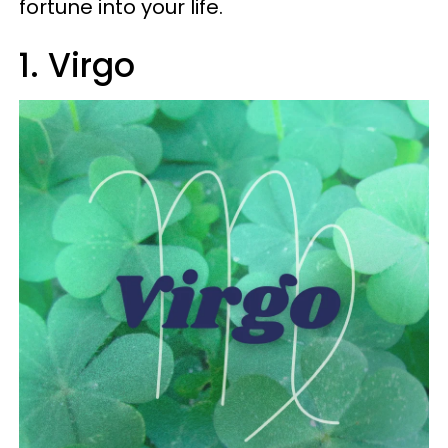
fortune into your life.
1. Virgo