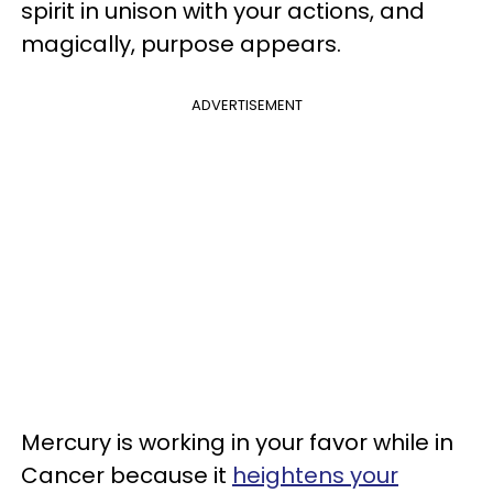
spirit in unison with your actions, and
magically, purpose appears.
ADVERTISEMENT
Mercury is working in your favor while in
Cancer because it
heightens your