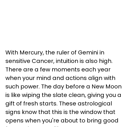
With Mercury, the ruler of Gemini in
sensitive Cancer, intuition is also high.
There are a few moments each year
when your mind and actions align with
such power. The day before a New Moon
is like wiping the slate clean, giving you a
gift of fresh starts. These astrological
signs know that this is the window that
opens when you're about to bring good