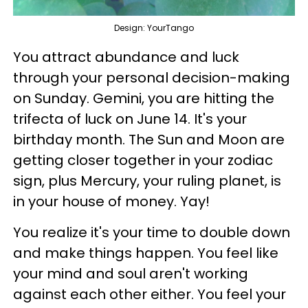
Design: YourTango
You attract abundance and luck
through your personal decision-making
on Sunday. Gemini, you are hitting the
trifecta of luck on June 14. It's your
birthday month. The Sun and Moon are
getting closer together in your zodiac
sign, plus Mercury, your ruling planet, is
in your house of money. Yay!
You realize it's your time to double down
and make things happen. You feel like
your mind and soul aren't working
against each other either. You feel your