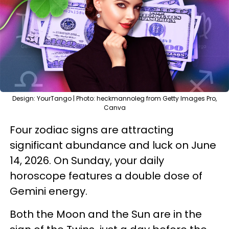
Design: YourTango | Photo: heckmannoleg from Getty Images Pro,
Canva
Four zodiac signs are attracting
significant abundance and luck on June
14, 2026. On Sunday, your daily
horoscope features a double dose of
Gemini energy.
Both the Moon and the Sun are in the