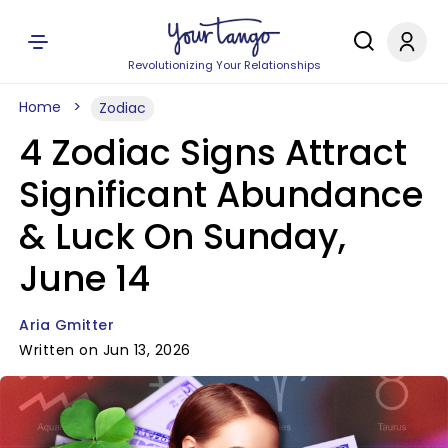
Revolutionizing Your Relationships
Home
Zodiac
4 Zodiac Signs Attract
Significant Abundance
& Luck On Sunday,
June 14
Aria Gmitter
Written on Jun 13, 2026