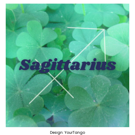
Design: YourTango