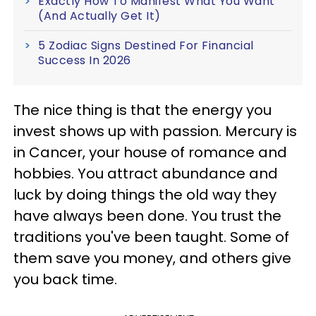
Exactly How To Manifest What You Want
(And Actually Get It)
5 Zodiac Signs Destined For Financial
Success In 2026
The nice thing is that the energy you
invest shows up with passion. Mercury is
in Cancer, your house of romance and
hobbies. You attract abundance and
luck by doing things the old way they
have always been done. You trust the
traditions you've been taught. Some of
them save you money, and others give
you back time.