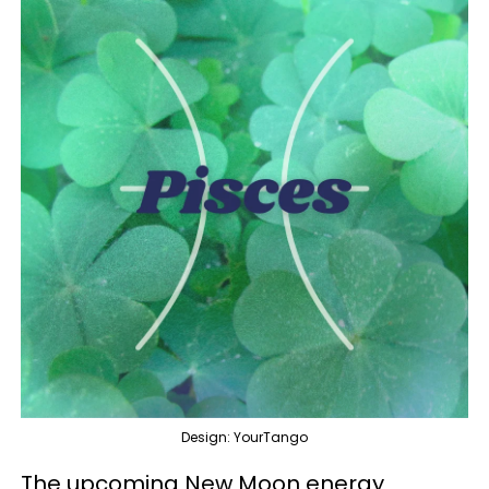
Design: YourTango
The upcoming New Moon energy