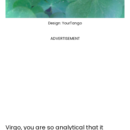
Design: YourTango
ADVERTISEMENT
Virgo, you are so analytical that it