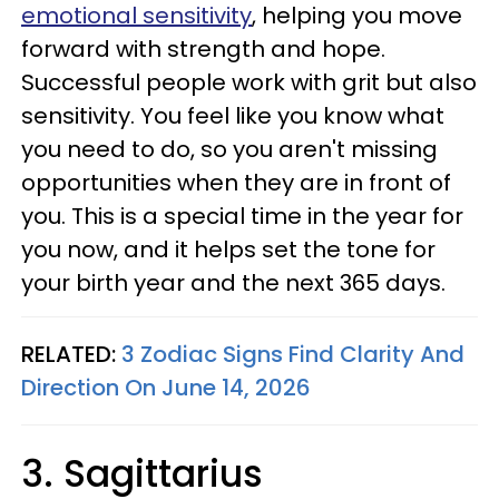
emotional sensitivity
, helping you move
forward with strength and hope.
Successful people work with grit but also
sensitivity. You feel like you know what
you need to do, so you aren't missing
opportunities when they are in front of
you. This is a special time in the year for
you now, and it helps set the tone for
your birth year and the next 365 days.
RELATED:
3 Zodiac Signs Find Clarity And
Direction On June 14, 2026
3. Sagittarius