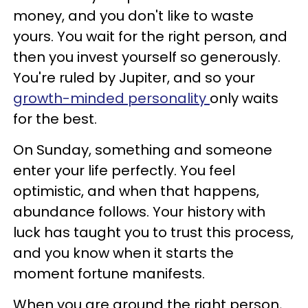
money, and you don't like to waste
yours. You wait for the right person, and
then you invest yourself so generously.
You're ruled by Jupiter, and so your
growth-minded personality
only waits
for the best.
On Sunday, something and someone
enter your life perfectly. You feel
optimistic, and when that happens,
abundance follows. Your history with
luck has taught you to trust this process,
and you know when it starts the
moment fortune manifests.
When you are around the right person,