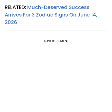
RELATED:
Much-Deserved Success
Arrives For 3 Zodiac Signs On June 14,
2026
ADVERTISEMENT