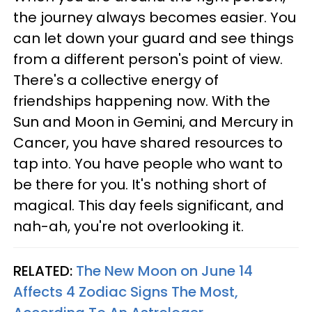
the journey always becomes easier. You
can let down your guard and see things
from a different person's point of view.
There's a collective energy of
friendships happening now. With the
Sun and Moon in Gemini, and Mercury in
Cancer, you have shared resources to
tap into. You have people who want to
be there for you. It's nothing short of
magical. This day feels significant, and
nah-ah, you're not overlooking it.
RELATED:
The New Moon on June 14
Affects 4 Zodiac Signs The Most,