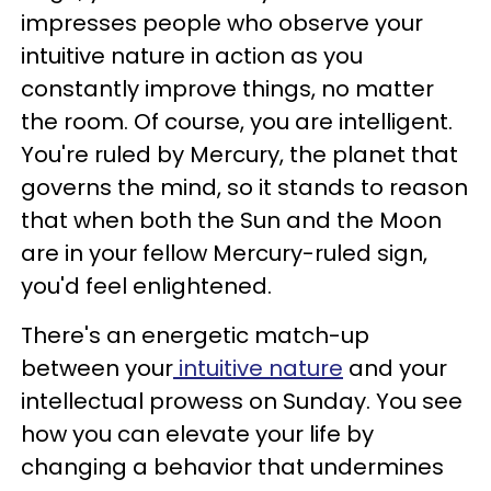
impresses people who observe your
intuitive nature in action as you
constantly improve things, no matter
the room. Of course, you are intelligent.
You're ruled by Mercury, the planet that
governs the mind, so it stands to reason
that when both the Sun and the Moon
are in your fellow Mercury-ruled sign,
you'd feel enlightened.
There's an energetic match-up
between your
intuitive nature
and your
intellectual prowess on Sunday. You see
how you can elevate your life by
changing a behavior that undermines