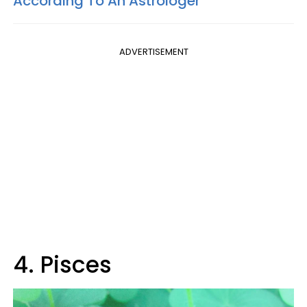
According To An Astrologer
ADVERTISEMENT
4. Pisces