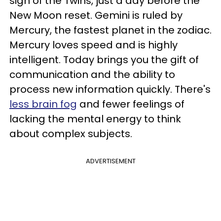
sign of the Twins, just a day before the
New Moon reset. Gemini is ruled by
Mercury, the fastest planet in the zodiac.
Mercury loves speed and is highly
intelligent. Today brings you the gift of
communication and the ability to
process new information quickly. There's
less brain fog
and fewer feelings of
lacking the mental energy to think
about complex subjects.
ADVERTISEMENT