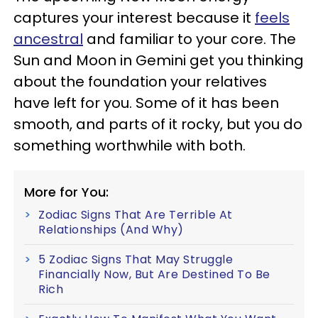
captures your interest because it
feels
ancestral
and familiar to your core. The
Sun and Moon in Gemini get you thinking
about the foundation your relatives
have left for you. Some of it has been
smooth, and parts of it rocky, but you do
something worthwhile with both.
More for You:
Zodiac Signs That Are Terrible At
Relationships (And Why)
5 Zodiac Signs That May Struggle
Financially Now, But Are Destined To Be
Rich