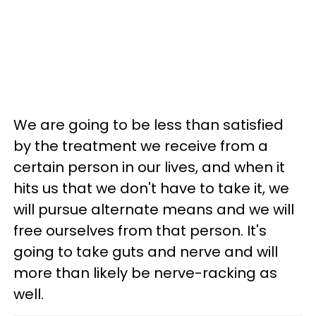
We are going to be less than satisfied
by the treatment we receive from a
certain person in our lives, and when it
hits us that we don't have to take it, we
will pursue alternate means and we will
free ourselves from that person. It's
going to take guts and nerve and will
more than likely be nerve-racking as
well.