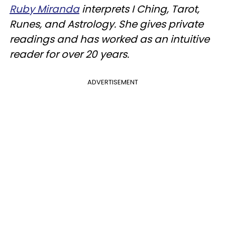
Ruby Miranda
interprets I Ching, Tarot,
Runes, and Astrology. She gives private
readings and has worked as an intuitive
reader for over 20 years.
ADVERTISEMENT