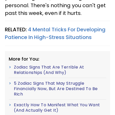
personal. There's nothing you can't get
past this week, even if it hurts.
RELATED:
4 Mental Tricks For Developing
Patience In High-Stress Situations
More for You:
Zodiac Signs That Are Terrible At
Relationships (And Why)
5 Zodiac Signs That May Struggle
Financially Now, But Are Destined To Be
Rich
Exactly How To Manifest What You Want
(And Actually Get It)