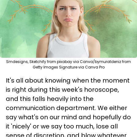
Smdesigns, Sketchify from pixabay via Canva/bymuratdeniz from
Getty Images Signature via Canva Pro
It's all about knowing when the moment
is right during this week's horoscope,
and this falls heavily into the
communication department. We either
say what's on our mind and hopefully do
it 'nicely' or we say too much, lose all
sense of discretion, and blow whatever