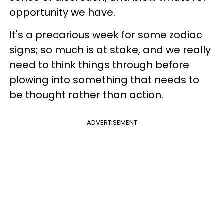
opportunity we have.
It's a precarious week for some zodiac
signs; so much is at stake, and we really
need to think things through before
plowing into something that needs to
be thought rather than action.
ADVERTISEMENT