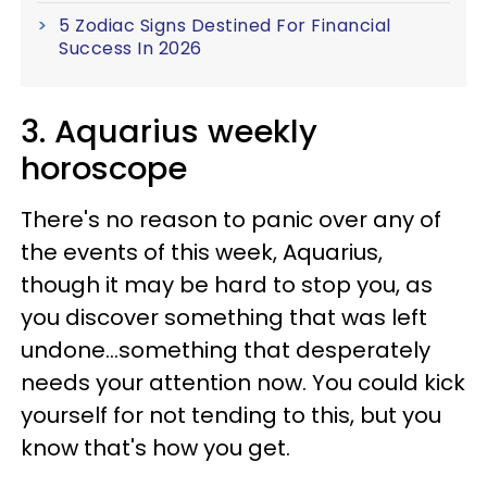
5 Zodiac Signs Destined For Financial
Success In 2026
3. Aquarius weekly
horoscope
There's no reason to panic over any of
the events of this week, Aquarius,
though it may be hard to stop you, as
you discover something that was left
undone...something that desperately
needs your attention now. You could kick
yourself for not tending to this, but you
know that's how you get.