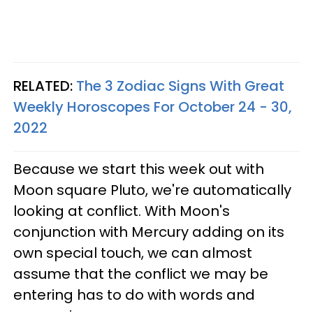
RELATED:
The 3 Zodiac Signs With Great
Weekly Horoscopes For October 24 - 30,
2022
Because we start this week out with
Moon square Pluto, we're automatically
looking at conflict. With Moon's
conjunction with Mercury adding on its
own special touch, we can almost
assume that the conflict we may be
entering has to do with words and