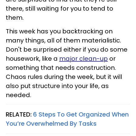
there, still waiting for you to tend to
them.
This week has you backtracking on
many things, all of them materialistic.
Don't be surprised either if you do some
housework, like a
major clean-up
or
something that needs construction.
Chaos rules during the week, but it will
also put structure into your life, as
needed.
RELATED:
6 Steps To Get Organized When
You’re Overwhelmed By Tasks