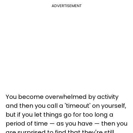
ADVERTISEMENT
You become overwhelmed by activity
and then you call a 'timeout' on yourself,
but if you let things go for too long a
period of time — as you have — then you
are surprised to find that they're still