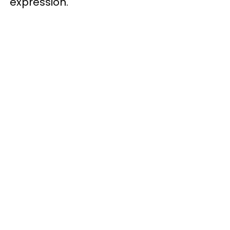
expression.