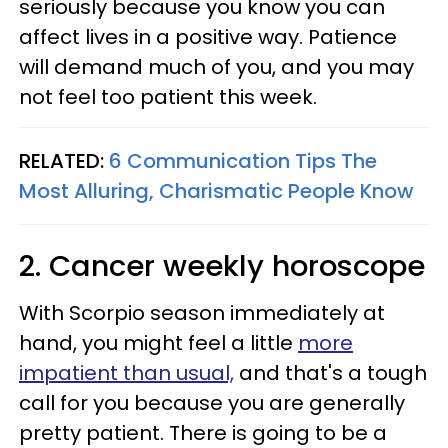
seriously because you know you can
affect lives in a positive way. Patience
will demand much of you, and you may
not feel too patient this week.
RELATED:
6 Communication Tips The
Most Alluring, Charismatic People Know
2. Cancer weekly horoscope
With Scorpio season immediately at
hand, you might feel a little
more
impatient than usual,
and that's a tough
call for you because you are generally
pretty patient. There is going to be a