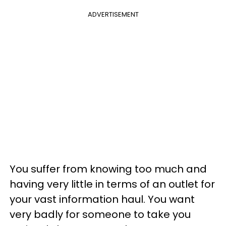
ADVERTISEMENT
You suffer from knowing too much and
having very little in terms of an outlet for
your vast information haul. You want
very badly for someone to take you