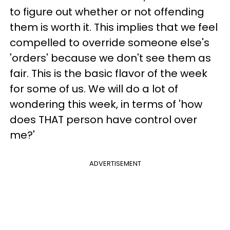
to figure out whether or not offending
them is worth it. This implies that we feel
compelled to override someone else's
'orders' because we don't see them as
fair. This is the basic flavor of the week
for some of us. We will do a lot of
wondering this week, in terms of 'how
does THAT person have control over
me?'
ADVERTISEMENT