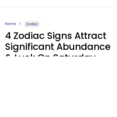
Home
Zodiac
4 Zodiac Signs Attract
Significant Abundance
& Luck On Saturday,
August 8
Aria Gmitter