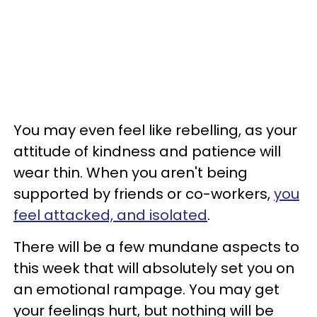
You may even feel like rebelling, as your
attitude of kindness and patience will
wear thin. When you aren't being
supported by friends or co-workers,
you
feel attacked, and isolated
.
There will be a few mundane aspects to
this week that will absolutely set you on
an emotional rampage. You may get
your feelings hurt, but nothing will be