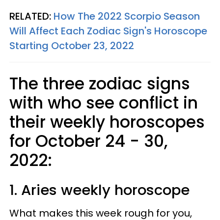
RELATED:
How The 2022 Scorpio Season
Will Affect Each Zodiac Sign's Horoscope
Starting October 23, 2022
The three zodiac signs
with who see conflict in
their weekly horoscopes
for October 24 - 30,
2022:
1. Aries weekly horoscope
What makes this week rough for you,