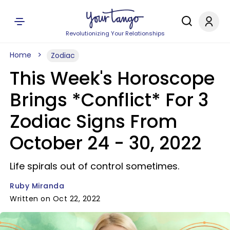
Revolutionizing Your Relationships
Home
Zodiac
This Week's Horoscope
Brings *Conflict* For 3
Zodiac Signs From
October 24 - 30, 2022
Life spirals out of control sometimes.
Ruby Miranda
Written on Oct 22, 2022