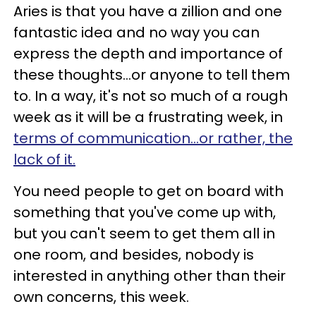
Aries is that you have a zillion and one
fantastic idea and no way you can
express the depth and importance of
these thoughts...or anyone to tell them
to. In a way, it's not so much of a rough
week as it will be a frustrating week, in
terms of communication...or rather, the
lack of it.
You need people to get on board with
something that you've come up with,
but you can't seem to get them all in
one room, and besides, nobody is
interested in anything other than their
own concerns, this week.