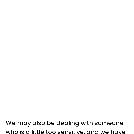
We may also be dealing with someone
who is a little too sensitive, and we have