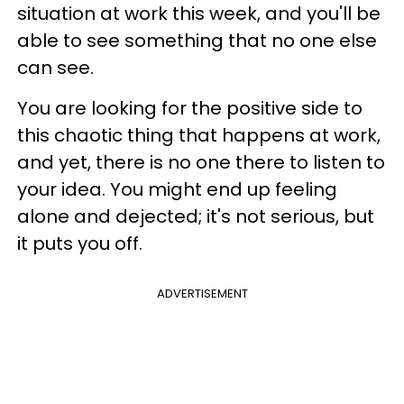
situation at work this week, and you'll be
able to see something that no one else
can see.
You are looking for the positive side to
this chaotic thing that happens at work,
and yet, there is no one there to listen to
your idea. You might end up feeling
alone and dejected; it's not serious, but
it puts you off.
ADVERTISEMENT