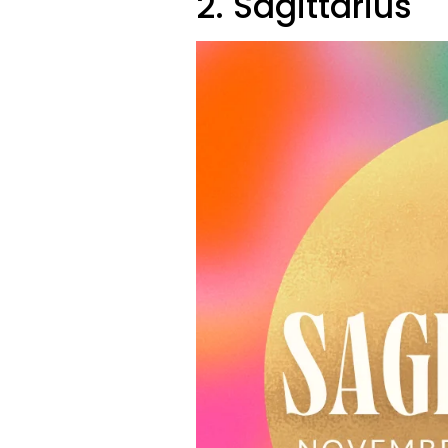
2. Sagittarius