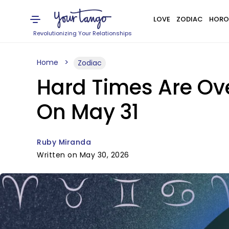
LOVE
ZODIAC
HORO
Revolutionizing Your Relationships
Home
Zodiac
Hard Times Are Ove
On May 31
Ruby Miranda
Written on May 30, 2026