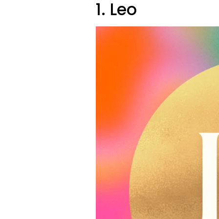
1. Leo