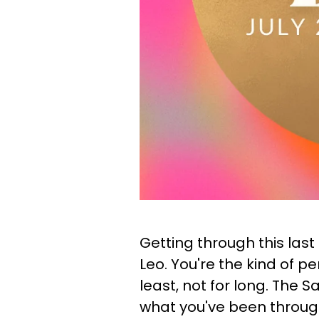
Getting through this last
Leo. You're the kind of p
least, not for long. The 
what you've been throug