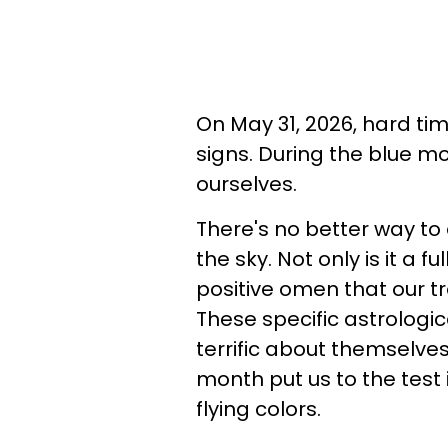
On May 31, 2026, hard tim
signs. During the blue m
ourselves.
There's no better way to
the sky. Not only is it a 
positive omen that our tr
These specific astrologic
terrific about themselve
month put us to the test 
flying colors.