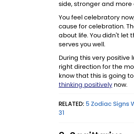
side, stronger and more 
You feel celebratory now,
cause for celebration. The
about life. You didn't le
serves you well.
During this very positive 
right direction for the m
know that this is going t
thinking positively
now.
RELATED:
5 Zodiac Signs 
31