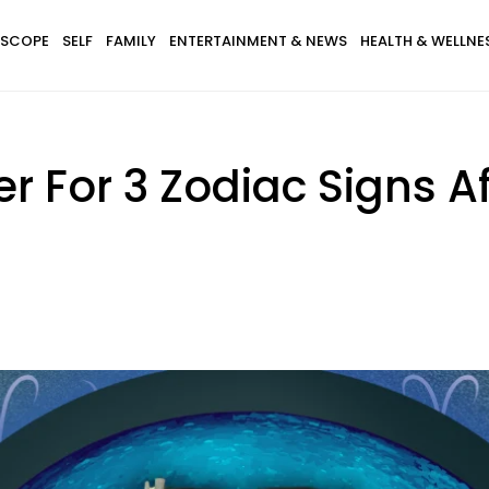
SCOPE
SELF
FAMILY
ENTERTAINMENT & NEWS
HEALTH & WELLNE
r For 3 Zodiac Signs A