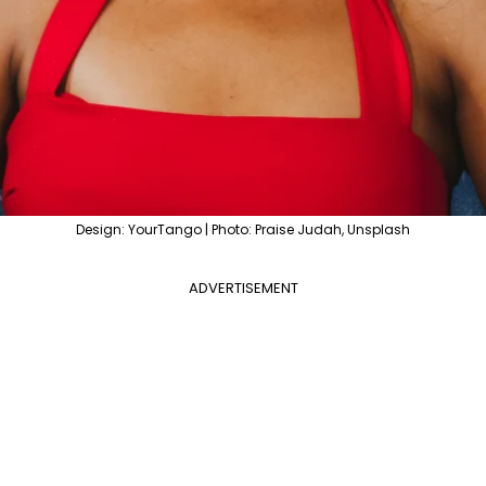
Design: YourTango | Photo: Praise Judah, Unsplash
ADVERTISEMENT