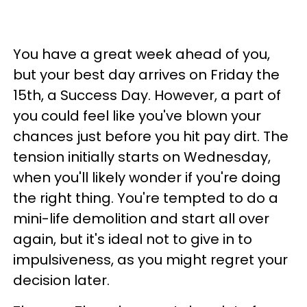
You have a great week ahead of you,
but your best day arrives on Friday the
15th, a Success Day. However, a part of
you could feel like you've blown your
chances just before you hit pay dirt. The
tension initially starts on Wednesday,
when you'll likely wonder if you're doing
the right thing. You're tempted to do a
mini-life demolition and start all over
again, but it's ideal not to give in to
impulsiveness, as you might regret your
decision later.