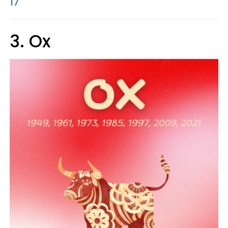
17
3. Ox