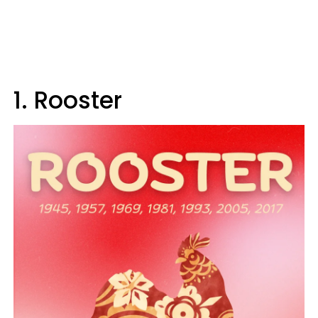
1. Rooster