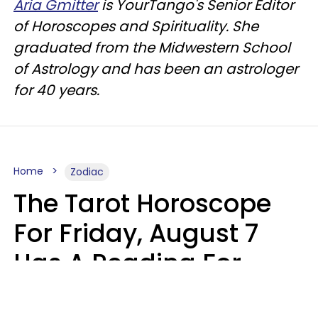
Aria Gmitter
is YourTango's Senior Editor
of Horoscopes and Spirituality. She
graduated from the Midwestern School
of Astrology and has been an astrologer
for 40 years.
Home
Zodiac
The Tarot Horoscope
For Friday, August 7
Has A Reading For
Each Zodiac Sign