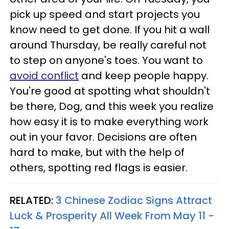
pick up speed and start projects you
know need to get done. If you hit a wall
around Thursday, be really careful not
to step on anyone's toes. You want to
avoid conflict
and keep people happy.
You're good at spotting what shouldn't
be there, Dog, and this week you realize
how easy it is to make everything work
out in your favor. Decisions are often
hard to make, but with the help of
others, spotting red flags is easier.
RELATED:
3 Chinese Zodiac Signs Attract
Luck & Prosperity All Week From May 11 -