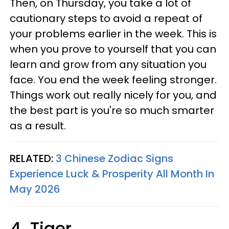
Then, on Thursday, you take a lot of
cautionary steps to avoid a repeat of
your problems earlier in the week. This is
when you prove to yourself that you can
learn and grow from any situation you
face. You end the week feeling stronger.
Things work out really nicely for you, and
the best part is you're so much smarter
as a result.
RELATED:
3 Chinese Zodiac Signs
Experience Luck & Prosperity All Month In
May 2026
4. Tiger