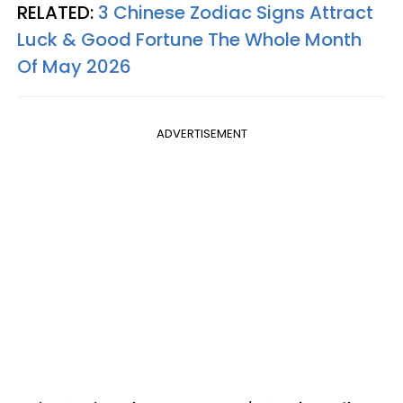
RELATED:
3 Chinese Zodiac Signs Attract
Luck & Good Fortune The Whole Month
Of May 2026
ADVERTISEMENT