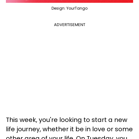
Design: YourTango
ADVERTISEMENT
This week, you're looking to start a new
life journey, whether it be in love or some
other area of your life. On Tuesday, you