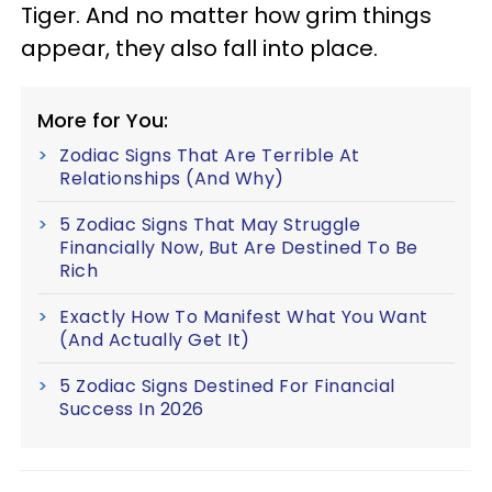
Tiger. And no matter how grim things
appear, they also fall into place.
More for You:
Zodiac Signs That Are Terrible At
Relationships (And Why)
5 Zodiac Signs That May Struggle
Financially Now, But Are Destined To Be
Rich
Exactly How To Manifest What You Want
(And Actually Get It)
5 Zodiac Signs Destined For Financial
Success In 2026