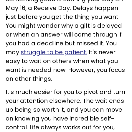
May 16, a Receive Day. Delays happen
just before you get the thing you want.
You might wonder why a gift is delayed
or when an answer will come through if
you had a deadline but missed it. You
may
struggle to be patient.
It's never
easy to wait on others when what you
want is needed now. However, you focus
on other things.
It's much easier for you to pivot and turn
your attention elsewhere. The wait ends
up being so worth it, and you can move
on knowing you have incredible self-
control. Life always works out for you,