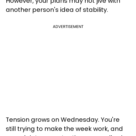
However, your plans may not jive with
another person's idea of stability.
ADVERTISEMENT
Tension grows on Wednesday. You're
still trying to make the week work, and