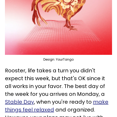
Design: YourTango
Rooster, life takes a turn you didn't
expect this week, but that's OK since it
all works in your favor. The best day of
the week for you arrives on Monday, a
Stable Day
, when you're ready to
make
things feel relaxed
and organized.