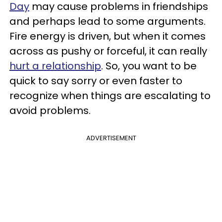
Day
may cause problems in friendships
and perhaps lead to some arguments.
Fire energy is driven, but when it comes
across as pushy or forceful, it can really
hurt a relationship
. So, you want to be
quick to say sorry or even faster to
recognize when things are escalating to
avoid problems.
ADVERTISEMENT