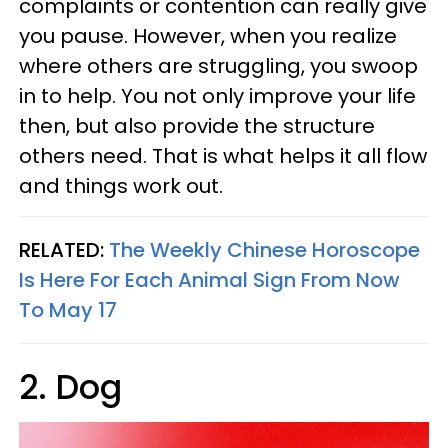
complaints or contention can really give
you pause. However, when you realize
where others are struggling, you swoop
in to help. You not only improve your life
then, but also provide the structure
others need. That is what helps it all flow
and things work out.
RELATED:
The Weekly Chinese Horoscope
Is Here For Each Animal Sign From Now
To May 17
2. Dog