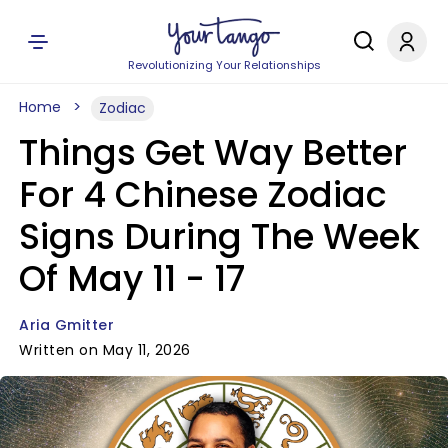
Revolutionizing Your Relationships
Home
Zodiac
Things Get Way Better
For 4 Chinese Zodiac
Signs During The Week
Of May 11 - 17
Aria Gmitter
Written on May 11, 2026