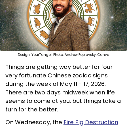
Design: YourTango | Photo: Andrew Poplavsky, Canva
Things are getting way better for four
very fortunate Chinese zodiac signs
during the week of May 11 - 17, 2026.
There are two days midweek when life
seems to come at you, but things take a
turn for the better.
On Wednesday, the
Fire Pig Destruction