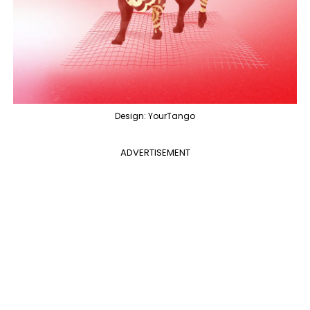
Design: YourTango
ADVERTISEMENT