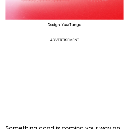
Design: YourTango
ADVERTISEMENT
Something good is coming your way on