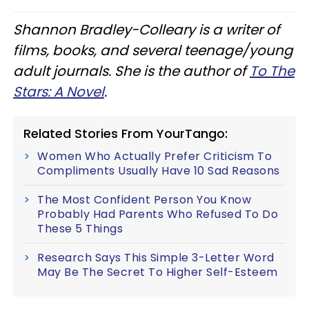
Shannon Bradley-Colleary is a writer of
films, books, and several teenage/young
adult journals. She is the author of
To The
Stars: A Novel
.
Related Stories From YourTango:
Women Who Actually Prefer Criticism To
Compliments Usually Have 10 Sad Reasons
The Most Confident Person You Know
Probably Had Parents Who Refused To Do
These 5 Things
Research Says This Simple 3-Letter Word
May Be The Secret To Higher Self-Esteem