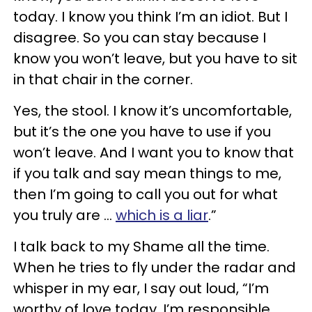
today. I know you think I’m an idiot. But I
disagree. So you can stay because I
know you won’t leave, but you have to sit
in that chair in the corner.
Yes, the stool. I know it’s uncomfortable,
but it’s the one you have to use if you
won’t leave. And I want you to know that
if you talk and say mean things to me,
then I’m going to call you out for what
you truly are ...
which is a liar
.”
I talk back to my Shame all the time.
When he tries to fly under the radar and
whisper in my ear, I say out loud, “I’m
worthy of love today. I’m responsible