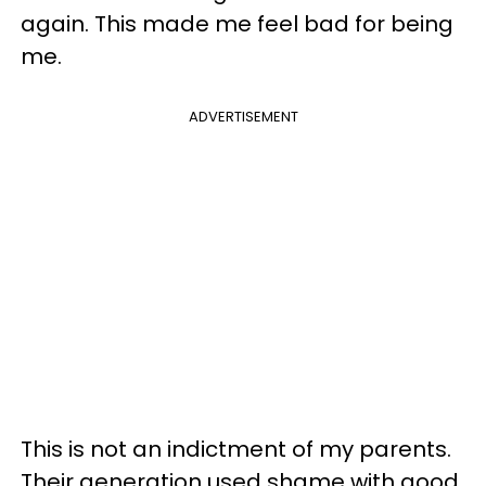
again. This made me feel bad for being
me.
ADVERTISEMENT
This is not an indictment of my parents.
Their generation used shame with good