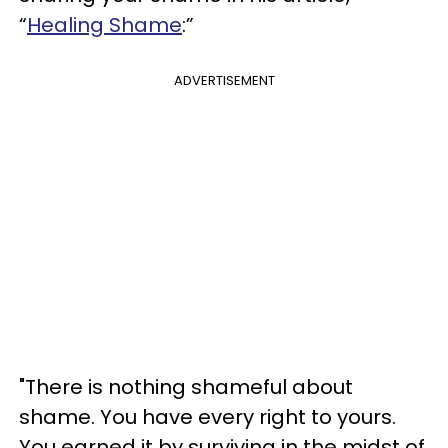
“
Healing Shame
:”
ADVERTISEMENT
"There is nothing shameful about
shame. You have every right to yours.
You earned it by surviving in the midst of