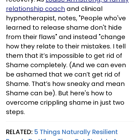
relationship coach
and clinical
hypnotherapist, notes, "People who've
learned to release shame don't hide
from their flaws" and instead "change
how they relate to their mistakes. I tell
them that it’s impossible to get rid of
Shame completely. (And we can even
be ashamed that we can’t get rid of
Shame. That’s how sneaky and mean
Shame can be). But here's how to
overcome crippling shame in just two
steps.
RELATED:
5 Things Naturally Resilient