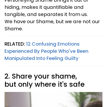
Personifying Shame brings it out of
hiding, makes it quantifiable and
tangible, and separates it from us.
We have our Shame, but we are not our
Shame.
RELATED:
12 Confusing Emotions
Experienced By People Who've Been
Manipulated Into Feeling Guilty
2. Share your shame,
but only where it's safe