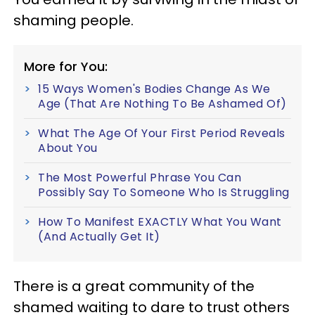
shaming people.
More for You:
15 Ways Women's Bodies Change As We
Age (That Are Nothing To Be Ashamed Of)
What The Age Of Your First Period Reveals
About You
The Most Powerful Phrase You Can
Possibly Say To Someone Who Is Struggling
How To Manifest EXACTLY What You Want
(And Actually Get It)
There is a great community of the
shamed waiting to dare to trust others