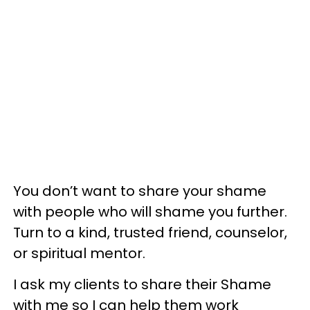
You don’t want to share your shame
with people who will shame you further.
Turn to a kind, trusted friend, counselor,
or spiritual mentor.
I ask my clients to share their Shame
with me so I can help them work