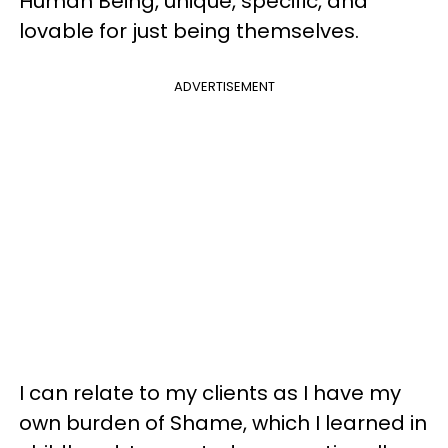
Human Being, unique, specific, and
lovable for just being themselves.
ADVERTISEMENT
I can relate to my clients as I have my
own burden of Shame, which I learned in