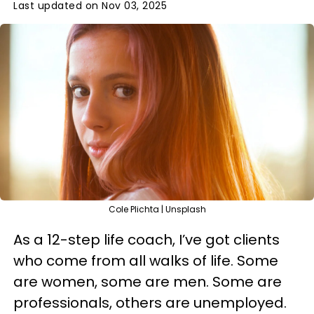
Last updated on Nov 03, 2025
Cole Plichta | Unsplash
As a 12-step life coach, I’ve got clients
who come from all walks of life. Some
are women, some are men. Some are
professionals, others are unemployed.