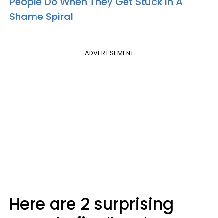
People Do When They Get Stuck In A
Shame Spiral
ADVERTISEMENT
Here are 2 surprising