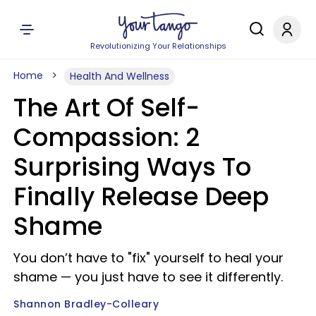
Revolutionizing Your Relationships
Home
Health And Wellness
The Art Of Self-
Compassion: 2
Surprising Ways To
Finally Release Deep
Shame
You don’t have to "fix" yourself to heal your
shame — you just have to see it differently.
Shannon Bradley-Colleary