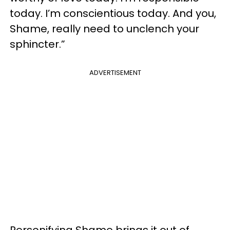
today. I’m conscientious today. And you,
Shame, really need to unclench your
sphincter.”
ADVERTISEMENT