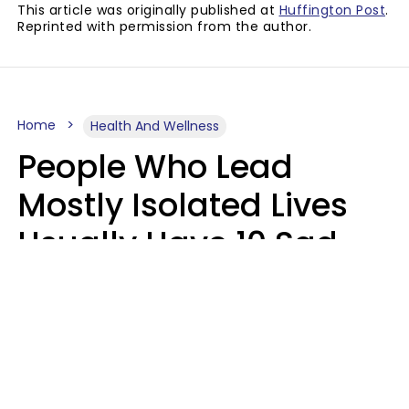
This article was originally published at
Huffington Post
.
Reprinted with permission from the author.
Home
Health And Wellness
People Who Lead
Mostly Isolated Lives
Usually Have 10 Sad
Habits That Keep Them
Lonely
Kayla Asbach