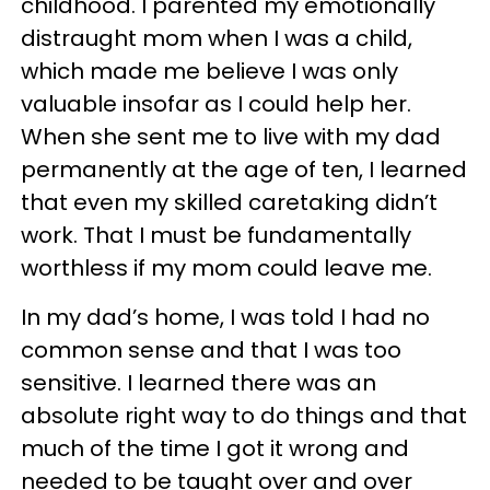
childhood. I parented my emotionally
distraught mom when I was a child,
which made me believe I was only
valuable insofar as I could help her.
When she sent me to live with my dad
permanently at the age of ten, I learned
that even my skilled caretaking didn’t
work. That I must be fundamentally
worthless if my mom could leave me.
In my dad’s home, I was told I had no
common sense and that I was too
sensitive. I learned there was an
absolute right way to do things and that
much of the time I got it wrong and
needed to be taught over and over