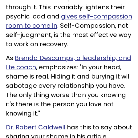
through it. This invariably lightens their
psychic load and
gives self-compassion
room to come in
. Self-Compassion, not
self-judgment, is the most effective way
to work on recovery.
As
Brenda Descamps, a leadership, and
life coach
, emphasizes: "In your head,
shame is real. Hiding it and burying it will
sabotage every relationship you have.
The only thing worse than you knowing
it's there is the person you love not
knowing it."
Dr. Robert Caldwell
has this to say about
sharing your shame in his article,