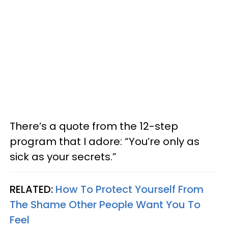
There’s a quote from the 12-step
program that I adore: “You’re only as
sick as your secrets.”
RELATED:
How To Protect Yourself From
The Shame Other People Want You To
Feel