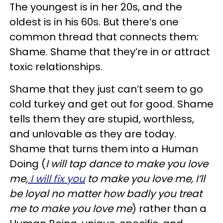
The youngest is in her 20s, and the
oldest is in his 60s. But there’s one
common thread that connects them:
Shame. Shame that they’re in or attract
toxic relationships.
Shame that they just can’t seem to go
cold turkey and get out for good. Shame
tells them they are stupid, worthless,
and unlovable as they are today.
Shame that turns them into a Human
Doing (
I will tap dance to make you love
me,
I will fix you
to make you love me, I’ll
be loyal no matter how badly you treat
me to make you love me
) rather than a