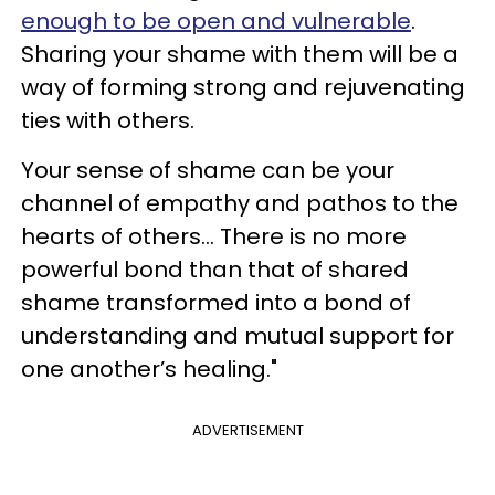
enough to be open and vulnerable
.
Sharing your shame with them will be a
way of forming strong and rejuvenating
ties with others.
Your sense of shame can be your
channel of empathy and pathos to the
hearts of others... There is no more
powerful bond than that of shared
shame transformed into a bond of
understanding and mutual support for
one another’s healing."
ADVERTISEMENT