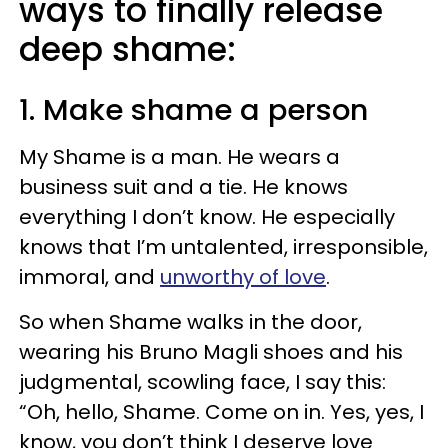
ways to finally release
deep shame:
1. Make shame a person
My Shame is a man. He wears a
business suit and a tie. He knows
everything I don’t know. He especially
knows that I’m untalented, irresponsible,
immoral, and
unworthy of love
.
So when Shame walks in the door,
wearing his Bruno Magli shoes and his
judgmental, scowling face, I say this:
“Oh, hello, Shame. Come on in. Yes, yes, I
know, you don’t think I deserve love