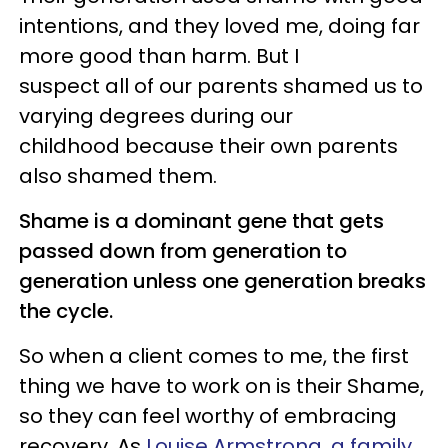
intentions, and they loved me, doing far
more good than harm. But I
suspect all of our parents shamed us to
varying degrees during our
childhood because their own parents
also shamed them.
Shame is a dominant gene that gets
passed down from generation to
generation unless one generation breaks
the cycle.
So when a client comes to me, the first
thing we have to work on is their Shame,
so they can feel worthy of embracing
recovery. As
Louise Armstrong, a family