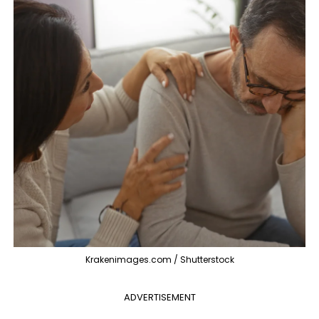
Krakenimages.com / Shutterstock
ADVERTISEMENT