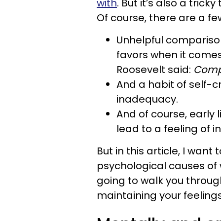
with
. But it’s also a tri
Of course, there are a f
Unhelpful comparison
favors when it comes
Roosevelt said:
Compa
And a habit of self-cr
inadequacy.
And of course, early
lead to a feeling of i
But in this article, I wan
psychological causes of w
going to walk you throug
maintaining your feeling