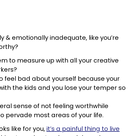
y & emotionally inadequate, like you’re
orthy?
 to measure up with all your creative
rkers?
o feel bad about yourself because your
 with the kids and you lose your temper so
neral sense of not feeling worthwhile
 pervade most areas of your life.
s like for you,
it’s a painful thing to live