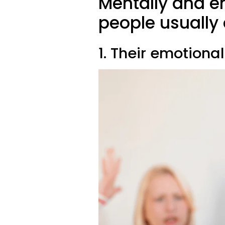
Mentally and e
people usually 
1. Their emotiona