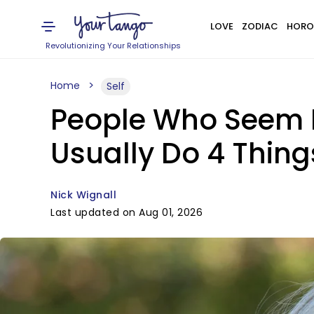
LOVE
ZODIAC
HORO
Revolutionizing Your Relationships
Home
Self
People Who Seem M
Usually Do 4 Thing
Nick Wignall
Last updated on Aug 01, 2026