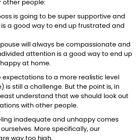
r other people:
boss is going to be super supportive and
e is a good way to end up frustrated and
 spouse will always be compassionate and
ndivided attention is a good way to end up
nhappy at home.
 expectations to a more realistic level
s still a challenge. But the point is, in
 least understand that we should look out
tions with other people.
eeling inadequate and unhappy comes
ourselves. More specifically, our
re way too high.