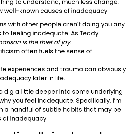
cky thing to understand, much less change.
ew well-known causes of inadequacy:
s with other people aren’t doing you any
 to feeling inadequate. As Teddy
rison is the thief of joy.
iticism often fuels the sense of
 life experiences and trauma can obviously
nadequacy later in life.
t to dig a little deeper into some underlying
hy you feel inadequate. Specifically, I’m
h a handful of subtle habits that may be
s of inadequacy.