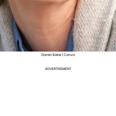
Darren Baker | Canva
ADVERTISEMENT