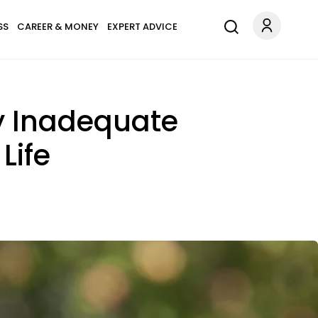
SS
CAREER & MONEY
EXPERT ADVICE
y Inadequate
Life