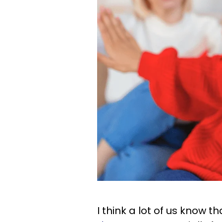
I think a lot of us know t