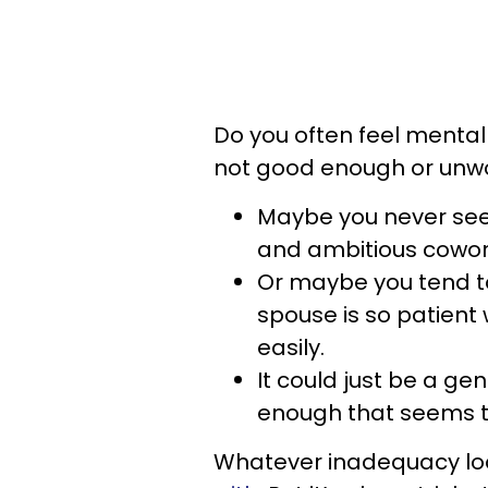
Do you often feel mentall
not good enough or unw
Maybe you never seem
and ambitious cowo
Or maybe you tend t
spouse is so patient
easily.
It could just be a ge
enough that seems to
Whatever inadequacy look