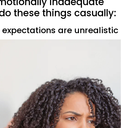
motionally inadequate
do these things casually:
l expectations are unrealistic