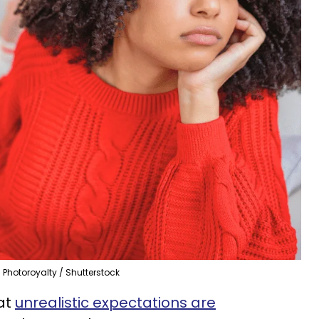
Photoroyalty / Shutterstock
hat
unrealistic expectations are