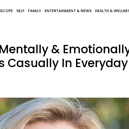
SCOPE
SELF
FAMILY
ENTERTAINMENT & NEWS
HEALTH & WELLNE
entally & Emotionall
s Casually In Everyday 