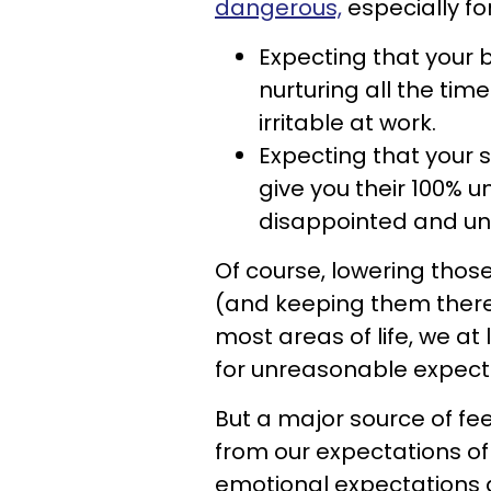
dangerous,
especially fo
Expecting that your 
nurturing all the tim
irritable at work.
Expecting that your
give you their 100% u
disappointed and u
Of course, lowering those
(and keeping them there) i
most areas of life, we at
for unreasonable expecta
But a major source of f
from our expectations of 
emotional expectations a