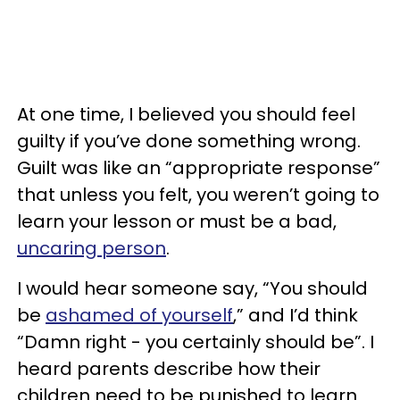
At one time, I believed you should feel
guilty if you’ve done something wrong.
Guilt was like an “appropriate response”
that unless you felt, you weren’t going to
learn your lesson or must be a bad,
uncaring person
.
I would hear someone say, “You should
be
ashamed of yourself
,” and I’d think
“Damn right - you certainly should be”. I
heard parents describe how their
children need to be punished to learn