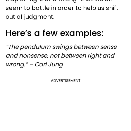
seem to battle in order to help us shift
out of judgment.
Here’s a few examples:
“The pendulum swings between sense
and nonsense, not between right and
wrong.” – Carl Jung
ADVERTISEMENT