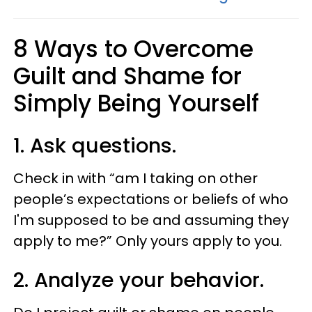
8 Ways to Overcome
Guilt and Shame for
Simply Being Yourself
1. Ask questions.
Check in with “am I taking on other
people’s expectations or beliefs of who
I'm supposed to be and assuming they
apply to me?” Only yours apply to you.
2. Analyze your behavior.