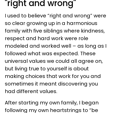
"right and wrong"
I used to believe “right and wrong” were
so clear growing up in a harmonious
family with five siblings where kindness,
respect and hard work were role
modeled and worked well – as long as I
followed what was expected. These
universal values we could all agree on,
but living true to yourself is about
making choices that work for you and
sometimes it meant discovering you
had different values.
After starting my own family, I began
following my own heartstrings to “be