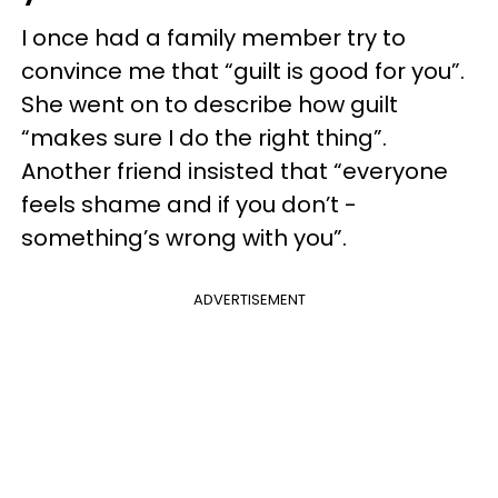
I once had a family member try to
convince me that “guilt is good for you”.
She went on to describe how guilt
“makes sure I do the right thing”.
Another friend insisted that “everyone
feels shame and if you don’t -
something’s wrong with you”.
ADVERTISEMENT