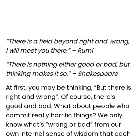
“There is a field beyond right and wrong,
I will meet you there.” – Rumi
“There is nothing either good or bad, but
thinking makes it so.” – Shakespeare
At first, you may be thinking, “But there is
right and wrong”. Of course, there’s
good and bad. What about people who
commit really horrific things? We only
know what’s “wrong or bad” from our
own internal sense of wisdom that each