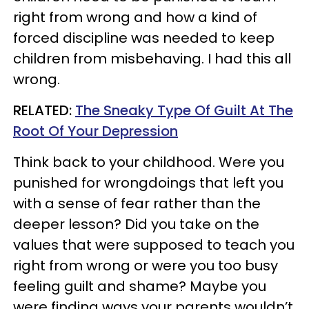
right from wrong and how a kind of
forced discipline was needed to keep
children from misbehaving. I had this all
wrong.
RELATED:
The Sneaky Type Of Guilt At The
Root Of Your Depression
Think back to your childhood. Were you
punished for wrongdoings that left you
with a sense of fear rather than the
deeper lesson? Did you take on the
values that were supposed to teach you
right from wrong or were you too busy
feeling guilt and shame? Maybe you
were finding ways your parents wouldn’t