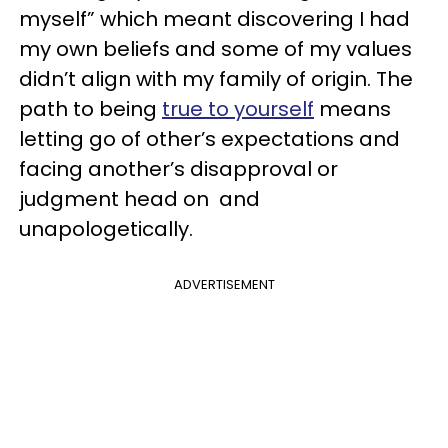
myself” which meant discovering I had
my own beliefs and some of my values
didn’t align with my family of origin. The
path to being
true to yourself
means
letting go of other’s expectations and
facing another’s disapproval or
judgment head on and
unapologetically.
ADVERTISEMENT