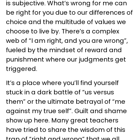
is subjective. What’s wrong for me can
be right for you due to our differences of
choice and the multitude of values we
choose to live by. There’s a complex
web of “I am right, and you are wrong”,
fueled by the mindset of reward and
punishment where our judgments get
triggered.
It’s a place where you’ll find yourself
stuck in a dark battle of “us versus
them” or the ultimate betrayal of “me
against my true self”. Guilt and shame
show up here. Many great teachers
have tried to share the wisdom of this
trap of “right and wrong” that we all