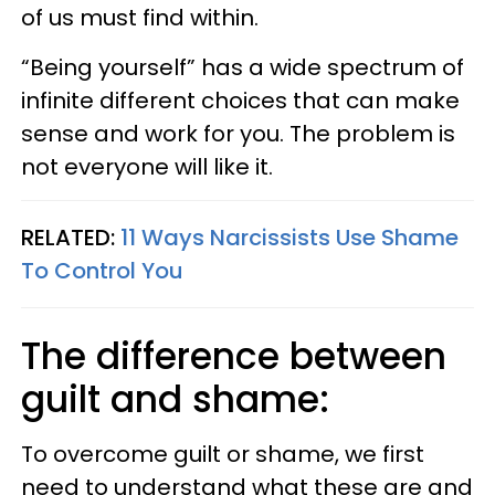
of us must find within.
“Being yourself” has a wide spectrum of
infinite different choices that can make
sense and work for you. The problem is
not everyone will like it.
RELATED:
11 Ways Narcissists Use Shame
To Control You
The difference between
guilt and shame:
To overcome guilt or shame, we first
need to understand what these are and