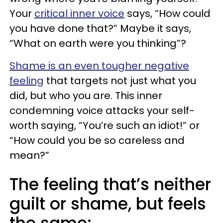
Your
critical inner voice
says, “How could
you have done that?” Maybe it says,
“What on earth were you thinking”?
Shame is an even tougher negative
feeling
that targets not just what you
did, but who you are. This inner
condemning voice attacks your self-
worth saying, “You’re such an idiot!” or
“How could you be so careless and
mean?”
The feeling that’s neither
guilt or shame, but feels