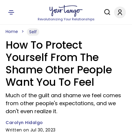
Revolutionizing Your Relationships
Home
Self
How To Protect
Yourself From The
Shame Other People
Want You To Feel
Much of the guilt and shame we feel comes
from other people's expectations, and we
don't even realize it.
Carolyn Hidalgo
Written on Jul 30, 2023