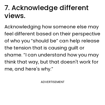
7. Acknowledge different
views.
Acknowledging how someone else may
feel different based on their perspective
of who you “should be” can help release
the tension that is causing guilt or
shame. “I can understand how you may
think that way, but that doesn't work for
me, and here's why.”
ADVERTISEMENT