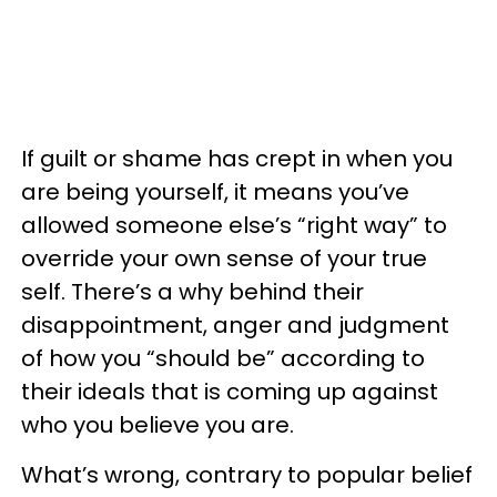
If guilt or shame has crept in when you
are being yourself, it means you’ve
allowed someone else’s “right way” to
override your own sense of your true
self. There’s a why behind their
disappointment, anger and judgment
of how you “should be” according to
their ideals that is coming up against
who you believe you are.
What’s wrong, contrary to popular belief