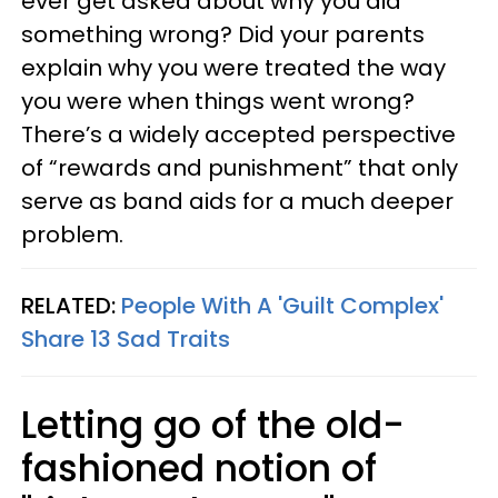
ever get asked about why you did
something wrong? Did your parents
explain why you were treated the way
you were when things went wrong?
There’s a widely accepted perspective
of “rewards and punishment” that only
serve as band aids for a much deeper
problem.
RELATED:
People With A 'Guilt Complex'
Share 13 Sad Traits
Letting go of the old-
fashioned notion of