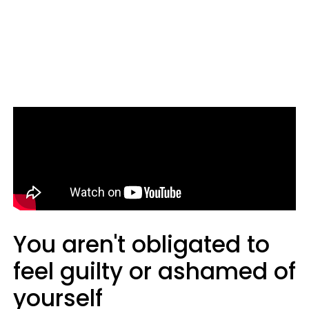
You aren't obligated to
feel guilty or ashamed of
yourself