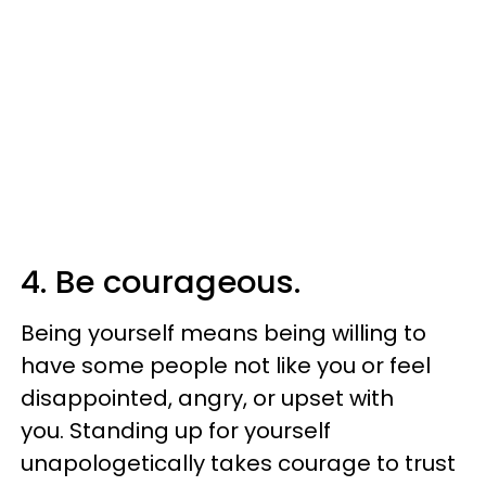
4. Be courageous.
Being yourself means being willing to
have some people not like you or feel
disappointed, angry, or upset with
you. Standing up for yourself
unapologetically takes courage to trust