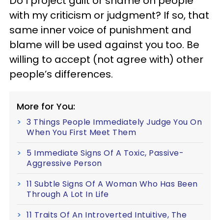
Do I project guilt or shame on people
with my criticism or judgment? If so, that
same inner voice of punishment and
blame will be used against you too. Be
willing to accept (not agree with) other
people’s differences.
More for You:
3 Things People Immediately Judge You On
When You First Meet Them
5 Immediate Signs Of A Toxic, Passive-
Aggressive Person
11 Subtle Signs Of A Woman Who Has Been
Through A Lot In Life
11 Traits Of An Introverted Intuitive, The