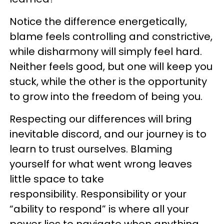
Notice the difference energetically,
blame feels controlling and constrictive,
while disharmony will simply feel hard.
Neither feels good, but one will keep you
stuck, while the other is the opportunity
to grow into the freedom of being you.
Respecting our differences will bring
inevitable discord, and our journey is to
learn to trust ourselves. Blaming
yourself for what went wrong leaves
little space to take
responsibility. Responsibility or your
“ability to respond” is where all your