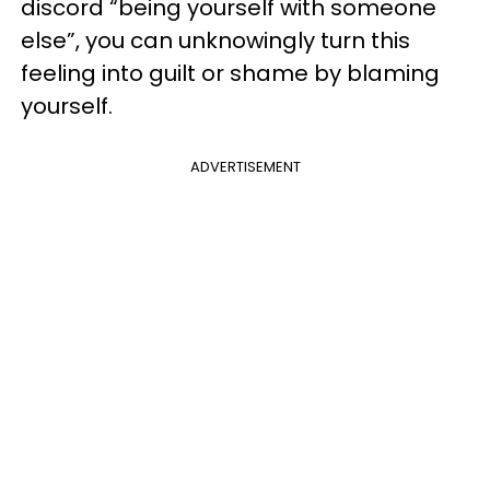
discord “being yourself with someone
else”, you can unknowingly turn this
feeling into guilt or shame by blaming
yourself.
ADVERTISEMENT