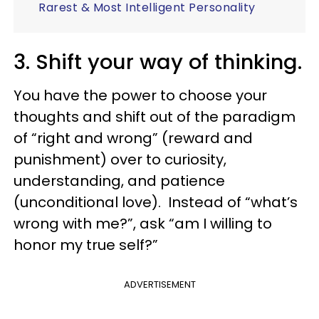
Rarest & Most Intelligent Personality
3. Shift your way of thinking.
You have the power to choose your
thoughts and shift out of the paradigm
of “right and wrong” (reward and
punishment) over to curiosity,
understanding, and patience
(unconditional love). Instead of “what’s
wrong with me?”, ask “am I willing to
honor my true self?”
ADVERTISEMENT