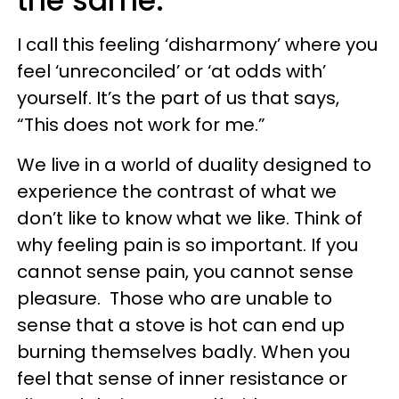
the same:
I call this feeling ‘disharmony’ where you
feel ‘unreconciled’ or ‘at odds with’
yourself. It’s the part of us that says,
“This does not work for me.”
We live in a world of duality designed to
experience the contrast of what we
don’t like to know what we like. Think of
why feeling pain is so important. If you
cannot sense pain, you cannot sense
pleasure. Those who are unable to
sense that a stove is hot can end up
burning themselves badly. When you
feel that sense of inner resistance or