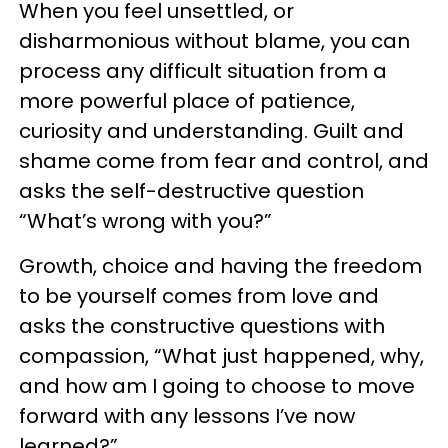
When you feel unsettled, or
disharmonious without blame, you can
process any difficult situation from a
more powerful place of patience,
curiosity and understanding. Guilt and
shame come from fear and control, and
asks the self-destructive question
“What’s wrong with you?”
Growth, choice and having the freedom
to be yourself comes from love and
asks the constructive questions with
compassion, “What just happened, why,
and how am I going to choose to move
forward with any lessons I’ve now
learned?”