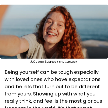
JLCo Ana Suanes / shutterstock
Being yourself can be tough especially
with loved ones who have expectations
and beliefs that turn out to be different
from yours. Showing up with what you
really think, and feel is the most glorious