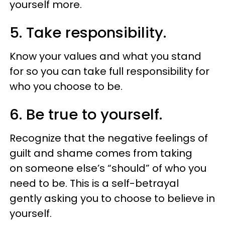
yourself more.
5. Take responsibility.
Know your values and what you stand
for so you can take full responsibility for
who you choose to be.
6. Be true to yourself.
Recognize that the negative feelings of
guilt and shame comes from taking
on someone else’s “should” of who you
need to be. This is a self-betrayal
gently asking you to choose to believe in
yourself.