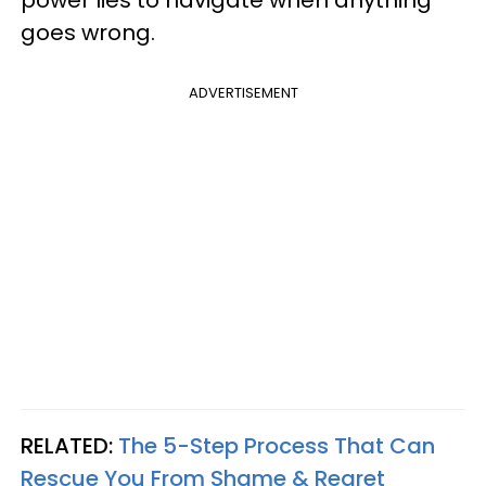
power lies to navigate when anything
goes wrong.
ADVERTISEMENT
RELATED:
The 5-Step Process That Can
Rescue You From Shame & Regret