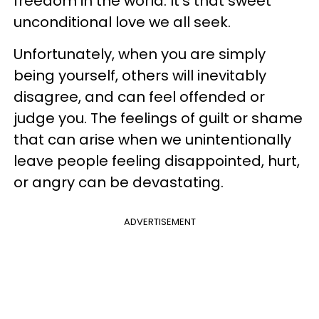
freedom in the world. It’s that sweet
unconditional love we all seek.
Unfortunately, when you are simply
being yourself, others will inevitably
disagree, and can feel offended or
judge you. The feelings of guilt or shame
that can arise when we unintentionally
leave people feeling disappointed, hurt,
or angry can be devastating.
ADVERTISEMENT