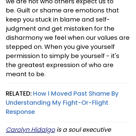
we are not who others expect us to
be. Guilt or shame are emotions that
keep you stuck in blame and self-
judgment and get mistaken for the
disharmony we feel when our values are
stepped on. When you give yourself
permission to simply be yourself - it's
the greatest expression of who are
meant to be.
RELATED:
How I Moved Past Shame By
Understanding My Fight-Or-Flight
Response
Carolyn Hidalgo
is a soul executive