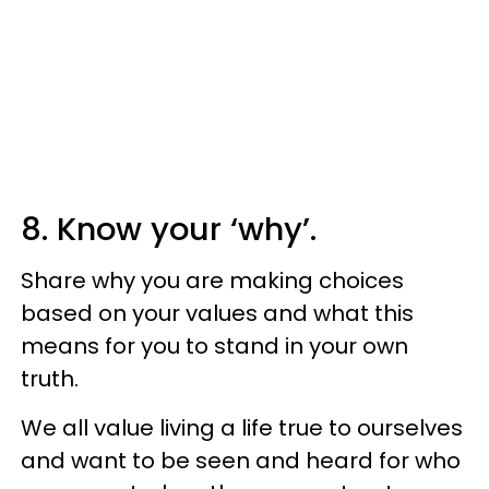
8. Know your ‘why’.
Share why you are making choices
based on your values and what this
means for you to stand in your own
truth.
We all value living a life true to ourselves
and want to be seen and heard for who