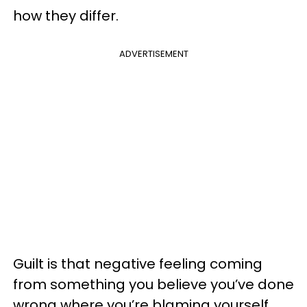
how they differ.
ADVERTISEMENT
Guilt is that negative feeling coming
from something you believe you’ve done
wrong where you’re blaming yourself.