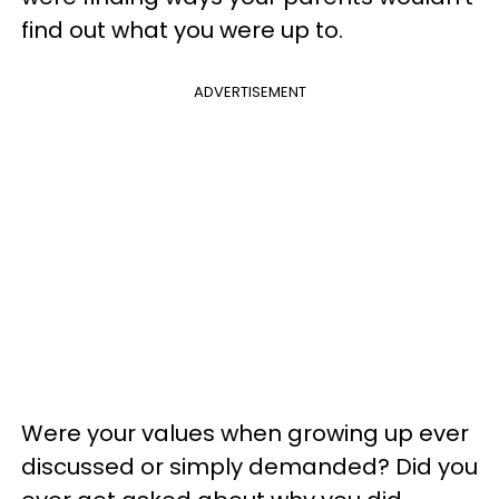
find out what you were up to.
ADVERTISEMENT
Were your values when growing up ever
discussed or simply demanded? Did you