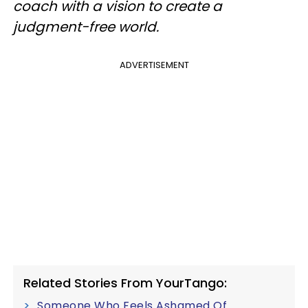
coach with a vision to create a
judgment-free world.
ADVERTISEMENT
Related Stories From YourTango:
Someone Who Feels Ashamed Of