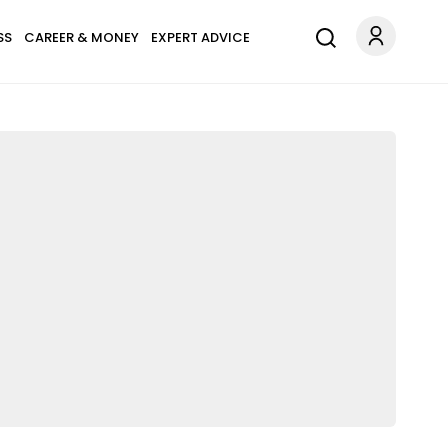
SS
CAREER & MONEY
EXPERT ADVICE