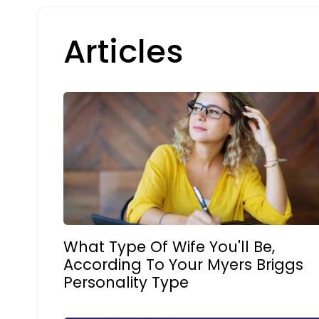
Articles
What Type Of Wife You'll Be,
According To Your Myers Briggs
Personality Type