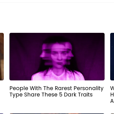
People With The Rarest Personality
W
Type Share These 5 Dark Traits
H
A