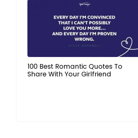
100 Best Romantic Quotes To
Share With Your Girlfriend