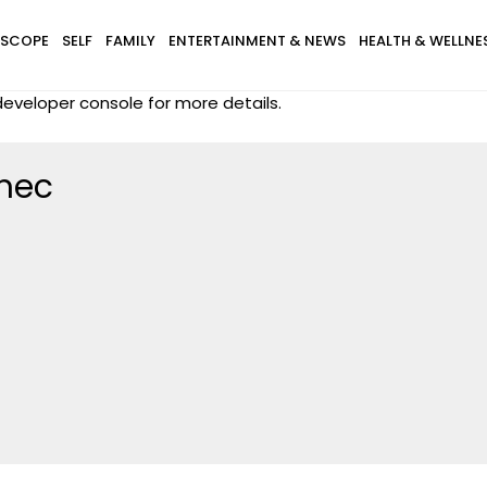
SCOPE
SELF
FAMILY
ENTERTAINMENT & NEWS
HEALTH & WELLNE
eveloper console for more details.
mec