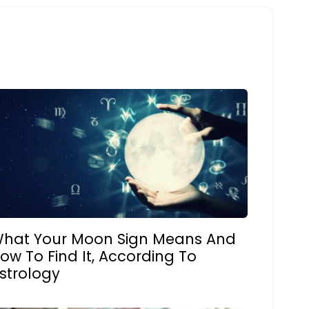
hat Your Moon Sign Means And
ow To Find It, According To
strology