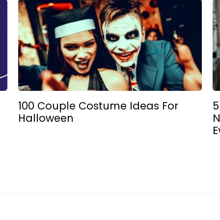
100 Couple Costume Ideas For
5
Halloween
N
E