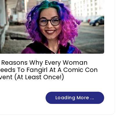
 Reasons Why Every Woman
eeds To Fangirl At A Comic Con
vent (At Least Once!)
Loading More ...