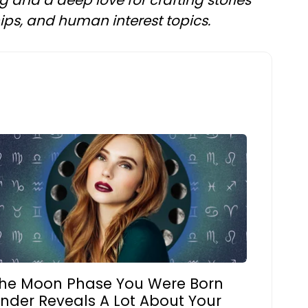
ng and a deep love for crafting stories
ships, and human interest topics.
he Moon Phase You Were Born
nder Reveals A Lot About Your