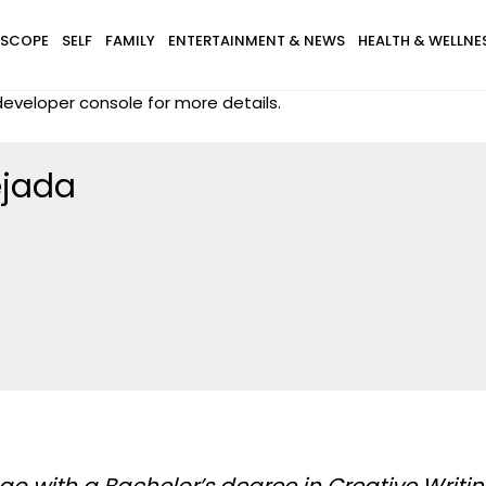
SCOPE
SELF
FAMILY
ENTERTAINMENT & NEWS
HEALTH & WELLNE
eveloper console for more details.
ejada