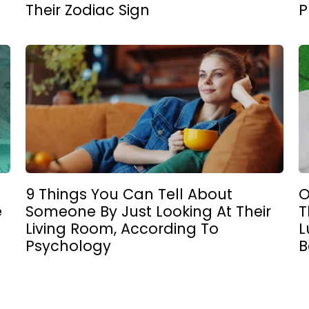
Their Zodiac Sign
P
9 Things You Can Tell About
O
e
Someone By Just Looking At Their
T
Living Room, According To
L
Psychology
B