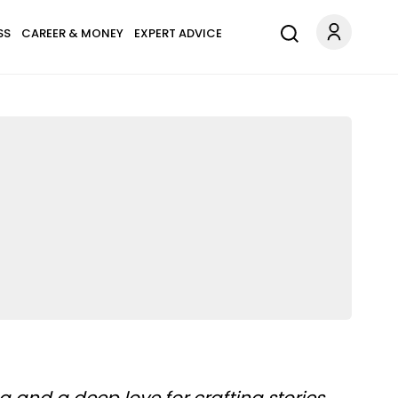
SS
CAREER & MONEY
EXPERT ADVICE