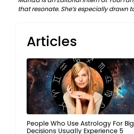
Maritza is an Editorial intern at YourTa
that resonate. She’s especially drawn to 
Articles
People Who Use Astrology For Bi
Decisions Usually Experience 5