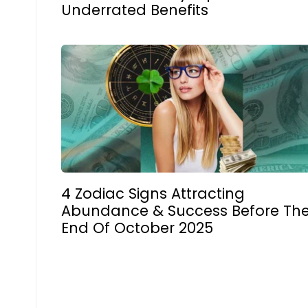
Underrated Benefits
4 Zodiac Signs Attracting
Abundance & Success Before Th
End Of October 2025