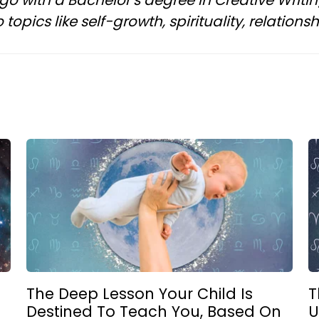
ngo with a Bachelor’s degree in Creative Writi
topics like self-growth, spirituality, relation
g
The Deep Lesson Your Child Is
T
Destined To Teach You, Based On
U