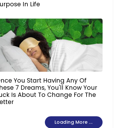
urpose In Life
nce You Start Having Any Of
hese 7 Dreams, You'll Know Your
uck Is About To Change For The
etter
Loading More ...