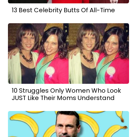
13 Best Celebrity Butts Of All-Time
10 Struggles Only Women Who Look
JUST Like Their Moms Understand