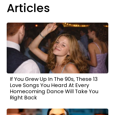
Articles
If You Grew Up In The 90s, These 13
Love Songs You Heard At Every
Homecoming Dance Will Take You
Right Back