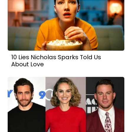
10 Lies Nicholas Sparks Told Us
About Love