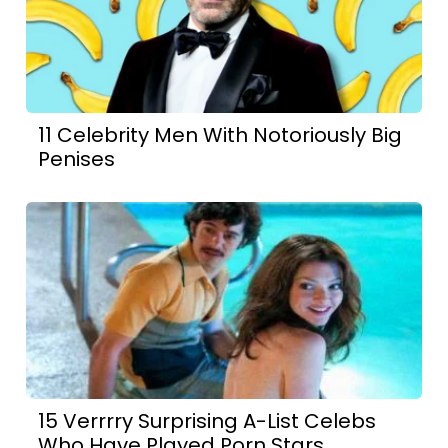
11 Celebrity Men With Notoriously Big
Penises
15 Verrrry Surprising A-List Celebs
Who Have Played Porn Stars