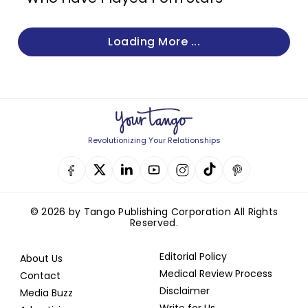
Loading More ...
Revolutionizing Your Relationships
© 2026 by Tango Publishing Corporation All Rights
Reserved.
Editorial Policy
About Us
Medical Review Process
Contact
Disclaimer
Media Buzz