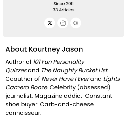
Since 2011
33 Articles
About Kourtney Jason
Author of
101 Fun Personality
Quizzes
and
The Naughty Bucket List
.
Coauthor of
Never Have I Ever
and
Lights
Camera Booze
. Celebrity (obsessed)
journalist. Magazine addict. Constant
shoe buyer. Carb-and-cheese
connoisseur.