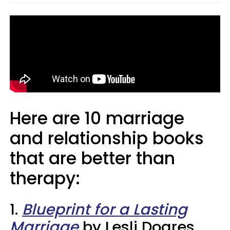
Here are 10 marriage
and relationship books
that are better than
therapy:
1.
Blueprint for a Lasting
Marriage
by Lesli Doares