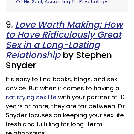
Of His Soul, According To Psychology
9.
Love Worth Making: How
to Have Ridiculously Great
Sex in a Long-Lasting
Relationship
by Stephen
Snyder
It's easy to find books, blogs, and sex
advice. But when it comes to having a
satisfying sex life
with your partner of 10
years or more, they are far between. Dr.
Snyder focuses on keeping your sex life
fresh and fulfilling for long-term
relationships.