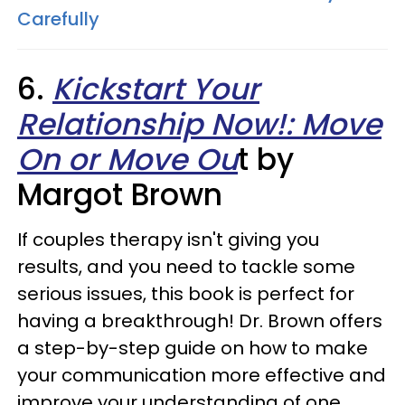
Carefully
6.
Kickstart Your
Relationship Now!: Move
On or Move Ou
t by
Margot Brown
If couples therapy isn't giving you
results, and you need to tackle some
serious issues, this book is perfect for
having a breakthrough! Dr. Brown offers
a step-by-step guide on how to make
your communication more effective and
improve your understanding of one