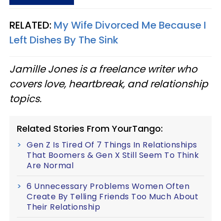
RELATED:
My Wife Divorced Me Because I
Left Dishes By The Sink
Jamille Jones is a freelance writer who
covers love, heartbreak, and relationship
topics.
Related Stories From YourTango:
Gen Z Is Tired Of 7 Things In Relationships
That Boomers & Gen X Still Seem To Think
Are Normal
6 Unnecessary Problems Women Often
Create By Telling Friends Too Much About
Their Relationship