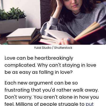
Yulai Studio / Shutterstock
Love can be heartbreakingly
complicated. Why can't staying in love
be as easy as falling in love?
Each new argument can be so
frustrating that you'd rather walk away.
Don't worry. You aren't alone in how you
feel. Millions of people struggle to
put