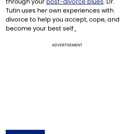
through your
post-divorce blues
. Dr.
Tutin uses her own experiences with
divorce to help you accept, cope, and
become your best self.
ADVERTISEMENT