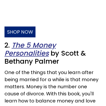
SHOP NOW
2.
The 5 Money
Personalities
by Scott &
Bethany Palmer
One of the things that you learn after
being married for a while is that money
matters. Money is the number one
cause of divorce. With this book, you'll
learn how to balance money and love