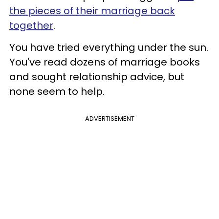
the pieces of their marriage back
together
.
You have tried everything under the sun.
You've read dozens of marriage books
and sought relationship advice, but
none seem to help.
ADVERTISEMENT