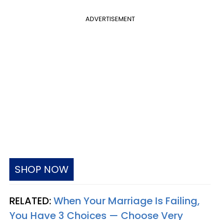
ADVERTISEMENT
SHOP NOW
RELATED:
When Your Marriage Is Failing,
You Have 3 Choices — Choose Very