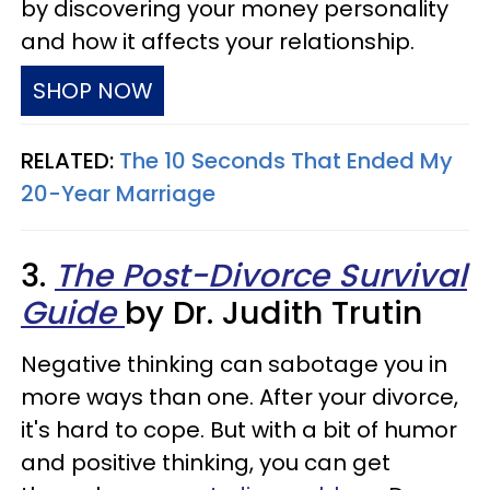
by discovering your money personality
and how it affects your relationship.
SHOP NOW
RELATED:
The 10 Seconds That Ended My
20-Year Marriage
3.
The Post-Divorce Survival
Guide
by Dr. Judith Trutin
Negative thinking can sabotage you in
more ways than one. After your divorce,
it's hard to cope. But with a bit of humor
and positive thinking, you can get