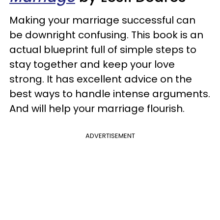
Making your marriage successful can
be downright confusing. This book is an
actual blueprint full of simple steps to
stay together and keep your love
strong. It has excellent advice on the
best ways to handle intense arguments.
And will help your marriage flourish.
ADVERTISEMENT