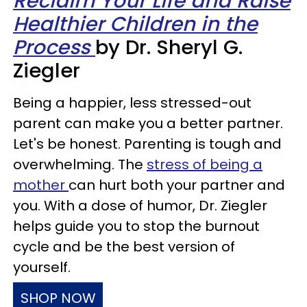
Reclaim Your Life and Raise
Healthier Children in the
Process
by Dr. Sheryl G.
Ziegler
Being a happier, less stressed-out
parent can make you a better partner.
Let's be honest. Parenting is tough and
overwhelming. The
stress of being a
mother
can hurt both your partner and
you. With a dose of humor, Dr. Ziegler
helps guide you to stop the burnout
cycle and be the best version of
yourself.
SHOP NOW