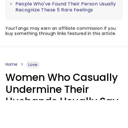
People Who've Found Their Person Usually
Recognize These 5 Rare Feelings
YourTango may earn an affiliate commission if you
buy something through links featured in this article.
Home
Love
Women Who Casually
Undermine Their
Husbands Usually Say
7 Phrases In Casual
Conversation, Experts