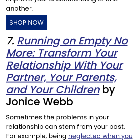
another.
SHOP NOW
7.
Running on Empty No
More: Transform Your
Relationship With Your
Partner, Your Parents,
and Your Children
by
Jonice Webb
Sometimes the problems in your
relationship can stem from your past.
For example, being
neglected when you