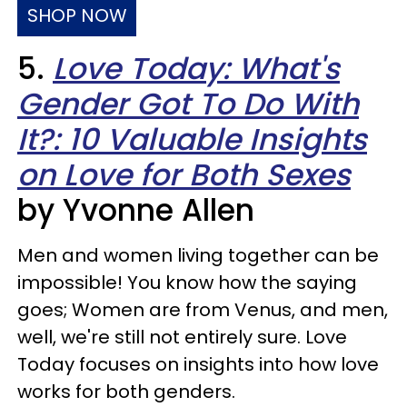
SHOP NOW
5.
Love Today: What's
Gender Got To Do With
It?: 10 Valuable Insights
on Love for Both Sexes
by Yvonne Allen
Men and women living together can be
impossible! You know how the saying
goes; Women are from Venus, and men,
well, we're still not entirely sure. Love
Today focuses on insights into how love
works for both genders.