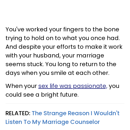
You've worked your fingers to the bone
trying to hold on to what you once had.
And despite your efforts to make it work
with your husband, your marriage
seems stuck. You long to return to the
days when you smile at each other.
When your
sex life was passionate,
you
could see a bright future.
RELATED:
The Strange Reason I Wouldn't
Listen To My Marriage Counselor