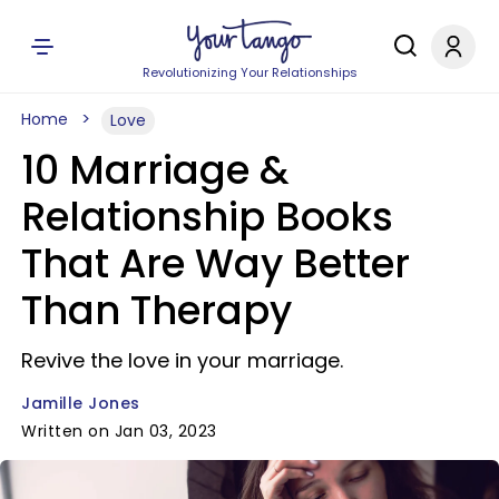
Revolutionizing Your Relationships
Home
Love
10 Marriage &
Relationship Books
That Are Way Better
Than Therapy
Revive the love in your marriage.
Jamille Jones
Written on Jan 03, 2023