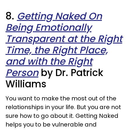
8.
Getting Naked On
Being Emotionally
Transparent at the Right
Time, the Right Place,
and with the Right
Person
by Dr. Patrick
Williams
You want to make the most out of the
relationships in your life. But you are not
sure how to go about it. Getting Naked
helps you to be vulnerable and