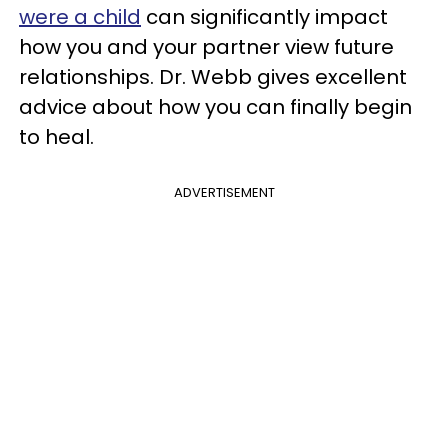
were a child
can significantly impact
how you and your partner view future
relationships. Dr. Webb gives excellent
advice about how you can finally begin
to heal.
ADVERTISEMENT