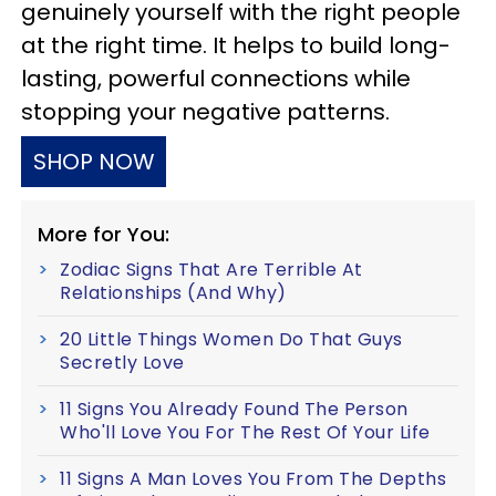
genuinely yourself with the right people
at the right time. It helps to build long-
lasting, powerful connections while
stopping your negative patterns.
SHOP NOW
More for You:
Zodiac Signs That Are Terrible At
Relationships (And Why)
20 Little Things Women Do That Guys
Secretly Love
11 Signs You Already Found The Person
Who'll Love You For The Rest Of Your Life
11 Signs A Man Loves You From The Depths