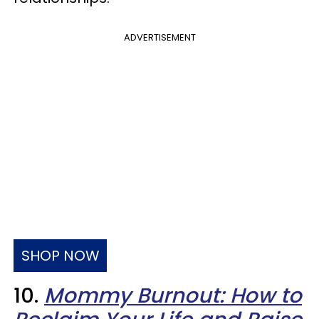
ADVERTISEMENT
SHOP NOW
10.
Mommy Burnout: How to