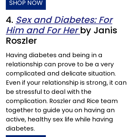
SHOP NOW
4.
Sex and Diabetes: For
Him and For Her
by Janis
Roszler
Having diabetes and being in a
relationship can prove to be a very
complicated and delicate situation.
Even if your relationship is strong, it can
be stressful to deal with the
complication. Roszler and Rice team
together to guide you on having an
active, healthy sex life while having
diabetes.