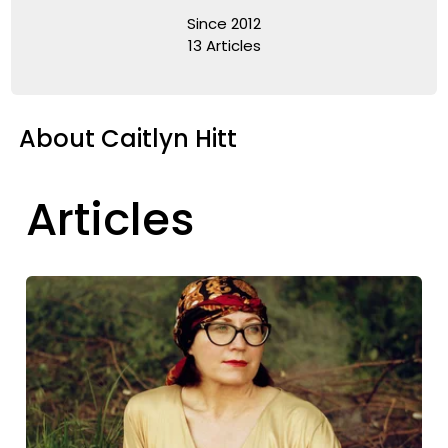
Since 2012
13 Articles
About Caitlyn Hitt
Articles