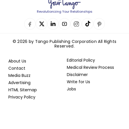
Revolutionizing Your Relationships
© 2026 by Tango Publishing Corporation All Rights
Reserved.
Editorial Policy
About Us
Medical Review Process
Contact
Disclaimer
Media Buzz
Write for Us
Advertising
Jobs
HTML Sitemap
Privacy Policy