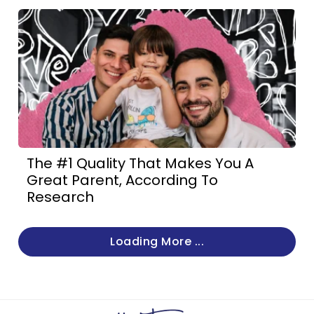
The #1 Quality That Makes You A
Great Parent, According To
Research
Loading More ...