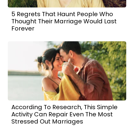
5 Regrets That Haunt People Who
Thought Their Marriage Would Last
Forever
According To Research, This Simple
Activity Can Repair Even The Most
Stressed Out Marriages