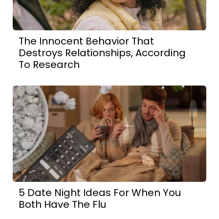
The Innocent Behavior That
Destroys Relationships, According
To Research
5 Date Night Ideas For When You
Both Have The Flu