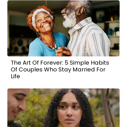
The Art Of Forever: 5 Simple Habits
Of Couples Who Stay Married For
Life