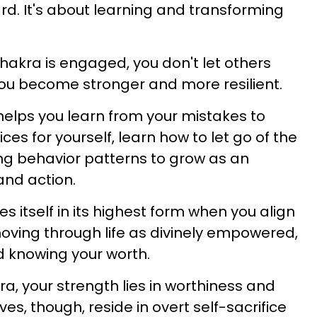
rd. It's about learning and transforming
hakra is engaged, you don't let others
you become stronger and more resilient.
helps you learn from your mistakes to
es for yourself, learn how to let go of the
ng behavior patterns to grow as an
 and action.
s itself in its highest form when you align
, moving through life as divinely empowered,
d knowing your worth.
ra, your strength lies in worthiness and
s, though, reside in overt self-sacrifice