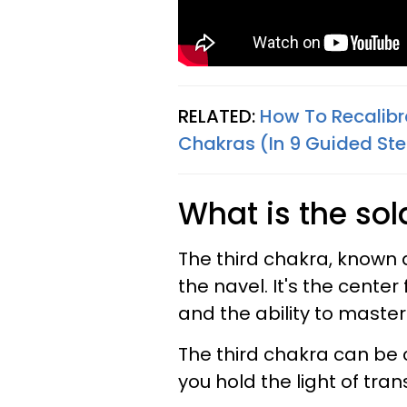
RELATED:
How To Recalibr
Chakras (In 9 Guided St
What is the sol
The third chakra, known a
the navel. It's the cente
and the ability to maste
The third chakra can be 
you hold the light of tra