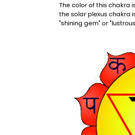
The color of this chakra is
the solar plexus chakra i
"shining gem" or "lustrou