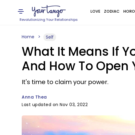
LOVE
ZODIAC
HORO
Revolutionizing Your Relationships
Home
Self
What It Means If Y
And How To Open 
It's time to claim your power.
Anna Thea
Last updated on Nov 03, 2022