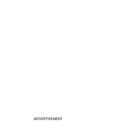
ADVERTISEMENT