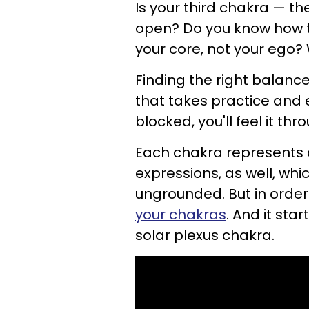
Is your third chakra — t
open? Do you know how to
your core, not your ego
Finding the right balance
that takes practice and ef
blocked, you'll feel it th
Each chakra represents 
expressions, as well, wh
ungrounded. But in order
your chakras
. And it sta
solar plexus chakra.