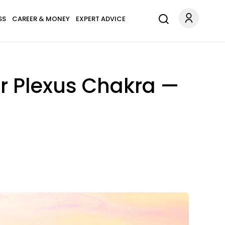
SS
CAREER & MONEY
EXPERT ADVICE
ar Plexus Chakra —