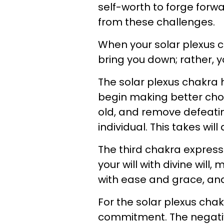
self-worth to forge forwa
from these challenges.
When your solar plexus c
bring you down; rather, 
The solar plexus chakra 
begin making better choic
old, and remove defeati
individual. This takes will
The third chakra expresse
your will with divine will
with ease and grace, an
For the solar plexus chak
commitment. The negative