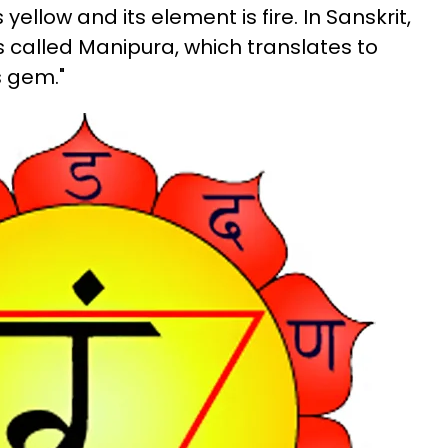
 yellow and its element is fire. In Sanskrit,
s called Manipura, which translates to
s gem."