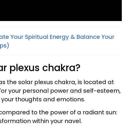
ate Your Spiritual Energy & Balance Your
eps)
ar plexus chakra?
s the solar plexus chakra, is located at
r for your personal power and self-esteem,
r your thoughts and emotions.
compared to the power of a radiant sun:
nsformation within your navel.