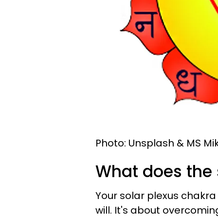
Photo: Unsplash & MS Mik
What does the 
Your solar plexus chakra 
will. It's about overcomi