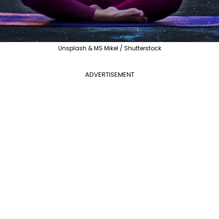
Unsplash & MS Mikel / Shutterstock
ADVERTISEMENT