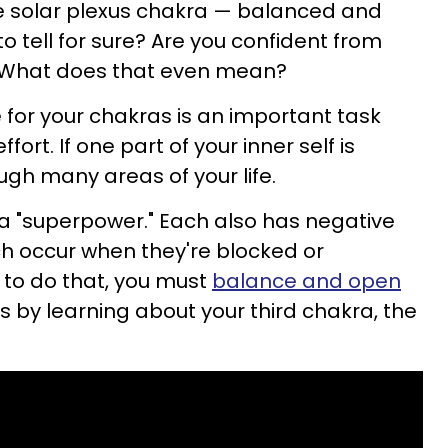
he solar plexus chakra — balanced and
 tell for sure? Are you confident from
? What does that even mean?
 for your chakras is an important task
fort. If one part of your inner self is
rough many areas of your life.
a "superpower." Each also has negative
ich occur when they're blocked or
 to do that, you must
balance and open
rts by learning about your third chakra, the