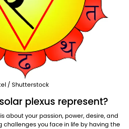
el / Shutterstock
solar plexus represent?
is about your passion, power, desire, and
ng challenges you face in life by having the