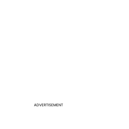
ADVERTISEMENT