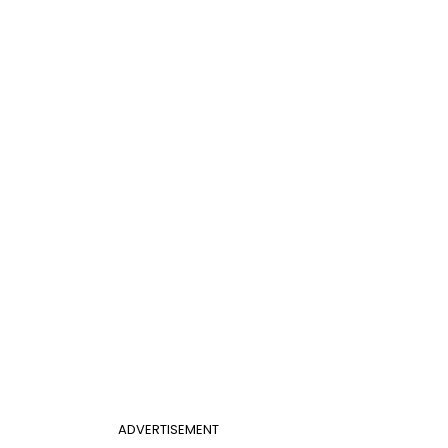
ADVERTISEMENT