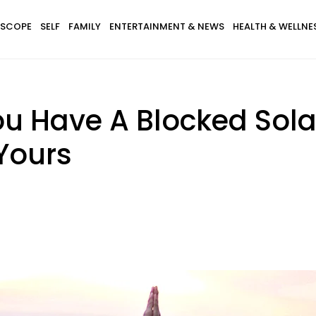
SCOPE
SELF
FAMILY
ENTERTAINMENT & NEWS
HEALTH & WELLNE
ou Have A Blocked Sol
Yours