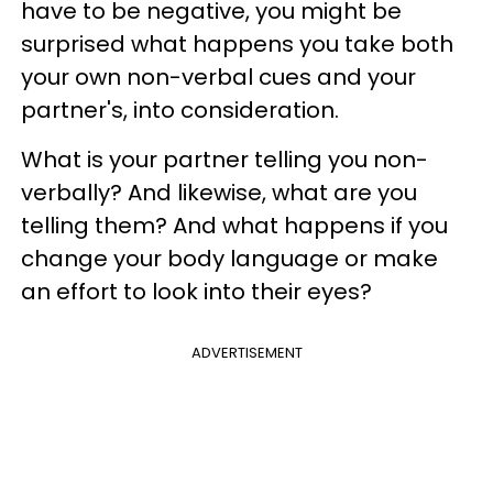
have to be negative, you might be
surprised what happens you take both
your own non-verbal cues and your
partner's, into consideration.
What is your partner telling you non-
verbally? And likewise, what are you
telling them? And what happens if you
change your body language or make
an effort to look into their eyes?
ADVERTISEMENT