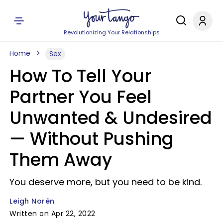
Revolutionizing Your Relationships
Home
Sex
How To Tell Your
Partner You Feel
Unwanted & Undesired
— Without Pushing
Them Away
You deserve more, but you need to be kind.
Leigh Norén
Written on Apr 22, 2022