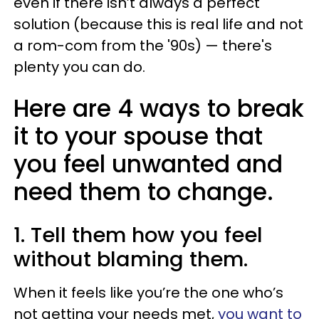
even if there isn’t always a perfect
solution (because this is real life and not
a rom-com from the '90s) — there's
plenty you can do.
Here are 4 ways to break
it to your spouse that
you feel unwanted and
need them to change.
1. Tell them how you feel
without blaming them.
When it feels like you’re the one who’s
not getting your needs met,
you want to