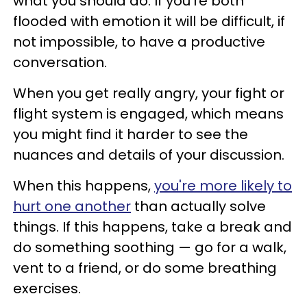
what you should do. If you’re both
flooded with emotion it will be difficult, if
not impossible, to have a productive
conversation.
When you get really angry, your fight or
flight system is engaged, which means
you might find it harder to see the
nuances and details of your discussion.
When this happens,
you're more likely to
hurt one another
than actually solve
things. If this happens, take a break and
do something soothing — go for a walk,
vent to a friend, or do some breathing
exercises.