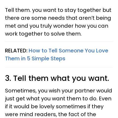
Tell them. you want to stay together but
there are some needs that aren’t being
met and you truly wonder how you can
work together to solve them.
RELATED:
How to Tell Someone You Love
Them in 5 Simple Steps
3. Tell them what you want.
Sometimes, you wish your partner would
just get what you want them to do. Even
if it would be lovely sometimes if they
were mind readers, the fact of the