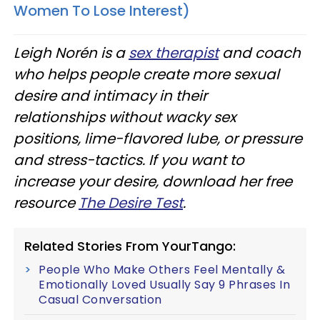
Women To Lose Interest)
Leigh Norén is a
sex therapist
and coach
who helps people create more sexual
desire and intimacy in their
relationships without wacky sex
positions, lime-flavored lube, or pressure
and stress-tactics. If you want to
increase your desire, download her free
resource
The Desire Test
.
Related Stories From YourTango:
People Who Make Others Feel Mentally &
Emotionally Loved Usually Say 9 Phrases In
Casual Conversation