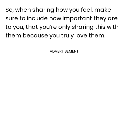
So, when sharing how you feel, make
sure to include how important they are
to you, that you’re only sharing this with
them because you truly love them.
ADVERTISEMENT