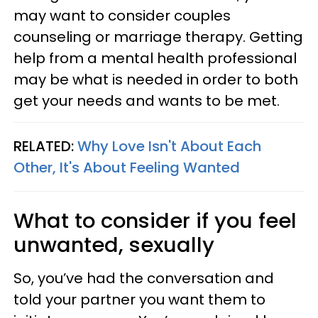
may want to consider couples
counseling or marriage therapy. Getting
help from a mental health professional
may be what is needed in order to both
get your needs and wants to be met.
RELATED:
Why Love Isn't About Each
Other, It's About Feeling Wanted
What to consider if you feel
unwanted, sexually
So, you’ve had the conversation and
told your partner you want them to