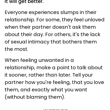
It will get better.
Everyone experiences slumps in their
relationship. For some, they feel unloved
when their partner doesn't ask them
about their day. For others, it's the lack
of sexual intimacy that bothers them
the most.
When feeling unwanted in a
relationship, make a point to talk about
it sooner, rather than later. Tell your
partner how you're feeling, that you love
them, and exactly what you want
(without blaming them).