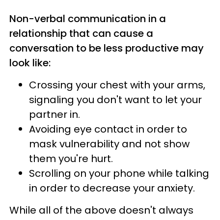
Non-verbal communication in a
relationship that can cause a
conversation to be less productive may
look like:
Crossing your chest with your arms,
signaling you don't want to let your
partner in.
Avoiding eye contact in order to
mask vulnerability and not show
them you're hurt.
Scrolling on your phone while talking
in order to decrease your anxiety.
While all of the above doesn't always