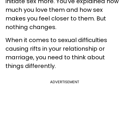
initiate sex more. You’ve explained how
much you love them and how sex
makes you feel closer to them. But
nothing changes.
When it comes to sexual difficulties
causing rifts in your relationship or
marriage, you need to think about
things differently.
ADVERTISEMENT