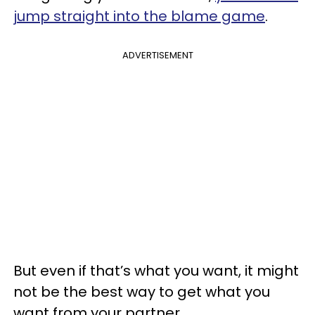
jump straight into the blame game
.
ADVERTISEMENT
But even if that’s what you want, it might
not be the best way to get what you
want from your partner.