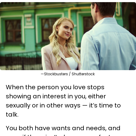
—Stockbusters / Shutterstock
When the person you love stops
showing an interest in you, either
sexually or in other ways — it’s time to
talk.
You both have wants and needs, and