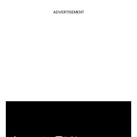
ADVERTISEMENT