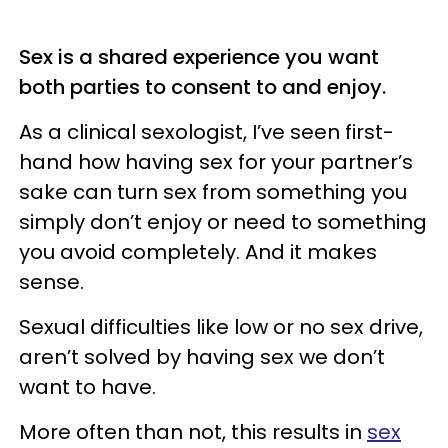
Sex is a shared experience you want
both parties to consent to and enjoy.
As a clinical sexologist, I’ve seen first-
hand how having sex for your partner’s
sake can turn sex from something you
simply don’t enjoy or need to something
you avoid completely. And it makes
sense.
Sexual difficulties like low or no sex drive,
aren’t solved by having sex we don’t
want to have.
More often than not, this results in
sex