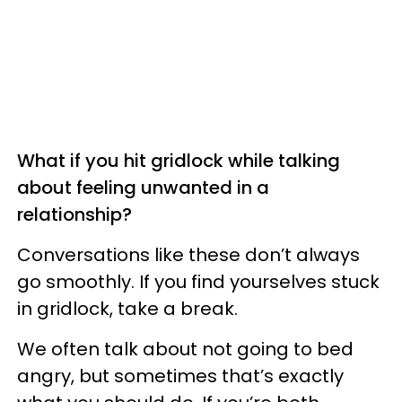
What if you hit gridlock while talking
about feeling unwanted in a
relationship?
Conversations like these don’t always
go smoothly. If you find yourselves stuck
in gridlock, take a break.
We often talk about not going to bed
angry, but sometimes that’s exactly