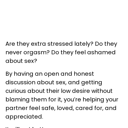
Are they extra stressed lately? Do they
never orgasm? Do they feel ashamed
about sex?
By having an open and honest
discussion about sex, and getting
curious about their low desire without
blaming them for it, you’re helping your
partner feel safe, loved, cared for, and
appreciated.