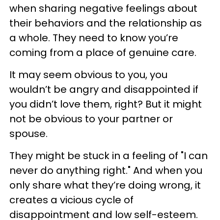
when sharing negative feelings about
their behaviors and the relationship as
a whole. They need to know you’re
coming from a place of genuine care.
It may seem obvious to you, you
wouldn’t be angry and disappointed if
you didn’t love them, right? But it might
not be obvious to your partner or
spouse.
They might be stuck in a feeling of "I can
never do anything right." And when you
only share what they’re doing wrong, it
creates a vicious cycle of
disappointment and low self-esteem.