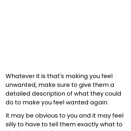
Whatever it is that's making you feel
unwanted, make sure to give them a
detailed description of what they could
do to make you feel wanted again.
It may be obvious to you and it may feel
silly to have to tell them exactly what to