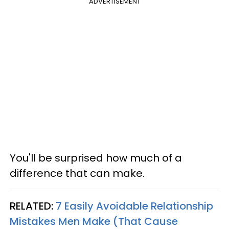
ADVERTISEMENT
You'll be surprised how much of a
difference that can make.
RELATED:
7 Easily Avoidable Relationship
Mistakes Men Make (That Cause