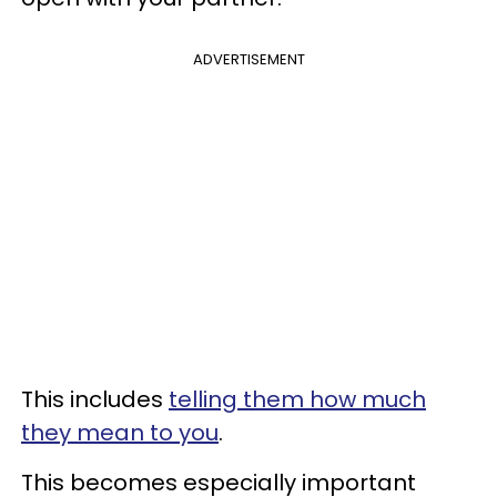
ADVERTISEMENT
This includes
telling them how much
they mean to you
.
This becomes especially important