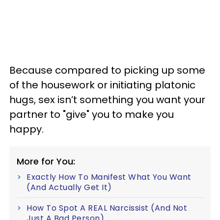
Because compared to picking up some
of the housework or initiating platonic
hugs, sex isn’t something you want your
partner to "give" you to make you
happy.
More for You:
Exactly How To Manifest What You Want
(And Actually Get It)
How To Spot A REAL Narcissist (And Not
Just A Bad Person)