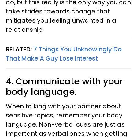
do, but this really is the only way you can
take strides towards change that
mitigates you feeling unwanted in a
relationship.
RELATED:
7 Things You Unknowingly Do
That Make A Guy Lose Interest
4. Communicate with your
body language.
When talking with your partner about
sensitive topics, remember your body
language. Non-verbal cues are just as
important as verbal ones when getting