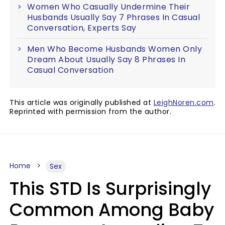
Women Who Casually Undermine Their
Husbands Usually Say 7 Phrases In Casual
Conversation, Experts Say
Men Who Become Husbands Women Only
Dream About Usually Say 8 Phrases In
Casual Conversation
This article was originally published at
LeighNoren.com
.
Reprinted with permission from the author.
Home
Sex
This STD Is Surprisingly
Common Among Baby