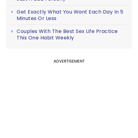
Get Exactly What You Want Each Day In 5
Minutes Or Less
Couples With The Best Sex Life Practice
This One Habit Weekly
ADVERTISEMENT