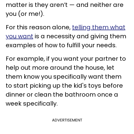
matter is they aren’t — and neither are
you (or me!).
For this reason alone,
telling them what
you want
is a necessity and giving them
examples of how to fulfill your needs.
For example, if you want your partner to
help out more around the house, let
them know you specifically want them
to start picking up the kid's toys before
dinner or clean the bathroom once a
week specifically.
ADVERTISEMENT