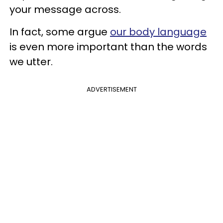
your message across.
In fact, some argue
our body language
is even more important than the words
we utter.
ADVERTISEMENT