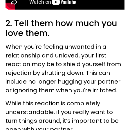
2. Tell them how much you
love them.
When you're feeling unwanted in a
relationship and unloved, your first
reaction may be to shield yourself from
rejection by shutting down. This can
include no longer hugging your partner
or ignoring them when you’re irritated.
While this reaction is completely
understandable, if you really want to
turn things around, it’s important to be
open with your partner.