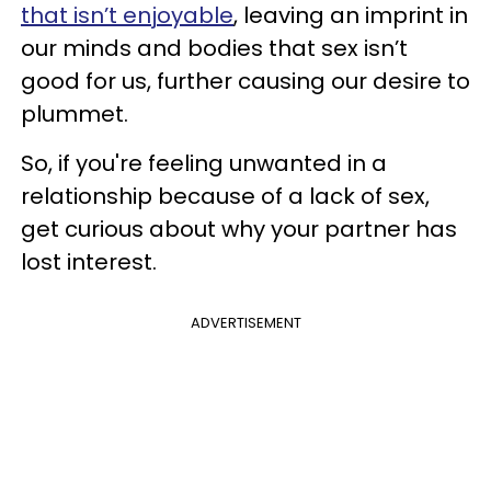
that isn’t enjoyable
, leaving an imprint in
our minds and bodies that sex isn’t
good for us, further causing our desire to
plummet.
So, if you're feeling unwanted in a
relationship because of a lack of sex,
get curious about why your partner has
lost interest.
ADVERTISEMENT