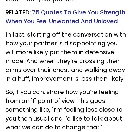
RELATED:
75 Quotes To Give You Strength
When You Feel Unwanted And Unloved
In fact, starting off the conversation with
how your partner is disappointing you
will more likely put them in defensive
mode. And when they’re crossing their
arms over their chest and walking away
in a huff, improvement is less than likely.
So, if you can, share how you’re feeling
from an "I" point of view. This goes
something like, "I’m feeling less close to
you than usual and I’d like to talk about
what we can do to change that."