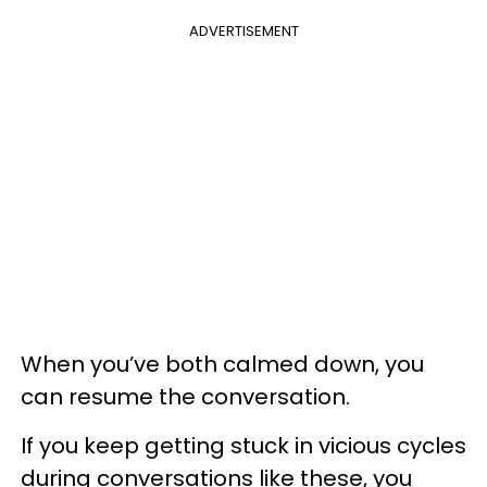
ADVERTISEMENT
When you’ve both calmed down, you
can resume the conversation.
If you keep getting stuck in vicious cycles
during conversations like these, you