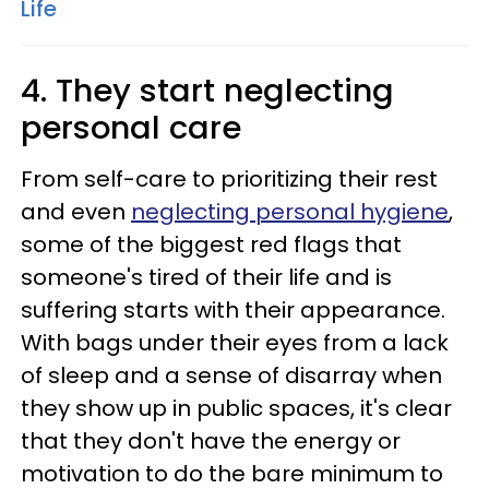
Life
4. They start neglecting
personal care
From self-care to prioritizing their rest
and even
neglecting personal hygiene
,
some of the biggest red flags that
someone's tired of their life and is
suffering starts with their appearance.
With bags under their eyes from a lack
of sleep and a sense of disarray when
they show up in public spaces, it's clear
that they don't have the energy or
motivation to do the bare minimum to