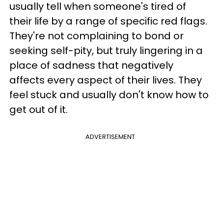
usually tell when someone's tired of
their life by a range of specific red flags.
They're not complaining to bond or
seeking self-pity, but truly lingering in a
place of sadness that negatively
affects every aspect of their lives. They
feel stuck and usually don't know how to
get out of it.
ADVERTISEMENT