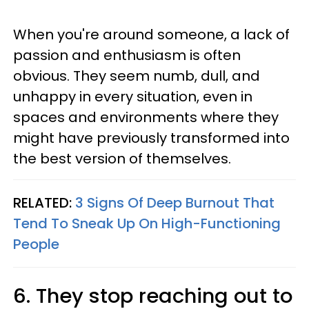
When you're around someone, a lack of
passion and enthusiasm is often
obvious. They seem numb, dull, and
unhappy in every situation, even in
spaces and environments where they
might have previously transformed into
the best version of themselves.
RELATED:
3 Signs Of Deep Burnout That
Tend To Sneak Up On High-Functioning
People
6. They stop reaching out to