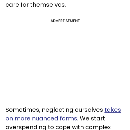
care for themselves.
ADVERTISEMENT
Sometimes, neglecting ourselves
takes
on more nuanced forms
. We start
overspending to cope with complex