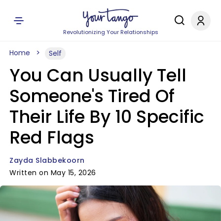
Revolutionizing Your Relationships
Home
Self
You Can Usually Tell
Someone's Tired Of
Their Life By 10 Specific
Red Flags
Zayda Slabbekoorn
Written on May 15, 2026