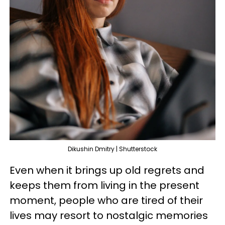
Dikushin Dmitry | Shutterstock
Even when it brings up old regrets and
keeps them from living in the present
moment, people who are tired of their
lives may resort to nostalgic memories