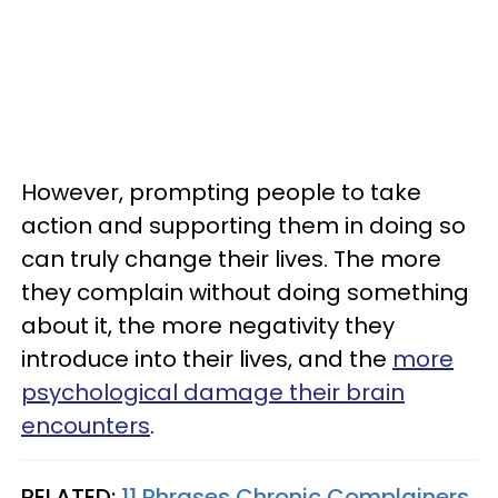
However, prompting people to take
action and supporting them in doing so
can truly change their lives. The more
they complain without doing something
about it, the more negativity they
introduce into their lives, and the
more
psychological damage their brain
encounters
.
RELATED:
11 Phrases Chronic Complainers