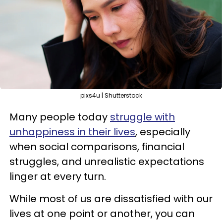
pixs4u | Shutterstock
Many people today
struggle with
unhappiness in their lives
, especially
when social comparisons, financial
struggles, and unrealistic expectations
linger at every turn.
While most of us are dissatisfied with our
lives at one point or another, you can