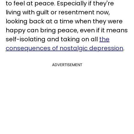
to feel at peace. Especially if they're
living with guilt or resentment now,
looking back at a time when they were
happy can bring peace, even if it means
self-isolating and taking on all
the
consequences of nostalgic depression
.
ADVERTISEMENT