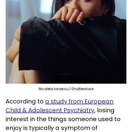
Nicoleta Ionescu | Shutterstock
According to
a study from European
Child & Adolescent Psychiatry
, losing
interest in the things someone used to
enjoy is typically a symptom of