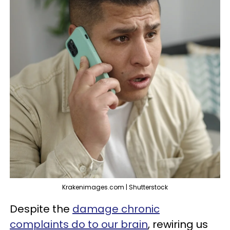
Krakenimages.com | Shutterstock
Despite the
damage chronic
complaints do to our brain
, rewiring us