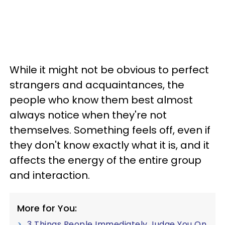
While it might not be obvious to perfect
strangers and acquaintances, the
people who know them best almost
always notice when they're not
themselves. Something feels off, even if
they don't know exactly what it is, and it
affects the energy of the entire group
and interaction.
More for You:
3 Things People Immediately Judge You On