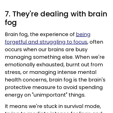
7. They're dealing with brain
fog
Brain fog, the experience of
being
forgetful and struggling to focus
, often
occurs when our brains are busy
managing something else. When we're
emotionally exhausted, burnt out from
stress, or managing intense mental
health concerns, brain fog is the brain's
protective measure to avoid spending
energy on "unimportant" things.
It means we're stuck in survival mode,