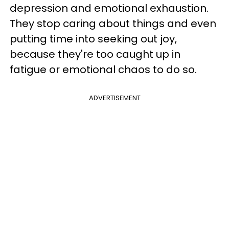
depression and emotional exhaustion.
They stop caring about things and even
putting time into seeking out joy,
because they're too caught up in
fatigue or emotional chaos to do so.
ADVERTISEMENT