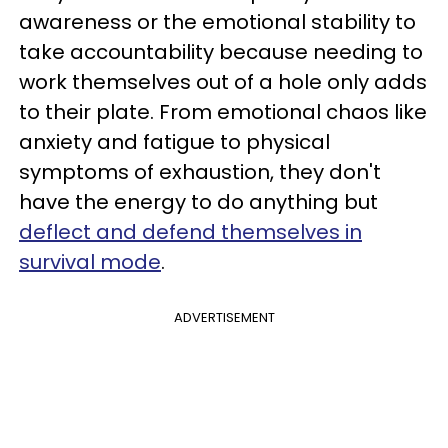
awareness or the emotional stability to
take accountability because needing to
work themselves out of a hole only adds
to their plate. From emotional chaos like
anxiety and fatigue to physical
symptoms of exhaustion, they don't
have the energy to do anything but
deflect and defend themselves in
survival mode
.
ADVERTISEMENT