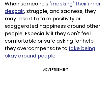
When someone's
"masking" their inner
despair
, struggle, and sadness, they
may resort to fake positivity or
exaggerated happiness around other
people. Especially if they don't feel
comfortable or safe asking for help,
they overcompensate to
fake being
okay around people
.
ADVERTISEMENT