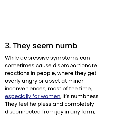
3. They seem numb
While depressive symptoms can
sometimes cause disproportionate
reactions in people, where they get
overly angry or upset at minor
inconveniences, most of the time,
especially for women
, it's numbness.
They feel helpless and completely
disconnected from joy in any form,