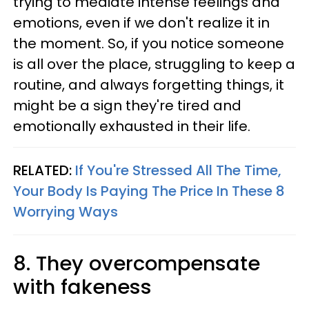
trying to mediate intense feelings and
emotions, even if we don't realize it in
the moment. So, if you notice someone
is all over the place, struggling to keep a
routine, and always forgetting things, it
might be a sign they're tired and
emotionally exhausted in their life.
RELATED:
If You're Stressed All The Time,
Your Body Is Paying The Price In These 8
Worrying Ways
8. They overcompensate
with fakeness