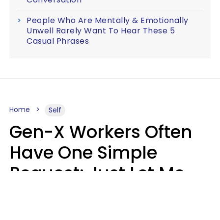
People Who Are Mentally & Emotionally
Unwell Rarely Want To Hear These 5
Casual Phrases
Home
Self
Gen-X Workers Often
Have One Simple
Request: Just Let Me
Do My Job, Please
Christine Keene