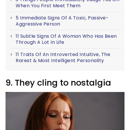
When You First Meet Them
5 Immediate Signs Of A Toxic, Passive-
Aggressive Person
11 Subtle Signs Of A Woman Who Has Been
Through A Lot In Life
11 Traits Of An Introverted Intuitive, The
Rarest & Most Intelligent Personality
9. They cling to nostalgia