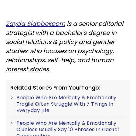
Zayda Slabbekoorn
is a senior editorial
strategist with a bachelor's degree in
social relations & policy and gender
studies who focuses on psychology,
relationships, self-help, and human
interest stories.
Related Stories From YourTango:
People Who Are Mentally & Emotionally
Fragile Often Struggle With 7 Things In
Everyday Life
People Who Are Mentally & Emotionally
Clueless Usually Say 10 Phrases In Casual
Conversation