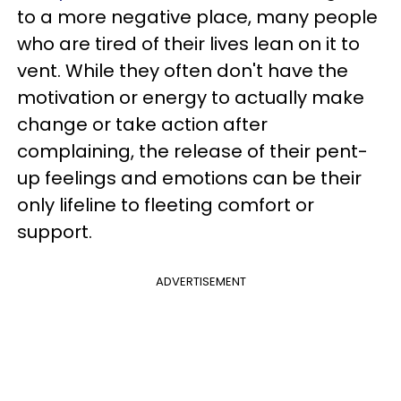
to a more negative place, many people
who are tired of their lives lean on it to
vent. While they often don't have the
motivation or energy to actually make
change or take action after
complaining, the release of their pent-
up feelings and emotions can be their
only lifeline to fleeting comfort or
support.
ADVERTISEMENT