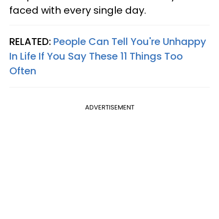
faced with every single day.
RELATED:
People Can Tell You're Unhappy
In Life If You Say These 11 Things Too
Often
ADVERTISEMENT