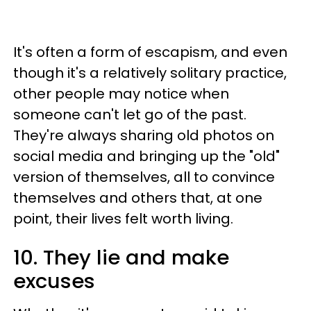
It's often a form of escapism, and even
though it's a relatively solitary practice,
other people may notice when
someone can't let go of the past.
They're always sharing old photos on
social media and bringing up the "old"
version of themselves, all to convince
themselves and others that, at one
point, their lives felt worth living.
10. They lie and make
excuses