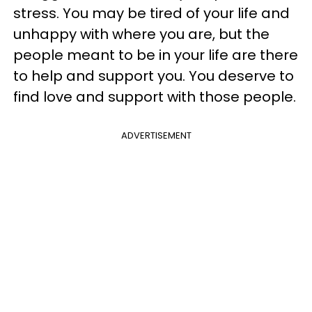
stress. You may be tired of your life and
unhappy with where you are, but the
people meant to be in your life are there
to help and support you. You deserve to
find love and support with those people.
ADVERTISEMENT