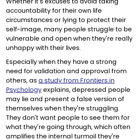
Whether it's excuses to avoid taking
accountability for their own life
circumstances or lying to protect their
self-image, many people struggle to be
vulnerable and open when they're really
unhappy with their lives.
Especially when they have a strong
need for validation and approval from
others, as
a study from Frontiers in
Psychology
explains, depressed people
may lie and present a false version of
themselves when they're struggling.
They don't want people to see them for
what they're going through, which often
amplifies the internal turmoil they're