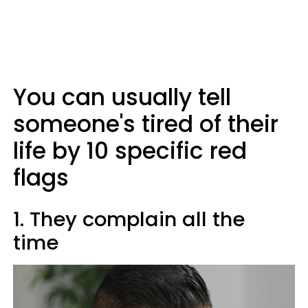
You can usually tell
someone's tired of their
life by 10 specific red
flags
1. They complain all the
time