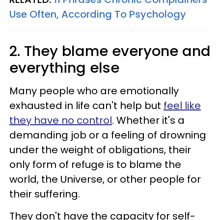
Use Often, According To Psychology
2. They blame everyone and
everything else
Many people who are emotionally
exhausted in life can't help but
feel like
they have no control
. Whether it's a
demanding job or a feeling of drowning
under the weight of obligations, their
only form of refuge is to blame the
world, the Universe, or other people for
their suffering.
They don't have the capacity for self-