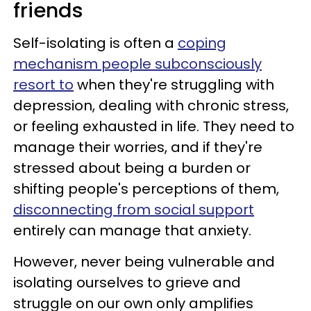
friends
Self-isolating is often a
coping
mechanism people subconsciously
resort to
when they're struggling with
depression, dealing with chronic stress,
or feeling exhausted in life. They need to
manage their worries, and if they're
stressed about being a burden or
shifting people's perceptions of them,
disconnecting from social support
entirely can manage that anxiety.
However, never being vulnerable and
isolating ourselves to grieve and
struggle on our own only amplifies