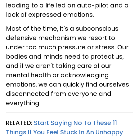
leading to a life led on auto-pilot and a
lack of expressed emotions.
Most of the time, it's a subconscious
defensive mechanism we resort to
under too much pressure or stress. Our
bodies and minds need to protect us,
and if we aren't taking care of our
mental health or acknowledging
emotions, we can quickly find ourselves
disconnected from everyone and
everything.
RELATED:
Start Saying No To These 11
Things If You Feel Stuck In An Unhappy