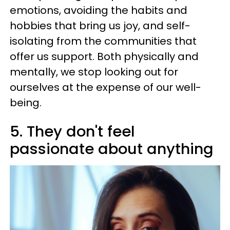
emotions, avoiding the habits and
hobbies that bring us joy, and self-
isolating from the communities that
offer us support. Both physically and
mentally, we stop looking out for
ourselves at the expense of our well-
being.
5. They don't feel
passionate about anything