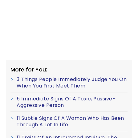
More for You:
3 Things People Immediately Judge You On
When You First Meet Them
5 Immediate Signs Of A Toxic, Passive-
Aggressive Person
11 Subtle Signs Of A Woman Who Has Been
Through A Lot In Life
11 Traits Of An Introverted Intuitive, The