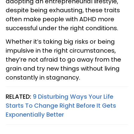
adopting an entrepreneurial lifestyle,
despite being exhausting, these traits
often make people with ADHD more
successful under the right conditions.
Whether it’s taking big risks or being
impulsive in the right circumstances,
they’re not afraid to go away from the
grain and try new things without living
constantly in stagnancy.
RELATED:
9 Disturbing Ways Your Life
Starts To Change Right Before It Gets
Exponentially Better