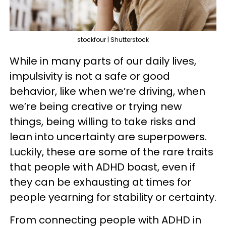
stockfour | Shutterstock
While in many parts of our daily lives,
impulsivity is not a safe or good
behavior, like when we’re driving, when
we’re being creative or trying new
things, being willing to take risks and
lean into uncertainty are superpowers.
Luckily, these are some of the rare traits
that people with ADHD boast, even if
they can be exhausting at times for
people yearning for stability or certainty.
From connecting people with ADHD in