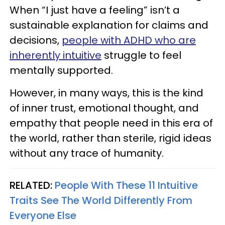
When “I just have a feeling” isn’t a
sustainable explanation for claims and
decisions,
people with ADHD who are
inherently intuitive
struggle to feel
mentally supported.
However, in many ways, this is the kind
of inner trust, emotional thought, and
empathy that people need in this era of
the world, rather than sterile, rigid ideas
without any trace of humanity.
RELATED:
People With These 11 Intuitive
Traits See The World Differently From
Everyone Else