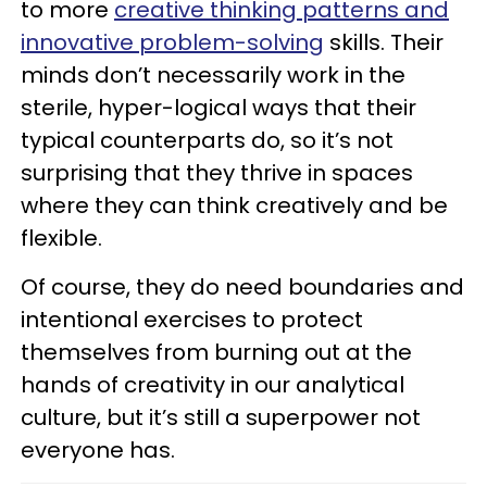
to more
creative thinking patterns and
innovative problem-solving
skills. Their
minds don’t necessarily work in the
sterile, hyper-logical ways that their
typical counterparts do, so it’s not
surprising that they thrive in spaces
where they can think creatively and be
flexible.
Of course, they do need boundaries and
intentional exercises to protect
themselves from burning out at the
hands of creativity in our analytical
culture, but it’s still a superpower not
everyone has.