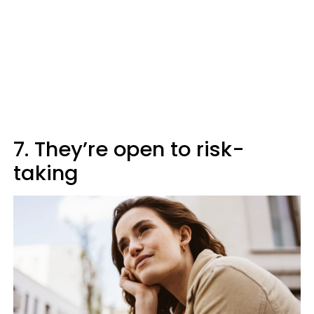
7. They’re open to risk-
taking