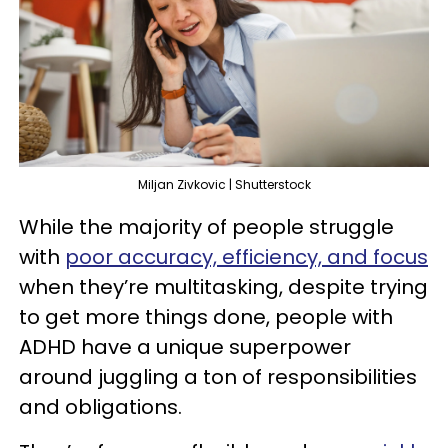
Miljan Zivkovic | Shutterstock
While the majority of people struggle
with
poor accuracy, efficiency, and focus
when they’re multitasking, despite trying
to get more things done, people with
ADHD have a unique superpower
around juggling a ton of responsibilities
and obligations.