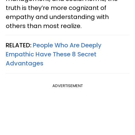
truth is they’re more cognizant of
empathy and understanding with
others than most realize.
RELATED:
People Who Are Deeply
Empathic Have These 8 Secret
Advantages
ADVERTISEMENT