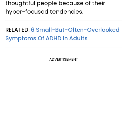
thoughtful people because of their
hyper-focused tendencies.
RELATED:
6 Small-But-Often-Overlooked
Symptoms Of ADHD In Adults
ADVERTISEMENT