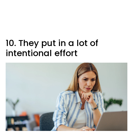
10. They put in a lot of
intentional effort