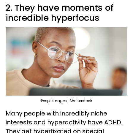
2. They have moments of
incredible hyperfocus
PeopleImages | Shutterstock
Many people with incredibly niche
interests and hyperactivity have ADHD.
They get hyperfixated on special