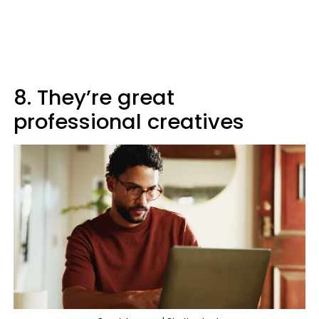
8. They’re great
professional creatives