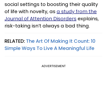
social settings to boosting their quality
of life with novelty, as
a study from the
Journal of Attention Disorders
explains,
risk-taking isn’t always a bad thing.
RELATED:
The Art Of Making It Count: 10
Simple Ways To Live A Meaningful Life
ADVERTISEMENT