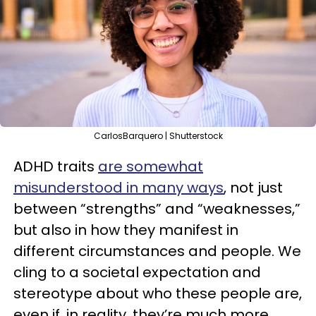
CarlosBarquero | Shutterstock
ADHD traits
are somewhat
misunderstood in many ways
, not just
between “strengths” and “weaknesses,”
but also in how they manifest in
different circumstances and people. We
cling to a societal expectation and
stereotype about who these people are,
even if, in reality, they’re much more