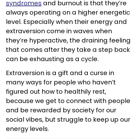
syndromes
and burnout is that they’re
always operating on a higher energetic
level. Especially when their energy and
extraversion come in waves when
they’re hyperactive, the draining feeling
that comes after they take a step back
can be exhausting as a cycle.
Extraversion is a gift and a curse in
many ways for people who haven’t
figured out how to healthily rest,
because we get to connect with people
and be rewarded by society for our
social vibes, but struggle to keep up our
energy levels.