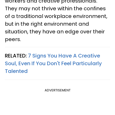
workers and creative professionals.
They may not thrive within the confines
of a traditional workplace environment,
but in the right environment and
situation, they have an edge over their
peers.
RELATED:
7 Signs You Have A Creative
Soul, Even If You Don't Feel Particularly
Talented
ADVERTISEMENT