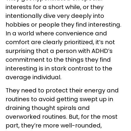
interests for a short while, or they
intentionally dive very deeply into
hobbies or people they find interesting.
In a world where convenience and
comfort are clearly prioritized, it’s not
surprising that a person with ADHD’s
commitment to the things they find
interesting is in stark contrast to the
average individual.
They need to protect their energy and
routines to avoid getting swept up in
draining thought spirals and
overworked routines. But, for the most
part, they’re more well-rounded,