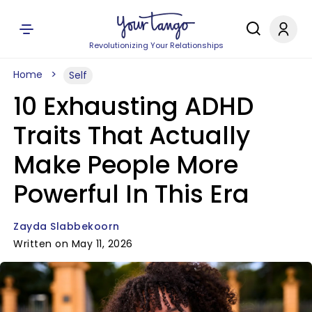
Revolutionizing Your Relationships
Home
Self
10 Exhausting ADHD
Traits That Actually
Make People More
Powerful In This Era
Zayda Slabbekoorn
Written on May 11, 2026