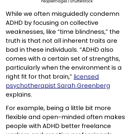
PeopleImages | Shutterstock
While we often misguidedly condemn
ADHD by focusing on collective
weaknesses, like “time blindness,” the
truth is that not all inherent traits are
bad in these individuals. “ADHD also
comes with a certain set of strengths,
particularly when the environment is a
right fit for that brain,”
licensed
psychotherapist Sarah Greenberg
explains.
For example, being a little bit more
flexible and open-minded often makes
people with ADHD better freelance