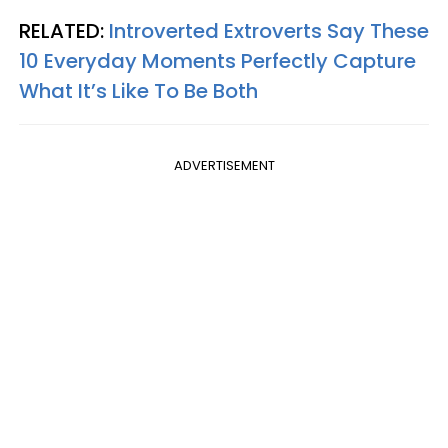
RELATED:
Introverted Extroverts Say These
10 Everyday Moments Perfectly Capture
What It’s Like To Be Both
ADVERTISEMENT