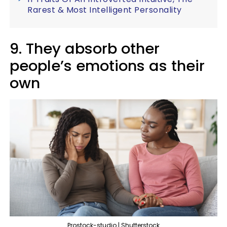
Rarest & Most Intelligent Personality
9. They absorb other
people’s emotions as their
own
Prostock-studio | Shutterstock