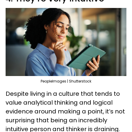
PeopleImages | Shutterstock
Despite living in a culture that tends to
value analytical thinking and logical
evidence around making a point, it’s not
surprising that being an incredibly
intuitive person and thinker is draining.