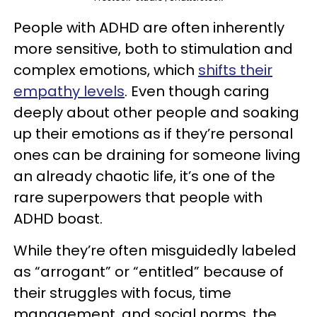
People with ADHD are often inherently
more sensitive, both to stimulation and
complex emotions, which
shifts their
empathy levels
. Even though caring
deeply about other people and soaking
up their emotions as if they’re personal
ones can be draining for someone living
an already chaotic life, it’s one of the
rare superpowers that people with
ADHD boast.
While they’re often misguidedly labeled
as “arrogant” or “entitled” because of
their struggles with focus, time
management, and social norms, the