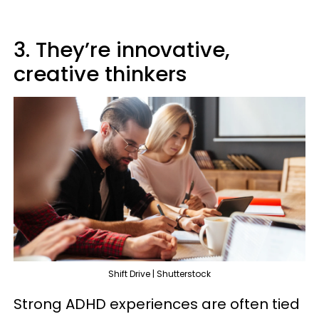
3. They’re innovative,
creative thinkers
Shift Drive | Shutterstock
Strong ADHD experiences are often tied