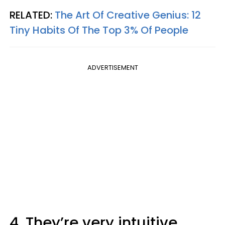
RELATED:
The Art Of Creative Genius: 12
Tiny Habits Of The Top 3% Of People
ADVERTISEMENT
4. They’re very intuitive