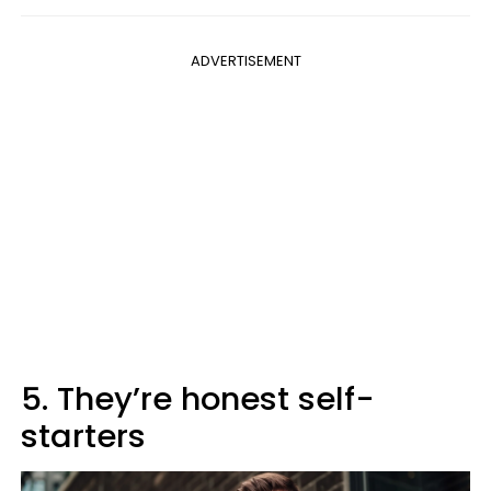
ADVERTISEMENT
5. They’re honest self-
starters