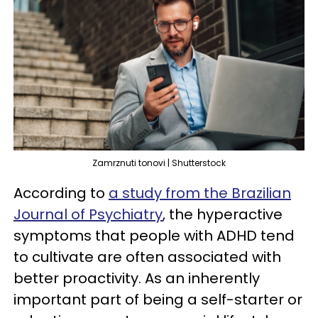
Zamrznuti tonovi | Shutterstock
According to
a study from the Brazilian
Journal of Psychiatry
, the hyperactive
symptoms that people with ADHD tend
to cultivate are often associated with
better proactivity. As an inherently
important part of being a self-starter or