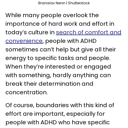
Branislav Nenin | Shutterstock
While many people overlook the
importance of hard work and effort in
today’s culture in
search of comfort and
convenience
, people with ADHD
sometimes can’t help but give all their
energy to specific tasks and people.
When they’re interested or engaged
with something, hardly anything can
break their determination and
concentration.
Of course, boundaries with this kind of
effort are important, especially for
people with ADHD who have specific