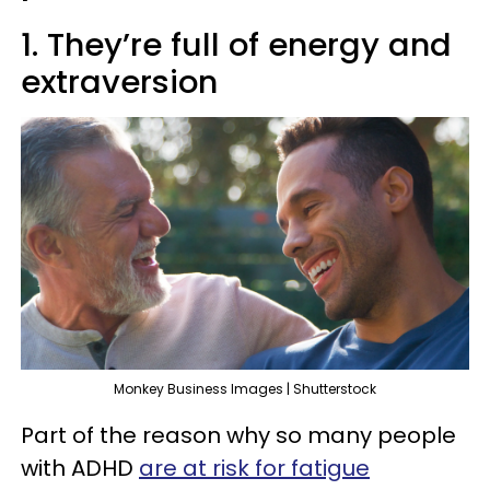
1. They’re full of energy and
extraversion
Monkey Business Images | Shutterstock
Part of the reason why so many people
with ADHD
are at risk for fatigue