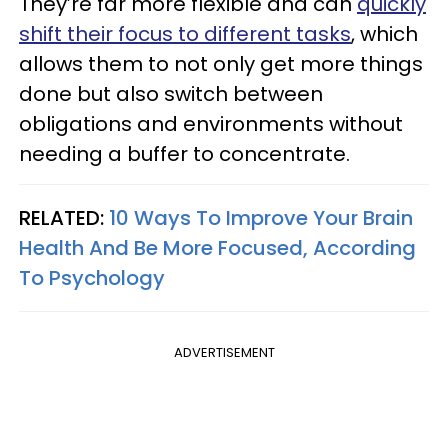
They’re far more flexible and can
quickly
shift their focus to different tasks
, which
allows them to not only get more things
done but also switch between
obligations and environments without
needing a buffer to concentrate.
RELATED:
10 Ways To Improve Your Brain
Health And Be More Focused, According
To Psychology
ADVERTISEMENT