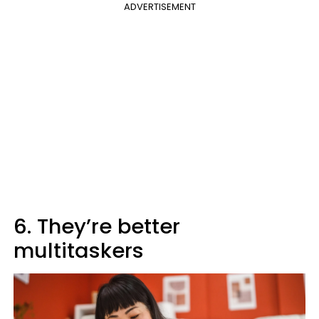
ADVERTISEMENT
6. They’re better
multitaskers