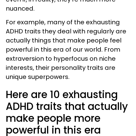
nuanced.
For example, many of the exhausting
ADHD traits they deal with regularly are
actually things that make people feel
powerful in this era of our world. From
extraversion to hyperfocus on niche
interests, their personality traits are
unique superpowers.
Here are 10 exhausting
ADHD traits that actually
make people more
powerful in this era